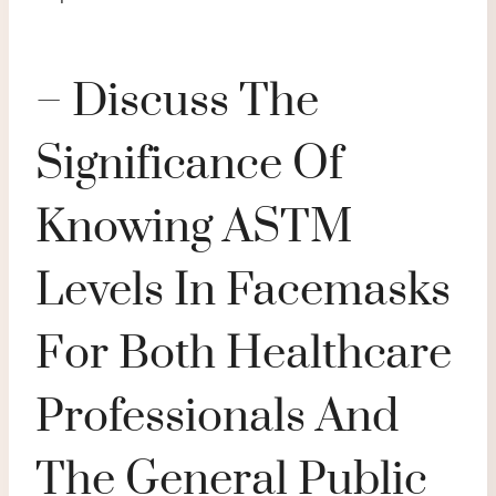
– Discuss The
Significance Of
Knowing ASTM
Levels In Facemasks
For Both Healthcare
Professionals And
The General Public