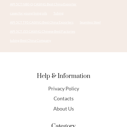
API 5CT N80-Q CASING Best China Exporter
cases for young living oils
Tubing
API 5CT T95 CASING Best China Exporters
Seamless Steel
API 5CT J55 CASING Chinese Best Factories
tubing Best China Company
Help & Information
Privacy Policy
Contacts
About Us
Category