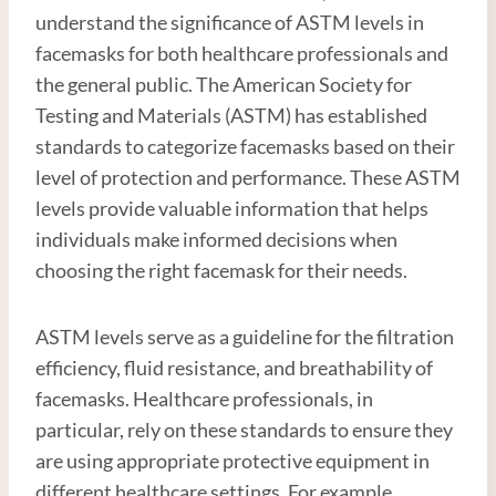
understand the significance of ASTM levels in
facemasks for both healthcare professionals and
the general public. The American Society for
Testing and Materials (ASTM) has established
standards to categorize facemasks based on their
level of protection and performance. These ASTM
levels provide valuable information that helps
individuals make informed decisions when
choosing the right facemask for their needs.
ASTM levels serve as a guideline for the filtration
efficiency, fluid resistance, and breathability of
facemasks. Healthcare professionals, in
particular, rely on these standards to ensure they
are using appropriate protective equipment in
different healthcare settings. For example,