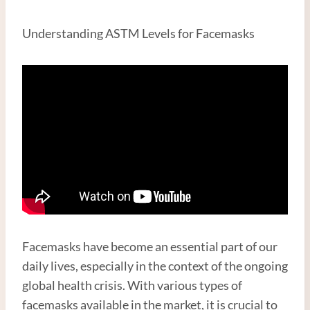
Understanding ASTM Levels for Facemasks
Facemasks have become an essential part of our
daily lives, especially in the context of the ongoing
global health crisis. With various types of
facemasks available in the market, it is crucial to