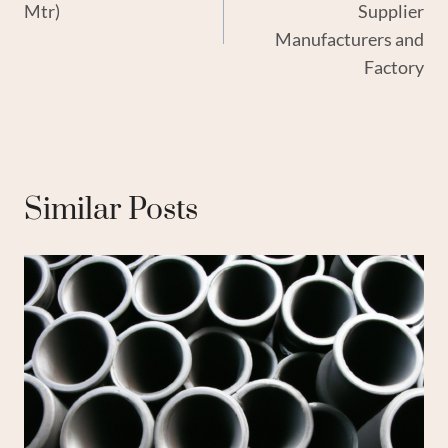
Mtr)
Supplier
Manufacturers and
Factory
Similar Posts