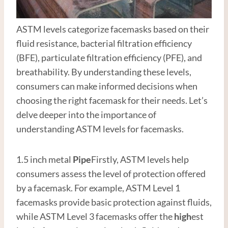
ASTM levels categorize facemasks based on their
fluid resistance, bacterial filtration efficiency
(BFE), particulate filtration efficiency (PFE), and
breathability. By understanding these levels,
consumers can make informed decisions when
choosing the right facemask for their needs. Let’s
delve deeper into the importance of
understanding ASTM levels for facemasks.
1.5 inch metal
Pipe
Firstly, ASTM levels help
consumers assess the level of protection offered
by a facemask. For example, ASTM Level 1
facemasks provide basic protection against fluids,
while ASTM Level 3 facemasks offer the
high
est