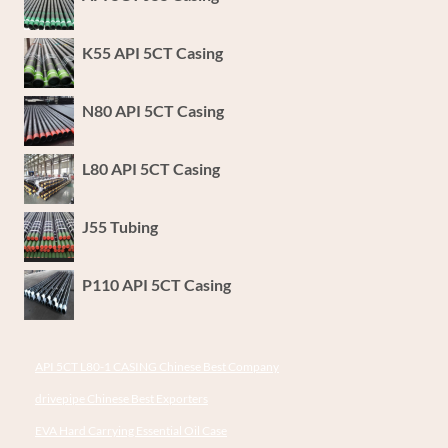
K55 API 5CT Casing
N80 API 5CT Casing
L80 API 5CT Casing
J55 Tubing
P110 API 5CT Casing
API 5CT L80-1 CASING Chinese Best Company
drivepipe Chinese Best Exporters
EVA Hard Carrying Essential Oil Case