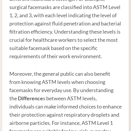
surgical facemasks are classified into ASTM Level
1, 2, and 3, with each level indicating the level of
protection against fluid penetration and bacterial
filtration efficiency. Understanding these levels is
crucial for healthcare workers to select the most
suitable facemask based on the specific
requirements of their work environment.
Moreover, the general public can also benefit
from knowing ASTM levels when choosing
facemasks for everyday use. By understanding
the
Difference
s between ASTM levels,
individuals can make informed choices to enhance
their protection against respiratory droplets and
airborne particles. For instance, ASTM Level 1
facemasks are suitable for low-risk, everyday