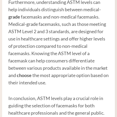
Furthermore, understanding ASTM levels can
help individuals distinguish between medical-
grade
facemasks and non-medical facemasks.
Medical-grade facemasks, such as those meeting
ASTM Level 2 and 3 standards, are designed for
use in healthcare settings and offer higher levels
of protection compared to non-medical
facemasks. Knowing the ASTM level of a
facemask can help consumers differentiate
between various products available in the market
and
choose
the most appropriate option based on
their intended use.
In conclusion, ASTM levels play a crucial role in
guiding the selection of facemasks for both
healthcare professionals and the general public.