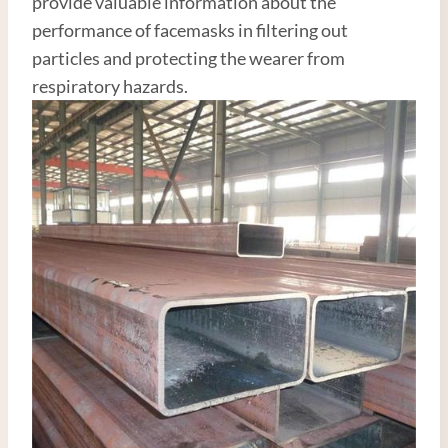
provide valuable information about the
performance of facemasks in filtering out
particles and protecting the wearer from
respiratory hazards.