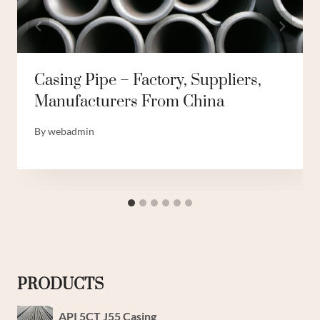
Casing Pipe – Factory, Suppliers,
Manufacturers From China
By
webadmin
PRODUCTS
API 5CT J55 Casing