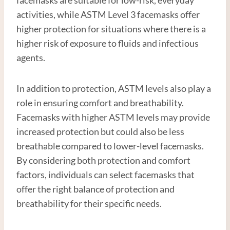
activities, while ASTM Level 3 facemasks offer
higher protection for situations where there is a
higher risk of exposure to fluids and infectious
agents.
In addition to protection, ASTM levels also play a
role in ensuring comfort and breathability.
Facemasks with higher ASTM levels may provide
increased protection but could also be less
breathable compared to lower-level facemasks.
By considering both protection and comfort
factors, individuals can select facemasks that
offer the right balance of protection and
breathability for their specific needs.