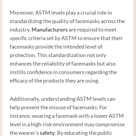
Moreover, ASTM levels play a crucial role in
standardizing the quality of facemasks across the
industry.
Manufacturer
s
are required to meet
specific criteria set by ASTM to ensure that their
facemasks provide the intended level of
protection. This standardization not only
enhances the reliability of facemasks but also
instills confidence in consumers regarding the
efficacy of the products they are using.
Additionally, understanding ASTM levels can
help prevent the misuse of facemasks. For
instance, wearing a facemask with a lower ASTM
level in a high-risk environment may compromise
the wearer’s
safety
. By educating the public