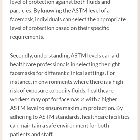
level of protection against both fluids and
particles. By knowing the ASTM level of a
facemask, individuals can select the appropriate
level of protection based on their specific
requirements.
Secondly, understanding ASTM levels can aid
healthcare professionals in selecting the right
facemasks for different clinical settings. For
instance, in environments where there is a high
risk of exposure to bodily fluids, healthcare
workers may opt for facemasks with a higher
ASTM level to ensure maximum protection. By
adhering to ASTM standards, healthcare facilities
can maintain a safe environment for both
patients and staff.