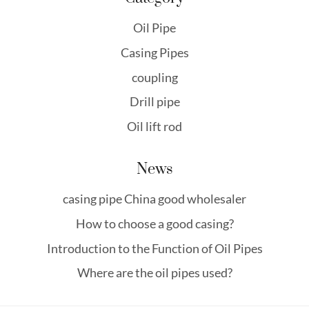
Oil Pipe
Casing Pipes
coupling
Drill pipe
Oil lift rod
News
casing pipe China good wholesaler
How to choose a good casing?
Introduction to the Function of Oil Pipes
Where are the oil pipes used?