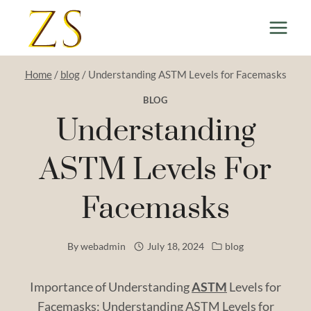
Skip
to
content
Home
/
blog
/
Understanding ASTM Levels for Facemasks
BLOG
Understanding
ASTM Levels For
Facemasks
By
webadmin
July 18, 2024
blog
Importance of Understanding
ASTM
Levels for
Facemasks: Understanding ASTM Levels for