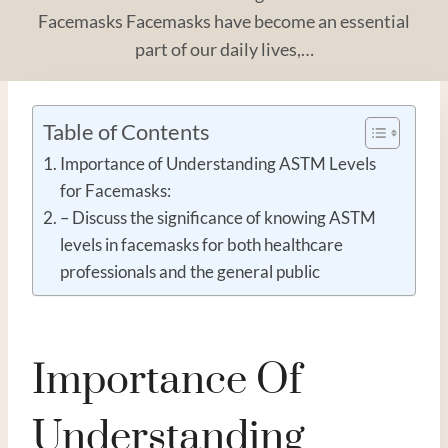
Facemasks Facemasks have become an essential
part of our daily lives,…
Table of Contents
Importance of Understanding ASTM Levels
for Facemasks:
– Discuss the significance of knowing ASTM
levels in facemasks for both healthcare
professionals and the general public
Importance Of
Understanding