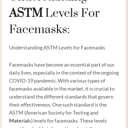
ASTM
Levels For
Facemasks:
Understanding ASTM Levels for Facemasks
Facemasks have become an essential part of our
daily lives, especially in the context of the ongoing
COVID-19 pandemic. With various types of
facemasks available in the market, it is crucial to
understand the different standards that govern
their effectiveness. One such standard is the
ASTM (American Society for Testing and
Material
s) levels for facemasks. These levels