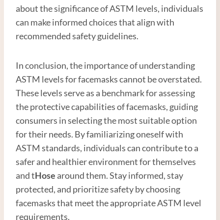
about the significance of ASTM levels, individuals
can make informed choices that align with
recommended safety guidelines.
In conclusion, the importance of understanding
ASTM levels for facemasks cannot be overstated.
These levels serve as a benchmark for assessing
the protective capabilities of facemasks, guiding
consumers in selecting the most suitable option
for their needs. By familiarizing oneself with
ASTM standards, individuals can contribute to a
safer and healthier environment for themselves
and t
Hose
around them. Stay informed, stay
protected, and prioritize safety by choosing
facemasks that meet the appropriate ASTM level
requirements.