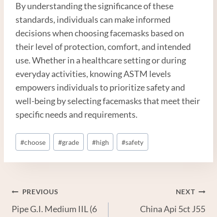
By understanding the significance of these
standards, individuals can make informed
decisions when choosing facemasks based on
their level of protection, comfort, and intended
use. Whether in a healthcare setting or during
everyday activities, knowing ASTM levels
empowers individuals to prioritize safety and
well-being by selecting facemasks that meet their
specific needs and requirements.
Post
#
choose
#
grade
#
high
#
safety
Tags:
Post
PREVIOUS
NEXT
Pipe G.I. Medium IIL (6
China Api 5ct J55
Navigation