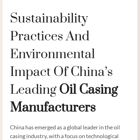
Sustainability
Practices And
Environmental
Impact Of China’s
Leading
Oil Casing
Manufacturer
S
China has emerged as a global leader in the oil
casing industry, with a focus on technological