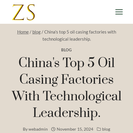
Skip
to
content
Home
/
blog
/
China's top 5 oil casing factories with
technological leadership.
BLOG
China's Top 5 Oil
Casing Factories
With Technological
Leadership.
By
webadmin
November 15, 2024
blog