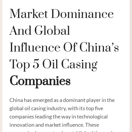
Market Dominance
And Global
Influence Of China’s
Top 5 Oil Casing
Companies
China has emerged as a dominant player in the
global oil casing industry, with its top five
companies leading the way in technological
innovation and market influence. These