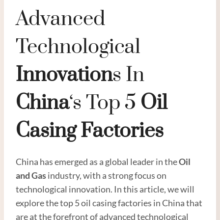
Advanced
Technological
Innovation
S In
China
‘s Top 5
Oil
Casing
Factories
China has emerged as a global leader in the
Oil
and
Gas
industry, with a strong focus on
technological innovation. In this article, we will
explore the top 5 oil casing factories in China that
are at the forefront of advanced technological