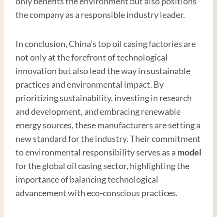
only benefits the environment but also positions
the company as a responsible industry leader.
In conclusion, China’s top oil casing factories are
not only at the forefront of technological
innovation but also lead the way in sustainable
practices and environmental impact. By
prioritizing sustainability, investing in research
and development, and embracing renewable
energy sources, these manufacturers are setting a
new standard for the industry. Their commitment
to environmental responsibility serves as a
model
for the global oil casing sector, highlighting the
importance of balancing technological
advancement with eco-conscious practices.