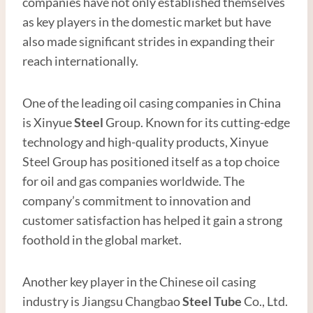
companies have not only established themselves
as key players in the domestic market but have
also made significant strides in expanding their
reach internationally.
One of the leading oil casing companies in China
is Xinyue
Steel
Group. Known for its cutting-edge
technology and high-quality products, Xinyue
Steel Group has positioned itself as a top choice
for oil and gas companies worldwide. The
company’s commitment to innovation and
customer satisfaction has helped it gain a strong
foothold in the global market.
Another key player in the Chinese oil casing
industry is Jiangsu Changbao
Steel Tube
Co., Ltd.