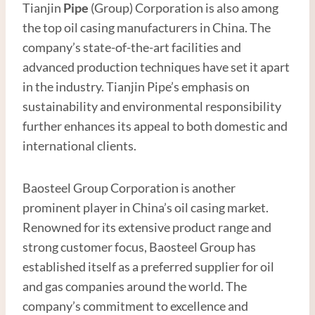
Tianjin
Pipe
(Group) Corporation is also among
the top oil casing manufacturers in China. The
company’s state-of-the-art facilities and
advanced production techniques have set it apart
in the industry. Tianjin Pipe’s emphasis on
sustainability and environmental responsibility
further enhances its appeal to both domestic and
international clients.
Baosteel Group Corporation is another
prominent player in China’s oil casing market.
Renowned for its extensive product range and
strong customer focus, Baosteel Group has
established itself as a preferred supplier for oil
and gas companies around the world. The
company’s commitment to excellence and