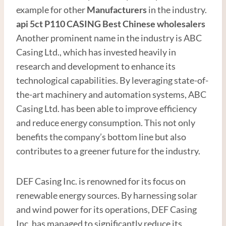
example for other
Manufacturers
in the industry.
api 5c
t
P110
CASING
Best Chinese
wholesale
r
s
Another prominent name in the industry is ABC
Casing Ltd., which has invested heavily in
research and development to enhance its
technological capabilities. By leveraging state-of-
the-art machinery and automation systems, ABC
Casing Ltd. has been able to improve efficiency
and reduce energy consumption. This not only
benefits the company’s bottom line but also
contributes to a greener future for the industry.
DEF Casing Inc. is renowned for its focus on
renewable energy sources. By harnessing solar
and wind power for its operations, DEF Casing
Inc. has managed to significantly reduce its