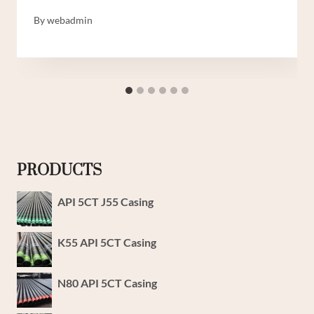
By
webadmin
PRODUCTS
API 5CT J55 Casing
K55 API 5CT Casing
N80 API 5CT Casing