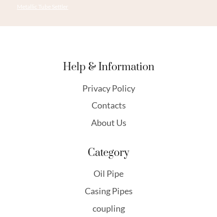
Metallic Tube Settler
Help & Information
Privacy Policy
Contacts
About Us
Category
Oil Pipe
Casing Pipes
coupling