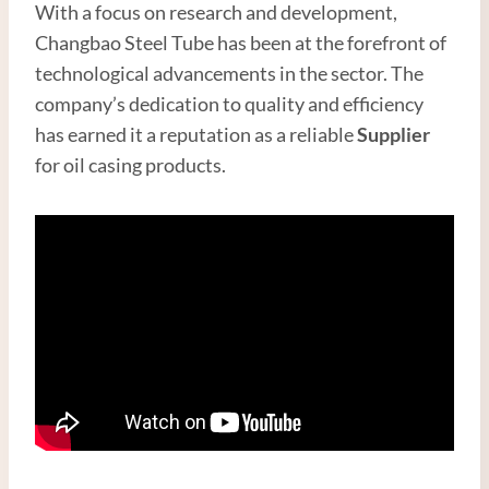
With a focus on research and development,
Changbao Steel Tube has been at the forefront of
technological advancements in the sector. The
company’s dedication to quality and efficiency
has earned it a reputation as a reliable
Supplier
for oil casing products.