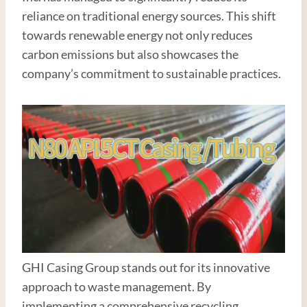
reliance on traditional energy sources. This shift
towards renewable energy not only reduces
carbon emissions but also showcases the
company’s commitment to sustainable practices.
GHI Casing Group stands out for its innovative
approach to waste management. By
implementing a comprehensive recycling