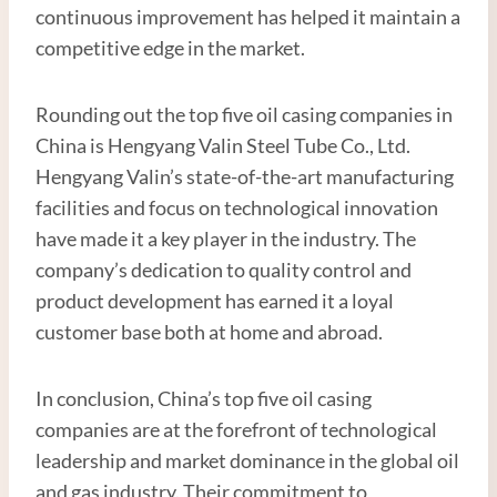
continuous improvement has helped it maintain a
competitive edge in the market.
Rounding out the top five oil casing companies in
China is Hengyang Valin Steel Tube Co., Ltd.
Hengyang Valin’s state-of-the-art manufacturing
facilities and focus on technological innovation
have made it a key player in the industry. The
company’s dedication to quality control and
product development has earned it a loyal
customer base both at home and abroad.
In conclusion, China’s top five oil casing
companies are at the forefront of technological
leadership and market dominance in the global oil
and gas industry. Their commitment to