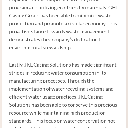
program and utilizing eco-friendly materials, GHI
Casing Group has been able to minimize waste
production and promote a circular economy. This
proactive stance towards waste management
demonstrates the company’s dedication to
environmental stewardship.
Lastly, JKL Casing Solutions has made significant
strides in reducing water consumption in its
manufacturing processes. Through the
implementation of water recycling systems and
efficient water usage practices, JKL Casing
Solutions has been able to conserve this precious
resource while maintaining high production
standards. This focus on water conservation not