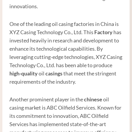
innovations.
One of the leading oil casing factories in China is
XYZ Casing Technology Co., Ltd. This
Factory
has
invested heavily in research and development to
enhance its technological capabilities. By
leveraging cutting-edge technologies, XYZ Casing
Technology Co., Ltd. has been able to produce
high
-quality
oil
casings
that meet the stringent
requirements of the industry.
Another prominent player in the
chinese
oil
casing market is ABC Oilfield Services. Known for
its commitment to innovation, ABC Oilfield
Services has implemented state-of-the-art