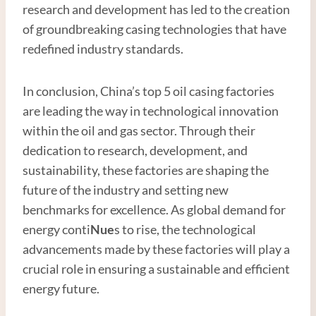
research and development has led to the creation
of groundbreaking casing technologies that have
redefined industry standards.
In conclusion, China’s top 5 oil casing factories
are leading the way in technological innovation
within the oil and gas sector. Through their
dedication to research, development, and
sustainability, these factories are shaping the
future of the industry and setting new
benchmarks for excellence. As global demand for
energy conti
Nue
s to rise, the technological
advancements made by these factories will play a
crucial role in ensuring a sustainable and efficient
energy future.