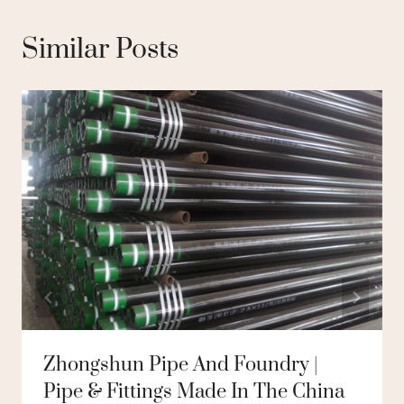
Similar Posts
Zhongshun Pipe And Foundry |
Pipe & Fittings Made In The China