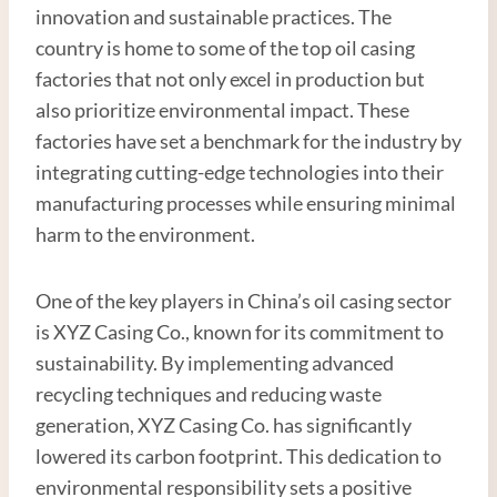
innovation and sustainable practices. The
country is home to some of the top oil casing
factories that not only excel in production but
also prioritize environmental impact. These
factories have set a benchmark for the industry by
integrating cutting-edge technologies into their
manufacturing processes while ensuring minimal
harm to the environment.
One of the key players in China’s oil casing sector
is XYZ Casing Co., known for its commitment to
sustainability. By implementing advanced
recycling techniques and reducing waste
generation, XYZ Casing Co. has significantly
lowered its carbon footprint. This dedication to
environmental responsibility sets a positive