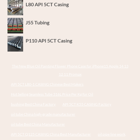
L80 API 5CT Casing
J55 Tubing
P110 API 5CT Casing
The New Blue Oil Painting Flower Phone Case for iPhone15 Apple 14 13
12 11 Promax
API 5CT L80-1 CASING Chinese Best Makers
Hot Selling Seamless Tube 316L Price Per Kg for Oil
bushing Best China Factory
API 5CT K55 CASING Factory
oil tube China high-grade manufacturer
oil tube Best China Manufacturer
API 5CT Q125 CASING China Best Manufacturer
oil pipe line work,