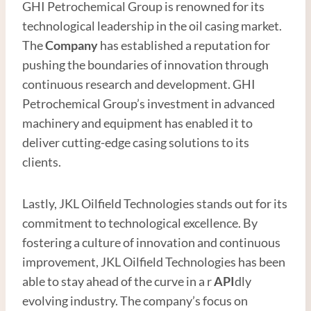
GHI Petrochemical Group is renowned for its
technological leadership in the oil casing market.
The
Company
has established a reputation for
pushing the boundaries of innovation through
continuous research and development. GHI
Petrochemical Group’s investment in advanced
machinery and equipment has enabled it to
deliver cutting-edge casing solutions to its
clients.
Lastly, JKL Oilfield Technologies stands out for its
commitment to technological excellence. By
fostering a culture of innovation and continuous
improvement, JKL Oilfield Technologies has been
able to stay ahead of the curve in a r
API
dly
evolving industry. The company’s focus on