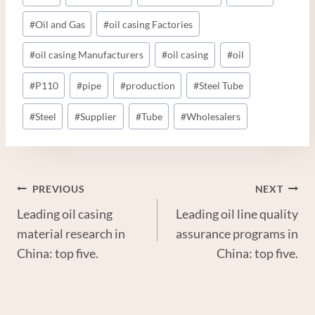
#
Oil and Gas
#
oil casing Factories
#
oil casing Manufacturers
#
oil casing
#
oil
#
P110
#
pipe
#
production
#
Steel Tube
#
Steel
#
Supplier
#
Tube
#
Wholesalers
Post
PREVIOUS
NEXT
Leading oil casing
Leading oil line quality
Navigation
material research in
assurance programs in
China: top five.
China: top five.