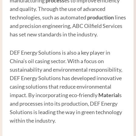
manufacturing
process
es to improve efficiency
and quality. Through the use of advanced
technologies, such as automated
production
lines
and precision engineering, ABC Oilfield Services
has set new standards in the industry.
DEF Energy Solutions is also a key player in
China’s oil casing sector. With a focus on
sustainability and environmental responsibility,
DEF Energy Solutions has developed innovative
casing solutions that reduce environmental
impact. By incorporating eco-friendly
Material
s
and processes into its production, DEF Energy
Solutions is leading the way in green technology
within the industry.