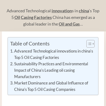
Advanced Technological
innovation
s in
china
‘s Top
5
Oil
Casing
Factories
China has emerged as a
global leader in the
Oil and
Gas
…
Table of Contents
Advanced Technological innovations in china‘s
Top 5 Oil Casing Factories
Sustainability Practices and Environmental
Impact of China’s Leading oil casing
Manufacturers
Market Dominance and Global Influence of
China’s Top 5 Oil Casing Companies