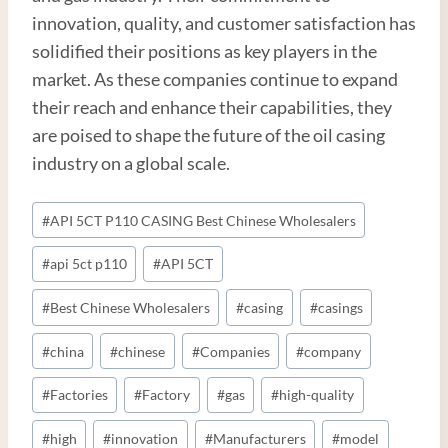
innovation, quality, and customer satisfaction has
solidified their positions as key players in the
market. As these companies continue to expand
their reach and enhance their capabilities, they
are poised to shape the future of the oil casing
industry on a global scale.
Post
#
API 5CT P110 CASING Best Chinese Wholesalers
Tags:
#
api 5ct p110
#
API 5CT
#
Best Chinese Wholesalers
#
casing
#
casings
#
china
#
chinese
#
Companies
#
company
#
Factories
#
Factory
#
gas
#
high-quality
#
high
#
innovation
#
Manufacturers
#
model