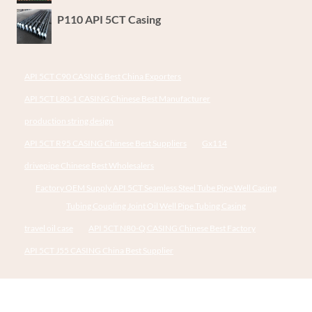
P110 API 5CT Casing
API 5CT C90 CASING Best China Exporters
API 5CT L80-1 CASING Chinese Best Manufacturer
production string design
API 5CT R95 CASING Chinese Best Suppliers
Gx114
drivepipe Chinese Best Wholesalers
Factory OEM Supply API 5CT Seamless Steel Tube Pipe Well Casing
Tubing Coupling Joint Oil Well Pipe Tubing Casing
travel oil case
API 5CT N80-Q CASING Chinese Best Factory
API 5CT J55 CASING China Best Supplier