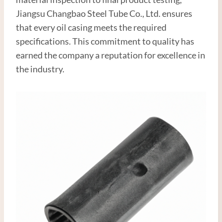
Jiangsu Changbao Steel Tube Co., Ltd. ensures
that every oil casing meets the required
specifications. This commitment to quality has
earned the company a reputation for excellence in
the industry.