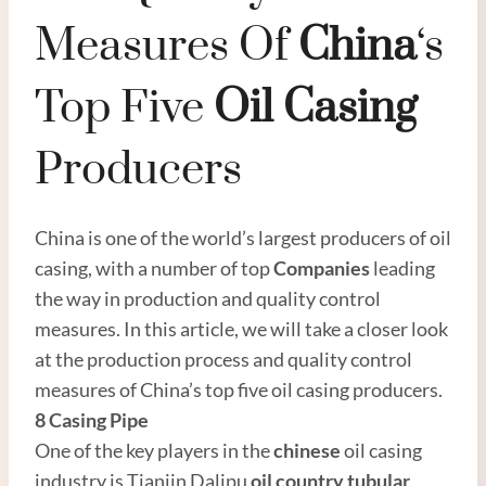
Measures Of
China
‘s
Top Five
Oil
Casing
Producers
China is one of the world’s largest producers of oil
casing, with a number of top
Companies
leading
the way in production and quality control
measures. In this article, we will take a closer look
at the production process and quality control
measures of China’s top five oil casing producers.
8
Casing
Pipe
One of the key players in the
chinese
oil casing
industry is Tianjin Dalipu
oil country tubular