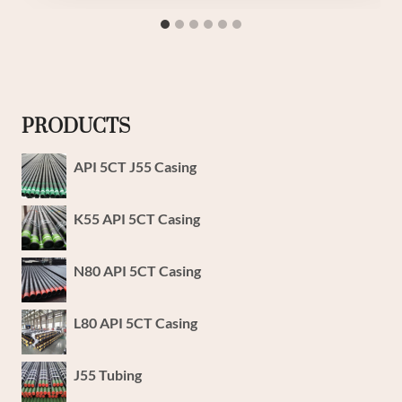
PRODUCTS
API 5CT J55 Casing
K55 API 5CT Casing
N80 API 5CT Casing
L80 API 5CT Casing
J55 Tubing