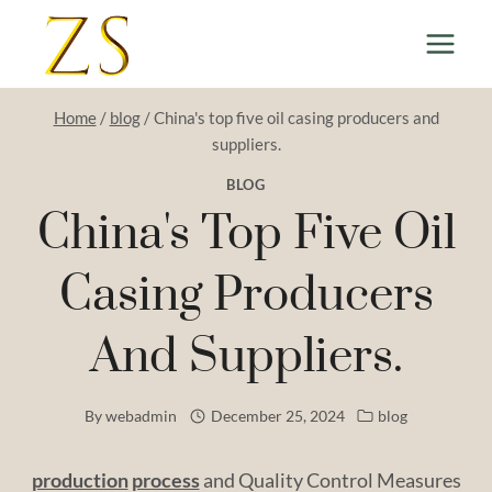
Skip
to
content
Home
/
blog
/
China's top five oil casing producers and
suppliers.
BLOG
China's Top Five Oil
Casing Producers
And Suppliers.
By
webadmin
December 25, 2024
blog
production
process
and Quality Control Measures