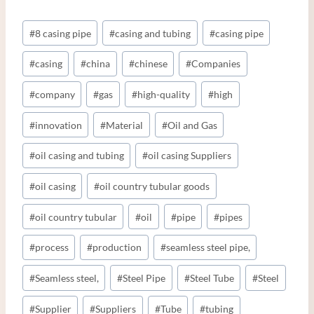
Post
#
8 casing pipe
#
casing and tubing
#
casing pipe
Tags:
#
casing
#
china
#
chinese
#
Companies
#
company
#
gas
#
high-quality
#
high
#
innovation
#
Material
#
Oil and Gas
#
oil casing and tubing
#
oil casing Suppliers
#
oil casing
#
oil country tubular goods
#
oil country tubular
#
oil
#
pipe
#
pipes
#
process
#
production
#
seamless steel pipe,
#
Seamless steel,
#
Steel Pipe
#
Steel Tube
#
Steel
#
Supplier
#
Suppliers
#
Tube
#
tubing