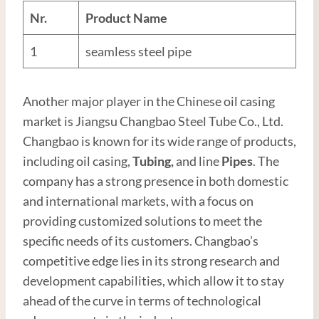
Nr.
Product Name
1
seamless steel pipe
Another major player in the Chinese oil casing
market is Jiangsu Changbao Steel Tube Co., Ltd.
Changbao is known for its wide range of products,
including oil casing,
Tubing
,
and line
Pipes
. The
company has a strong presence in both domestic
and international markets, with a focus on
providing customized solutions to meet the
specific needs of its customers. Changbao’s
competitive edge lies in its strong research and
development capabilities, which allow it to stay
ahead of the curve in terms of technological