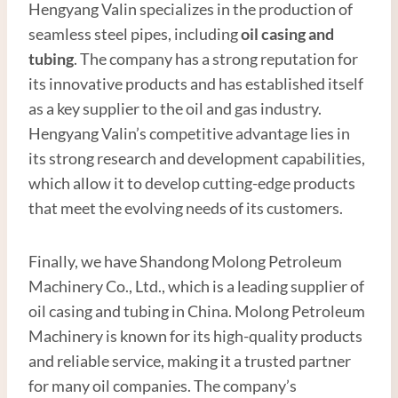
Hengyang Valin specializes in the production of
seamless steel pipes, including
oil
casing and
tubing
. The company has a strong reputation for
its innovative products and has established itself
as a key supplier to the oil and gas industry.
Hengyang Valin’s competitive advantage lies in
its strong research and development capabilities,
which allow it to develop cutting-edge products
that meet the evolving needs of its customers.
Finally, we have Shandong Molong Petroleum
Machinery Co., Ltd., which is a leading supplier of
oil casing and tubing in China. Molong Petroleum
Machinery is known for its high-quality products
and reliable service, making it a trusted partner
for many oil companies. The company’s