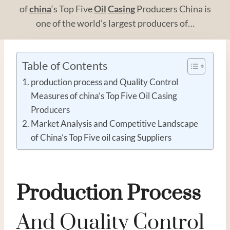
of
china
‘s Top Five
Oil
Casing
Producers China is
one of the world’s largest producers of…
Table of Contents
production process and Quality Control
Measures of china‘s Top Five Oil Casing
Producers
Market Analysis and Competitive Landscape
of China’s Top Five oil casing Suppliers
Production
Process
And Quality Control