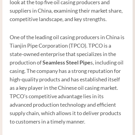
look at the top five oil casing producers and
suppliers in China, examining their market share,
competitive landscape, and key strengths.
One of the leading oil casing producers in China is
Tianjin Pipe Corporation (TPCO). TPCO is a
state-owned enterprise that specializes in the
production of
Seamless Steel
Pipe
s, including oil
casing. The company has a strong reputation for
high-quality products and has established itself
as a key player in the Chinese oil casing market.
TPCO’s competitive advantage lies in its
advanced production technology and efficient
supply chain, which allows it to deliver products
to customers in a timely manner.