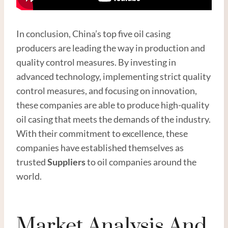
In conclusion, China’s top five oil casing
producers are leading the way in production and
quality control measures. By investing in
advanced technology, implementing strict quality
control measures, and focusing on innovation,
these companies are able to produce high-quality
oil casing that meets the demands of the industry.
With their commitment to excellence, these
companies have established themselves as
trusted
Suppliers
to oil companies around the
world.
Market Analysis And