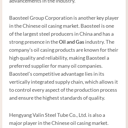
advancements in the industry.
Baosteel Group Corporation is another key player
in the Chinese oil casing market. Baosteel is one
of the largest steel producers in China and has a
strong presence in the
Oil and
Gas
industry. The
company’s oil casing products are known for their
high quality and reliability, making Baosteel a
preferred supplier for many oil companies.
Baosteel’s competitive advantage lies in its
vertically integrated supply chain, which allows it
to control every aspect of the production process
and ensure the highest standards of quality.
Hengyang Valin Steel Tube Co., Ltd. is also a
major player in the Chinese oil casing market.