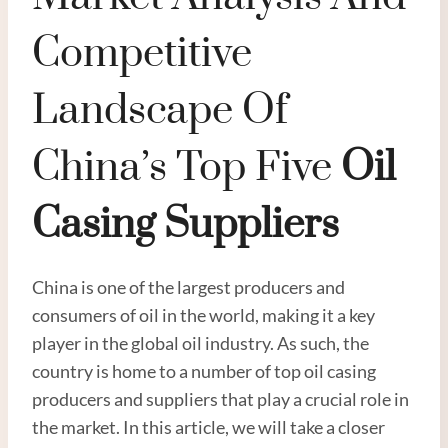
Competitive
Landscape Of
China’s Top Five
Oil
Casing Supplier
S
China is one of the largest producers and
consumers of oil in the world, making it a key
player in the global oil industry. As such, the
country is home to a number of top oil casing
producers and suppliers that play a crucial role in
the market. In this article, we will take a closer