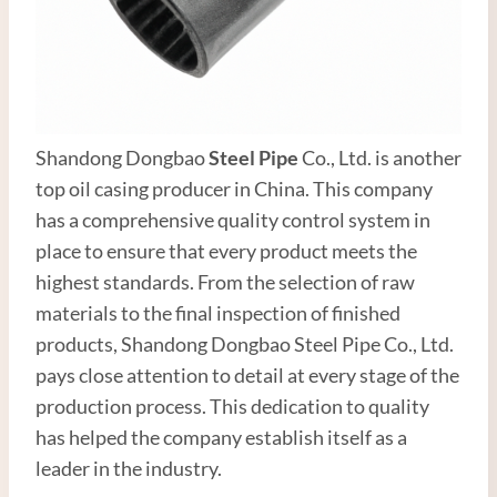
Shandong Dongbao
Steel Pipe
Co., Ltd. is another
top oil casing producer in China. This company
has a comprehensive quality control system in
place to ensure that every product meets the
highest standards. From the selection of raw
materials to the final inspection of finished
products, Shandong Dongbao Steel Pipe Co., Ltd.
pays close attention to detail at every stage of the
production process. This dedication to quality
has helped the company establish itself as a
leader in the industry.