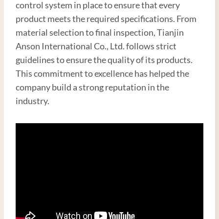
control system in place to ensure that every
product meets the required specifications. From
material selection to final inspection, Tianjin
Anson International Co., Ltd. follows strict
guidelines to ensure the quality of its products.
This commitment to excellence has helped the
company build a strong reputation in the
industry.