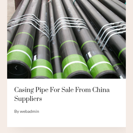
Casing Pipe For Sale From China
Suppliers
By
webadmin