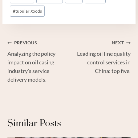
#
tubular goods
Post
PREVIOUS
NEXT
Analyzing the policy
Leading oil line quality
Navigation
impact on oil casing
control services in
industry's service
China: top five.
delivery models.
Similar Posts