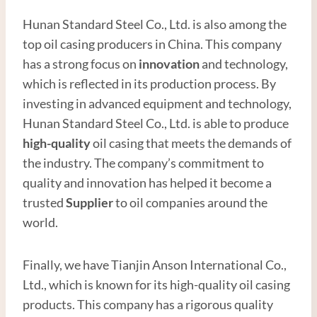
Hunan Standard Steel Co., Ltd. is also among the
top oil casing producers in China. This company
has a strong focus on
innovation
and technology,
which is reflected in its production process. By
investing in advanced equipment and technology,
Hunan Standard Steel Co., Ltd. is able to produce
high-quality
oil casing that meets the demands of
the industry. The company’s commitment to
quality and innovation has helped it become a
trusted
Supplier
to oil companies around the
world.
Finally, we have Tianjin Anson International Co.,
Ltd., which is known for its high-quality oil casing
products. This company has a rigorous quality