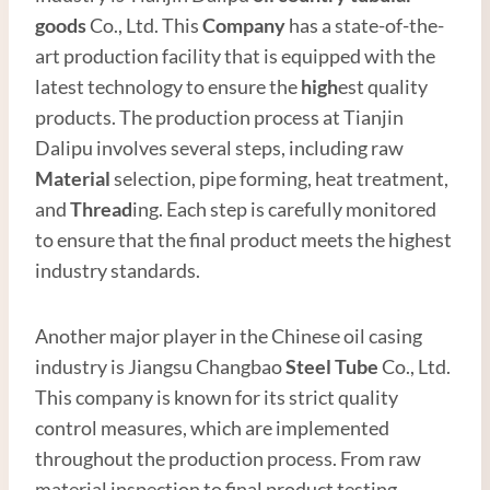
good
s
Co., Ltd. This
Company
has a state-of-the-
art production facility that is equipped with the
latest technology to ensure the
high
est quality
products. The production process at Tianjin
Dalipu involves several steps, including raw
Material
selection, pipe forming, heat treatment,
and
Thread
ing. Each step is carefully monitored
to ensure that the final product meets the highest
industry standards.
Another major player in the Chinese oil casing
industry is Jiangsu Changbao
Steel
Tube
Co., Ltd.
This company is known for its strict quality
control measures, which are implemented
throughout the production process. From raw
material inspection to final product testing,