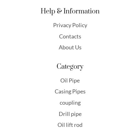
Help & Information
Privacy Policy
Contacts
About Us
Category
Oil Pipe
Casing Pipes
coupling
Drill pipe
Oil lift rod