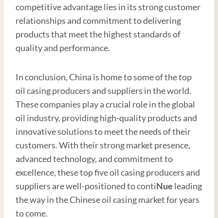
competitive advantage lies in its strong customer
relationships and commitment to delivering
products that meet the highest standards of
quality and performance.
In conclusion, China is home to some of the top
oil casing producers and suppliers in the world.
These companies play a crucial role in the global
oil industry, providing high-quality products and
innovative solutions to meet the needs of their
customers. With their strong market presence,
advanced technology, and commitment to
excellence, these top five oil casing producers and
suppliers are well-positioned to conti
Nue
leading
the way in the Chinese oil casing market for years
to come.