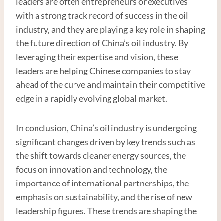
leaders are often entrepreneurs or executives
with a strong track record of success in the oil
industry, and they are playing a key role in shaping
the future direction of China’s oil industry. By
leveraging their expertise and vision, these
leaders are helping Chinese companies to stay
ahead of the curve and maintain their competitive
edge in a rapidly evolving global market.
In conclusion, China’s oil industry is undergoing
significant changes driven by key trends such as
the shift towards cleaner energy sources, the
focus on innovation and technology, the
importance of international partnerships, the
emphasis on sustainability, and the rise of new
leadership figures. These trends are shaping the