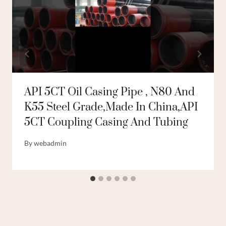
API 5CT Oil Casing Pipe , N80 And
K55 Steel Grade,made In China,API
5CT Coupling Casing And Tubing
By
webadmin