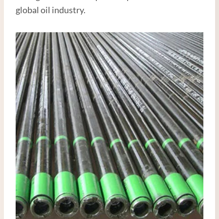
global oil industry.