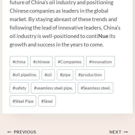
future of China’s oil industry and positioning
Chinese companies as leaders in the global
market. By staying abreast of these trends and
following the lead of innovative leaders, China’s
oil industry is well-positioned to conti
Nue
its
growth and success in the years to come.
Post
#
china
#
chinese
#
Companies
#
innovation
Tags:
#
oil pipeline,
#
oil
#
pipe
#
production
#
safety
#
seamless steel pipe,
#
Seamless steel,
#
Steel Pipe
#
Steel
Post
PREVIOUS
NEXT