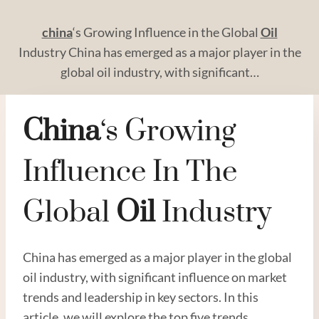
china
‘s Growing Influence in the Global
Oil
Industry China has emerged as a major player in the
global oil industry, with significant…
China
‘s Growing
Influence In The
Global
Oil
Industry
China has emerged as a major player in the global
oil industry, with significant influence on market
trends and leadership in key sectors. In this
article, we will explore the top five trends