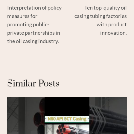
Interpretation of policy
Ten top-quality oil
Navigation
measures for
casing tubing factories
promoting public-
with product
private partnerships in
innovation.
the oil casing industry.
Similar Posts