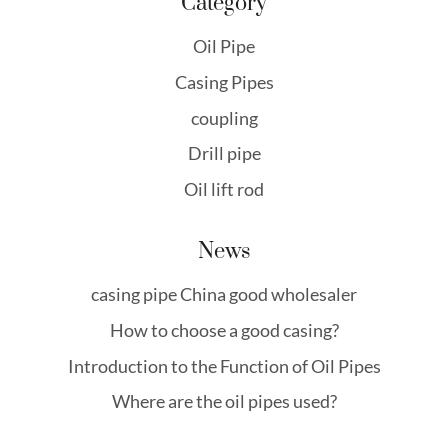
Category
Oil Pipe
Casing Pipes
coupling
Drill pipe
Oil lift rod
News
casing pipe China good wholesaler
How to choose a good casing?
Introduction to the Function of Oil Pipes
Where are the oil pipes used?