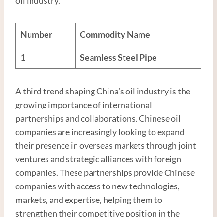
oil industry.
Number
Commodity Name
1
Seamless
Steel
Pipe
A third trend shaping China’s oil industry is the
growing importance of international
partnerships and collaborations. Chinese oil
companies are increasingly looking to expand
their presence in overseas markets through joint
ventures and strategic alliances with foreign
companies. These partnerships provide Chinese
companies with access to new technologies,
markets, and expertise, helping them to
strengthen their competitive position in the