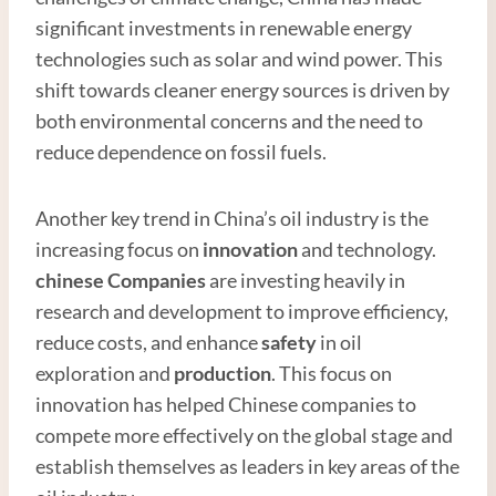
significant investments in renewable energy
technologies such as solar and wind power. This
shift towards cleaner energy sources is driven by
both environmental concerns and the need to
reduce dependence on fossil fuels.
Another key trend in China’s oil industry is the
increasing focus on
innovation
and technology.
chinese
Companies
are investing heavily in
research and development to improve efficiency,
reduce costs, and enhance
safety
in oil
exploration and
production
. This focus on
innovation has helped Chinese companies to
compete more effectively on the global stage and
establish themselves as leaders in key areas of the