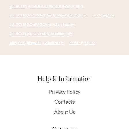
API 5CT P110 CASING Chinese Best Wholesalers
API 5CT L80-1 CASING Best Chinese Manufacturer
ac casing pipe
API 5CT L80 CASING Chinese Best Supplier
API 5CT L80 13Cr CASING Manufacturer
oil tubing Chinese Best Wholesalers
china casing pipe
Help & Information
Privacy Policy
Contacts
About Us