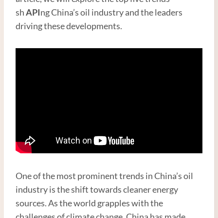
sh
API
ng China’s oil industry and the leaders
driving these developments.
One of the most prominent trends in China’s oil
industry is the shift towards cleaner energy
sources. As the world grapples with the
challenges of climate change, China has made