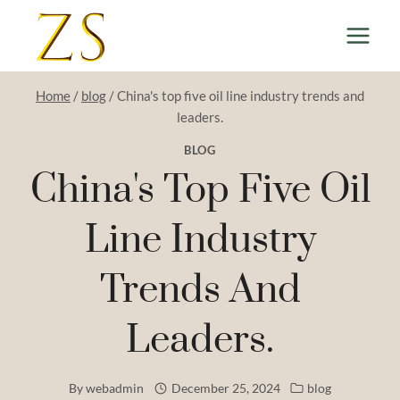
Skip
to
content
Home
/
blog
/
China's top five oil line industry trends and
leaders.
BLOG
China's Top Five Oil
Line Industry
Trends And
Leaders.
By
webadmin
December 25, 2024
blog