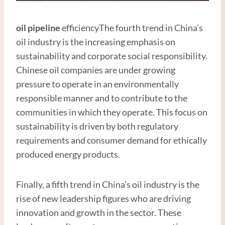
oil pipe
line
efficiencyThe fourth trend in China’s
oil industry is the increasing emphasis on
sustainability and corporate social responsibility.
Chinese oil companies are under growing
pressure to operate in an environmentally
responsible manner and to contribute to the
communities in which they operate. This focus on
sustainability is driven by both regulatory
requirements and consumer demand for ethically
produced energy products.
Finally, a fifth trend in China’s oil industry is the
rise of new leadership figures who are driving
innovation and growth in the sector. These