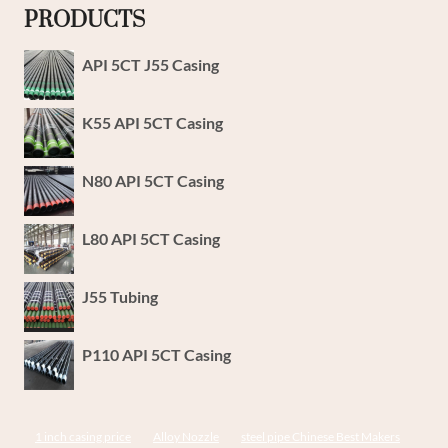
PRODUCTS
API 5CT J55 Casing
K55 API 5CT Casing
N80 API 5CT Casing
L80 API 5CT Casing
J55 Tubing
P110 API 5CT Casing
1 inch casing price
Alloy Nozzle
steel pipe Chinese Best Makers