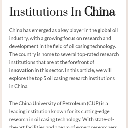
Institutions In
China
China has emerged as a key player in the global oil
industry, with a growing focus on research and
development in the field of oil casing technology.
The country is home to several top-rated research
institutions that are at the forefront of
innovation
in this sector. In this article, we will
explore the top 5 oil casing research institutions
in China.
The China University of Petroleum (CUP) is a
leading institution known for its cutting-edge
research in oil casing technology. With state-of-
the-art facilities and a team of expert researchers,