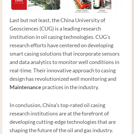
Last but not least, the China University of
Geosciences (CUG) is a leading research
institution in oil casing technologies. CUG’s
research efforts have centered on developing
smart casing solutions that incorporate sensors
and data analytics to monitor well conditions in
real-time. Their innovative approach to casing
design has revolutionized well monitoring and
Maintenance
practices in the industry.
In conclusion, China’s top-rated oil casing
research institutions are at the forefront of
developing cutting-edge technologies that are
shaping the future of the oil and gas industry.