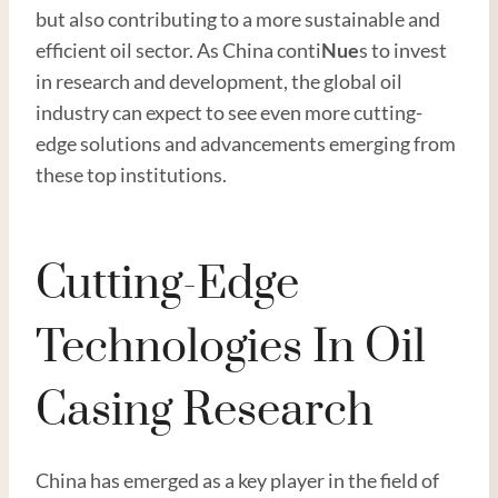
but also contributing to a more sustainable and
efficient oil sector. As China conti
Nue
s to invest
in research and development, the global oil
industry can expect to see even more cutting-
edge solutions and advancements emerging from
these top institutions.
Cutting-Edge
Technologies In Oil
Casing Research
China has emerged as a key player in the field of