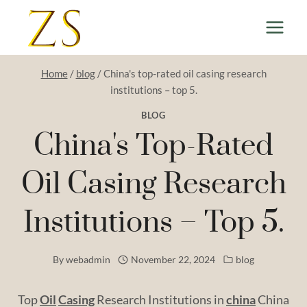
Skip
to
content
Home
/
blog
/
China's top-rated oil casing research
institutions – top 5.
BLOG
China's Top-Rated
Oil Casing Research
Institutions – Top 5.
By
webadmin
November 22, 2024
blog
Top
Oil
Casing
Research Institutions in
china
China