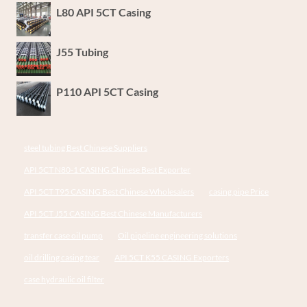
L80 API 5CT Casing
J55 Tubing
P110 API 5CT Casing
steel tubing Best Chinese Suppliers
API 5CT N80-1 CASING Chinese Best Exporter
API 5CT T95 CASING Best Chinese Wholesalers
casing pipe Price
API 5CT J55 CASING Best Chinese Manufacturers
transfer case oil pump
Oil pipeline engineering solutions
oil drilling casing tear
API 5CT K55 CASING Exporters
case hydraulic oil filter