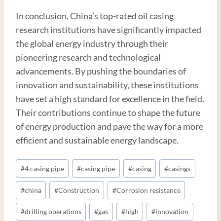
In conclusion, China’s top-rated oil casing
research institutions have significantly impacted
the global energy industry through their
pioneering research and technological
advancements. By pushing the boundaries of
innovation and sustainability, these institutions
have set a high standard for excellence in the field.
Their contributions continue to shape the future
of energy production and pave the way for a more
efficient and sustainable energy landscape.
Post
#
4 casing pipe
#
casing pipe
#
casing
#
casings
Tags:
#
china
#
Construction
#
Corrosion resistance
#
drilling operations
#
gas
#
high
#
innovation