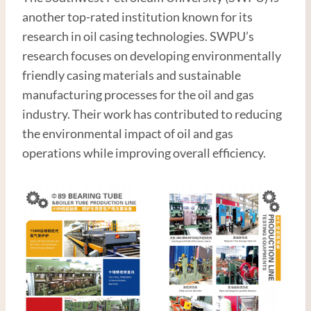
another top-rated institution known for its
research in oil casing technologies. SWPU’s
research focuses on developing environmentally
friendly casing materials and sustainable
manufacturing processes for the oil and gas
industry. Their work has contributed to reducing
the environmental impact of oil and gas
operations while improving overall efficiency.