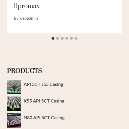
11promax
By
webadmin
PRODUCTS
API 5CT J55 Casing
K55 API 5CT Casing
N80 API 5CT Casing