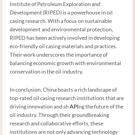
Institute of Petroleum Exploration and
Development (RIPED) is a powerhouse in oil
casing research. With a focus on sustainable
development and environmental protection,
RIPED has been actively involved in developing
eco-friendly oil casing materials and practices.
Their work underscores the importance of
balancing economic growth with environmental
conservation in the oil industry.
In conclusion, China boasts a rich landscape of
top-rated oil casing research institutions that are
driving innovation and sh
API
ng the future of the
oil industry. Through their groundbreaking
research and collaborative efforts, these
institutions are not only advancing technology