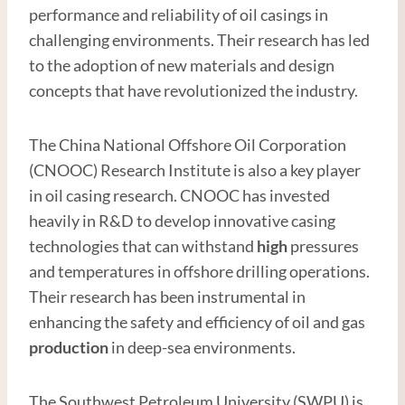
performance and reliability of oil casings in
challenging environments. Their research has led
to the adoption of new materials and design
concepts that have revolutionized the industry.
The China National Offshore Oil Corporation
(CNOOC) Research Institute is also a key player
in oil casing research. CNOOC has invested
heavily in R&D to develop innovative casing
technologies that can withstand
high
pressures
and temperatures in offshore drilling operations.
Their research has been instrumental in
enhancing the safety and efficiency of oil and gas
production
in deep-sea environments.
The Southwest Petroleum University (SWPU) is