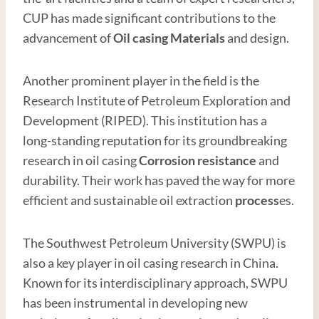
CUP has made significant contributions to the
advancement of
Oil casing
Material
s
and design.
Another prominent player in the field is the
Research Institute of Petroleum Exploration and
Development (RIPED). This institution has a
long-standing reputation for its groundbreaking
research in oil casing
Corrosion resistance
and
durability. Their work has paved the way for more
efficient and sustainable oil extraction
process
es.
The Southwest Petroleum University (SWPU) is
also a key player in oil casing research in China.
Known for its interdisciplinary approach, SWPU
has been instrumental in developing new