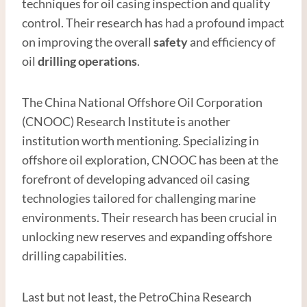
techniques for oil casing inspection and quality
control. Their research has had a profound impact
on improving the overall
safety
and efficiency of
oil
drilling operations
.
The China National Offshore Oil Corporation
(CNOOC) Research Institute is another
institution worth mentioning. Specializing in
offshore oil exploration, CNOOC has been at the
forefront of developing advanced oil casing
technologies tailored for challenging marine
environments. Their research has been crucial in
unlocking new reserves and expanding offshore
drilling capabilities.
Last but not least, the PetroChina Research