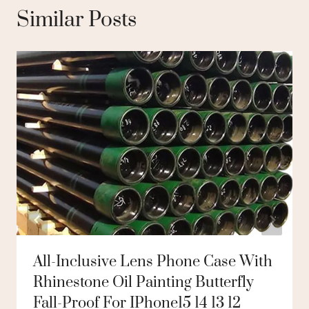
Similar Posts
All-Inclusive Lens Phone Case With
Rhinestone Oil Painting Butterfly
Fall-Proof For IPhone15 14 13 12