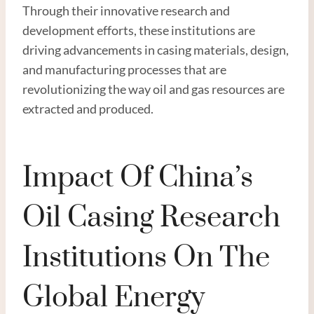
Through their innovative research and
development efforts, these institutions are
driving advancements in casing materials, design,
and manufacturing processes that are
revolutionizing the way oil and gas resources are
extracted and produced.
Impact Of China’s
Oil Casing Research
Institutions On The
Global Energy