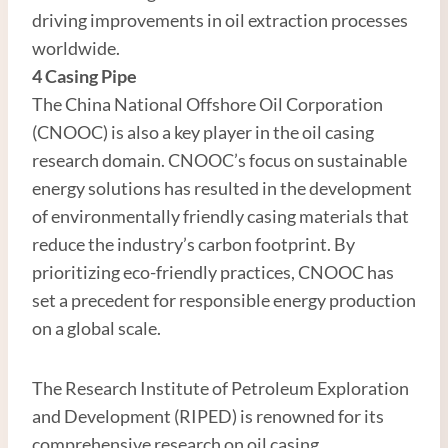
driving improvements in oil extraction processes
worldwide.
4
Casing
Pipe
The China National Offshore Oil Corporation
(CNOOC) is also a key player in the oil casing
research domain. CNOOC’s focus on sustainable
energy solutions has resulted in the development
of environmentally friendly casing materials that
reduce the industry’s carbon footprint. By
prioritizing eco-friendly practices, CNOOC has
set a precedent for responsible energy production
on a global scale.
The Research Institute of Petroleum Exploration
and Development (RIPED) is renowned for its
comprehensive research on oil casing