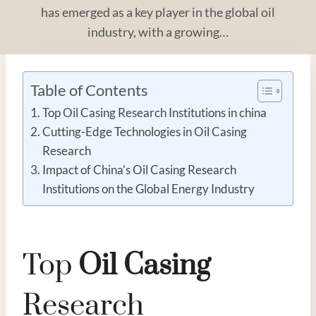
has emerged as a key player in the global oil
industry, with a growing…
Table of Contents
Top Oil Casing Research Institutions in china
Cutting-Edge Technologies in Oil Casing
Research
Impact of China’s Oil Casing Research
Institutions on the Global Energy Industry
Top
Oil
Casing
Research