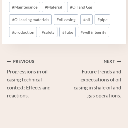
#
Maintenance
#
Material
#
Oil and Gas
#
Oil casing materials
#
oil casing
#
oil
#
pipe
#
production
#
safety
#
Tube
#
well integrity
Post
PREVIOUS
NEXT
Progressions in oil
Future trends and
Navigation
casing technical
expectations of oil
context: Effects and
casing in shale oil and
reactions.
gas operations.