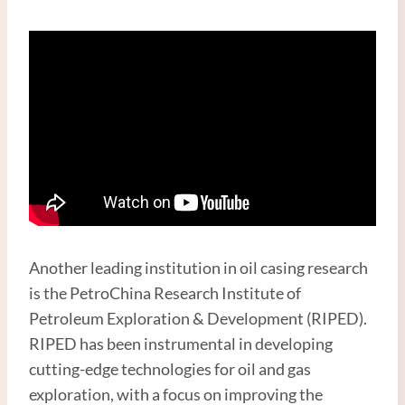
Another leading institution in oil casing research
is the PetroChina Research Institute of
Petroleum Exploration & Development (RIPED).
RIPED has been instrumental in developing
cutting-edge technologies for oil and gas
exploration, with a focus on improving the