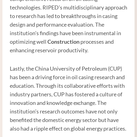
technologies. RIPED’s multidisciplinary approach
to research has led to breakthroughs in casing
design and performance evaluation. The
institution’s findings have been instrumental in
optimizing well
Construction
processes and
enhancing reservoir productivity.
Lastly, the China University of Petroleum (CUP)
has been a driving force in oil casing research and
education. Through its collaborative efforts with
industry partners, CUP has fostered a culture of
innovation and knowledge exchange. The
institution’s research outcomes have not only
benefited the domestic energy sector but have
also had a ripple effect on global energy practices.