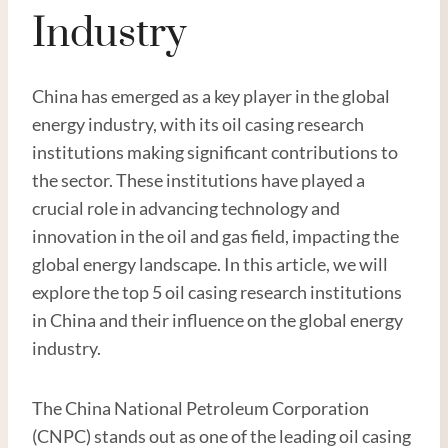
Industry
China has emerged as a key player in the global
energy industry, with its oil casing research
institutions making significant contributions to
the sector. These institutions have played a
crucial role in advancing technology and
innovation in the oil and gas field, impacting the
global energy landscape. In this article, we will
explore the top 5 oil casing research institutions
in China and their influence on the global energy
industry.
The China National Petroleum Corporation
(CNPC) stands out as one of the leading oil casing