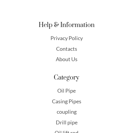
Help & Information
Privacy Policy
Contacts
About Us
Category
Oil Pipe
Casing Pipes
coupling
Drill pipe
Oil lift rod