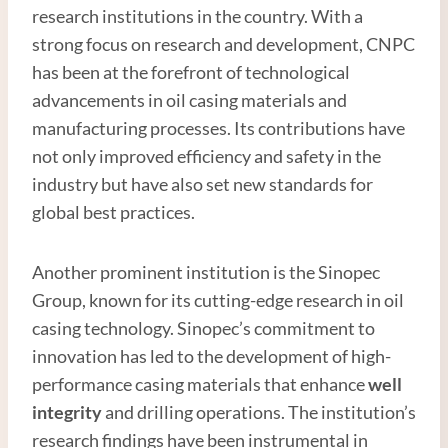
research institutions in the country. With a
strong focus on research and development, CNPC
has been at the forefront of technological
advancements in oil casing materials and
manufacturing processes. Its contributions have
not only improved efficiency and safety in the
industry but have also set new standards for
global best practices.
Another prominent institution is the Sinopec
Group, known for its cutting-edge research in oil
casing technology. Sinopec’s commitment to
innovation has led to the development of high-
performance casing materials that enhance
well
integrity
and drilling operations. The institution’s
research findings have been instrumental in