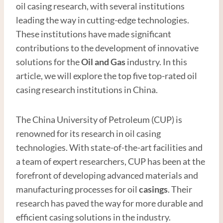
oil casing research, with several institutions
leading the way in cutting-edge technologies.
These institutions have made significant
contributions to the development of innovative
solutions for the
Oil and
Gas
industry. In this
article, we will explore the top five top-rated oil
casing research institutions in China.
The China University of Petroleum (CUP) is
renowned for its research in oil casing
technologies. With state-of-the-art facilities and
a team of expert researchers, CUP has been at the
forefront of developing advanced materials and
manufacturing processes for oil
casings
. Their
research has paved the way for more durable and
efficient casing solutions in the industry.