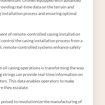
ning momentum. Drones equipped with advanced
roviding real-time data on the terrain and
ng installation process and ensuring optimal
ment of remote-controlled casing installation
ontrol the casing installation process from a
nel, remote-controlled systems enhance safety
in oil casing operations is transforming the way
g strings can provide real-time information on
eters. This data enables operators to make
e they escalate.
s poised to revolutionize the manufacturing of