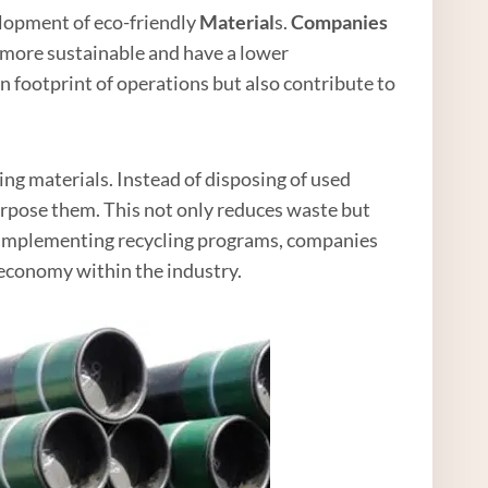
velopment of eco-friendly
Material
s.
Companies
e more sustainable and have a lower
 footprint of operations but also contribute to
ing materials. Instead of disposing of used
urpose them. This not only reduces waste but
By implementing recycling programs, companies
economy within the industry.