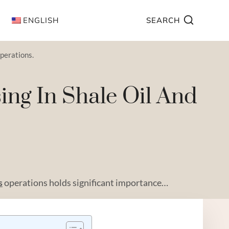
ENGLISH
SEARCH
operations.
ing In Shale Oil And
s
operations holds significant importance…