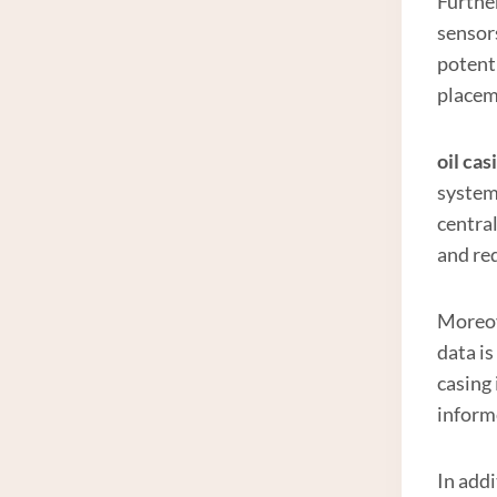
Furthe
sensors
potenti
placem
oil cas
system
centra
and re
Moreove
data i
casing 
inform
In add