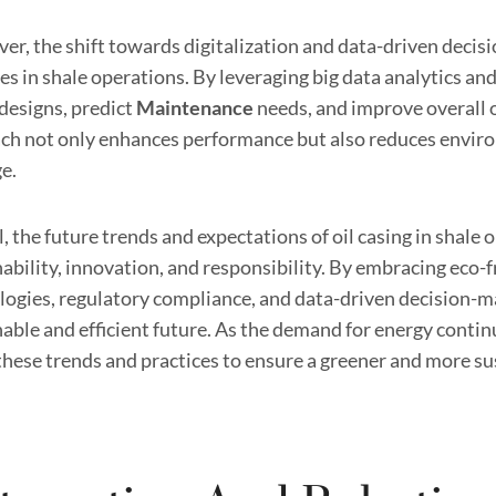
er, the shift towards digitalization and data-driven decisi
es in shale operations. By leveraging big data analytics and
 designs, predict
Maintenance
needs, and improve overall o
ch not only enhances performance but also reduces envir
e.
, the future trends and expectations of oil casing in shale
ability, innovation, and responsibility. By embracing eco-f
logies, regulatory compliance, and data-driven decision-ma
able and efficient future. As the demand for energy continu
these trends and practices to ensure a greener and more su