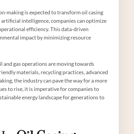
on-making is expected to transform oil casing
 artificial intelligence, companies can optimize
perational efficiency. This data-driven
onmental impact by minimizing resource
 oil and gas operations are moving towards
riendly materials, recycling practices, advanced
king, the industry can pave the way for a more
es to rise, it is imperative for companies to
stainable energy landscape for generations to