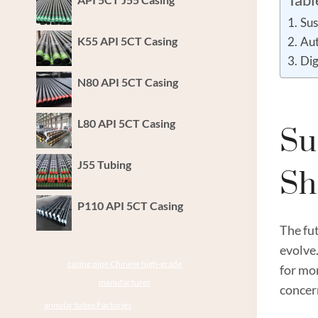
Sus
K55 API 5CT Casing
Aut
Dig
N80 API 5CT Casing
L80 API 5CT Casing
Su
J55 Tubing
Sh
P110 API 5CT Casing
The fut
evolve.
casing pipe Chinese high-grade
for mo
manufacturer
concern
annular tubes Factories