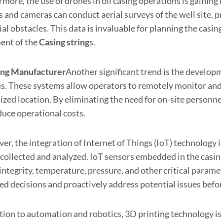
rmore, the use of drones in oil casing operations is gai
 and cameras can conduct aerial surveys of the well site, p
al obstacles. This data is invaluable for planning the casi
ent of the
Casing string
s.
ing
Manufacturer
Another significant trend is the develop
s. These systems allow operators to remotely monitor and c
lized location. By eliminating the need for on-site person
duce operational costs.
r, the integration of Internet of Things (IoT) technology 
s collected and analyzed. IoT sensors embedded in the casin
integrity, temperature, pressure, and other critical param
ed decisions and proactively address potential issues befor
ition to automation and robotics, 3D printing technology i