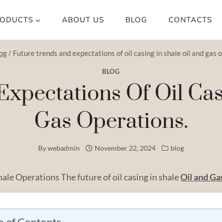
ODUCTS
ABOUT US
BLOG
CONTACTS
og
/
Future trends and expectations of oil casing in shale oil and gas 
BLOG
xpectations Of Oil Cas
Gas Operations.
By
webadmin
November 22, 2024
blog
hale Operations The future of oil casing in shale
Oil and
Ga
e of Contents