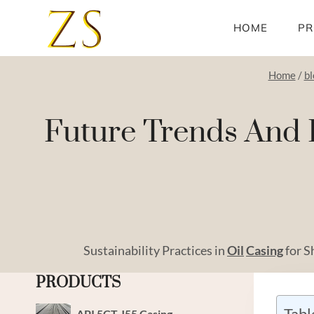
Skip
to
HOME
PR
content
Home
/
bl
Future Trends And E
Sustainability Practices in
Oil
Casing
for S
PRODUCTS
Tabl
API 5CT J55 Casing