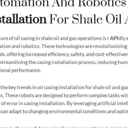
tomation And Robotics
stallation
For Shale Oil
ure of oil casing in shale oil and gas operations is r
API
dly 
ion and robotics. These technologies are revolutionizing th
lds, offering increased efficiency, safety, and cost-effecti
n streamlining the casing installation process, reducing hu
ional performance.
the key trends in oil casing installation for shale oil and 
s. These robots are designed to perform complex tasks wit
of error in casing installation. By leveraging artificial in
 can adapt to changing environmental conditions and optim