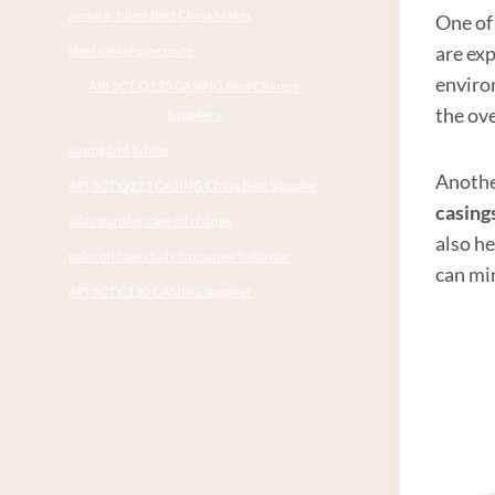
annular tubes Best China Maker
One of 
are exp
steel casing pipe price
enviro
API 5CT Q125 CASING Best Chinese
the ove
Suppliers
casing and tubing
Another
API 5CT Q125 CASING China Best Supplier
casing
atlas transfer case oil change
also h
palm oil case study consumer behavior
can mi
API 5CT C110 CASING Supplier