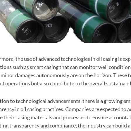
more, the use of advanced technologies in oil casing is exp
tion
s such as smart casing that can monitor well conditions
minor damages autonomously are on the horizon. These te
of operations but also contribute to the overall sustainabil
ition to technological advancements, there is a growing e
arency in oil casing practices. Companies are expected to 
e their casing materials and
process
es to ensure accounta
ing transparency and compliance, the industry can build a