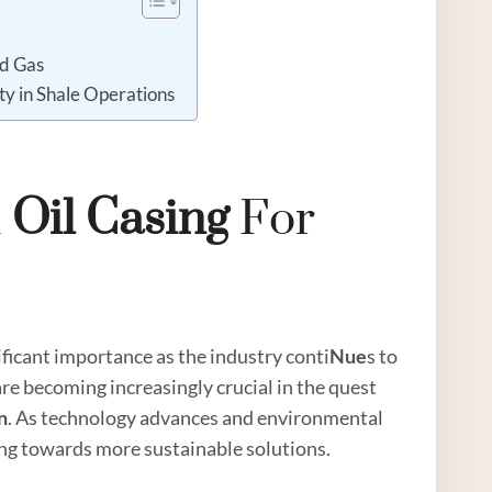
nd Gas
ity in Shale Operations
n
Oil
Casing
For
ficant importance as the industry conti
Nue
s to
 are becoming increasingly crucial in the quest
n
. As technology advances and environmental
ting towards more sustainable solutions.