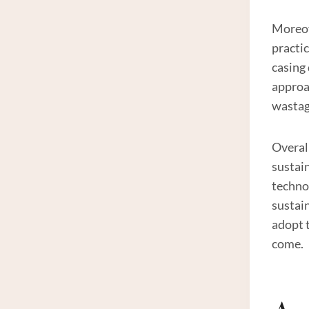
Moreov
practic
casing
approa
wastag
Overall
sustain
techno
sustain
adopt 
come.