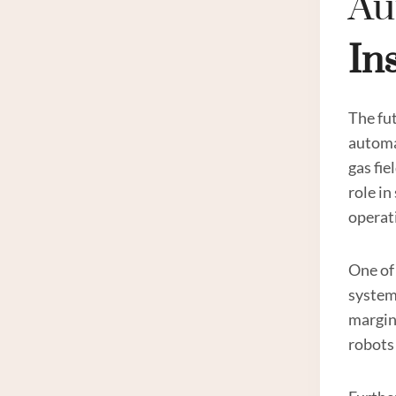
Au
In
The fut
automat
gas fie
role i
operat
One of 
system
margin 
robots