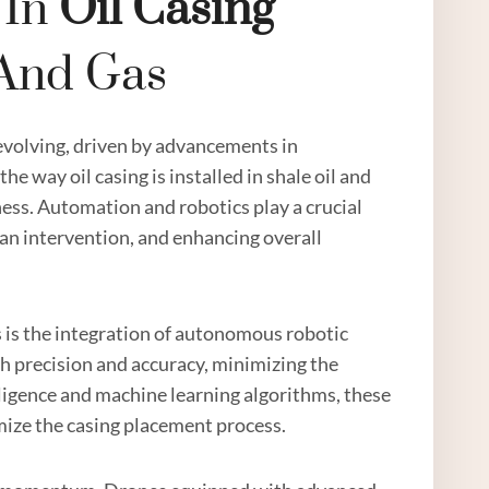
 In
Oil Casing
 And Gas
evolving, driven by advancements in
e way oil casing is installed in shale oil and
veness. Automation and robotics play a crucial
man intervention, and enhancing overall
gas is the integration of autonomous robotic
h precision and accuracy, minimizing the
telligence and machine learning algorithms, these
ize the casing placement process.