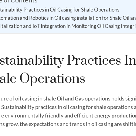
tainability Practices in Oil Casing for Shale Operations
omation and Robotics in Oil casing installation for Shale Oil a
italization and IoT Integration in Monitoring Oil Casing Integr
stainability Practices I
ale Operations
ure of oil casing in shale
Oil and
Gas
operations holds signi
 Sustainability practices in oil casing for shale operations
re environmentally friendly and efficient energy
productio
s grow, the expectations and trends in oil casing are shif