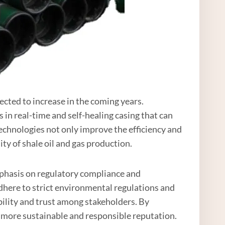
ected to increase in the coming years.
 in real-time and self-healing casing that can
chnologies not only improve the efficiency and
ity of shale oil and gas production.
mphasis on regulatory compliance and
adhere to strict environmental regulations and
bility and trust among stakeholders. By
 more sustainable and responsible reputation.