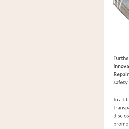
Further
innova
Repair
safety
In add
transp
disclos
promot