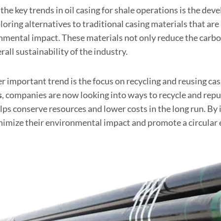
the key trends in oil casing for shale operations is the de
loring alternatives to traditional casing materials that ar
nmental impact. These materials not only reduce the carbon
rall sustainability of the industry.
 important trend is the focus on recycling and reusing cas
s
, companies are now looking into ways to recycle and rep
elps conserve resources and lower costs in the long run. 
nimize their environmental impact and promote a circular 