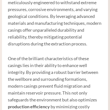
meticulously engineered to withstand extreme
pressures, corrosive environments, and varying
geological conditions. By leveraging advanced
materials and manufacturing techniques, modern
casings offer unparalleled durability and
reliability, thereby mitigating potential
disruptions during the extraction process.
One of the brilliant characteristics of these
casings lies in their ability to enhance well
integrity. By providing a robust barrier between
the wellbore and surrounding formations,
modern casings prevent fluid migration and
maintain reservoir pressure. This not only
safeguards the environment but also optimizes
production efficiency
by minimizing costly