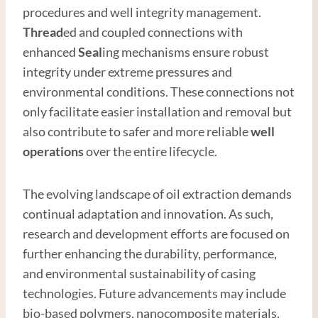
procedures and well integrity management.
Thread
ed and coupled connections with
enhanced
Seal
ing mechanisms ensure robust
integrity under extreme pressures and
environmental conditions. These connections not
only facilitate easier installation and removal but
also contribute to safer and more reliable
well
operations
over the entire lifecycle.
The evolving landscape of oil extraction demands
continual adaptation and innovation. As such,
research and development efforts are focused on
further enhancing the durability, performance,
and environmental sustainability of casing
technologies. Future advancements may include
bio-based polymers, nanocomposite materials,