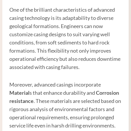
One of the brilliant characteristics of advanced
casing technology is its adaptability to diverse
geological formations. Engineers can now
customize casing designs to suit varying well
conditions, from soft sediments to hard rock
formations. This flexibility not only improves
operational efficiency but also reduces downtime
associated with casing failures.
Moreover, advanced casings incorporate
Material
s that enhance durability and
Corrosion
resistance
. These materials are selected based on
rigorous analysis of environmental factors and
operational requirements, ensuring prolonged
service life even in harsh drilling environments.