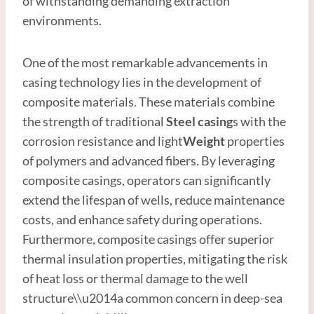
of withstanding demanding extraction
environments.
One of the most remarkable advancements in
casing technology lies in the development of
composite materials. These materials combine
the strength of traditional
Steel
casing
s with the
corrosion resistance and light
Weight
properties
of polymers and advanced fibers. By leveraging
composite casings, operators can significantly
extend the lifespan of wells, reduce maintenance
costs, and enhance safety during operations.
Furthermore, composite casings offer superior
thermal insulation properties, mitigating the risk
of heat loss or thermal damage to the well
structure\\u2014a common concern in deep-sea