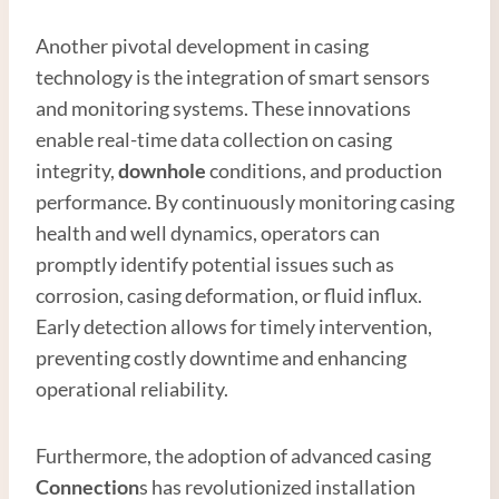
Another pivotal development in casing
technology is the integration of smart sensors
and monitoring systems. These innovations
enable real-time data collection on casing
integrity,
downhole
conditions, and production
performance. By continuously monitoring casing
health and well dynamics, operators can
promptly identify potential issues such as
corrosion, casing deformation, or fluid influx.
Early detection allows for timely intervention,
preventing costly downtime and enhancing
operational reliability.
Furthermore, the adoption of advanced casing
Connection
s has revolutionized installation