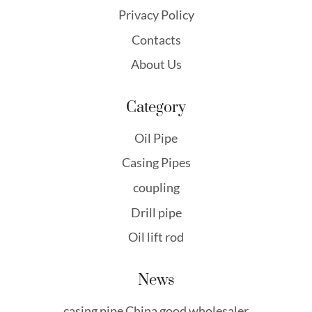
Privacy Policy
Contacts
About Us
Category
Oil Pipe
Casing Pipes
coupling
Drill pipe
Oil lift rod
News
casing pipe China good wholesaler