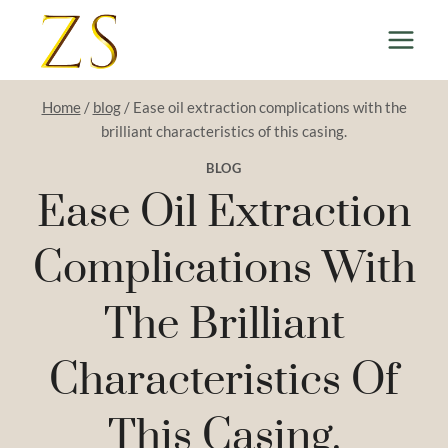
Skip
to
content
Home
/
blog
/
Ease oil extraction complications with the
brilliant characteristics of this casing.
BLOG
Ease Oil Extraction
Complications With
The Brilliant
Characteristics Of
This Casing.