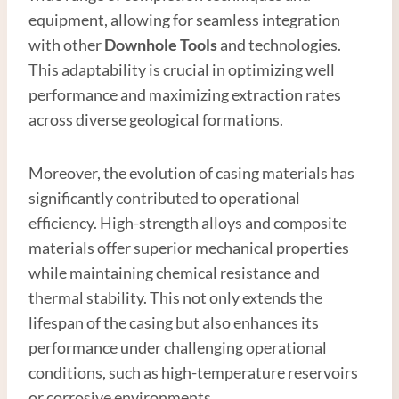
equipment, allowing for seamless integration
with other
Downhole Tools
and technologies.
This adaptability is crucial in optimizing well
performance and maximizing extraction rates
across diverse geological formations.
Moreover, the evolution of casing materials has
significantly contributed to operational
efficiency. High-strength alloys and composite
materials offer superior mechanical properties
while maintaining chemical resistance and
thermal stability. This not only extends the
lifespan of the casing but also enhances its
performance under challenging operational
conditions, such as high-temperature reservoirs
or corrosive environments.