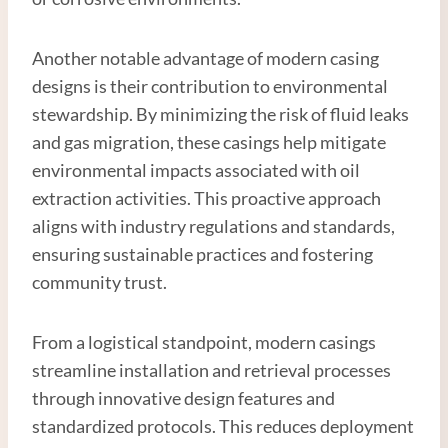
Another notable advantage of modern casing
designs is their contribution to environmental
stewardship. By minimizing the risk of fluid leaks
and gas migration, these casings help mitigate
environmental impacts associated with oil
extraction activities. This proactive approach
aligns with industry regulations and standards,
ensuring sustainable practices and fostering
community trust.
From a logistical standpoint, modern casings
streamline installation and retrieval processes
through innovative design features and
standardized protocols. This reduces deployment