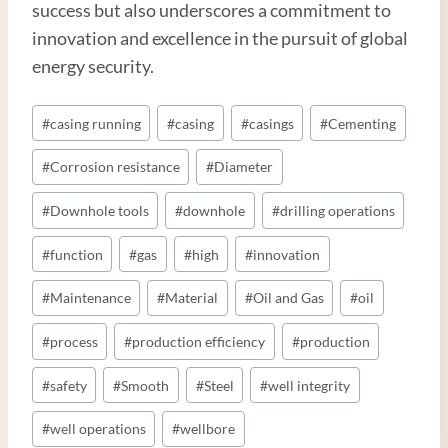
success but also underscores a commitment to
innovation and excellence in the pursuit of global
energy security.
Post
#
casing running
#
casing
#
casings
#
Cementing
Tags:
#
Corrosion resistance
#
Diameter
#
Downhole tools
#
downhole
#
drilling operations
#
function
#
gas
#
high
#
innovation
#
Maintenance
#
Material
#
Oil and Gas
#
oil
#
process
#
production efficiency
#
production
#
safety
#
Smooth
#
Steel
#
well integrity
#
well operations
#
wellbore