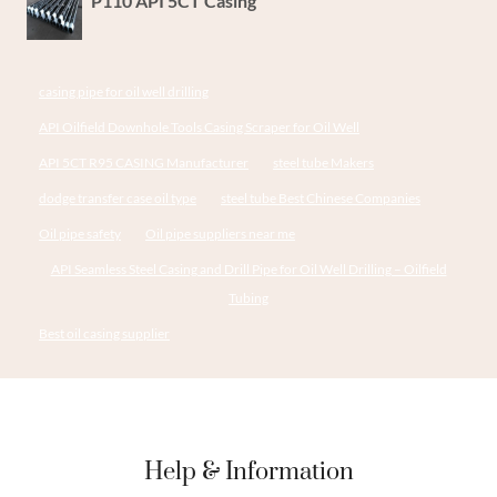
P110 API 5CT Casing
casing pipe for oil well drilling
API Oilfield Downhole Tools Casing Scraper for Oil Well
API 5CT R95 CASING Manufacturer
steel tube Makers
dodge transfer case oil type
steel tube Best Chinese Companies
Oil pipe safety
Oil pipe suppliers near me
API Seamless Steel Casing and Drill Pipe for Oil Well Drilling – Oilfield
Tubing
Best oil casing supplier
Help & Information