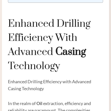
Enhanced Drilling
Efficiency With
Advanced
Casing
Technology
Enhanced Drilling Efficiency with Advanced
Casing Technology
In the realm of
Oil
extraction, efficiency and
reliability are paramount. The complexities