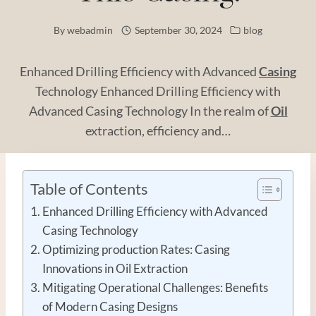
By
webadmin
September 30, 2024
blog
Enhanced Drilling Efficiency with Advanced
Casing
Technology Enhanced Drilling Efficiency with
Advanced Casing Technology In the realm of
Oil
extraction, efficiency and…
Table of Contents
Enhanced Drilling Efficiency with Advanced
Casing Technology
Optimizing production Rates: Casing
Innovations in Oil Extraction
Mitigating Operational Challenges: Benefits
of Modern Casing Designs