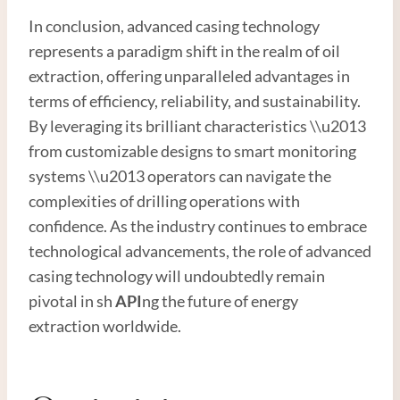
In conclusion, advanced casing technology
represents a paradigm shift in the realm of oil
extraction, offering unparalleled advantages in
terms of efficiency, reliability, and sustainability.
By leveraging its brilliant characteristics \\u2013
from customizable designs to smart monitoring
systems \\u2013 operators can navigate the
complexities of drilling operations with
confidence. As the industry continues to embrace
technological advancements, the role of advanced
casing technology will undoubtedly remain
pivotal in sh
API
ng the future of energy
extraction worldwide.