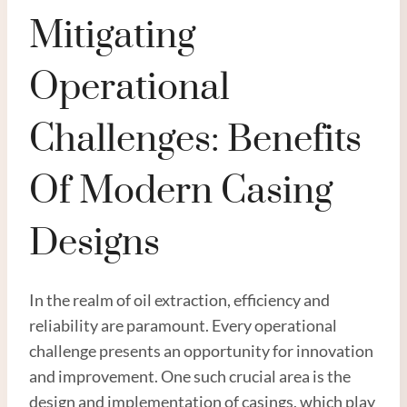
Mitigating
Operational
Challenges: Benefits
Of Modern Casing
Designs
In the realm of oil extraction, efficiency and
reliability are paramount. Every operational
challenge presents an opportunity for innovation
and improvement. One such crucial area is the
design and implementation of casings, which play