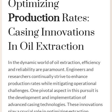
Optimizing
Production
Rates:
Casing Innovations
In Oil Extraction
In the dynamic world of oil extraction, efficiency
and reliability are paramount. Engineers and
researchers continually strive to enhance
production rates while mitigating operational
challenges. One pivotal aspect in this pursuit is
the development and implementation of
advanced casing technologies. These innovations
play a crucial role in optimizing extraction