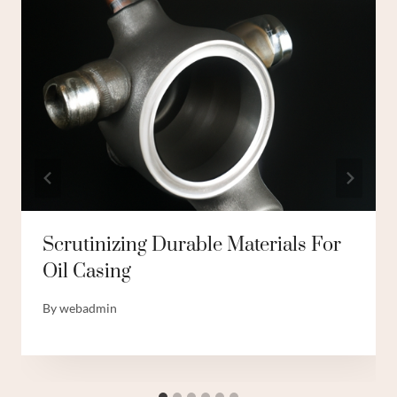
Scrutinizing Durable Materials For
Oil Casing
By
webadmin