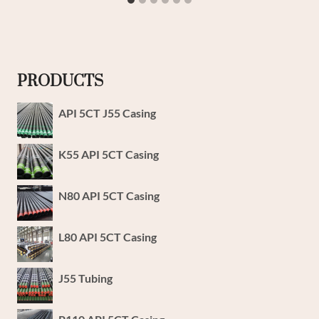
PRODUCTS
API 5CT J55 Casing
K55 API 5CT Casing
N80 API 5CT Casing
L80 API 5CT Casing
J55 Tubing