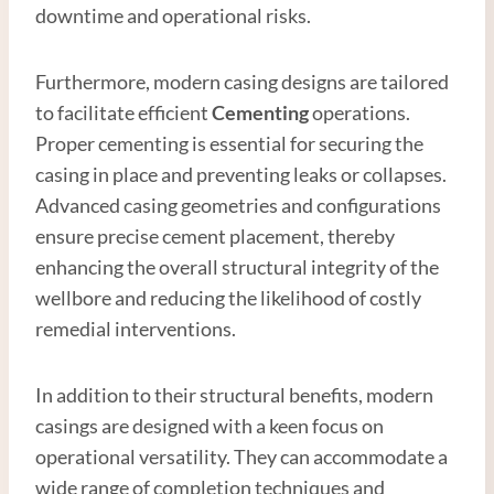
downtime and operational risks.
Furthermore, modern casing designs are tailored
to facilitate efficient
Cementing
operations.
Proper cementing is essential for securing the
casing in place and preventing leaks or collapses.
Advanced casing geometries and configurations
ensure precise cement placement, thereby
enhancing the overall structural integrity of the
wellbore and reducing the likelihood of costly
remedial interventions.
In addition to their structural benefits, modern
casings are designed with a keen focus on
operational versatility. They can accommodate a
wide range of completion techniques and