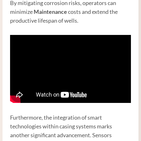
By mitigating corrosion risks, operators can
minimize
Maintenance
costs and extend the
productive lifespan of wells.
Furthermore, the integration of smart
technologies within casing systems marks
another significant advancement. Sensors