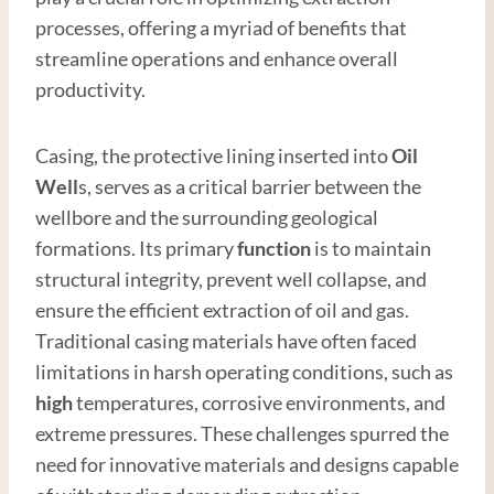
processes, offering a myriad of benefits that
streamline operations and enhance overall
productivity.
Casing, the protective lining inserted into
Oil
Well
s, serves as a critical barrier between the
wellbore and the surrounding geological
formations. Its primary
function
is to maintain
structural integrity, prevent well collapse, and
ensure the efficient extraction of oil and gas.
Traditional casing materials have often faced
limitations in harsh operating conditions, such as
high
temperatures, corrosive environments, and
extreme pressures. These challenges spurred the
need for innovative materials and designs capable