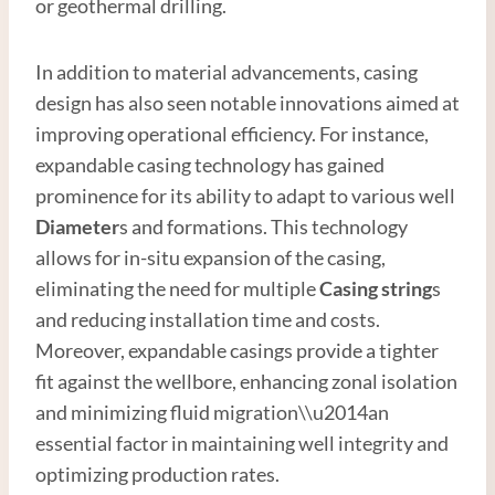
or geothermal drilling.
In addition to material advancements, casing
design has also seen notable innovations aimed at
improving operational efficiency. For instance,
expandable casing technology has gained
prominence for its ability to adapt to various well
Diameter
s and formations. This technology
allows for in-situ expansion of the casing,
eliminating the need for multiple
Casing string
s
and reducing installation time and costs.
Moreover, expandable casings provide a tighter
fit against the wellbore, enhancing zonal isolation
and minimizing fluid migration\\u2014an
essential factor in maintaining well integrity and
optimizing production rates.