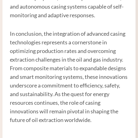
and autonomous casing systems capable of self-
monitoring and adaptive responses.
In conclusion, the integration of advanced casing
technologies represents a cornerstone in
optimizing production rates and overcoming
extraction challenges in the oil and gas industry.
From composite materials to expandable designs
and smart monitoring systems, these innovations
underscore a commitment to efficiency, safety,
and sustainability. As the quest for energy
resources continues, the role of casing
innovations will remain pivotal in shaping the
future of oil extraction worldwide.