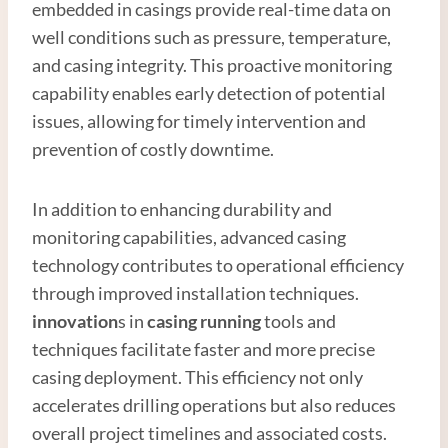
embedded in casings provide real-time data on
well conditions such as pressure, temperature,
and casing integrity. This proactive monitoring
capability enables early detection of potential
issues, allowing for timely intervention and
prevention of costly downtime.
In addition to enhancing durability and
monitoring capabilities, advanced casing
technology contributes to operational efficiency
through improved installation techniques.
innovation
s in
casing running
tools and
techniques facilitate faster and more precise
casing deployment. This efficiency not only
accelerates drilling operations but also reduces
overall project timelines and associated costs.