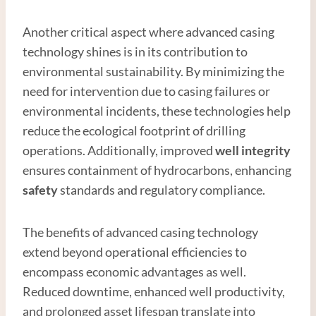
Another critical aspect where advanced casing
technology shines is in its contribution to
environmental sustainability. By minimizing the
need for intervention due to casing failures or
environmental incidents, these technologies help
reduce the ecological footprint of drilling
operations. Additionally, improved
well integrity
ensures containment of hydrocarbons, enhancing
safety
standards and regulatory compliance.
The benefits of advanced casing technology
extend beyond operational efficiencies to
encompass economic advantages as well.
Reduced downtime, enhanced well productivity,
and prolonged asset lifespan translate into