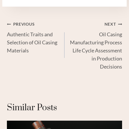
Post
PREVIOUS
NEXT
Authentic Traits and
Oil Casing
Navigation
Selection of Oil Casing
Manufacturing Process
Materials
Life Cycle Assessment
in Production
Decisions
Similar Posts