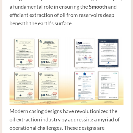
a fundamental role in ensuring the
Smooth
and
efficient extraction of oil from reservoirs deep
beneath the earth’s surface.
Modern casing designs have revolutionized the
oil extraction industry by addressing a myriad of
operational challenges. These designs are