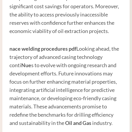
significant cost savings for operators. Moreover,
the ability to access previously inaccessible
reserves with confidence further enhances the
economic viability of oil extraction projects.
nace welding procedures pdf
Looking ahead, the
trajectory of advanced casing technology
conti
Nue
s to evolve with ongoing research and
development efforts. Future innovations may
focus on further enhancing material properties,
integrating artificial intelligence for predictive
maintenance, or developing eco-friendly casing
materials. These advancements promise to
redefine the benchmarks for drilling efficiency
and sustainability in the
Oil and
Gas
industry.