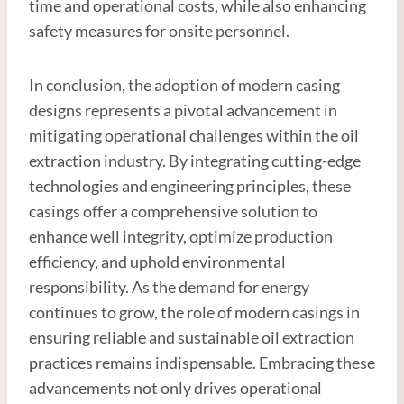
time and operational costs, while also enhancing
safety measures for onsite personnel.
In conclusion, the adoption of modern casing
designs represents a pivotal advancement in
mitigating operational challenges within the oil
extraction industry. By integrating cutting-edge
technologies and engineering principles, these
casings offer a comprehensive solution to
enhance well integrity, optimize production
efficiency, and uphold environmental
responsibility. As the demand for energy
continues to grow, the role of modern casings in
ensuring reliable and sustainable oil extraction
practices remains indispensable. Embracing these
advancements not only drives operational