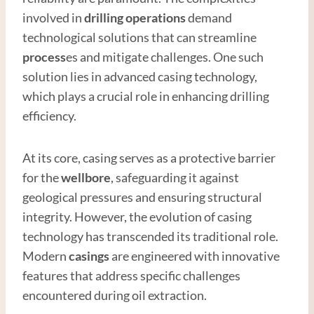
involved in
drilling operations
demand
technological solutions that can streamline
process
es and mitigate challenges. One such
solution lies in advanced casing technology,
which plays a crucial role in enhancing drilling
efficiency.
At its core, casing serves as a protective barrier
for the
wellbore
, safeguarding it against
geological pressures and ensuring structural
integrity. However, the evolution of casing
technology has transcended its traditional role.
Modern
casings
are engineered with innovative
features that address specific challenges
encountered during oil extraction.