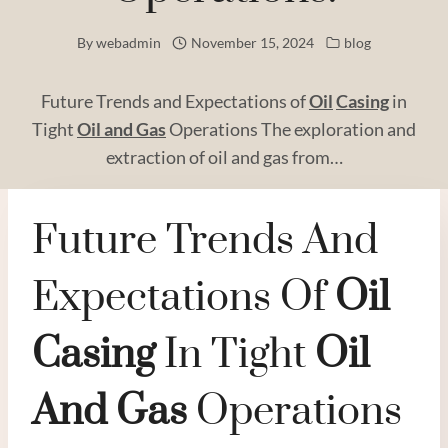
By
webadmin
November 15, 2024
blog
Future Trends and Expectations of
Oil
Casing
in
Tight
Oil and
Gas
Operations The exploration and
extraction of oil and gas from…
Future Trends And
Expectations Of
Oil
Casing
In Tight
Oil
And
Gas
Operations