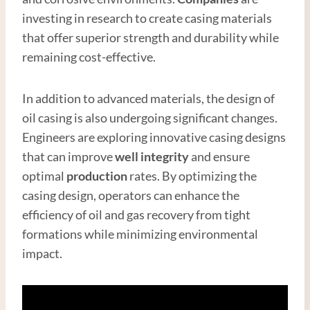
investing in research to create casing materials
that offer superior strength and durability while
remaining cost-effective.
In addition to advanced materials, the design of
oil casing is also undergoing significant changes.
Engineers are exploring innovative casing designs
that can improve
well integrity
and ensure
optimal
production
rates. By optimizing the
casing design, operators can enhance the
efficiency of oil and gas recovery from tight
formations while minimizing environmental
impact.