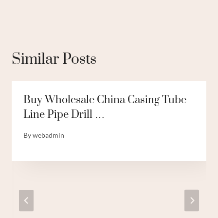
Similar Posts
Buy Wholesale China Casing Tube
Line Pipe Drill …
By
webadmin