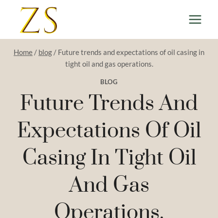
Skip
to
content
Home
/
blog
/
Future trends and expectations of oil casing in
tight oil and gas operations.
BLOG
Future Trends And
Expectations Of Oil
Casing In Tight Oil
And Gas
Operations.