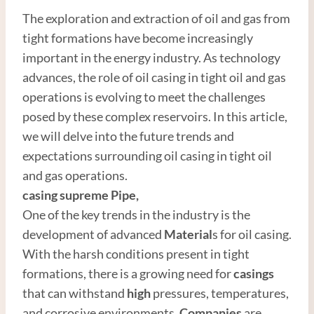
The exploration and extraction of oil and gas from
tight formations have become increasingly
important in the energy industry. As technology
advances, the role of oil casing in tight oil and gas
operations is evolving to meet the challenges
posed by these complex reservoirs. In this article,
we will delve into the future trends and
expectations surrounding oil casing in tight oil
and gas operations.
casing supreme
Pipe
,
One of the key trends in the industry is the
development of advanced
Material
s for oil casing.
With the harsh conditions present in tight
formations, there is a growing need for
casings
that can withstand
high
pressures, temperatures,
and corrosive environments.
Companies
are