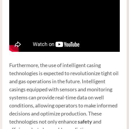
Furthermore, the use of intelligent casing
technologies is expected to revolutionize tight oil
and gas operations in the future. Intelligent
casings equipped with sensors and monitoring
systems can provide real-time data on well
conditions, allowing operators to make informed
decisions and optimize production. These
technologies not only enhance
safety
and