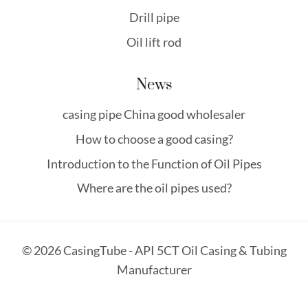
Drill pipe
Oil lift rod
News
casing pipe China good wholesaler
How to choose a good casing?
Introduction to the Function of Oil Pipes
Where are the oil pipes used?
© 2026 CasingTube - API 5CT Oil Casing & Tubing
Manufacturer