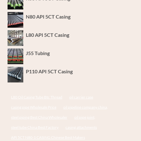
N80 API 5CT Casing
L80 API 5CT Casing
J55 Tubing
P110 API 5CT Casing
L80 Oil Casing Tube Btc Thread
oil carrier case
casing pipe Wholesale Price
oil pipeline company china,
steel piping Best China Wholesaler
oil pipe joint,
steel tube China Best Factory
casing attachments
API 5CT N80-1 CASING Chinese Best Makers