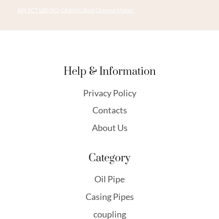
API 5CT L80 9Cr CASING Best Chinese Maker
Help & Information
Privacy Policy
Contacts
About Us
Category
Oil Pipe
Casing Pipes
coupling