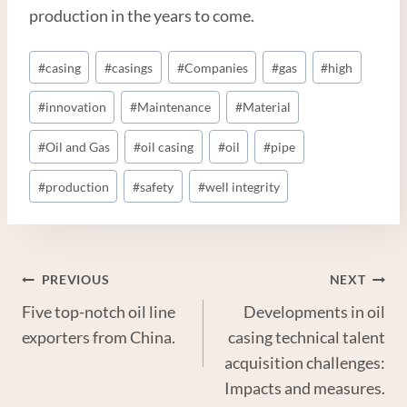
production in the years to come.
Post
#
casing
#
casings
#
Companies
#
gas
#
high
Tags:
#
innovation
#
Maintenance
#
Material
#
Oil and Gas
#
oil casing
#
oil
#
pipe
#
production
#
safety
#
well integrity
Post
PREVIOUS
NEXT
Five top-notch oil line
Developments in oil
Navigation
exporters from China.
casing technical talent
acquisition challenges:
Impacts and measures.