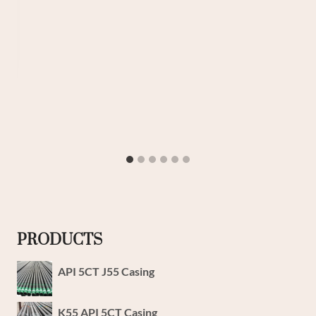
PRODUCTS
API 5CT J55 Casing
K55 API 5CT Casing