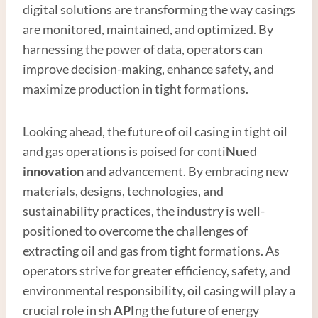
digital solutions are transforming the way casings
are monitored, maintained, and optimized. By
harnessing the power of data, operators can
improve decision-making, enhance safety, and
maximize production in tight formations.
Looking ahead, the future of oil casing in tight oil
and gas operations is poised for conti
Nue
d
innovation
and advancement. By embracing new
materials, designs, technologies, and
sustainability practices, the industry is well-
positioned to overcome the challenges of
extracting oil and gas from tight formations. As
operators strive for greater efficiency, safety, and
environmental responsibility, oil casing will play a
crucial role in sh
API
ng the future of energy