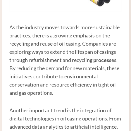
As the industry moves towards more sustainable
practices, there is a growing emphasis on the
recycling and reuse of oil casing. Companies are
exploring ways to extend the lifespan of casings
through refurbishment and recycling
process
es.
By reducing the demand for new materials, these
initiatives contribute to environmental
conservation and resource efficiency in tight oil
and gas operations.
Another important trend is the integration of
digital technologies in oil casing operations. From
advanced data analytics to artificial intelligence,