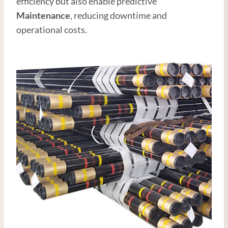
efficiency but also enable predictive
Maintenance
, reducing downtime and
operational costs.