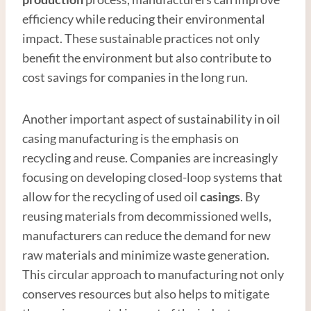
efficiency while reducing their environmental
impact. These sustainable practices not only
benefit the environment but also contribute to
cost savings for companies in the long run.
Another important aspect of sustainability in oil
casing manufacturing is the emphasis on
recycling and reuse. Companies are increasingly
focusing on developing closed-loop systems that
allow for the recycling of used oil
casings
. By
reusing materials from decommissioned wells,
manufacturers can reduce the demand for new
raw materials and minimize waste generation.
This circular approach to manufacturing not only
conserves resources but also helps to mitigate