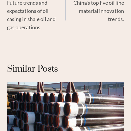
Future trends and
China's top five oil line
Navigation
expectations of oil
material innovation
casing in shale oil and
trends.
gas operations.
Similar Posts