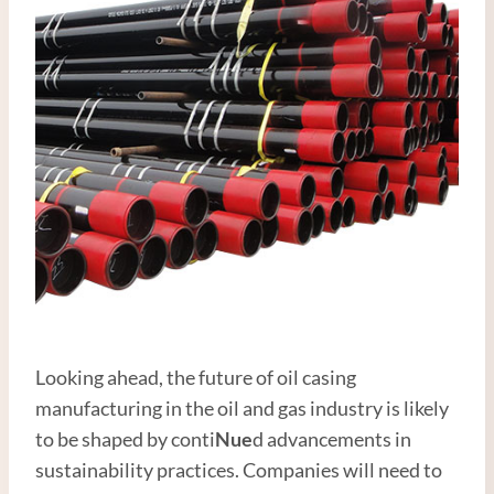
Looking ahead, the future of oil casing
manufacturing in the oil and gas industry is likely
to be shaped by conti
Nue
d advancements in
sustainability practices. Companies will need to