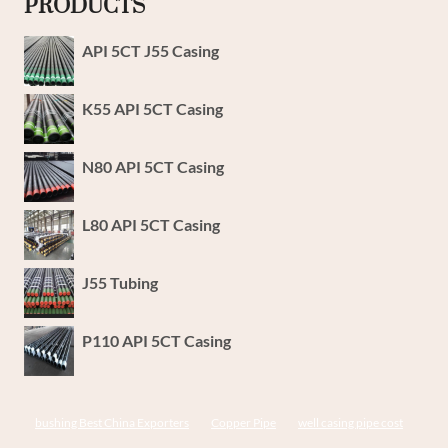
PRODUCTS
API 5CT J55 Casing
K55 API 5CT Casing
N80 API 5CT Casing
L80 API 5CT Casing
J55 Tubing
P110 API 5CT Casing
bushing Best China Exporters
Copper Pipe
well casing pipe cost