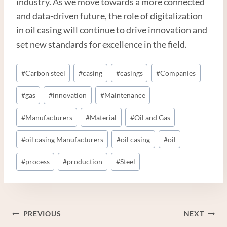
industry. As we move towards a more connected
and data-driven future, the role of digitalization
in oil casing will continue to drive innovation and
set new standards for excellence in the field.
Post
#
Carbon steel
#
casing
#
casings
#
Companies
Tags:
#
gas
#
innovation
#
Maintenance
#
Manufacturers
#
Material
#
Oil and Gas
#
oil casing Manufacturers
#
oil casing
#
oil
#
process
#
production
#
Steel
Post
PREVIOUS
NEXT