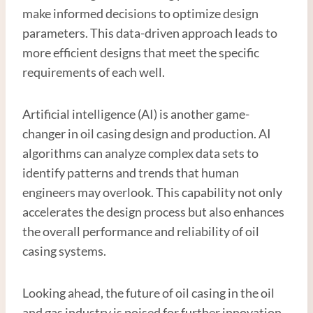
make informed decisions to optimize design
parameters. This data-driven approach leads to
more efficient designs that meet the specific
requirements of each well.
Artificial intelligence (AI) is another game-
changer in oil casing design and production. AI
algorithms can analyze complex data sets to
identify patterns and trends that human
engineers may overlook. This capability not only
accelerates the design process but also enhances
the overall performance and reliability of oil
casing systems.
Looking ahead, the future of oil casing in the oil
and gas industry is poised for further innovation.