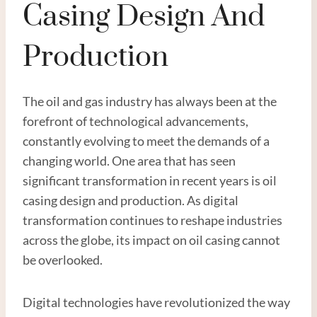
Casing Design And
Production
The oil and gas industry has always been at the
forefront of technological advancements,
constantly evolving to meet the demands of a
changing world. One area that has seen
significant transformation in recent years is oil
casing design and production. As digital
transformation continues to reshape industries
across the globe, its impact on oil casing cannot
be overlooked.
Digital technologies have revolutionized the way