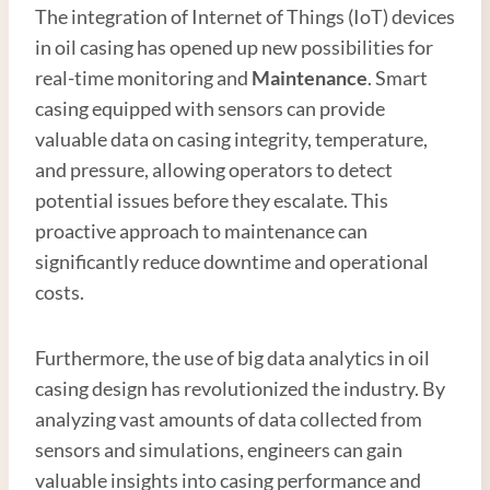
The integration of Internet of Things (IoT) devices
in oil casing has opened up new possibilities for
real-time monitoring and
Maintenance
. Smart
casing equipped with sensors can provide
valuable data on casing integrity, temperature,
and pressure, allowing operators to detect
potential issues before they escalate. This
proactive approach to maintenance can
significantly reduce downtime and operational
costs.
Furthermore, the use of big data analytics in oil
casing design has revolutionized the industry. By
analyzing vast amounts of data collected from
sensors and simulations, engineers can gain
valuable insights into casing performance and