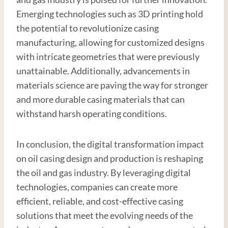
Emerging technologies such as 3D printing hold
the potential to revolutionize casing
manufacturing, allowing for customized designs
with intricate geometries that were previously
unattainable. Additionally, advancements in
materials science are paving the way for stronger
and more durable casing materials that can
withstand harsh operating conditions.
In conclusion, the digital transformation impact
on oil casing design and production is reshaping
the oil and gas industry. By leveraging digital
technologies, companies can create more
efficient, reliable, and cost-effective casing
solutions that meet the evolving needs of the