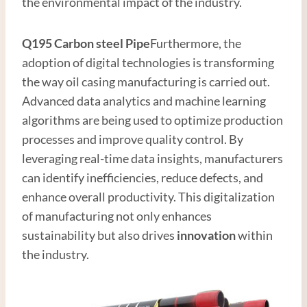
the environmental impact of the industry.
Q195
Carbon steel
Pipe
Furthermore, the
adoption of digital technologies is transforming
the way oil casing manufacturing is carried out.
Advanced data analytics and machine learning
algorithms are being used to optimize production
processes and improve quality control. By
leveraging real-time data insights, manufacturers
can identify inefficiencies, reduce defects, and
enhance overall productivity. This digitalization
of manufacturing not only enhances
sustainability but also drives
innovation
within
the industry.