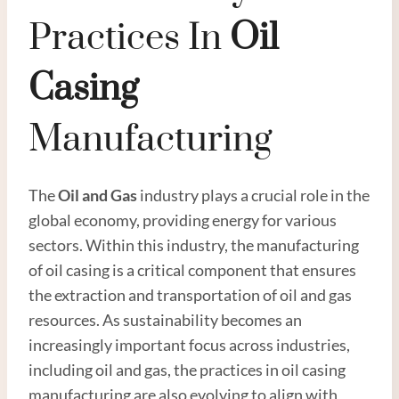
Practices In
Oil
Casing
Manufacturing
The
Oil and
Gas
industry plays a crucial role in the
global economy, providing energy for various
sectors. Within this industry, the manufacturing
of oil casing is a critical component that ensures
the extraction and transportation of oil and gas
resources. As sustainability becomes an
increasingly important focus across industries,
including oil and gas, the practices in oil casing
manufacturing are also evolving to align with