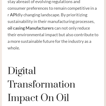
stay abreast of evolving regulations and
consumer preferences to remain competitive in a
r
API
dly changing landscape. By prioritizing
sustainability in their manufacturing processes,
oil casing Manufacturer
s
can not only reduce
their environmental impact but also contribute to
a more sustainable future for the industry as a
whole.
Digital
Transformation
Impact On Oil