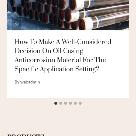
How To Make A Well-Considered
Decision On Oil Casing
Anticorrosion Material For The
Specific Application Setting?
By
webadmin