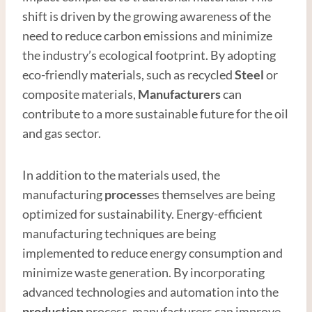
shift is driven by the growing awareness of the
need to reduce carbon emissions and minimize
the industry’s ecological footprint. By adopting
eco-friendly materials, such as recycled
Steel
or
composite materials,
Manufacturer
s
can
contribute to a more sustainable future for the oil
and gas sector.
In addition to the materials used, the
manufacturing
process
es themselves are being
optimized for sustainability. Energy-efficient
manufacturing techniques are being
implemented to reduce energy consumption and
minimize waste generation. By incorporating
advanced technologies and automation into the
production
process, manufacturers can improve