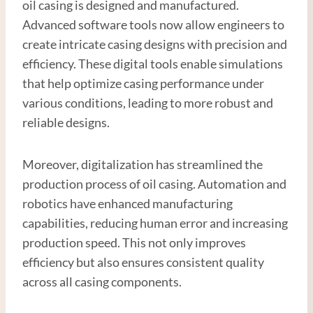
oil casing is designed and manufactured.
Advanced software tools now allow engineers to
create intricate casing designs with precision and
efficiency. These digital tools enable simulations
that help optimize casing performance under
various conditions, leading to more robust and
reliable designs.
Moreover, digitalization has streamlined the
production process of oil casing. Automation and
robotics have enhanced manufacturing
capabilities, reducing human error and increasing
production speed. This not only improves
efficiency but also ensures consistent quality
across all casing components.