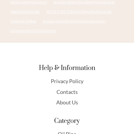
wiring casing pipe price
annular tubes China Best Manufacturer
steel pipe Exporter
API 5CT J55 TUBING China Best Exporter
Essential Oil Bag
annular tubes Best China Manufacturers
drivepipe Best China Supplier
Help & Information
Privacy Policy
Contacts
About Us
Category
Oil Pipe