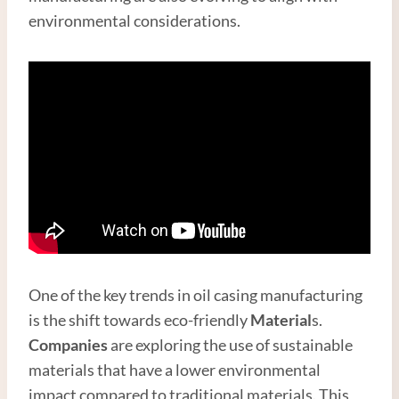
environmental considerations.
One of the key trends in oil casing manufacturing
is the shift towards eco-friendly
Material
s.
Companies
are exploring the use of sustainable
materials that have a lower environmental
impact compared to traditional materials. This