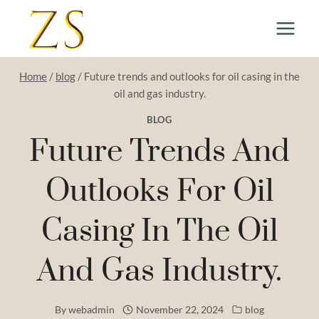
Skip
to
content
Home
/
blog
/
Future trends and outlooks for oil casing in the
oil and gas industry.
BLOG
Future Trends And
Outlooks For Oil
Casing In The Oil
And Gas Industry.
By
webadmin
November 22, 2024
blog