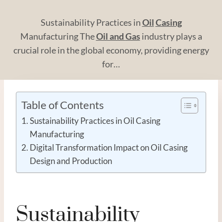
Sustainability Practices in
Oil
Casing
Manufacturing The
Oil and
Gas
industry plays a
crucial role in the global economy, providing energy
for…
Table of Contents
Sustainability Practices in Oil Casing
Manufacturing
Digital Transformation Impact on Oil Casing
Design and Production
Sustainability