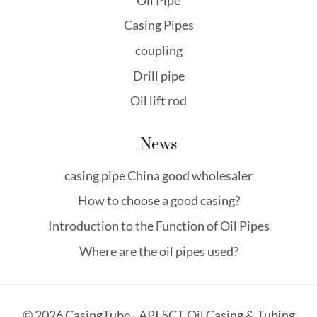
Casing Pipes
coupling
Drill pipe
Oil lift rod
News
casing pipe China good wholesaler
How to choose a good casing?
Introduction to the Function of Oil Pipes
Where are the oil pipes used?
© 2026 CasingTube - API 5CT Oil Casing & Tubing