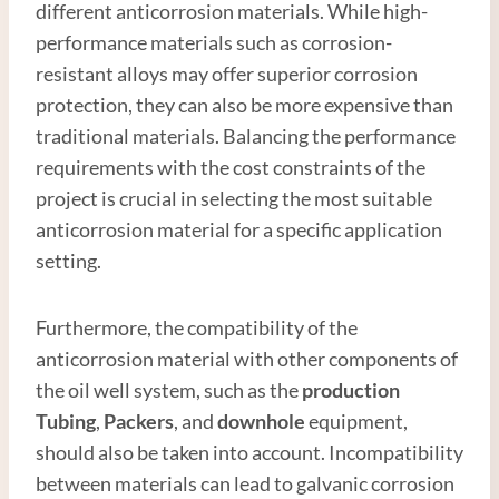
different anticorrosion materials. While high-
performance materials such as corrosion-
resistant alloys may offer superior corrosion
protection, they can also be more expensive than
traditional materials. Balancing the performance
requirements with the cost constraints of the
project is crucial in selecting the most suitable
anticorrosion material for a specific application
setting.
Furthermore, the compatibility of the
anticorrosion material with other components of
the oil well system, such as the
production
Tubing
,
Packers
, and
downhole
equipment,
should also be taken into account. Incompatibility
between materials can lead to galvanic corrosion