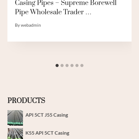
Casing Pipes – Supreme Borewell
Pipe Wholesale Trader …
By
webadmin
PRODUCTS
API 5CT J55 Casing
K55 API 5CT Casing