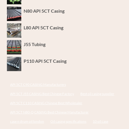
N80 API 5CT Casing
L80 API 5CT Casing
J55 Tubing
P110 API 5CT Casing
API 5CT C90 CASING Manufacturers
API 5CT J55 CASING Best Chinese Factory
Best oil casing supplier
API 5CT C110 CASING Chinese Best Wholesaler
API 5CT N80-Q CASING Best Chinese Manufacturer
case n drum oil london
Oil casing specifications
10 oil case