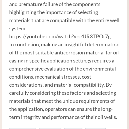
and premature failure of the components,
highlighting the importance of selecting
materials that are compatible with the entire well
system.
https://youtube.com/watch?v=t4JR3TPOt7g
In conclusion, making an insightful determination
of the most suitable anticorrosion material for oil
casing in specific application settings requires a
comprehensive evaluation of the environmental
conditions, mechanical stresses, cost
considerations, and material compatibility. By
carefully considering these factors and selecting
materials that meet the unique requirements of
the application, operators can ensure the long-
term integrity and performance of their oil wells.