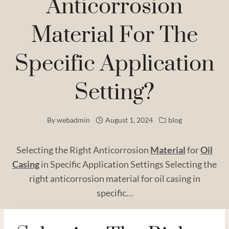
Anticorrosion
Material For The
Specific Application
Setting?
By
webadmin
August 1, 2024
blog
Selecting the Right Anticorrosion
Material
for
Oil
Casing
in Specific Application Settings Selecting the
right anticorrosion material for oil casing in
specific…