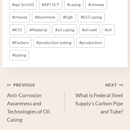
Post
#
api 5ct k55
#
API 5CT
#
casing
#
chinese
Tags:
#
choose
#
downhole
#
high
#
k55 casing
#
K55
#
Material
#
oil casing
#
oil well
#
oil
#
Packers
#
production tubing
#
production
#
tubing
Post
PREVIOUS
NEXT
Anti-Corrosion
What is Federal Steel
Navigation
Awareness and
Supply's Carbon Pipe
Technologies of Oil
and Tube?
Casing