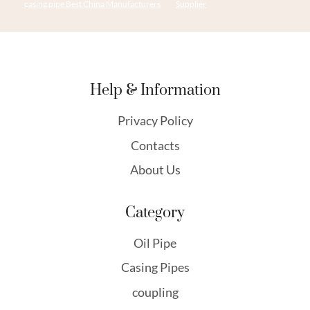
casing pipe Best China Manufacturers
Supplier
Help & Information
Privacy Policy
Contacts
About Us
Category
Oil Pipe
Casing Pipes
coupling