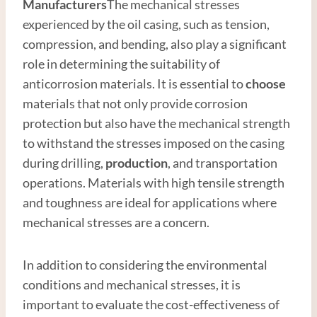
Manufacturer
s
The mechanical stresses
experienced by the oil casing, such as tension,
compression, and bending, also play a significant
role in determining the suitability of
anticorrosion materials. It is essential to
choose
materials that not only provide corrosion
protection but also have the mechanical strength
to withstand the stresses imposed on the casing
during drilling,
production
, and transportation
operations. Materials with high tensile strength
and toughness are ideal for applications where
mechanical stresses are a concern.
In addition to considering the environmental
conditions and mechanical stresses, it is
important to evaluate the cost-effectiveness of