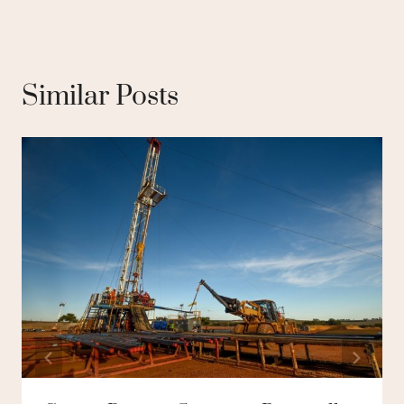
Similar Posts