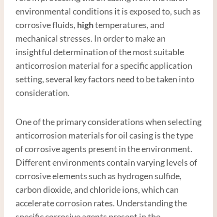
environmental conditions it is exposed to, such as
corrosive fluids,
high
temperatures, and
mechanical stresses. In order to make an
insightful determination of the most suitable
anticorrosion material for a specific application
setting, several key factors need to be taken into
consideration.
One of the primary considerations when selecting
anticorrosion materials for oil casing is the type
of corrosive agents present in the environment.
Different environments contain varying levels of
corrosive elements such as hydrogen sulfide,
carbon dioxide, and chloride ions, which can
accelerate corrosion rates. Understanding the
specific corrosive agents present in the