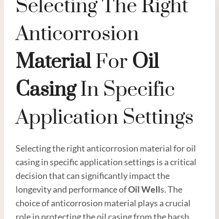
Selecting The Right
Anticorrosion
Material
For
Oil
Casing
In Specific
Application Settings
Selecting the right anticorrosion material for oil
casing in specific application settings is a critical
decision that can significantly impact the
longevity and performance of
Oil Well
s. The
choice of anticorrosion material plays a crucial
role in protecting the oil casing from the harsh