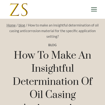
Skip
to
content
Home
/
blog
/
How to make an insightful determination of oil
casing anticorrosion material for the specific application
setting?
BLOG
How To Make An
Insightful
Determination Of
Oil Casing