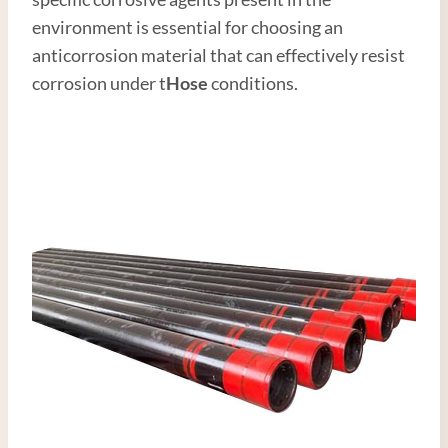
environment is essential for choosing an
anticorrosion material that can effectively resist
corrosion under t
Hose
conditions.