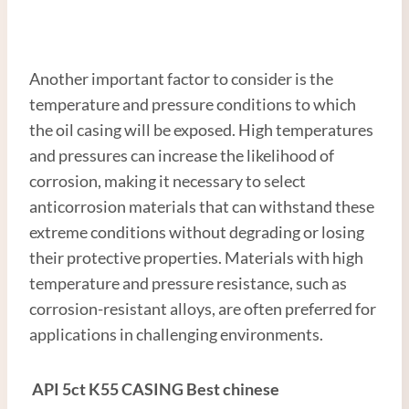
Another important factor to consider is the
temperature and pressure conditions to which
the oil casing will be exposed. High temperatures
and pressures can increase the likelihood of
corrosion, making it necessary to select
anticorrosion materials that can withstand these
extreme conditions without degrading or losing
their protective properties. Materials with high
temperature and pressure resistance, such as
corrosion-resistant alloys, are often preferred for
applications in challenging environments.
API
5c
t
K55
CASING
Best
chinese