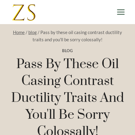
Skip
to
content
Home
/
blog
/
Pass by these oil casing contrast ductility
traits and you'll be sorry colossally!
BLOG
Pass By These Oil
Casing Contrast
Ductility Traits And
You'll Be Sorry
Colossally!