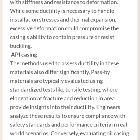
with stiffness and resistance to deformation.
While some ductility is necessary to handle
installation stresses and thermal expansion,
excessive deformation could compromise the
casing’s ability to contain pressure or resist
buckling.
API
casing
The methods used to assess ductility in these
materials also differ significantly. Pass-by
materials are typically evaluated using
standardized tests like tensile testing, where
elongation at fracture and reduction in area
provide insights into their ductility. Engineers
analyze these results to ensure compliance with
safety standards and performance criteria in real-
world scenarios. Conversely, evaluating oil casing