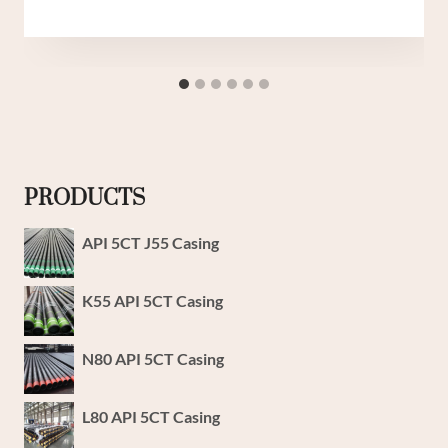
PRODUCTS
API 5CT J55 Casing
K55 API 5CT Casing
N80 API 5CT Casing
L80 API 5CT Casing