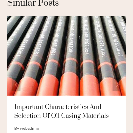
Similar Posts
Important Characteristics And
Selection Of Oil Casing Materials
By
webadmin