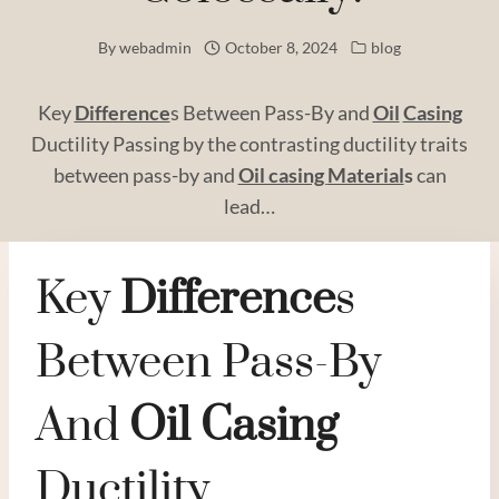
By
webadmin
October 8, 2024
blog
Key
Difference
s Between Pass-By and
Oil
Casing
Ductility Passing by the contrasting ductility traits
between pass-by and
Oil casing
Material
s
can
lead…
Key
Difference
S
Between Pass-By
And
Oil
Casing
Ductility