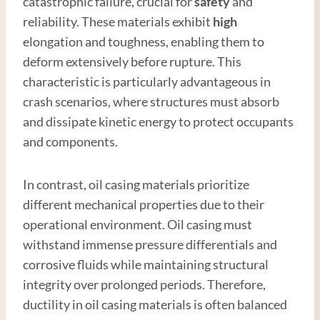
catastrophic failure, crucial for
safety
and
reliability. These materials exhibit
high
elongation and toughness, enabling them to
deform extensively before rupture. This
characteristic is particularly advantageous in
crash scenarios, where structures must absorb
and dissipate kinetic energy to protect occupants
and components.
In contrast, oil casing materials prioritize
different mechanical properties due to their
operational environment. Oil casing must
withstand immense pressure differentials and
corrosive fluids while maintaining structural
integrity over prolonged periods. Therefore,
ductility in oil casing materials is often balanced