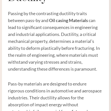
Passing by the contrasting ductility traits
between pass-by and
Oil casing
Material
s
can
lead to significant consequences in engineering
and industrial applications. Ductility, a critical
mechanical property, determines a material’s
ability to deform plastically before fracturing. In
the realm of engineering, where materials must
withstand varying stresses and strains,
understanding these differences is paramount.
Pass-by materials are designed to endure
rigorous conditions in automotive and aerospace
industries. Their ductility allows for the
absorption of impact energy without