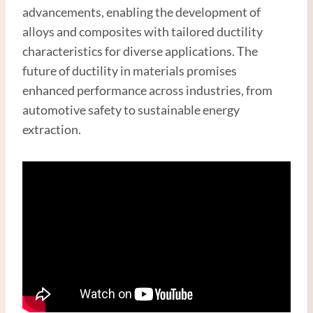
advancements, enabling the development of
alloys and composites with tailored ductility
characteristics for diverse applications. The
future of ductility in materials promises
enhanced performance across industries, from
automotive safety to sustainable energy
extraction.