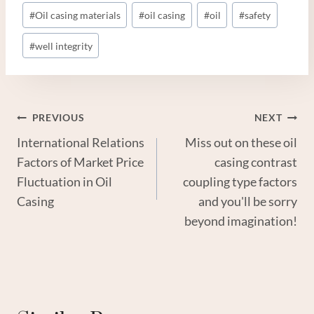
#
Oil casing materials
#
oil casing
#
oil
#
safety
#
well integrity
Post
PREVIOUS
NEXT
International Relations
Miss out on these oil
Navigation
Factors of Market Price
casing contrast
Fluctuation in Oil
coupling type factors
Casing
and you'll be sorry
beyond imagination!