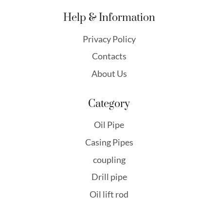
Help & Information
Privacy Policy
Contacts
About Us
Category
Oil Pipe
Casing Pipes
coupling
Drill pipe
Oil lift rod