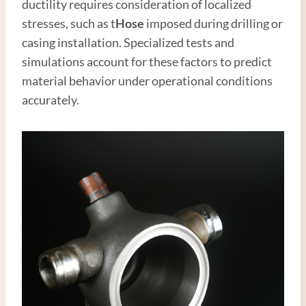
ductility requires consideration of localized
stresses, such as t
Hose
imposed during drilling or
casing installation. Specialized tests and
simulations account for these factors to predict
material behavior under operational conditions
accurately.