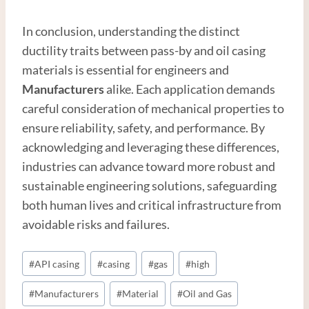
In conclusion, understanding the distinct
ductility traits between pass-by and oil casing
materials is essential for engineers and
Manufacturer
s
alike. Each application demands
careful consideration of mechanical properties to
ensure reliability, safety, and performance. By
acknowledging and leveraging these differences,
industries can advance toward more robust and
sustainable engineering solutions, safeguarding
both human lives and critical infrastructure from
avoidable risks and failures.
Post
#
API casing
#
casing
#
gas
#
high
Tags:
#
Manufacturers
#
Material
#
Oil and Gas