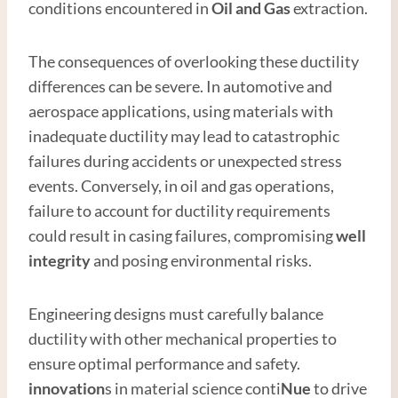
conditions encountered in
Oil and
Gas
extraction.
The consequences of overlooking these ductility
differences can be severe. In automotive and
aerospace applications, using materials with
inadequate ductility may lead to catastrophic
failures during accidents or unexpected stress
events. Conversely, in oil and gas operations,
failure to account for ductility requirements
could result in casing failures, compromising
well
integrity
and posing environmental risks.
Engineering designs must carefully balance
ductility with other mechanical properties to
ensure optimal performance and safety.
innovation
s in material science conti
Nue
to drive