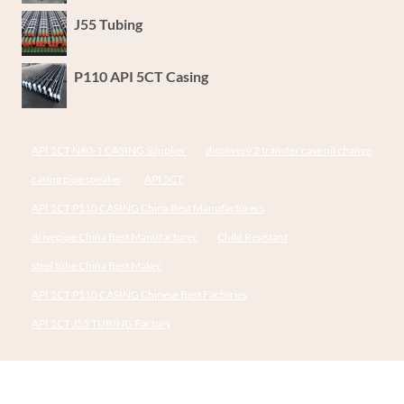
J55 Tubing
P110 API 5CT Casing
API 5CT N80-1 CASING Supplier
discovery 2 transfer case oil change
casing pipe speaker,
API 5CT
API 5CT P110 CASING China Best Manufacturers
drivepipe China Best Manufacturer
Child Resistant
steel tube China Best Maker
API 5CT P110 CASING Chinese Best Factories
API 5CT J55 TUBING Factory