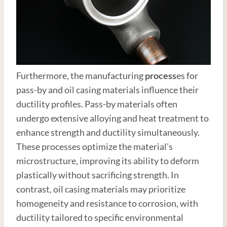
Furthermore, the manufacturing
process
es for
pass-by and oil casing materials influence their
ductility profiles. Pass-by materials often
undergo extensive alloying and heat treatment to
enhance strength and ductility simultaneously.
These processes optimize the material’s
microstructure, improving its ability to deform
plastically without sacrificing strength. In
contrast, oil casing materials may prioritize
homogeneity and resistance to corrosion, with
ductility tailored to specific environmental