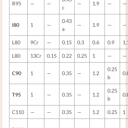
R95
—
—
—
1.9
—
—
c
0.43
l80
1
—
—
1.9
—
—
a
L80
9Cr
—
0.15
0.3
0.6
0.9
1.
L80
13Cr
0.15
0.22
0.25
1
—
—
0.25
C90
1
—
0.35
—
1.2
0.
b
0.25
T95
1
—
0.35
—
1.2
0.
b
C110
—
—
0.35
—
1.2
0.25
1