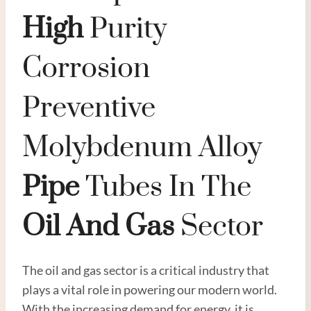
High
Purity
Corrosion
Preventive
Molybdenum Alloy
Pipe
Tubes In The
Oil
And
Gas
Sector
The oil and gas sector is a critical industry that
plays a vital role in powering our modern world.
With the increasing demand for energy, it is