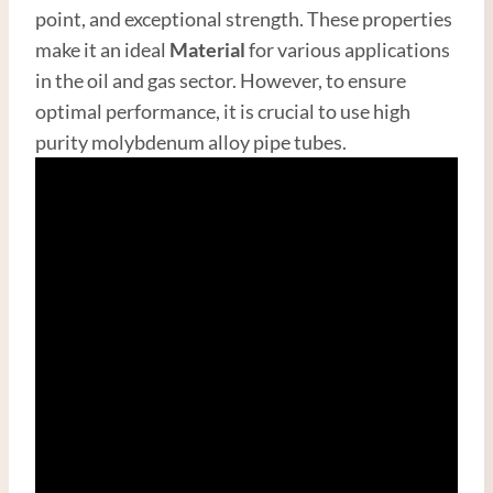
point, and exceptional strength. These properties
make it an ideal
Material
for various applications
in the oil and gas sector. However, to ensure
optimal performance, it is crucial to use high
purity molybdenum alloy pipe tubes.