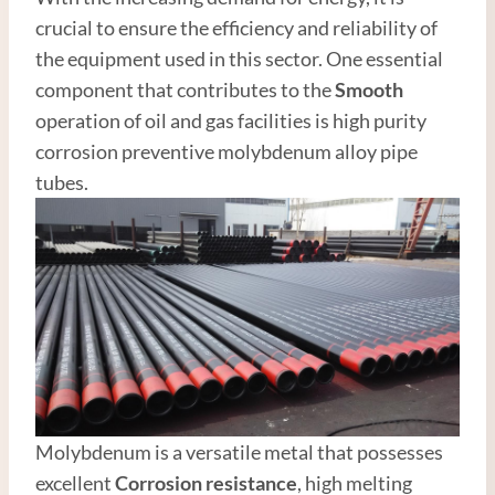
crucial to ensure the efficiency and reliability of
the equipment used in this sector. One essential
component that contributes to the
Smooth
operation of oil and gas facilities is high purity
corrosion preventive molybdenum alloy pipe
tubes.
Molybdenum is a versatile metal that possesses
excellent
Corrosion resistance
, high melting