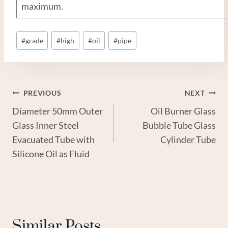
maximum.
Post
#
grade
#
high
#
oil
#
pipe
Tags:
Post
PREVIOUS
NEXT
Diameter 50mm Outer
Oil Burner Glass
Navigation
Glass Inner Steel
Bubble Tube Glass
Evacuated Tube with
Cylinder Tube
Silicone Oil as Fluid
Similar Posts