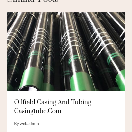
Oilfield Casing And Tubing –
Casingtube.com
By
webadmin