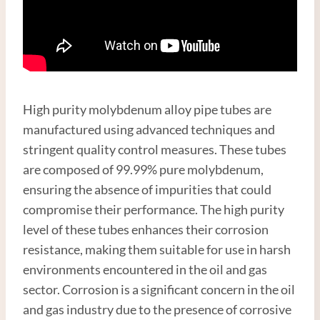
High purity molybdenum alloy pipe tubes are
manufactured using advanced techniques and
stringent quality control measures. These tubes
are composed of 99.99% pure molybdenum,
ensuring the absence of impurities that could
compromise their performance. The high purity
level of these tubes enhances their corrosion
resistance, making them suitable for use in harsh
environments encountered in the oil and gas
sector. Corrosion is a significant concern in the oil
and gas industry due to the presence of corrosive