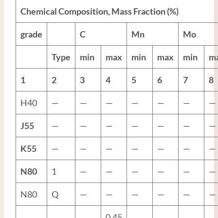
Chemical Composition, Mass Fraction (%)
grade
C
Mn
Mo
Type
min
max
min
max
min
m
1
2
3
4
5
6
7
8
H40
—
—
—
—
—
—
—
J55
—
—
—
—
—
—
—
K55
—
—
—
—
—
—
—
N80
1
—
—
—
—
—
—
N80
Q
—
—
—
—
—
—
0.45