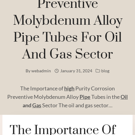
Preventive
Molybdenum Alloy
Pipe Tubes For Oil
And Gas Sector
By
webadmin
January 31, 2024
blog
The Importance of
high
Purity Corrosion
Preventive Molybdenum Alloy
Pipe
Tubes in the
Oil
and
Gas
Sector The oil and gas sector…
The Importance Of