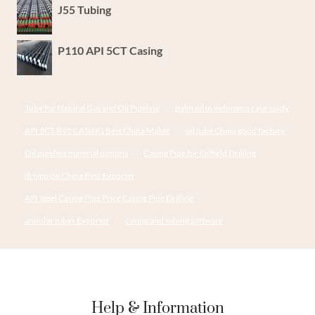
J55 Tubing
P110 API 5CT Casing
Tube for Natural Gas and Oil Pipeline
palm oil in indonesia case study
API 5CT R95 CASING Best China Maker
oil tube China good factory
Oil pipeline material options
Casing Pipe for Oilfield Drilling
drivepipe China Best Exporter
API Steel Casing Pipe Price Casing Pipe Drilling
annular tubes Exporter
casing and tubing software
Help & Information