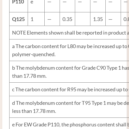
P110
e
—
—
—
—
—
—
Q125
1
—
0.35
1.35
—
0.
NOTE Elements shown shall be reported in product a
a The carbon content for L80 may be increased up to
polymer-quenched.
b The molybdenum content for Grade C90 Type 1 has
than 17.78 mm.
c The carbon content for R95 may be increased up to
d The molybdenum content for T95 Type 1 may be dec
less than 17.78 mm.
e For EW Grade P110, the phosphorus content shall 