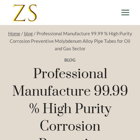
Skip
to
content
Home
/
blog
/
Professional Manufacture 99.99 % High Purity
Corrosion Preventive Molybdenum Alloy Pipe Tubes for Oil
and Gas Sector
BLOG
Professional
Manufacture 99.99
% High Purity
Corrosion