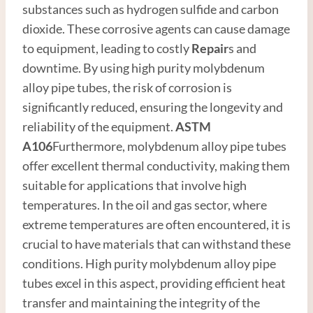
substances such as hydrogen sulfide and carbon
dioxide. These corrosive agents can cause damage
to equipment, leading to costly
Repair
s and
downtime. By using high purity molybdenum
alloy pipe tubes, the risk of corrosion is
significantly reduced, ensuring the longevity and
reliability of the equipment.
ASTM
A106
Furthermore, molybdenum alloy pipe tubes
offer excellent thermal conductivity, making them
suitable for applications that involve high
temperatures. In the oil and gas sector, where
extreme temperatures are often encountered, it is
crucial to have materials that can withstand these
conditions. High purity molybdenum alloy pipe
tubes excel in this aspect, providing efficient heat
transfer and maintaining the integrity of the