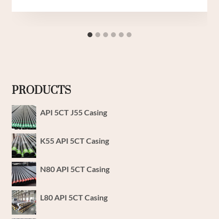
PRODUCTS
API 5CT J55 Casing
K55 API 5CT Casing
N80 API 5CT Casing
L80 API 5CT Casing