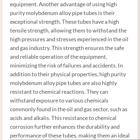
equipment. Another advantage of using high
purity molybdenum alloy pipe tubes is their
exceptional strength. These tubes have a high
tensile strength, allowing them to withstand the
high pressures and stresses experienced in the oil
and gas industry. This strength ensures the safe
and reliable operation of the equipment,
minimizing the risk of failures and accidents. In
addition to their physical properties, high purity
molybdenum alloy pipe tubes are also highly
resistant to chemical reactions. They can
withstand exposure to various chemicals
commonly found in the oil and gas sector, such as
acids and alkalis. This resistance to chemical
corrosion further enhances the durability and
performance of these tubes, making them an ideal