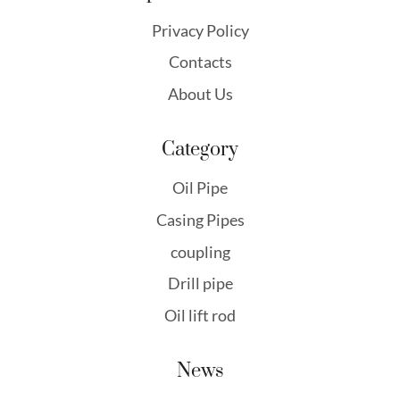
Privacy Policy
Contacts
About Us
Category
Oil Pipe
Casing Pipes
coupling
Drill pipe
Oil lift rod
News