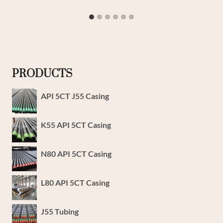
PRODUCTS
API 5CT J55 Casing
K55 API 5CT Casing
N80 API 5CT Casing
L80 API 5CT Casing
J55 Tubing