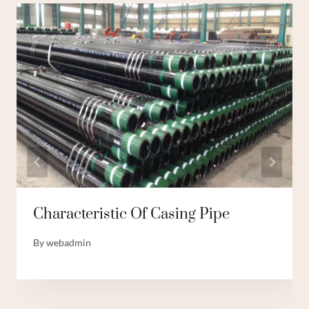
Characteristic Of Casing Pipe
By
webadmin