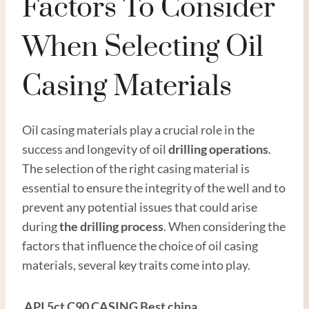
Factors To Consider
When Selecting Oil
Casing Materials
Oil casing materials play a crucial role in the
success and longevity of oil
drilling operations
.
The selection of the right casing material is
essential to ensure the integrity of the well and to
prevent any potential issues that could arise
during
the drilling
process
. When considering the
factors that influence the choice of oil casing
materials, several key traits come into play.
API
5c
t
C90
CASING
Best
china