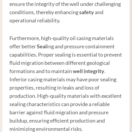
ensure the integrity of the well under challenging
conditions, thereby enhancing
safety
and
operational reliability.
Furthermore, high-quality oil casing materials
offer better
Seal
ing and pressure containment
capabilities. Proper sealing is essential to prevent
fluid migration between different geological
formations and to maintain
well integrity
.
Inferior casing materials may have poor sealing
properties, resulting in leaks and loss of
production. High-quality materials with excellent
sealing characteristics can provide a reliable
barrier against fluid migration and pressure
buildup, ensuring efficient production and
minimizing environmental risks.