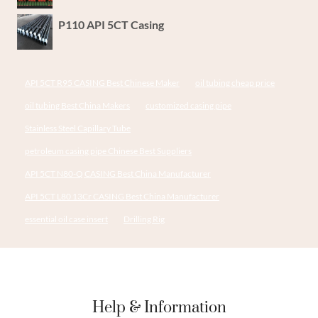
P110 API 5CT Casing
API 5CT R95 CASING Best Chinese Maker
oil tubing cheap price
oil tubing Best China Makers
customized casing pipe
Stainless Steel Capillary Tube
petroleum casing pipe Chinese Best Suppliers
API 5CT N80-Q CASING Best China Manufacturer
API 5CT L80 13Cr CASING Best China Manufacturer
essential oil case insert
Drilling Rig
Help & Information