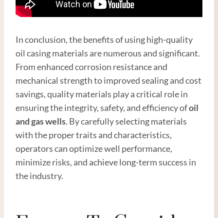
In conclusion, the benefits of using high-quality
oil casing materials are numerous and significant.
From enhanced corrosion resistance and
mechanical strength to improved sealing and cost
savings, quality materials play a critical role in
ensuring the integrity, safety, and efficiency of
oil
and
gas well
s
. By carefully selecting materials
with the proper traits and characteristics,
operators can optimize well performance,
minimize risks, and achieve long-term success in
the industry.