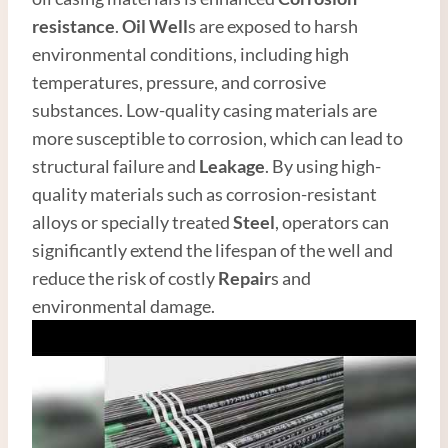
resistance
.
Oil Well
s are exposed to harsh
environmental conditions, including high
temperatures, pressure, and corrosive
substances. Low-quality casing materials are
more susceptible to corrosion, which can lead to
structural failure and
Leakage
. By using high-
quality materials such as corrosion-resistant
alloys or specially treated
Steel
, operators can
significantly extend the lifespan of the well and
reduce the risk of costly
Repair
s and
environmental damage.