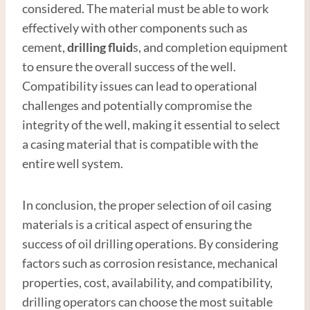
considered. The material must be able to work
effectively with other components such as
cement,
drilling fluid
s, and completion equipment
to ensure the overall success of the well.
Compatibility issues can lead to operational
challenges and potentially compromise the
integrity of the well, making it essential to select
a casing material that is compatible with the
entire well system.
In conclusion, the proper selection of oil casing
materials is a critical aspect of ensuring the
success of oil drilling operations. By considering
factors such as corrosion resistance, mechanical
properties, cost, availability, and compatibility,
drilling operators can choose the most suitable