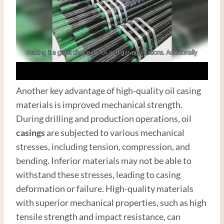
Another key advantage of high-quality oil casing
materials is improved mechanical strength.
During drilling and production operations, oil
casings
are subjected to various mechanical
stresses, including tension, compression, and
bending. Inferior materials may not be able to
withstand these stresses, leading to casing
deformation or failure. High-quality materials
with superior mechanical properties, such as high
tensile strength and impact resistance, can