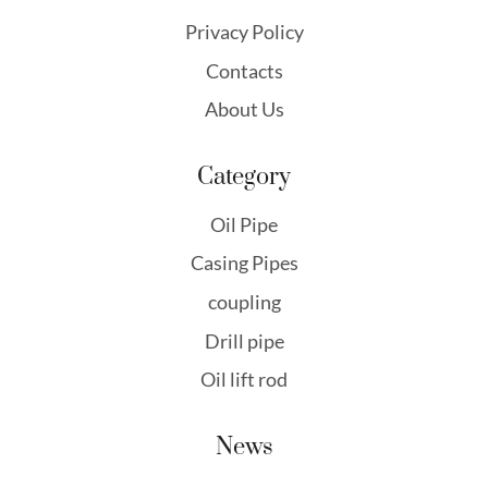
Privacy Policy
Contacts
About Us
Category
Oil Pipe
Casing Pipes
coupling
Drill pipe
Oil lift rod
News