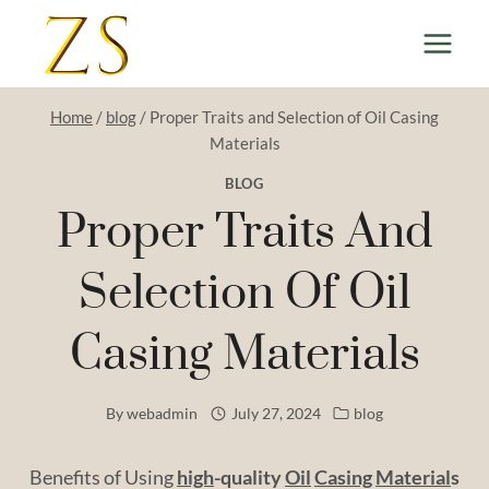
Skip
to
content
Home
/
blog
/
Proper Traits and Selection of Oil Casing
Materials
BLOG
Proper Traits And
Selection Of Oil
Casing Materials
By
webadmin
July 27, 2024
blog
Benefits of Using
high
-quality
Oil
Casing
Material
s