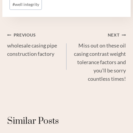
#
well integrity
Post
PREVIOUS
NEXT
wholesale casing pipe
Miss out on these oil
Navigation
construction factory
casing contrast weight
tolerance factors and
you'll be sorry
countless times!
Similar Posts