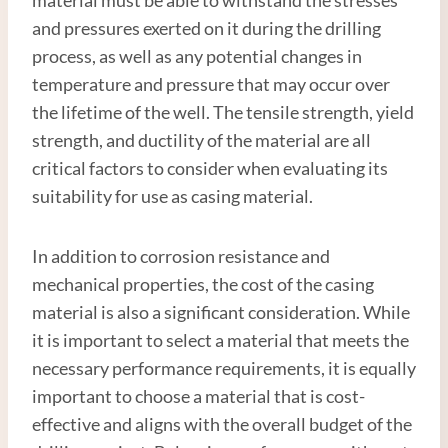
and pressures exerted on it during the drilling
process, as well as any potential changes in
temperature and pressure that may occur over
the lifetime of the well. The tensile strength, yield
strength, and ductility of the material are all
critical factors to consider when evaluating its
suitability for use as casing material.
In addition to corrosion resistance and
mechanical properties, the cost of the casing
material is also a significant consideration. While
it is important to select a material that meets the
necessary performance requirements, it is equally
important to choose a material that is cost-
effective and aligns with the overall budget of the