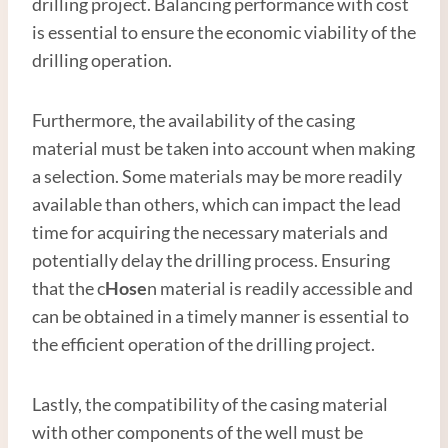
drilling project. Balancing performance with cost
is essential to ensure the economic viability of the
drilling operation.
Furthermore, the availability of the casing
material must be taken into account when making
a selection. Some materials may be more readily
available than others, which can impact the lead
time for acquiring the necessary materials and
potentially delay the drilling process. Ensuring
that the c
Hose
n material is readily accessible and
can be obtained in a timely manner is essential to
the efficient operation of the drilling project.
Lastly, the compatibility of the casing material
with other components of the well must be