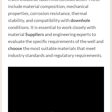
include material composition, mechanical
properties, corrosion resistance, thermal
stability, and compatibility with
downhole
conditions. It is essential to work closely with
material
Supplier
s
and engineering experts to
evaluate the specific requirements of the well and
choose
the most suitable materials that meet
industry standards and regulatory requirements.