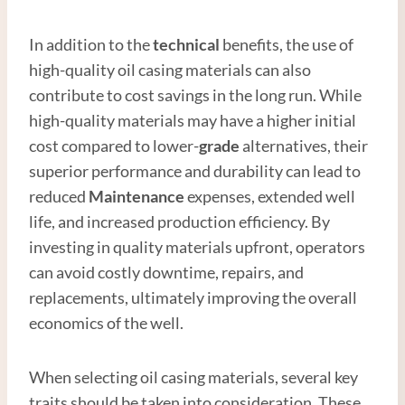
In addition to the
technical
benefits, the use of
high-quality oil casing materials can also
contribute to cost savings in the long run. While
high-quality materials may have a higher initial
cost compared to lower-
grade
alternatives, their
superior performance and durability can lead to
reduced
Maintenance
expenses, extended well
life, and increased production efficiency. By
investing in quality materials upfront, operators
can avoid costly downtime, repairs, and
replacements, ultimately improving the overall
economics of the well.
When selecting oil casing materials, several key
traits should be taken into consideration. These