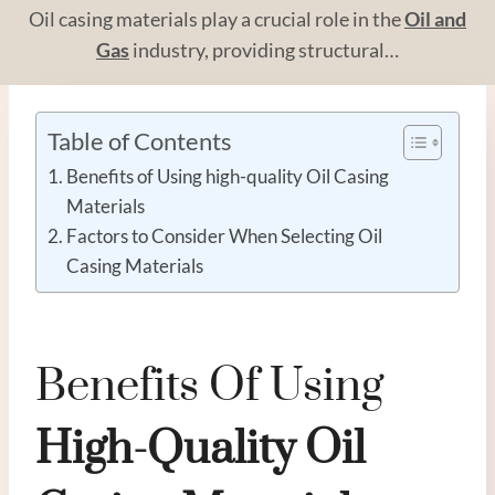
Oil casing materials play a crucial role in the
Oil and
Gas
industry, providing structural…
Table of Contents
Benefits of Using high-quality Oil Casing
Materials
Factors to Consider When Selecting Oil
Casing Materials
Benefits Of Using
High
-quality
Oil