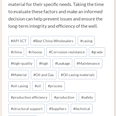
material for their specific needs. Taking the time
to evaluate these factors and make an informed
decision can help prevent issues and ensure the
long-term integrity and efficiency of the well.
Post
#
API 5CT
#
Best China Wholesalers
#
casing
Tags:
#
china
#
choose
#
Corrosion resistance
#
grade
#
high-quality
#
high
#
Leakage
#
Maintenance
#
Material
#
Oil and Gas
#
Oil casing materials
#
oil casing
#
oil
#
process
#
production efficiency
#
production
#
safety
#
structural support
#
Suppliers
#
technical