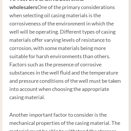
wholesale
r
s
One of the primary considerations
when selecting oil casing materials is the
corrosiveness of the environment in which the
well will be operating. Different types of casing
materials offer varying levels of resistance to
corrosion, with some materials being more
suitable for harsh environments than others.
Factors such as the presence of corrosive
substances in the well fluid and the temperature
and pressure conditions of the well must be taken
into account when choosing the appropriate
casing material.
Another important factor to consider is the
mechanical properties of the casing material. The
material must be able to withstand the stresses