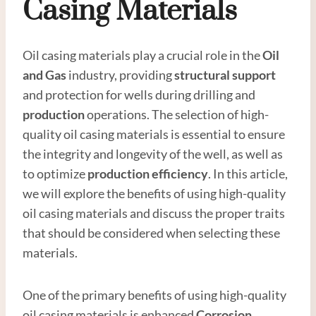
Casing
Material
S
Oil casing materials play a crucial role in the
Oil
and
Gas
industry, providing
structural support
and protection for wells during drilling and
production
operations. The selection of high-
quality oil casing materials is essential to ensure
the integrity and longevity of the well, as well as
to optimize
production efficiency
. In this article,
we will explore the benefits of using high-quality
oil casing materials and discuss the proper traits
that should be considered when selecting these
materials.
One of the primary benefits of using high-quality
oil casing materials is enhanced
Corrosion