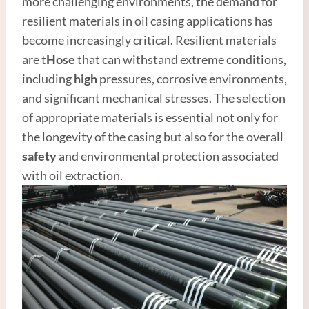
more challenging environments, the demand for
resilient materials in oil casing applications has
become increasingly critical. Resilient materials
are t
Hose
that can withstand extreme conditions,
including
high
pressures, corrosive environments,
and significant mechanical stresses. The selection
of appropriate materials is essential not only for
the longevity of the casing but also for the overall
safety
and environmental protection associated
with oil extraction.