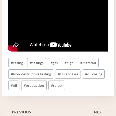
Post
#
casing
#
casings
#
gas
#
high
#
Material
Tags:
#
Non-destructive testing
#
Oil and Gas
#
oil casing
#
oil
#
production
#
safety
Post
PREVIOUS
NEXT