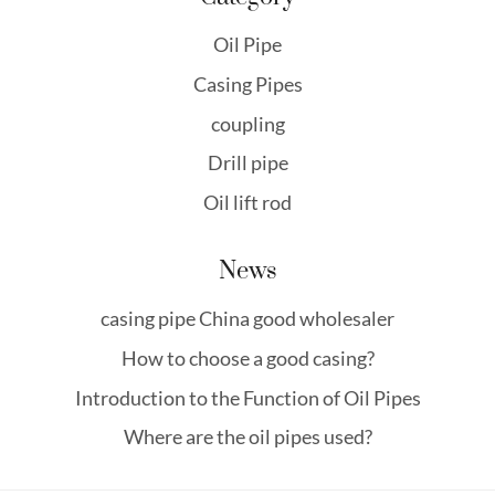
Oil Pipe
Casing Pipes
coupling
Drill pipe
Oil lift rod
News
casing pipe China good wholesaler
How to choose a good casing?
Introduction to the Function of Oil Pipes
Where are the oil pipes used?