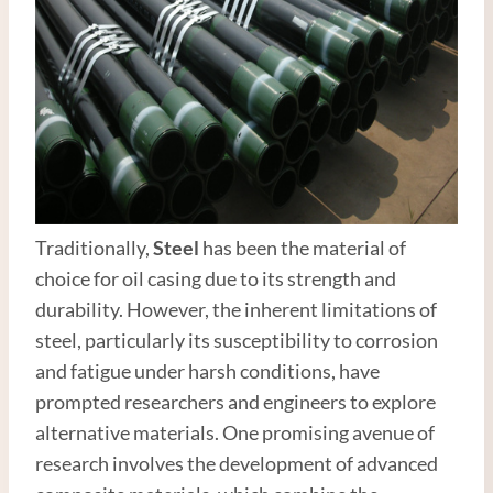
Traditionally,
Steel
has been the material of
choice for oil casing due to its strength and
durability. However, the inherent limitations of
steel, particularly its susceptibility to corrosion
and fatigue under harsh conditions, have
prompted researchers and engineers to explore
alternative materials. One promising avenue of
research involves the development of advanced