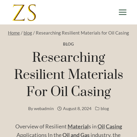
Skip
to
content
Home
/
blog
/
Researching Resilient Materials for Oil Casing
BLOG
Researching
Resilient Materials
For Oil Casing
By
webadmin
August 8, 2024
blog
Overview of Resilient
Material
s in
Oil
Casing
Applications In the
Oil and
Gas
industry, the