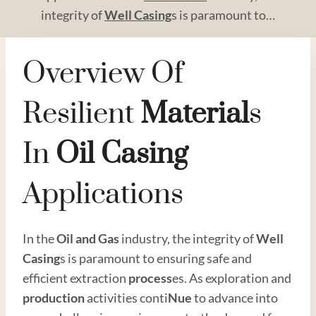
integrity of
Well Casing
s is paramount to…
Overview Of
Resilient
Material
S
In
Oil
Casing
Applications
In the
Oil and
Gas
industry, the integrity of
Well
Casing
s is paramount to ensuring safe and
efficient extraction
process
es. As exploration and
production
activities conti
Nue
to advance into