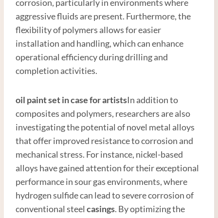
corrosion, particularly in environments where
aggressive fluids are present. Furthermore, the
flexibility of polymers allows for easier
installation and handling, which can enhance
operational efficiency during drilling and
completion activities.
oil paint set in case for artists
In addition to
composites and polymers, researchers are also
investigating the potential of novel metal alloys
that offer improved resistance to corrosion and
mechanical stress. For instance, nickel-based
alloys have gained attention for their exceptional
performance in sour gas environments, where
hydrogen sulfide can lead to severe corrosion of
conventional steel
casings
. By optimizing the