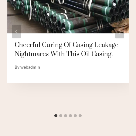
Cheerful Curing Of Casing Leakage
Nightmares With This Oil Casing.
By
webadmin