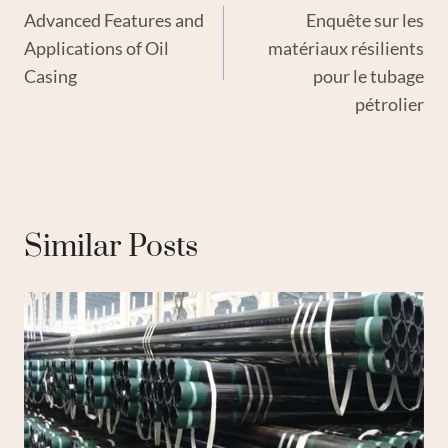
Advanced Features and
Enquête sur les
Navigation
Applications of Oil
matériaux résilients
Casing
pour le tubage
pétrolier
Similar Posts