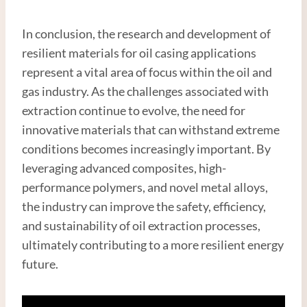
In conclusion, the research and development of
resilient materials for oil casing applications
represent a vital area of focus within the oil and
gas industry. As the challenges associated with
extraction continue to evolve, the need for
innovative materials that can withstand extreme
conditions becomes increasingly important. By
leveraging advanced composites, high-
performance polymers, and novel metal alloys,
the industry can improve the safety, efficiency,
and sustainability of oil extraction processes,
ultimately contributing to a more resilient energy
future.