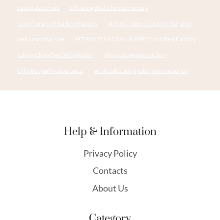
casing size chart
oil casing Best Chinese Factory
branch pipe China Best Factory
API 5CT N80-1 CASING Supplier
well casing for sale
PETROLEUM CASING PIPE China Best Factory
tubing China Best Wholesaler
china casing pipe factory
Oil pipe quality assurance
wholesale casing tube manufacturers
Help & Information
Privacy Policy
Contacts
About Us
Category