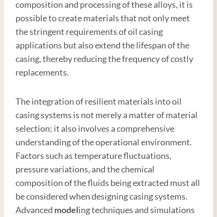
composition and processing of these alloys, it is
possible to create materials that not only meet
the stringent requirements of oil casing
applications but also extend the lifespan of the
casing, thereby reducing the frequency of costly
replacements.
The integration of resilient materials into oil
casing systems is not merely a matter of material
selection; it also involves a comprehensive
understanding of the operational environment.
Factors such as temperature fluctuations,
pressure variations, and the chemical
composition of the fluids being extracted must all
be considered when designing casing systems.
Advanced
model
ing techniques and simulations