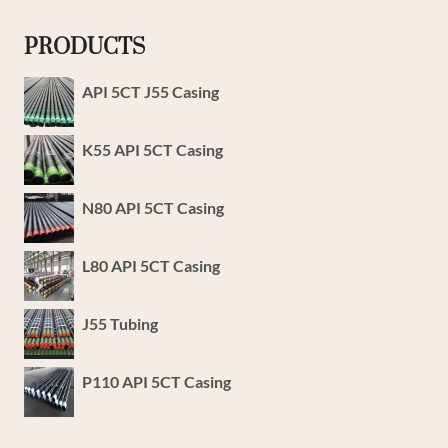
PRODUCTS
API 5CT J55 Casing
K55 API 5CT Casing
N80 API 5CT Casing
L80 API 5CT Casing
J55 Tubing
P110 API 5CT Casing