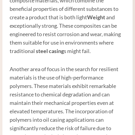
composite materials, which combine the
beneficial properties of different substances to
create a product that is both light
Weight
and
exceptionally strong. These composites can be
engineered to resist corrosion and wear, making
them suitable for use in environments where
traditional
steel casing
s might fail.
Another area of focus in the search for resilient
materials is the use of high-performance
polymers. These materials exhibit remarkable
resistance to chemical degradation and can
maintain their mechanical properties even at
elevated temperatures. The incorporation of
polymers into oil casing applications can
significantly reduce the risk of failure due to