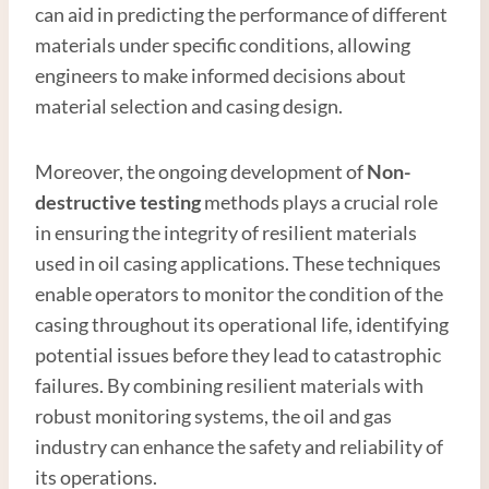
can aid in predicting the performance of different
materials under specific conditions, allowing
engineers to make informed decisions about
material selection and casing design.
Moreover, the ongoing development of
Non-
destructive testing
methods plays a crucial role
in ensuring the integrity of resilient materials
used in oil casing applications. These techniques
enable operators to monitor the condition of the
casing throughout its operational life, identifying
potential issues before they lead to catastrophic
failures. By combining resilient materials with
robust monitoring systems, the oil and gas
industry can enhance the safety and reliability of
its operations.