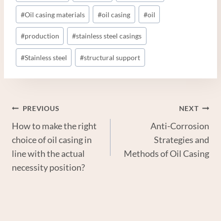
#
Oil casing materials
#
oil casing
#
oil
#
production
#
stainless steel casings
#
Stainless steel
#
structural support
Post
PREVIOUS
NEXT
How to make the right
Anti-Corrosion
Navigation
choice of oil casing in
Strategies and
line with the actual
Methods of Oil Casing
necessity position?