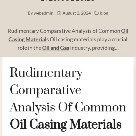
By
webadmin
August 2, 2024
blog
Rudimentary Comparative Analysis of Common
Oil
Casing
Material
s
Oil casing materials play a crucial
role in the
Oil and
Gas
industry, providing…
Rudimentary
Comparative
Analysis Of Common
Oil
Casing
Material
S