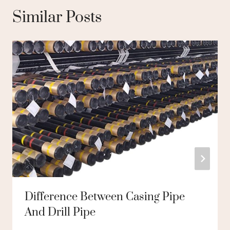
Similar Posts
Difference Between Casing Pipe
And Drill Pipe