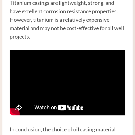
Titanium casings are lightweight, strong, and
have excellent corrosion resistance properties.
However, titanium is a relatively expensive
material and may not be cost-effective for all well
projects.
In conclusion, the choice of oil casing material