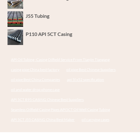
J55 Tubing
P110 API 5CT Casing
API Oil Tubing -Casing Oilfield Service From Tianjin Tiangang
casing pipe China best factory
oil pipe Best Chinese Suppliers
oil pipe Best China Companies
api 5l x52 specification
oil and water drop phone case
API 5CT R95 CASING Chinese Best Suppliers
Seamless Oilfield Casing Pipes API5CT Oil Well Casing Tubing
API 5CT J55 CASING China Best Maker
oil carrying cases