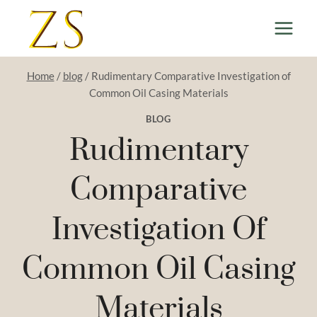
Skip
to
content
Home
/
blog
/
Rudimentary Comparative Investigation of
Common Oil Casing Materials
BLOG
Rudimentary
Comparative
Investigation Of
Common Oil Casing
Materials