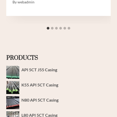
By
webadmin
PRODUCTS
API 5CT J55 Casing
K55 API 5CT Casing
N80 API 5CT Casing
L80 API 5CT Casing