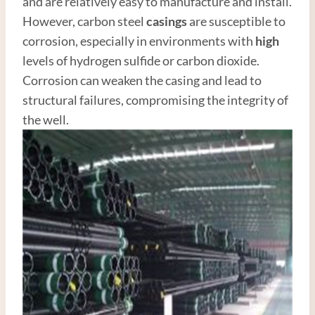
and are relatively easy to manufacture and install.
However, carbon steel
casings
are susceptible to
corrosion, especially in environments with
high
levels of hydrogen sulfide or carbon dioxide.
Corrosion can weaken the casing and lead to
structural failures, compromising the integrity of
the well.