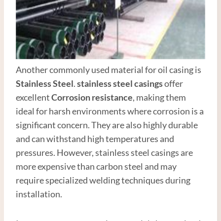
Another commonly used material for oil casing is
Stainless Steel
.
stainless steel casings
offer
excellent
Corrosion resistance
, making them
ideal for harsh environments where corrosion is a
significant concern. They are also highly durable
and can withstand high temperatures and
pressures. However, stainless steel casings are
more expensive than carbon steel and may
require specialized welding techniques during
installation.