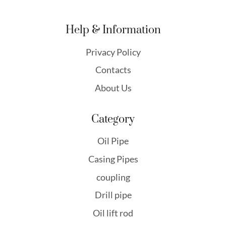
Help & Information
Privacy Policy
Contacts
About Us
Category
Oil Pipe
Casing Pipes
coupling
Drill pipe
Oil lift rod