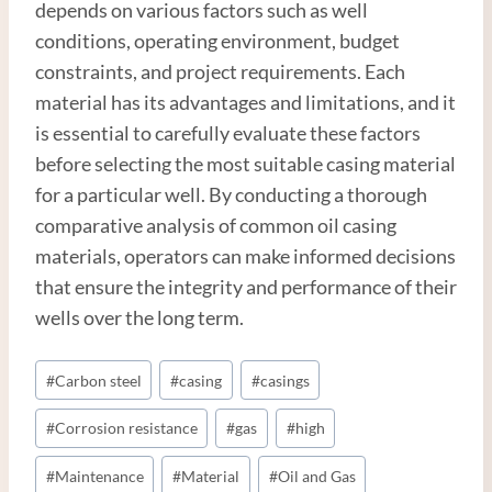
depends on various factors such as well
conditions, operating environment, budget
constraints, and project requirements. Each
material has its advantages and limitations, and it
is essential to carefully evaluate these factors
before selecting the most suitable casing material
for a particular well. By conducting a thorough
comparative analysis of common oil casing
materials, operators can make informed decisions
that ensure the integrity and performance of their
wells over the long term.
Post
#
Carbon steel
#
casing
#
casings
Tags:
#
Corrosion resistance
#
gas
#
high
#
Maintenance
#
Material
#
Oil and Gas