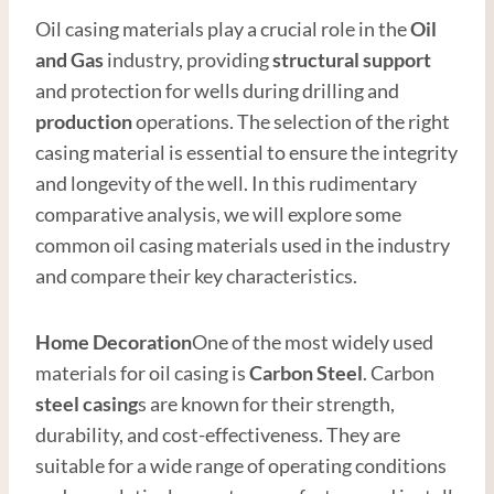
Oil casing materials play a crucial role in the
Oil
and
Gas
industry, providing
structural support
and protection for wells during drilling and
production
operations. The selection of the right
casing material is essential to ensure the integrity
and longevity of the well. In this rudimentary
comparative analysis, we will explore some
common oil casing materials used in the industry
and compare their key characteristics.
Home Decoration
One of the most widely used
materials for oil casing is
Carbon
Steel
. Carbon
steel casing
s are known for their strength,
durability, and cost-effectiveness. They are
suitable for a wide range of operating conditions