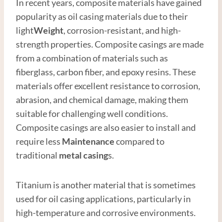
In recent years, composite materials have gained
popularity as oil casing materials due to their
light
Weight
, corrosion-resistant, and high-
strength properties. Composite casings are made
from a combination of materials such as
fiberglass, carbon fiber, and epoxy resins. These
materials offer excellent resistance to corrosion,
abrasion, and chemical damage, making them
suitable for challenging well conditions.
Composite casings are also easier to install and
require less
Maintenance
compared to
traditional
metal casing
s.
Titanium is another material that is sometimes
used for oil casing applications, particularly in
high-temperature and corrosive environments.