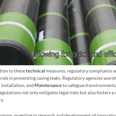
ition to these
technical
measures, regulatory compliance an
l role in preventing casing leaks. Regulatory agencies wor
 installation, and
Maintenance
to safeguard environmental
egulations not only mitigates legal risks but also fosters 
ry.
rmore, investing in research and development of innovativ