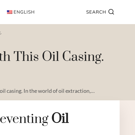
ENGLISH
SEARCH
.
h This Oil Casing.
oil casing. In the world of oil extraction,…
reventing
Oil