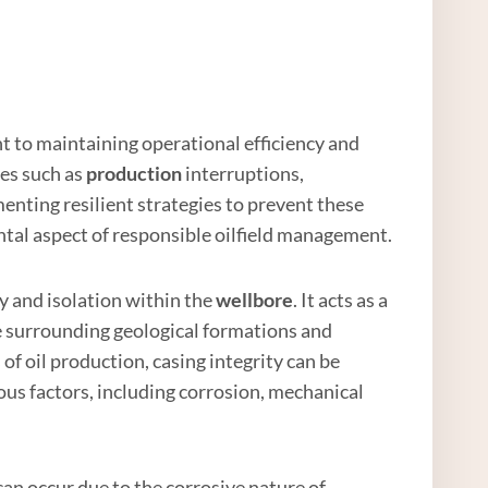
nt to maintaining operational efficiency and
ces such as
production
interruptions,
nting resilient strategies to prevent these
ntal aspect of responsible oilfield management.
ity and isolation within the
wellbore
. It acts as a
the surrounding geological formations and
f oil production, casing integrity can be
ous factors, including corrosion, mechanical
 can occur due to the corrosive nature of