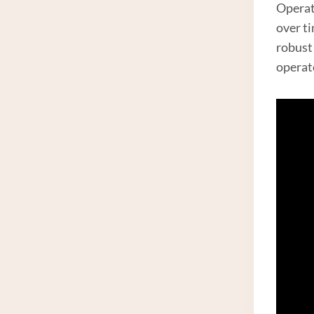
Operati
over t
robust
operat