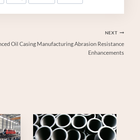
NEXT
ced Oil Casing Manufacturing Abrasion Resistance
Enhancements