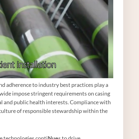
d adherence to industry best practices play a
ldwide impose stringent requirements on casing
 and public health interests. Compliance with
a culture of responsible stewardship within the
e technologies conti
Nue
s to drive