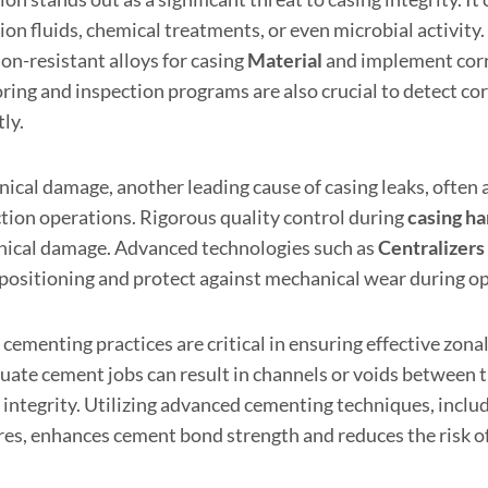
ion fluids, chemical treatments, or even microbial activit
on-resistant alloys for casing
Material
and implement corro
ring and inspection programs are also crucial to detect co
ly.
cal damage, another leading cause of casing leaks, often ari
tion operations. Rigorous quality control during
casing ha
ical damage. Advanced technologies such as
Centralizer
s
 positioning and protect against mechanical wear during o
cementing practices are critical in ensuring effective zona
uate cement jobs can result in channels or voids between 
r integrity. Utilizing advanced cementing techniques, inclu
es, enhances cement bond strength and reduces the risk of