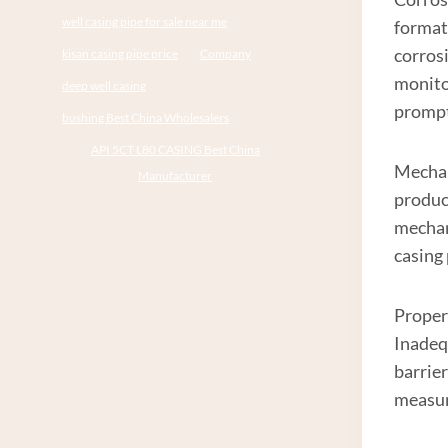
well casing pipe for sale near me
format
corrosi
kisan casing pipe price
Company
monito
deep well casing
prompt
bushing Best China Wholesalers
API 5CT L80 CASING Best China
Mechani
Manufacturer
produc
mechan
casing
Proper 
Inadeq
barrie
measur