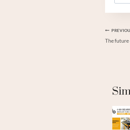
Post
PREVIO
The future o
Navi
Sim