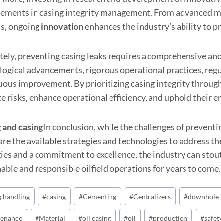
ements in casing integrity management. From advanced ma
s, ongoing
innovation
enhances the industry’s ability to pr
tely, preventing casing leaks requires a comprehensive an
logical advancements, rigorous operational practices, re
uous improvement. By prioritizing casing integrity through
te risks, enhance operational efficiency, and uphold their 
g and casing
In conclusion, while the challenges of preventin
are the available strategies and technologies to address t
ies and a commitment to excellence, the industry can stoutl
able and responsible oilfield operations for years to come.
g handling
#
casing
#
Cementing
#
Centralizers
#
downhole
tenance
#
Material
#
oil casing
#
oil
#
production
#
safet