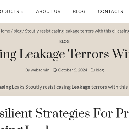
ODUCTS
ABOUT US
BLOG
CONTACTS
Home
/
blog
/
Stoutly resist casing leakage terrors with this oil casing
BLOG
sing Leakage Terrors Wit
By
webadmin
October 5, 2024
blog
asing
Leaks Stoutly resist casing
Leakage
terrors with this 
silient Strategies For P