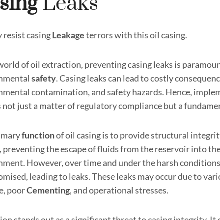
sing
Leaks
 resist casing
Leakage
terrors with this oil casing.
world of oil extraction, preventing casing leaks is paramou
onmental
safety
. Casing leaks can lead to costly consequen
nmental contamination, and safety hazards. Hence, impleme
is not just a matter of regulatory compliance but a fundame
imary
function
of oil casing is to provide structural integr
, preventing the escape of fluids from the reservoir into 
nment. However, over time and under the harsh conditions o
mised, leading to leaks. These leaks may occur due to vari
e, poor
Cementing
, and operational stresses.
on stands out as a significant threat to casing integrity. It