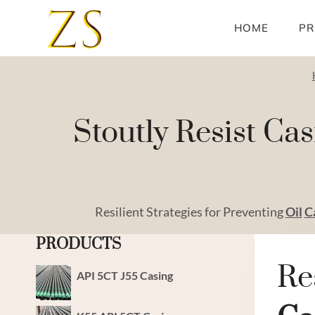
Skip
to
HOME
PR
content
Stoutly Resist Ca
Resilient Strategies for Preventing
Oil
C
PRODUCTS
Re
API 5CT J55 Casing