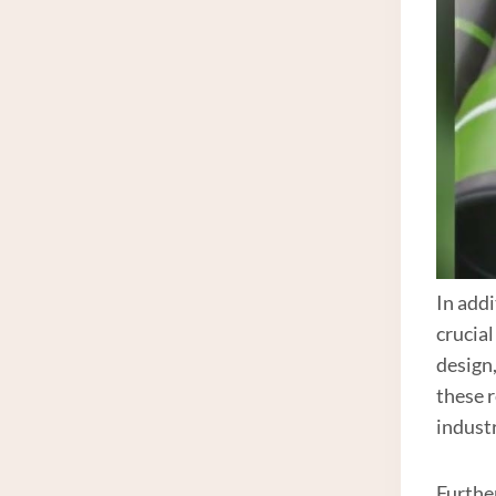
In add
crucia
design,
these r
indust
Furthe