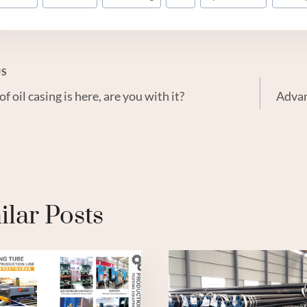
US
f oil casing is here, are you with it?
Advan
gation
ilar Posts