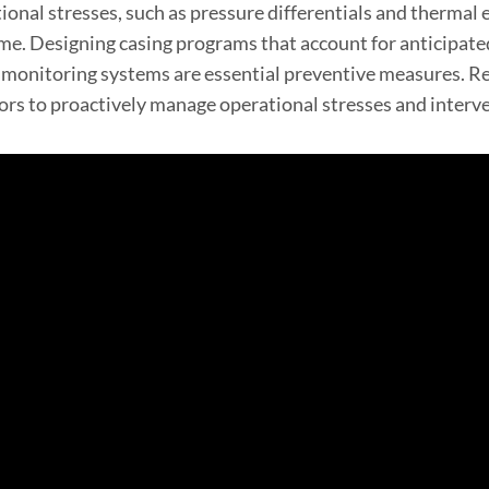
onal stresses, such as pressure differentials and thermal e
ime. Designing casing programs that account for anticipat
 monitoring systems are essential preventive measures. Re
ors to proactively manage operational stresses and interv