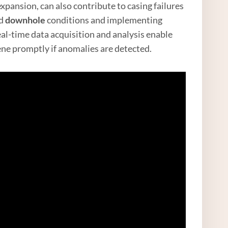
xpansion, can also contribute to casing failures
ed
downhole
conditions and implementing
al-time data acquisition and analysis enable
ene promptly if anomalies are detected.