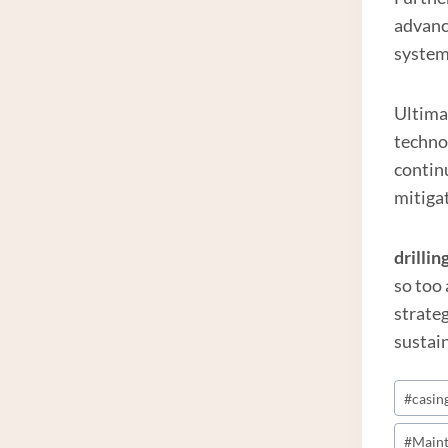
advanc
system
Ultima
techno
contin
mitiga
drillin
so too 
strateg
sustain
Post
#
casin
Tags:
#
Main