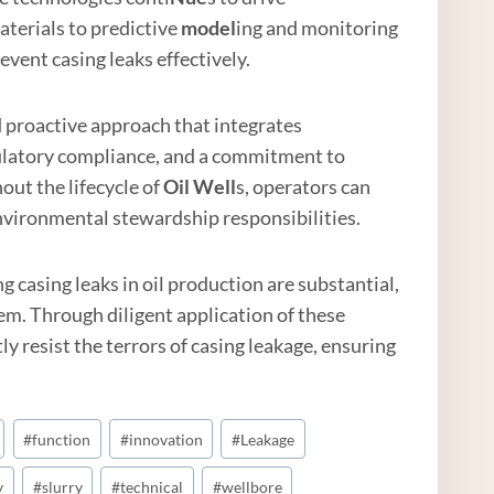
terials to predictive
model
ing and monitoring
event casing leaks effectively.
d proactive approach that integrates
gulatory compliance, and a commitment to
out the lifecycle of
Oil Well
s, operators can
environmental stewardship responsibilities.
g casing leaks in oil production are substantial,
hem. Through diligent application of these
y resist the terrors of casing leakage, ensuring
#
function
#
innovation
#
Leakage
y
#
slurry
#
technical
#
wellbore