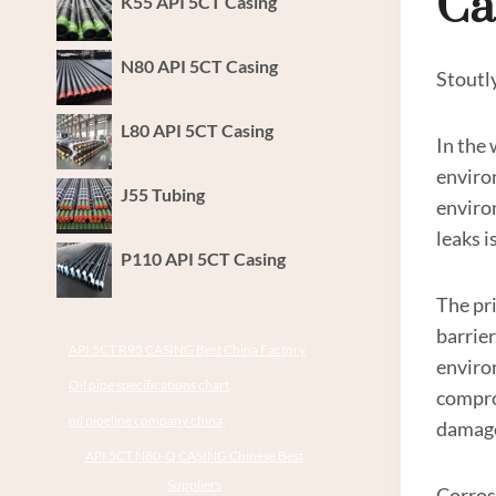
Ca
K55 API 5CT Casing
N80 API 5CT Casing
Stoutly
L80 API 5CT Casing
In the 
envir
J55 Tubing
enviro
leaks 
P110 API 5CT Casing
The pr
barrier
API 5CT R95 CASING Best China Factory
enviro
Oil pipe specifications chart
compro
oil pipeline company china,
damag
API 5CT N80-Q CASING Chinese Best
Suppliers
Corrosi