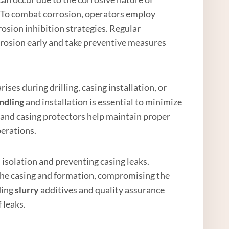
y. To combat corrosion, operators employ
sion inhibition strategies. Regular
rrosion early and take preventive measures
ses during drilling, casing installation, or
ndling
and installation is essential to minimize
and casing protectors help maintain proper
perations.
l isolation and preventing casing leaks.
the casing and formation, compromising the
ding
slurry
additives and quality assurance
 leaks.