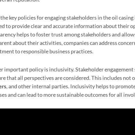
the key policies for engaging stakeholders in the oil casin
ed to provide clear and accurate information about their op
arency helps to foster trust among stakeholders and allow
arent about their activities, companies can address conce
ment to responsible business practices.
r important policy is inclusivity. Stakeholder engagement 
re that all perspectives are considered. This includes not
er
s
, and other internal parties. Inclusivity helps to promo
ses and can lead to more sustainable outcomes for all invo