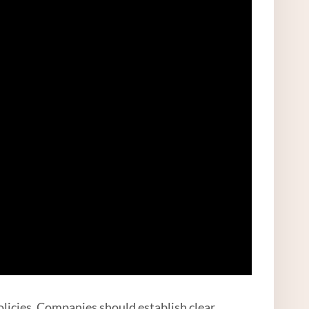
licies. Companies should establish clear