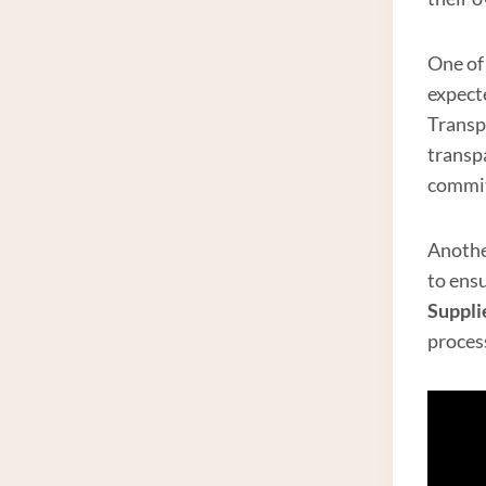
One of 
expect
Transp
transp
commit
Anothe
to ensu
Suppli
proces