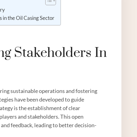
try
 in the Oil Casing Sector
ng Stakeholders In
suring sustainable operations and fostering
rategies have been developed to guide
ategy is the establishment of clear
players and stakeholders. This open
and feedback, leading to better decision-