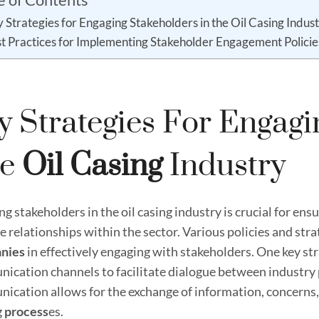
 Strategies for Engaging Stakeholders in the Oil Casing Indus
t Practices for Implementing Stakeholder Engagement Policies
y Strategies For Engagi
he
Oil
Casing
Industry
g stakeholders in the oil casing industry is crucial for en
e relationships within the sector. Various policies and st
nies
in effectively engaging with stakeholders. One key str
ication channels to facilitate dialogue between industry 
ication allows for the exchange of information, concerns, 
g
process
es.