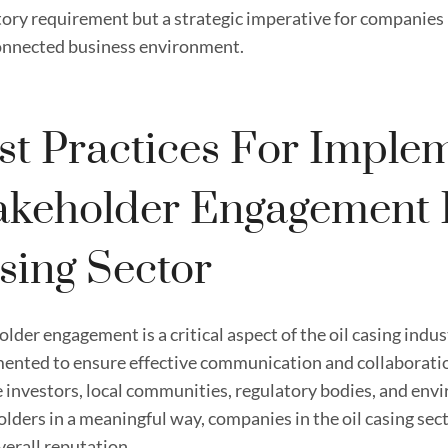
tory requirement but a strategic imperative for companies 
onnected business environment.
st Practices For Imple
akeholder Engagement P
sing Sector
lder engagement is a critical aspect of the oil casing indus
ented to ensure effective communication and collaboration
e investors, local communities, regulatory bodies, and en
lders in a meaningful way, companies in the oil casing sec
verall reputation.