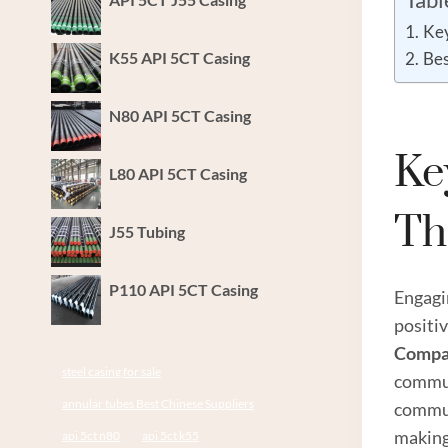
Key
K55 API 5CT Casing
Bes
N80 API 5CT Casing
Ke
L80 API 5CT Casing
T
J55 Tubing
P110 API 5CT Casing
Engagin
positiv
Compa
steel casing for sale
commun
annular tubes Best Chinese Suppliers
commun
makin
api 5ct n80
api 5ct k55