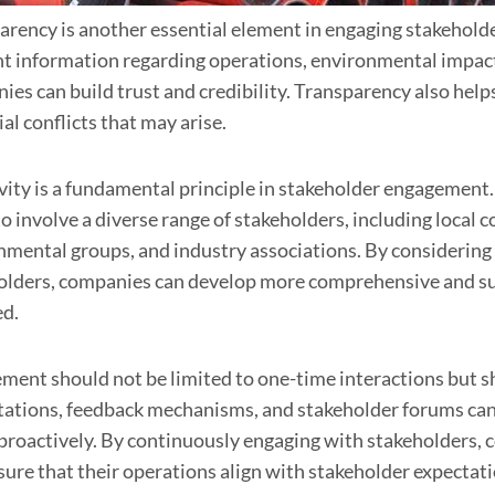
arency is another essential element in engaging stakeholde
nt information regarding operations, environmental impac
ies can build trust and credibility. Transparency also hel
al conflicts that may arise.
ivity is a fundamental principle in stakeholder engagement.
 to involve a diverse range of stakeholders, including loca
nmental groups, and industry associations. By considering t
olders, companies can develop more comprehensive and sust
ed.
ment should not be limited to one-time interactions but s
tations, feedback mechanisms, and stakeholder forums can
 proactively. By continuously engaging with stakeholders,
sure that their operations align with stakeholder expectati