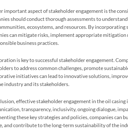
r important aspect of stakeholder engagement is the consi
ies should conduct thorough assessments to understand th
communities, ecosystems, and resources. By incorporating 
ies can mitigate risks, implement appropriate mitigatio
onsible business practices.
oration is key to successful stakeholder engagement. Com
olders to address common challenges, promote sustainable 
rative initiatives can lead to innovative solutions, impro
e industry and its stakeholders.
lusion, effective stakeholder engagement in the oil casing 
ication, transparency, inclusivity, ongoing dialogue, imp
nting these key strategies and policies, companies can buil
, and contribute to the long-term sustainability of the ind