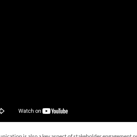
ication is also a key aspect of stakeholder engagement po