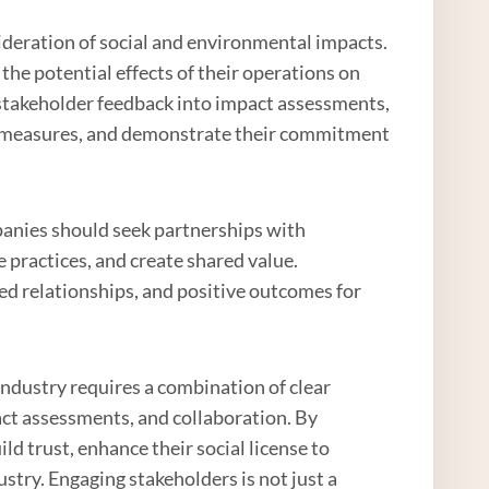
deration of social and environmental impacts.
e potential effects of their operations on
stakeholder feedback into impact assessments,
n measures, and demonstrate their commitment
panies should seek partnerships with
practices, and create shared value.
ved relationships, and positive outcomes for
industry requires a combination of clear
act assessments, and collaboration. By
d trust, enhance their social license to
ustry. Engaging stakeholders is not just a