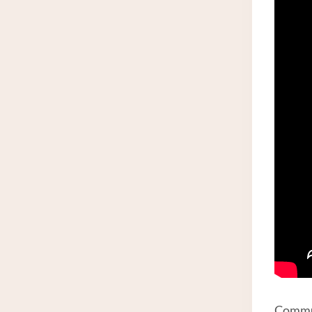
Commun