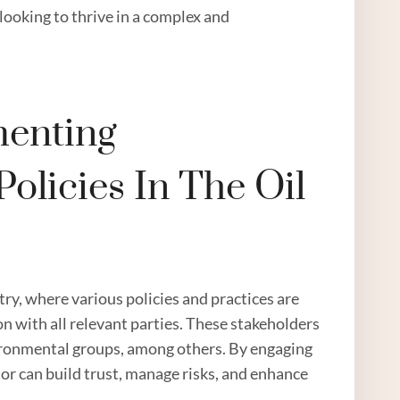
looking to thrive in a complex and
menting
olicies In The Oil
try, where various policies and practices are
 with all relevant parties. These stakeholders
vironmental groups, among others. By engaging
tor can build trust, manage risks, and enhance