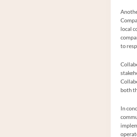
Anothe
Compan
local 
compan
to resp
Collab
stakeh
Collabo
both th
In conc
commun
impleme
operate