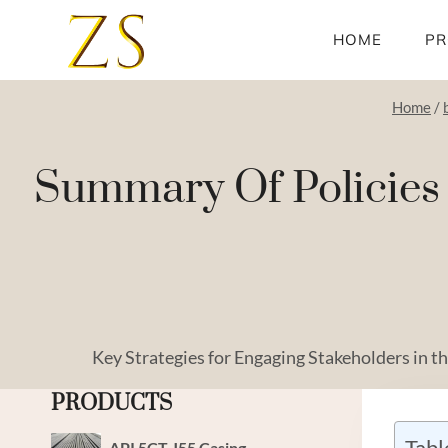
Skip
to
HOME
PR
content
Home
/
Summary Of Policies 
Key Strategies for Engaging Stakeholders in t
PRODUCTS
Tabl
API 5CT J55 Casing