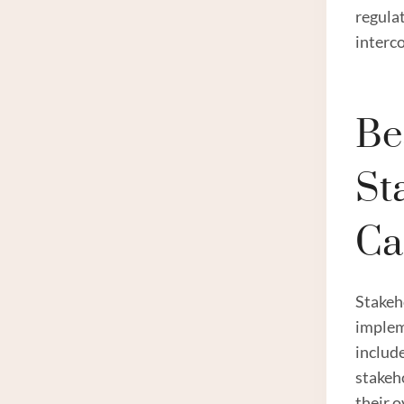
regula
interc
Be
St
Ca
Stakeho
implem
includ
stakeho
their o