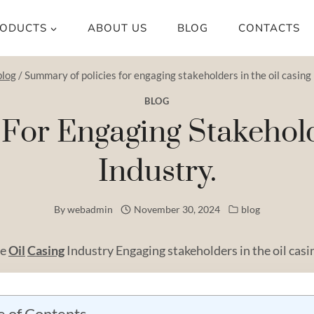
ODUCTS
ABOUT US
BLOG
CONTACTS
blog
/
Summary of policies for engaging stakeholders in the oil casing 
BLOG
For Engaging Stakehold
Industry.
By
webadmin
November 30, 2024
blog
he
Oil
Casing
Industry Engaging stakeholders in the oil casin
e of Contents