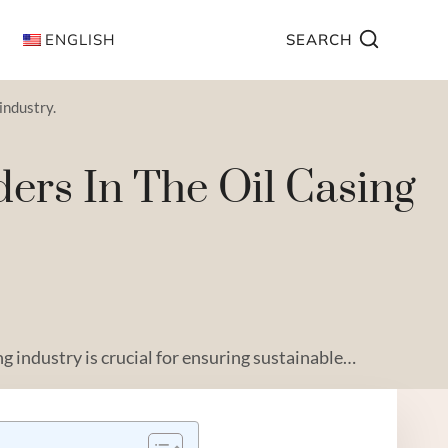
ENGLISH
SEARCH
industry.
ers In The Oil Casing
g industry is crucial for ensuring sustainable…