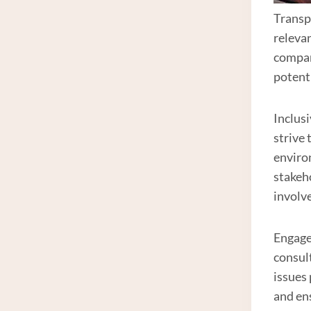
Transp
releva
compan
potenti
Inclus
strive
enviro
stakeh
involv
Engage
consul
issues
and en