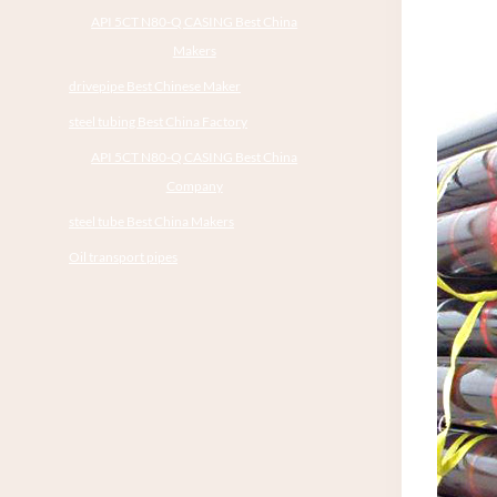
API 5CT N80-Q CASING Best China
Makers
drivepipe Best Chinese Maker
steel tubing Best China Factory
API 5CT N80-Q CASING Best China
Company
steel tube Best China Makers
Oil transport pipes