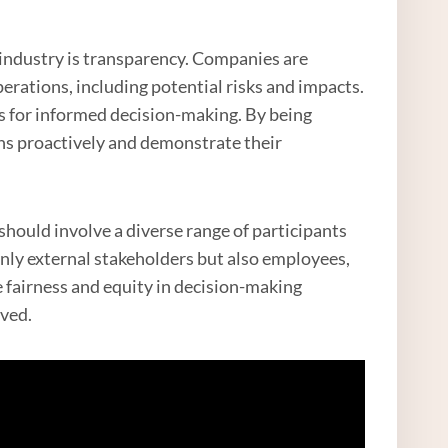
g industry is transparency. Companies are
erations, including potential risks and impacts.
s for informed decision-making. By being
rns proactively and demonstrate their
should involve a diverse range of participants
 only external stakeholders but also employees,
te fairness and equity in decision-making
lved.