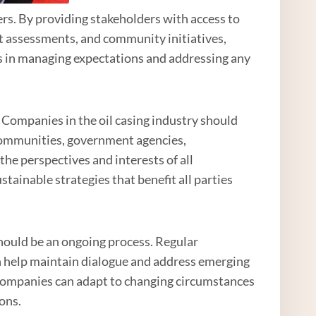
rs. By providing stakeholders with access to
t assessments, and community initiatives,
ps in managing expectations and addressing any
 Companies in the oil casing industry should
l communities, government agencies,
he perspectives and interests of all
ainable strategies that benefit all parties
hould be an ongoing process. Regular
 help maintain dialogue and address emerging
 companies can adapt to changing circumstances
ons.