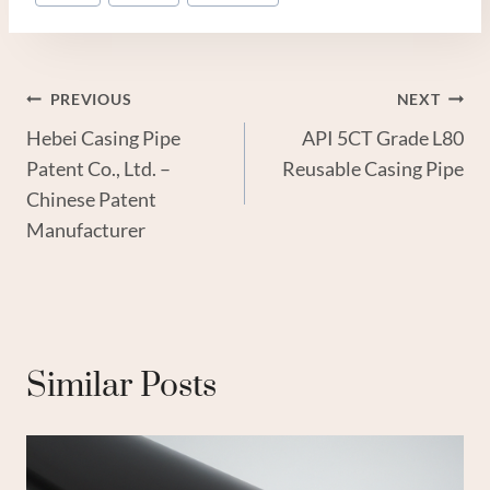
Post
PREVIOUS
NEXT
Hebei Casing Pipe
API 5CT Grade L80
Navigation
Patent Co., Ltd. –
Reusable Casing Pipe
Chinese Patent
Manufacturer
Similar Posts