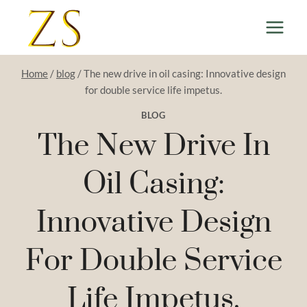
Skip
to
content
Home
/
blog
/
The new drive in oil casing: Innovative design
for double service life impetus.
BLOG
The New Drive In
Oil Casing:
Innovative Design
For Double Service
Life Impetus.