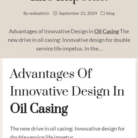
By
webadmin
September 21, 2024
blog
Advantages of Innovative Design in
Oil
Casing
The
new drive in oil casing: Innovative design for double
service life impetus. In the…
Advantages Of
Innovative Design In
Oil
Casing
The new drive in oil casing: Innovative design for
double service life impetus.