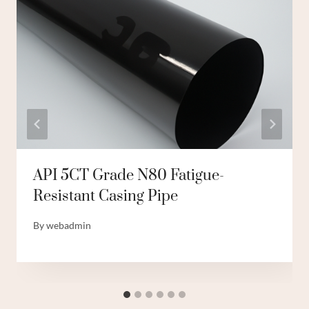
API 5CT Grade N80 Fatigue-
Resistant Casing Pipe
By
webadmin