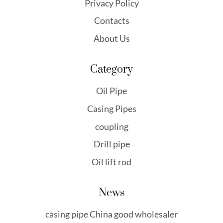
Privacy Policy
Contacts
About Us
Category
Oil Pipe
Casing Pipes
coupling
Drill pipe
Oil lift rod
News
casing pipe China good wholesaler