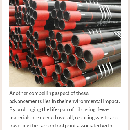
Another compelling aspect of these
advancements lies in their environmental impact.
By prolonging the lifespan of oil casing, fewer
materials are needed overall, reducing waste and
lowering the carbon footprint associated with