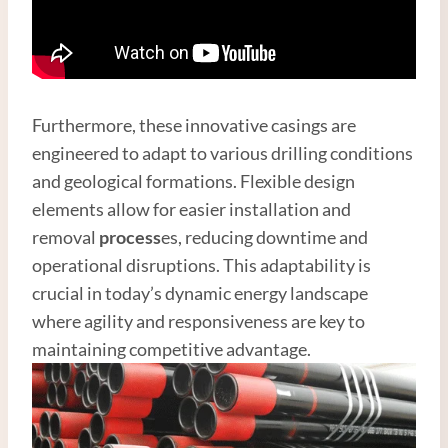
Furthermore, these innovative casings are
engineered to adapt to various drilling conditions
and geological formations. Flexible design
elements allow for easier installation and
removal
process
es, reducing downtime and
operational disruptions. This adaptability is
crucial in today’s dynamic energy landscape
where agility and responsiveness are key to
maintaining competitive advantage.