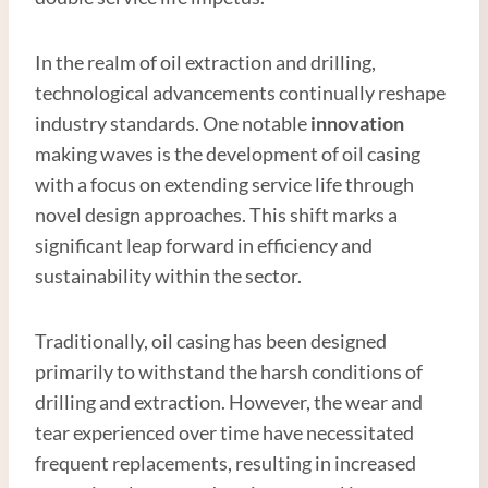
In the realm of oil extraction and drilling,
technological advancements continually reshape
industry standards. One notable
innovation
making waves is the development of oil casing
with a focus on extending service life through
novel design approaches. This shift marks a
significant leap forward in efficiency and
sustainability within the sector.
Traditionally, oil casing has been designed
primarily to withstand the harsh conditions of
drilling and extraction. However, the wear and
tear experienced over time have necessitated
frequent replacements, resulting in increased