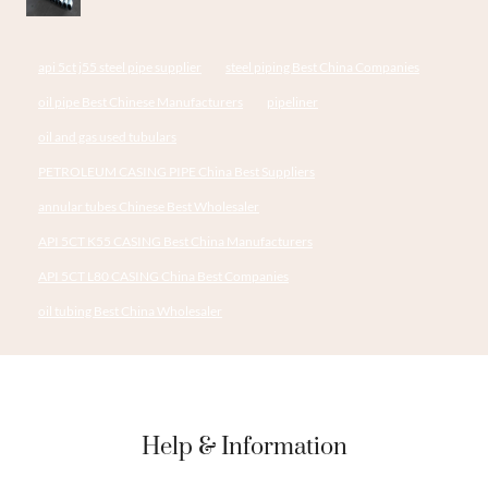
api 5ct j55 steel pipe supplier
steel piping Best China Companies
oil pipe Best Chinese Manufacturers
pipeliner
oil and gas used tubulars
PETROLEUM CASING PIPE China Best Suppliers
annular tubes Chinese Best Wholesaler
API 5CT K55 CASING Best China Manufacturers
API 5CT L80 CASING China Best Companies
oil tubing Best China Wholesaler
Help & Information