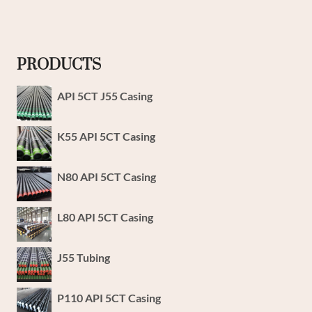
PRODUCTS
API 5CT J55 Casing
K55 API 5CT Casing
N80 API 5CT Casing
L80 API 5CT Casing
J55 Tubing
P110 API 5CT Casing