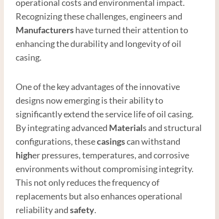
operational costs and environmental impact.
Recognizing these challenges, engineers and
Manufacturer
s
have turned their attention to
enhancing the durability and longevity of oil
casing.
One of the key advantages of the innovative
designs now emerging is their ability to
significantly extend the service life of oil casing.
By integrating advanced
Material
s and structural
configurations, these
casings
can withstand
high
er pressures, temperatures, and corrosive
environments without compromising integrity.
This not only reduces the frequency of
replacements but also enhances operational
reliability and
safety
.