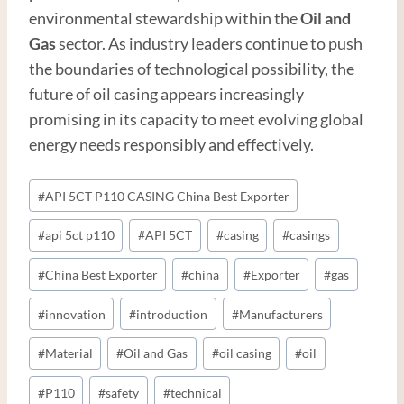
environmental stewardship within the
Oil and
Gas
sector. As industry leaders continue to push
the boundaries of technological possibility, the
future of oil casing appears increasingly
promising in its capacity to meet evolving global
energy needs responsibly and effectively.
Post
#
API 5CT P110 CASING China Best Exporter
Tags:
#
api 5ct p110
#
API 5CT
#
casing
#
casings
#
China Best Exporter
#
china
#
Exporter
#
gas
#
innovation
#
introduction
#
Manufacturers
#
Material
#
Oil and Gas
#
oil casing
#
oil
#
P110
#
safety
#
technical