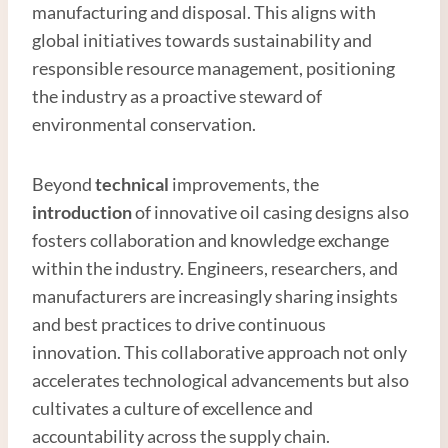
manufacturing and disposal. This aligns with
global initiatives towards sustainability and
responsible resource management, positioning
the industry as a proactive steward of
environmental conservation.
Beyond
technical
improvements, the
introduction
of innovative oil casing designs also
fosters collaboration and knowledge exchange
within the industry. Engineers, researchers, and
manufacturers are increasingly sharing insights
and best practices to drive continuous
innovation. This collaborative approach not only
accelerates technological advancements but also
cultivates a culture of excellence and
accountability across the supply chain.