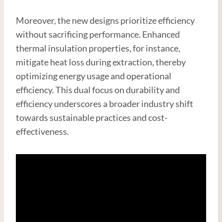
Moreover, the new designs prioritize efficiency
without sacrificing performance. Enhanced
thermal insulation properties, for instance,
mitigate heat loss during extraction, thereby
optimizing energy usage and operational
efficiency. This dual focus on durability and
efficiency underscores a broader industry shift
towards sustainable practices and cost-
effectiveness.