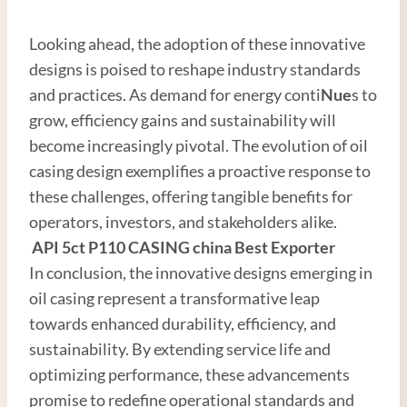
Looking ahead, the adoption of these innovative
designs is poised to reshape industry standards
and practices. As demand for energy conti
Nue
s to
grow, efficiency gains and sustainability will
become increasingly pivotal. The evolution of oil
casing design exemplifies a proactive response to
these challenges, offering tangible benefits for
operators, investors, and stakeholders alike.
API
5c
t
P110
CASING
china
Best
Exporter
In conclusion, the innovative designs emerging in
oil casing represent a transformative leap
towards enhanced durability, efficiency, and
sustainability. By extending service life and
optimizing performance, these advancements
promise to redefine operational standards and