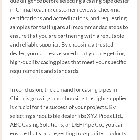
due diligence before selecting a casing pipe dealer
in China. Reading customer reviews, checking
certifications and accreditations, and requesting
samples for testing are all recommended steps to
ensure that you are partnering with a reputable
and reliable supplier. By choosing a trusted
dealer, you can rest assured that you are getting
high-quality casing pipes that meet your specific
requirements and standards.
In conclusion, the demand for casing pipes in
China is growing, and choosing the right supplier
is crucial for the success of your projects. By
selecting a reputable dealer like XYZ Pipes Ltd.,
ABC Casing Solutions, or DEF Pipe Co., you can
ensure that you are getting top-quality products