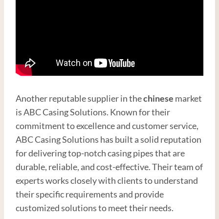
Another reputable supplier in the
chinese
market
is ABC Casing Solutions. Known for their
commitment to excellence and customer service,
ABC Casing Solutions has built a solid reputation
for delivering top-notch casing pipes that are
durable, reliable, and cost-effective. Their team of
experts works closely with clients to understand
their specific requirements and provide
customized solutions to meet their needs.