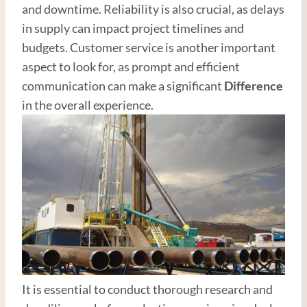
and downtime. Reliability is also crucial, as delays
in supply can impact project timelines and
budgets. Customer service is another important
aspect to look for, as prompt and efficient
communication can make a significant
Difference
in the overall experience.
It is essential to conduct thorough research and