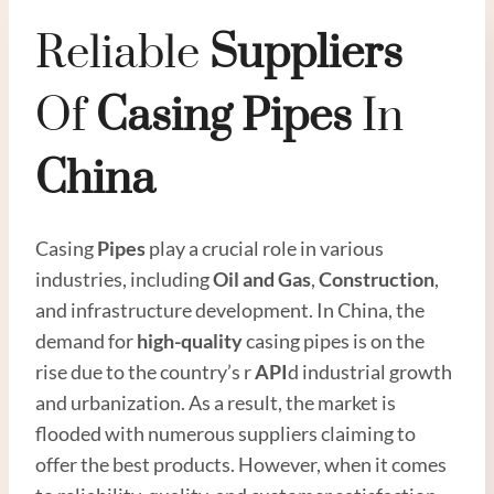
Reliable
Supplier
S
Of
Casing
Pipe
S
In
China
Casing
Pipes
play a crucial role in various
industries, including
Oil
and
Gas
,
Construction
,
and infrastructure development. In China, the
demand for
high
-quality
casing pipes is on the
rise due to the country’s r
API
d industrial growth
and urbanization. As a result, the market is
flooded with numerous suppliers claiming to
offer the best products. However, when it comes