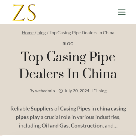
Skip
to
content
Home
/
blog
/
Top Casing Pipe Dealers in China
BLOG
Top Casing Pipe
Dealers In China
By
webadmin
July 30, 2024
blog
Reliable
Supplier
s
of
Casing
Pipe
s
in
china
casing
pipe
s play a crucial role in various industries,
including
Oil
and
Gas
,
Construction
, and…