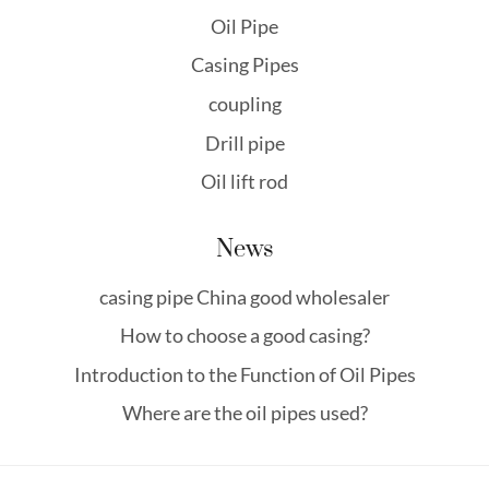
Oil Pipe
Casing Pipes
coupling
Drill pipe
Oil lift rod
News
casing pipe China good wholesaler
How to choose a good casing?
Introduction to the Function of Oil Pipes
Where are the oil pipes used?