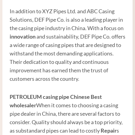
In addition to XYZ Pipes Ltd. and ABC Casing
Solutions, DEF Pipe Co. is also a leading player in
the casing pipe industry in China. With a focus on
innovation
and sustainability, DEF Pipe Co. offers
a wide range of casing pipes that are designed to
withstand the most demanding applications.
Their dedication to quality and continuous
improvement has earned them the trust of
customers across the country.
PETROLEUM
casing pipe
Chinese Best
wholesale
r
When it comes to choosing a casing
pipe dealer in China, there are several factors to
consider. Quality should always be a top priority,
as substandard pipes can lead to costly
Repair
s