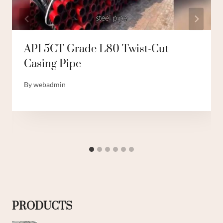
API 5CT Grade L80 Twist-Cut
Casing Pipe
By
webadmin
PRODUCTS