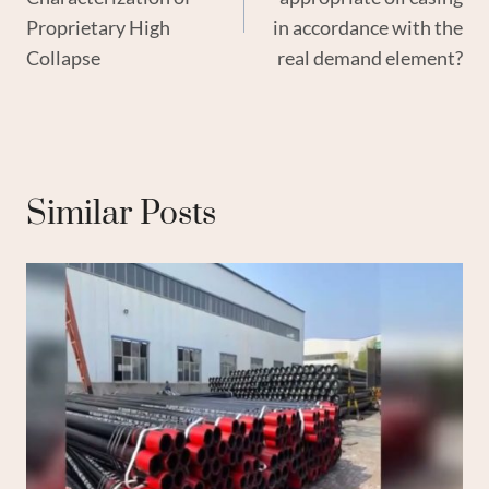
Proprietary High
in accordance with the
Collapse
real demand element?
Similar Posts