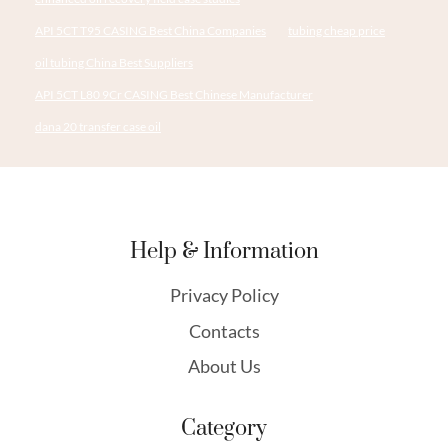
API 5CT T95 CASING Best China Companies
tubing cheap price
oil tubing China Best Suppliers
API 5CT L80 9Cr CASING Best Chinese Manufacturer
dana 20 transfer case oil
Help & Information
Privacy Policy
Contacts
About Us
Category