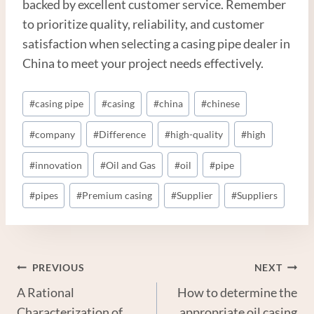
backed by excellent customer service. Remember
to prioritize quality, reliability, and customer
satisfaction when selecting a casing pipe dealer in
China to meet your project needs effectively.
Post
#
casing pipe
#
casing
#
china
#
chinese
Tags:
#
company
#
Difference
#
high-quality
#
high
#
innovation
#
Oil and Gas
#
oil
#
pipe
#
pipes
#
Premium casing
#
Supplier
#
Suppliers
Post
PREVIOUS
NEXT
A Rational
How to determine the
Navigation
Characterization of
appropriate oil casing