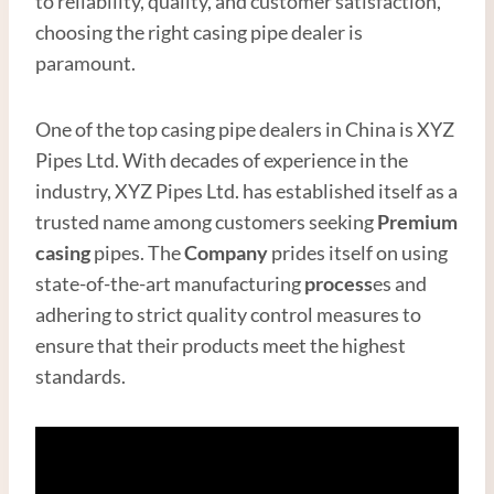
to reliability, quality, and customer satisfaction,
choosing the right casing pipe dealer is
paramount.
One of the top casing pipe dealers in China is XYZ
Pipes Ltd. With decades of experience in the
industry, XYZ Pipes Ltd. has established itself as a
trusted name among customers seeking
Premium
casing
pipes. The
Company
prides itself on using
state-of-the-art manufacturing
process
es and
adhering to strict quality control measures to
ensure that their products meet the highest
standards.