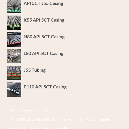
API 5CT J55 Casing
K55 API 5CT Casing
N80 API 5CT Casing
L80 API 5CT Casing
J55 Tubing
P110 API 5CT Casing
oil tube Chinese best factory
API 5CT P110 CASING Best China Maker
a234 wp22
model
enhanced oil recovery field case studies