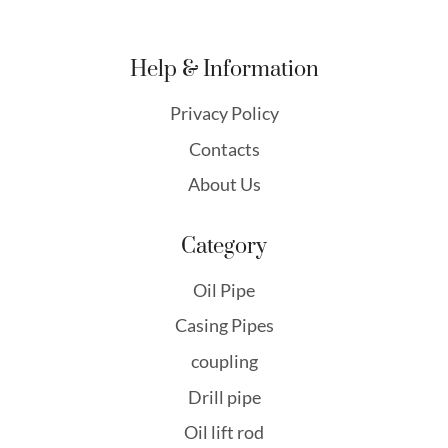
Help & Information
Privacy Policy
Contacts
About Us
Category
Oil Pipe
Casing Pipes
coupling
Drill pipe
Oil lift rod