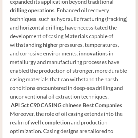
expanded its application beyond traditional
drilling operations
. Enhanced oil recovery
techniques, such as hydraulic fracturing (fracking)
and horizontal drilling, have necessitated the
development of casing
Material
s capable of
withstanding
high
er pressures, temperatures,
and corrosive environments.
innovation
s in
metallurgy and manufacturing processes have
enabled the production of stronger, more durable
casing materials that can withstand the harsh
conditions encountered in deep-sea drilling and
unconventional oil extraction techniques.
API
5c
t
C90
CASING
chinese
Best
Companies
Moreover, the role of oil casing extends into the
realm of
well completion
and production
optimization. Casing designs are tailored to