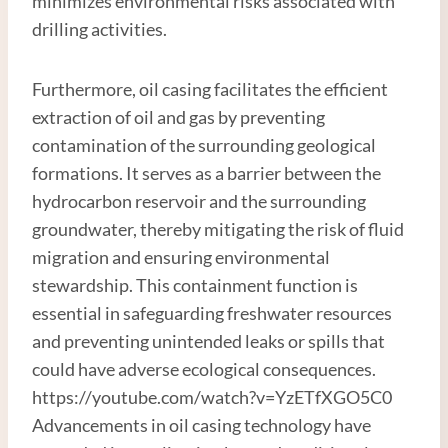
minimizes environmental risks associated with
drilling activities.
Furthermore, oil casing facilitates the efficient
extraction of oil and gas by preventing
contamination of the surrounding geological
formations. It serves as a barrier between the
hydrocarbon reservoir and the surrounding
groundwater, thereby mitigating the risk of fluid
migration and ensuring environmental
stewardship. This containment function is
essential in safeguarding freshwater resources
and preventing unintended leaks or spills that
could have adverse ecological consequences.
https://youtube.com/watch?v=YzETfXGO5C0
Advancements in oil casing technology have