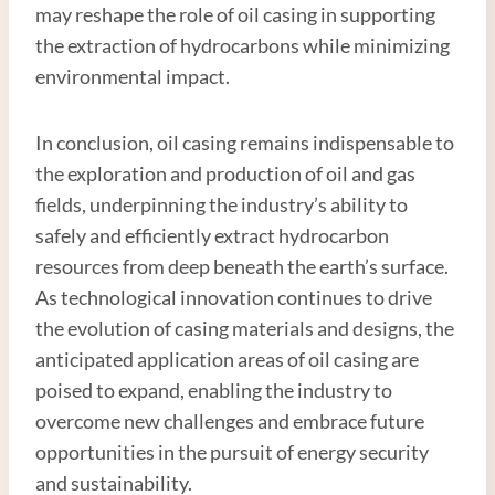
may reshape the role of oil casing in supporting
the extraction of hydrocarbons while minimizing
environmental impact.
In conclusion, oil casing remains indispensable to
the exploration and production of oil and gas
fields, underpinning the industry’s ability to
safely and efficiently extract hydrocarbon
resources from deep beneath the earth’s surface.
As technological innovation continues to drive
the evolution of casing materials and designs, the
anticipated application areas of oil casing are
poised to expand, enabling the industry to
overcome new challenges and embrace future
opportunities in the pursuit of energy security
and sustainability.