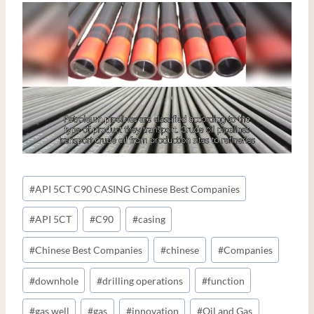
Post
#
API 5CT C90 CASING Chinese Best Companies
Tags:
#
API 5CT
#
C90
#
casing
#
Chinese Best Companies
#
chinese
#
Companies
#
downhole
#
drilling operations
#
function
#
gas well
#
gas
#
innovation
#
Oil and Gas