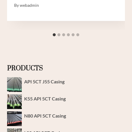
By
webadmin
PRODUCTS
API 5CT J55 Casing
K55 API 5CT Casing
N80 API 5CT Casing