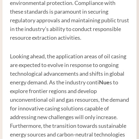
environmental protection. Compliance with
these standards is paramount in securing
regulatory approvals and maintaining public trust
in the industry’s ability to conduct responsible
resource extraction activities.
Looking ahead, the application areas of oil casing
are expected to evolve in response to ongoing
technological advancements and shifts in global
energy demand. As the industry conti
Nue
s to
explore frontier regions and develop
unconventional oil and gas resources, the demand
for innovative casing solutions capable of
addressing new challenges will only increase.
Furthermore, the transition towards sustainable
energy sources and carbon-neutral technologies