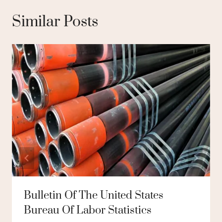
Similar Posts
Bulletin Of The United States
Bureau Of Labor Statistics