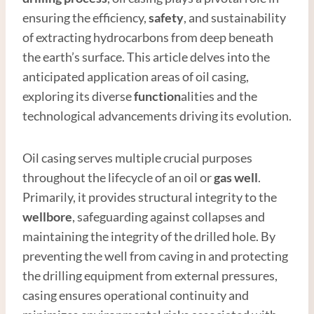
ensuring the efficiency,
safety
, and sustainability
of extracting hydrocarbons from deep beneath
the earth’s surface. This article delves into the
anticipated application areas of oil casing,
exploring its diverse
function
alities and the
technological advancements driving its evolution.
Oil casing serves multiple crucial purposes
throughout the lifecycle of an oil or
gas well
.
Primarily, it provides structural integrity to the
wellbore
, safeguarding against collapses and
maintaining the integrity of the drilled hole. By
preventing the well from caving in and protecting
the drilling equipment from external pressures,
casing ensures operational continuity and