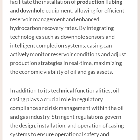
facilitate the installation of
production
Tubing
and
downhole
equipment, allowing for efficient
reservoir management and enhanced
hydrocarbon recovery rates. By integrating
technologies such as downhole sensors and
intelligent completion systems, casing can
actively monitor reservoir conditions and adjust
production strategies in real-time, maximizing
the economic viability of oil and gas assets.
In addition to its
technical
functionalities, oil
casing plays a crucial role in regulatory
compliance and risk management within the oil
and gas industry. Stringent regulations govern
the design, installation, and operation of casing
systems to ensure operational safety and