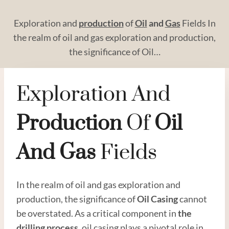
Exploration and
production
of
Oil
and
Gas
Fields In
the realm of oil and gas exploration and production,
the significance of Oil…
Exploration And
Production
Of
Oil
And
Gas
Fields
In the realm of oil and gas exploration and
production, the significance of
Oil
Casing
cannot
be overstated. As a critical component in
the
drilling
process
, oil casing plays a pivotal role in