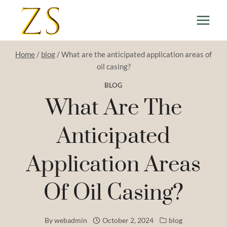
Skip
to
content
Home
/
blog
/
What are the anticipated application areas of
oil casing?
BLOG
What Are The
Anticipated
Application Areas
Of Oil Casing?
By
webadmin
October 2, 2024
blog