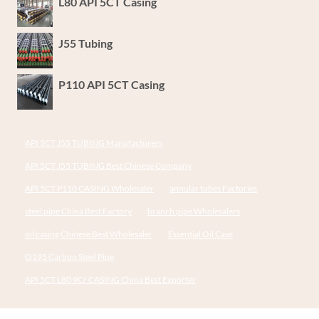
L80 API 5CT Casing
J55 Tubing
P110 API 5CT Casing
API 5CT J55 TUBING Manufacturers
API 5CT J55 TUBING Best Chinese Company
API 5CT P110 CASING Wholesaler
annular tubes Factories
steel pipe China Best Factory
branch pipe Wholesalers
oil casing Chinese Best Wholesaler
Essential Oil Case
Q195 Carbon Steel Pipe
API 5CT L80 9Cr CASING China Best Exporter