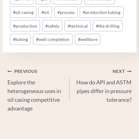
#
oil casing
#
oil
#
process
#
production tubing
#
production
#
safety
#
technical
#
the drilling
#
tubing
#
well completion
#
wellbore
Post
PREVIOUS
NEXT
Explore the
How do API and ASTM
Navigation
heterogeneous uses in
pipes differ in pressure
oil casing competitive
tolerance?
advantage