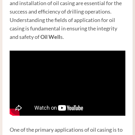
and installation of oil casing are essential for the
success and efficiency of drilling operations.
Understanding the fields of application for oil
casing is fundamental in ensuring the integrity
and safety of
Oil Well
s.
One of the primary applications of oil casing is to