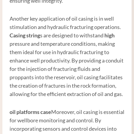
ensuring well integrity.
Another key application of oil casing is in well
stimulation and hydraulic fracturing operations.
Casing string
s are designed to withstand
high
pressure and temperature conditions, making
them ideal for use in hydraulic fracturing to
enhance well productivity. By providing a conduit
for the injection of fracturing fluids and
proppants into the reservoir, oil casing facilitates
the creation of fractures in the rock formation,
allowing for the efficient extraction of oil and gas.
oil platforms case
Moreover, oil casing is essential
for wellbore monitoring and control. By
incorporating sensors and control devices into