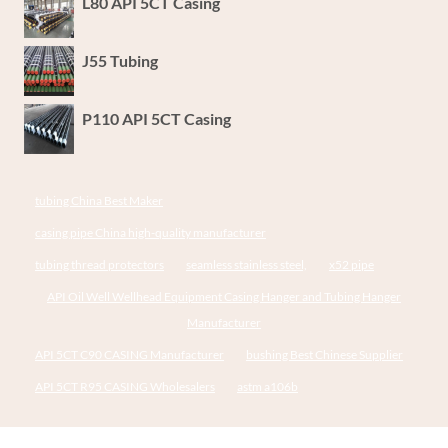
L80 API 5CT Casing
J55 Tubing
P110 API 5CT Casing
tubing China Best Maker
casing pipe China high-quality manufacturer
tubing thread protectors
seamless stainless steel,
x52 pipe
API Oil Well Wellhead Equipment Casing Hanger and Tubing Hanger
Manufacturer
API 5CT C90 CASING Manufacturer
bushing Best Chinese Supplier
API 5CT R95 CASING Wholesalers
astm a106b