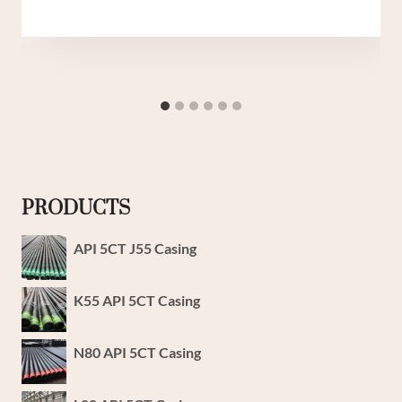
PRODUCTS
API 5CT J55 Casing
K55 API 5CT Casing
N80 API 5CT Casing