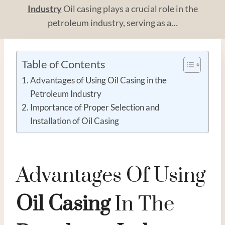
Industry
Oil casing plays a crucial role in the
petroleum industry, serving as a…
Table of Contents
Advantages of Using Oil Casing in the
Petroleum Industry
Importance of Proper Selection and
Installation of Oil Casing
Advantages Of Using
Oil
Casing
In The