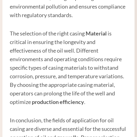
environmental pollution and ensures compliance
with regulatory standards.
The selection of the right casing
Material
is
critical in ensuring the longevity and
effectiveness of the oil well. Different
environments and operating conditions require
specific types of casing materials to withstand
corrosion, pressure, and temperature variations.
By choosing the appropriate casing material,
operators can prolong the life of the well and
optimize
production efficiency
.
In conclusion, the fields of application for oil
casing are diverse and essential for the successful