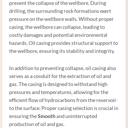
prevent the collapse of the wellbore. During
drilling, the surrounding rock formations exert
pressure on the wellbore walls. Without proper
casing, the wellbore can collapse, leading to
costly damages and potential environmental
hazards. Oil casing provides structural support to
the wellbore, ensuring its stability and integrity.
In addition to preventing collapse, oil casing also
serves as a conduit for the extraction of oil and
gas. The casing is designed to withstand high
pressures and temperatures, allowing for the
efficient flow of hydrocarbons from the reservoir
to the surface. Proper casing selection is crucial in
ensuring the
Smooth
and uninterrupted
production of oil and gas.