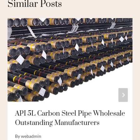
Similar Posts
API 5L Carbon Steel Pipe Wholesale
Outstanding Manufacturers
By
webadmin