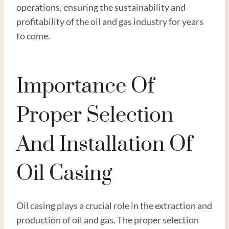
operations, ensuring the sustainability and
profitability of the oil and gas industry for years
to come.
Importance Of
Proper Selection
And Installation Of
Oil Casing
Oil casing plays a crucial role in the extraction and
production of oil and gas. The proper selection