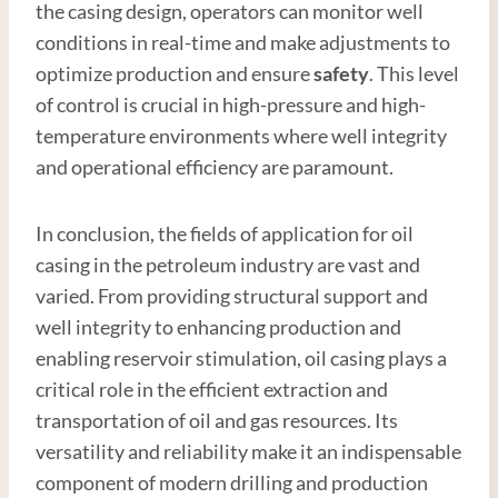
the casing design, operators can monitor well
conditions in real-time and make adjustments to
optimize production and ensure
safety
. This level
of control is crucial in high-pressure and high-
temperature environments where well integrity
and operational efficiency are paramount.
In conclusion, the fields of application for oil
casing in the petroleum industry are vast and
varied. From providing structural support and
well integrity to enhancing production and
enabling reservoir stimulation, oil casing plays a
critical role in the efficient extraction and
transportation of oil and gas resources. Its
versatility and reliability make it an indispensable
component of modern drilling and production