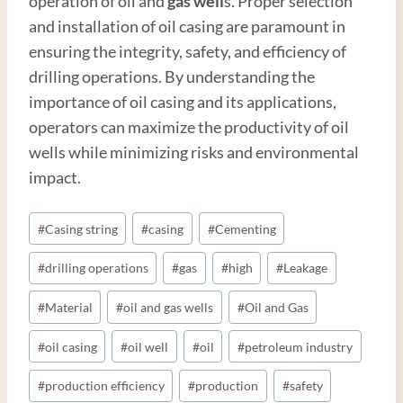
operation of oil and
gas well
s. Proper selection
and installation of oil casing are paramount in
ensuring the integrity, safety, and efficiency of
drilling operations. By understanding the
importance of oil casing and its applications,
operators can maximize the productivity of oil
wells while minimizing risks and environmental
impact.
Post
#
Casing string
#
casing
#
Cementing
Tags:
#
drilling operations
#
gas
#
high
#
Leakage
#
Material
#
oil and gas wells
#
Oil and Gas
#
oil casing
#
oil well
#
oil
#
petroleum industry
#
production efficiency
#
production
#
safety