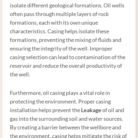
isolate different geological formations. Oil wells
often pass through multiple layers of rock
formations, each with its own unique
characteristics. Casing helps isolate these
formations, preventing the mixing of fluids and
ensuring the integrity of the well. Improper
casing selection can lead to contamination of the
reservoir and reduce the overall productivity of
the well.
Furthermore, oil casing plays a vital role in
protecting the environment. Proper casing
installation helps prevent the
Leakage
of oil and
gas into the surrounding soil and water sources.
By creating a barrier between the wellbore and
the environment, casing helps mitigate the risk of