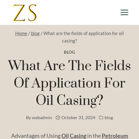
Skip
to
content
Home
/
blog
/
What are the fields of application for oil
casing?
BLOG
What Are The Fields
Of Application For
Oil Casing?
By
webadmin
October 31, 2024
blog
Advantages of Using
Oil
Casing
in the
Petroleum