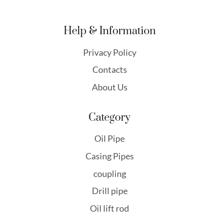
Help & Information
Privacy Policy
Contacts
About Us
Category
Oil Pipe
Casing Pipes
coupling
Drill pipe
Oil lift rod