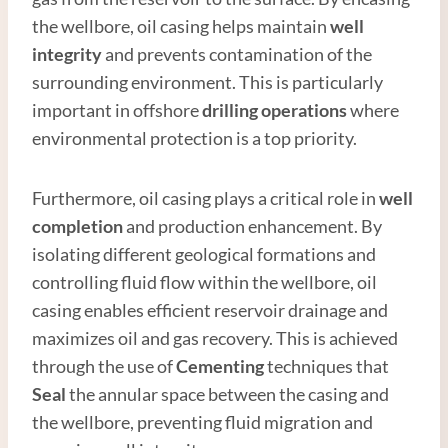
the wellbore, oil casing helps maintain
well
integrity
and prevents contamination of the
surrounding environment. This is particularly
important in offshore
drilling operations
where
environmental protection is a top priority.
Furthermore, oil casing plays a critical role in
well
completion
and production enhancement. By
isolating different geological formations and
controlling fluid flow within the wellbore, oil
casing enables efficient reservoir drainage and
maximizes oil and gas recovery. This is achieved
through the use of
Cementing
techniques that
Seal
the annular space between the casing and
the wellbore, preventing fluid migration and