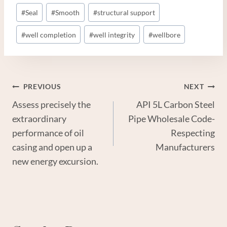
#
Seal
#
Smooth
#
structural support
#
well completion
#
well integrity
#
wellbore
Post
PREVIOUS
NEXT
Assess precisely the
API 5L Carbon Steel
Navigation
extraordinary
Pipe Wholesale Code-
performance of oil
Respecting
casing and open up a
Manufacturers
new energy excursion.