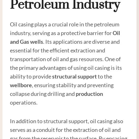
Petroleum Industry
Oil casing plays a crucial role in the petroleum
industry, serving as a protective barrier for
Oil
and
Gas
wells
. Its applications are diverse and
essential for the efficient extraction and
transportation of oil and gas resources. One of
the primary advantages of using oil casing is its
ability to provide
structural support
to the
wellbore
, ensuring stability and preventing
collapse during drilling and
production
operations.
In addition to structural support, oil casing also
serves as a conduit for the extraction of oil and
gas from the reservoir to the surface. By encasing