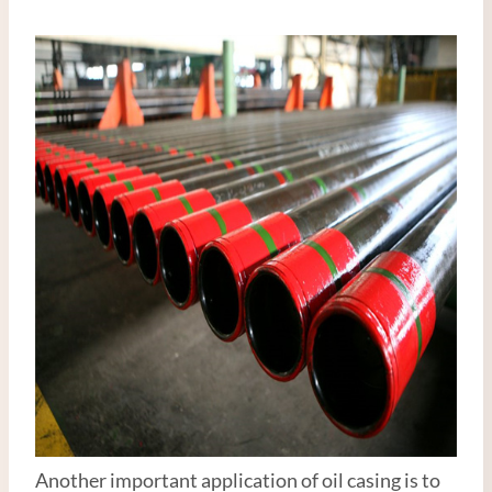
Another important application of oil casing is to