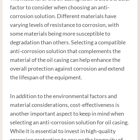
factor to consider when choosing an anti-
corrosion solution. Different materials have
varying levels of resistance to corrosion, with
some materials being more susceptible to
degradation than others. Selecting a compatible
anti-corrosion solution that complements the
material of the oil casing can help enhance the
overall protection against corrosion and extend
the lifespan of the equipment.
In addition to the environmental factors and
material considerations, cost-effectiveness is
another important aspect to keep in mind when
selecting an anti-corrosion solution for oil casing.
While it is essential to invest in high-quality
corrosion protection to ensure the longevity of