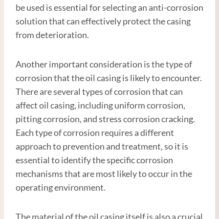
be used is essential for selecting an anti-corrosion
solution that can effectively protect the casing
from deterioration.
Another important consideration is the type of
corrosion that the oil casing is likely to encounter.
There are several types of corrosion that can
affect oil casing, including uniform corrosion,
pitting corrosion, and stress corrosion cracking.
Each type of corrosion requires a different
approach to prevention and treatment, so it is
essential to identify the specific corrosion
mechanisms that are most likely to occur in the
operating environment.
The material of the oil casing itself is also a crucial