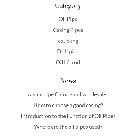
Category
Oil Pipe
Casing Pipes
coupling
Drill pipe
Oil lift rod
News
casing pipe China good wholesaler
How to choose a good casing?
Introduction to the Function of Oil Pipes
Where are the oil pipes used?