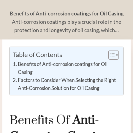
Benefits of
Anti-corrosion coating
s for
Oil
Casing
Anti-corrosion coatings play a crucial role in the
protection and longevity of oil casing, which…
Table of Contents
Benefits of Anti-corrosion coatings for Oil
Casing
Factors to Consider When Selecting the Right
Anti-Corrosion Solution for Oil Casing
Benefits Of
Anti-