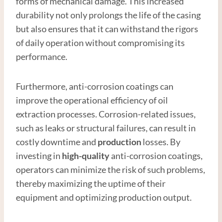
forms of mechanical damage. This increased
durability not only prolongs the life of the casing
but also ensures that it can withstand the rigors
of daily operation without compromising its
performance.
Furthermore, anti-corrosion coatings can
improve the operational efficiency of oil
extraction processes. Corrosion-related issues,
such as leaks or structural failures, can result in
costly downtime and
production
losses. By
investing in
high-quality
anti-corrosion coatings,
operators can minimize the risk of such problems,
thereby maximizing the uptime of their
equipment and optimizing production output.