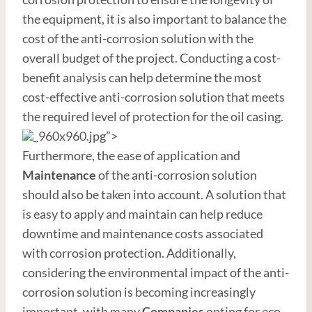
the equipment, it is also important to balance the
cost of the anti-corrosion solution with the
overall budget of the project. Conducting a cost-
benefit analysis can help determine the most
cost-effective anti-corrosion solution that meets
the required level of protection for the oil casing.
_960x960.jpg”>
Furthermore, the ease of application and
Maintenance
of the anti-corrosion solution
should also be taken into account. A solution that
is easy to apply and maintain can help reduce
downtime and maintenance costs associated
with corrosion protection. Additionally,
considering the environmental impact of the anti-
corrosion solution is becoming increasingly
important, with many
Companies
opting for eco-