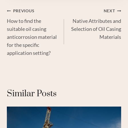
Post
PREVIOUS
NEXT
How to find the
Native Attributes and
Navigation
suitable oil casing
Selection of Oil Casing
anticorrosion material
Materials
for the specific
application setting?
Similar Posts