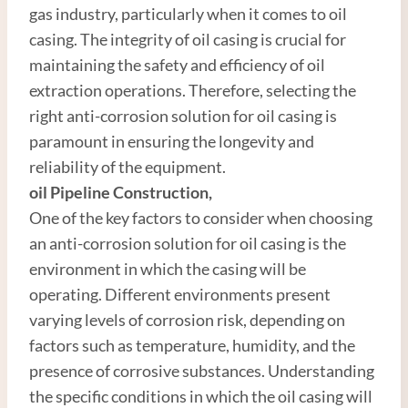
gas industry, particularly when it comes to oil
casing. The integrity of oil casing is crucial for
maintaining the safety and efficiency of oil
extraction operations. Therefore, selecting the
right anti-corrosion solution for oil casing is
paramount in ensuring the longevity and
reliability of the equipment.
oil
Pipe
line
Construction
,
One of the key factors to consider when choosing
an anti-corrosion solution for oil casing is the
environment in which the casing will be
operating. Different environments present
varying levels of corrosion risk, depending on
factors such as temperature, humidity, and the
presence of corrosive substances. Understanding
the specific conditions in which the oil casing will