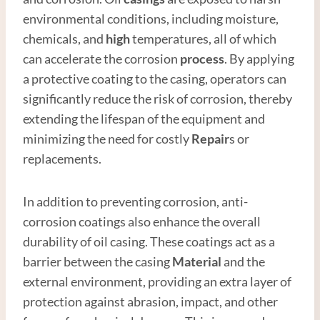
environmental conditions, including moisture,
chemicals, and
high
temperatures, all of which
can accelerate the corrosion
process
. By applying
a protective coating to the casing, operators can
significantly reduce the risk of corrosion, thereby
extending the lifespan of the equipment and
minimizing the need for costly
Repair
s or
replacements.
In addition to preventing corrosion, anti-
corrosion coatings also enhance the overall
durability of oil casing. These coatings act as a
barrier between the casing
Material
and the
external environment, providing an extra layer of
protection against abrasion, impact, and other