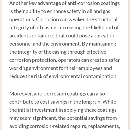
Another key advantage of anti-corrosion coatings
is their ability to enhance safety in oil and gas
operations. Corrosion can weaken the structural
integrity of oil casing, increasing the likelihood of
accidents or failures that could pose a threat to
personnel and the environment. By maintaining
the integrity of the casing through effective
corrosion protection, operators can create a safer
working environment for their employees and
reduce the risk of environmental contamination.
Moreover, anti-corrosion coatings can also
contribute to cost savings in the long run. While
the initial investment in applying these coatings
may seem significant, the potential savings from
avoiding corrosion-related repairs, replacements,