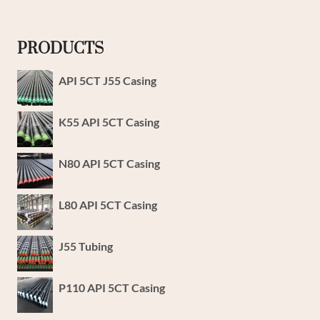
PRODUCTS
API 5CT J55 Casing
K55 API 5CT Casing
N80 API 5CT Casing
L80 API 5CT Casing
J55 Tubing
P110 API 5CT Casing