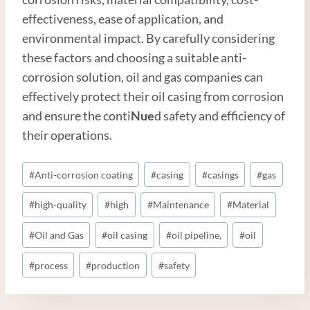
effectiveness, ease of application, and
environmental impact. By carefully considering
these factors and choosing a suitable anti-
corrosion solution, oil and gas companies can
effectively protect their oil casing from corrosion
and ensure the conti
Nue
d safety and efficiency of
their operations.
Post
#
Anti-corrosion coating
#
casing
#
casings
#
gas
Tags:
#
high-quality
#
high
#
Maintenance
#
Material
#
Oil and Gas
#
oil casing
#
oil pipeline,
#
oil
#
process
#
production
#
safety