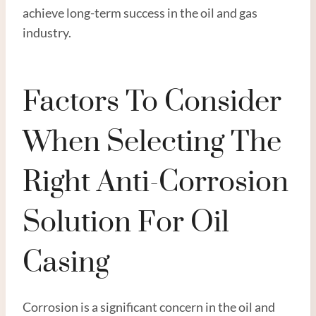
achieve long-term success in the oil and gas
industry.
Factors To Consider
When Selecting The
Right Anti-Corrosion
Solution For Oil
Casing
Corrosion is a significant concern in the oil and