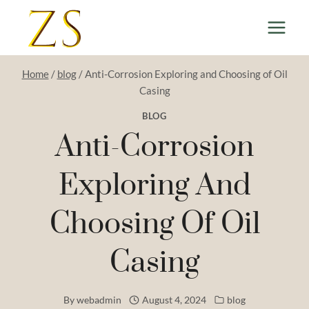
Skip
to
content
Home
/
blog
/
Anti-Corrosion Exploring and Choosing of Oil
Casing
BLOG
Anti-Corrosion
Exploring And
Choosing Of Oil
Casing
By
webadmin
August 4, 2024
blog