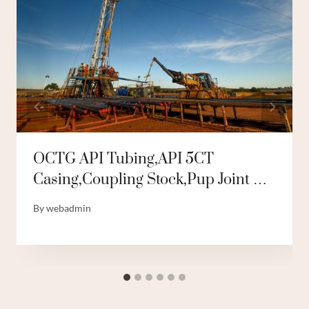
OCTG API Tubing,API 5CT
Casing,Coupling Stock,Pup Joint …
By
webadmin