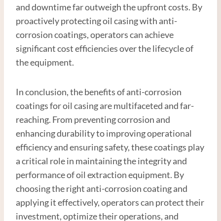
and downtime far outweigh the upfront costs. By
proactively protecting oil casing with anti-
corrosion coatings, operators can achieve
significant cost efficiencies over the lifecycle of
the equipment.
In conclusion, the benefits of anti-corrosion
coatings for oil casing are multifaceted and far-
reaching. From preventing corrosion and
enhancing durability to improving operational
efficiency and ensuring safety, these coatings play
a critical role in maintaining the integrity and
performance of oil extraction equipment. By
choosing the right anti-corrosion coating and
applying it effectively, operators can protect their
investment, optimize their operations, and