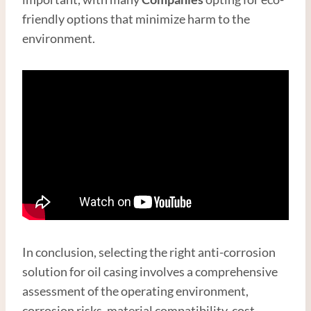
friendly options that minimize harm to the
environment.
In conclusion, selecting the right anti-corrosion
solution for oil casing involves a comprehensive
assessment of the operating environment,
corrosion risks, material compatibility, cost-