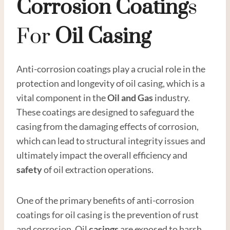
Corrosion Coating
S
For
Oil
Casing
Anti-corrosion coatings play a crucial role in the
protection and longevity of oil casing, which is a
vital component in the
Oil and
Gas
industry.
These coatings are designed to safeguard the
casing from the damaging effects of corrosion,
which can lead to structural integrity issues and
ultimately impact the overall efficiency and
safety
of oil extraction operations.
One of the primary benefits of anti-corrosion
coatings for oil casing is the prevention of rust
and corrosion. Oil
casings
are exposed to harsh