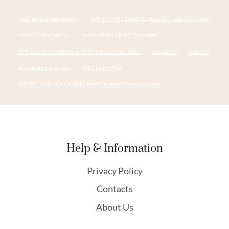
casing sizes and grades
API 5CT T95 CASING Best Chinese Company
case 222 engine oil
bushing Best China Exporters
API 5CT J55 CASING Best Chinese Companies
octg steel
Supplier
drivepipe Exporters
Oil Casing Pipe
API 5CT L80 9Cr CASING Best Chinese Manufacturer
Help & Information
Privacy Policy
Contacts
About Us