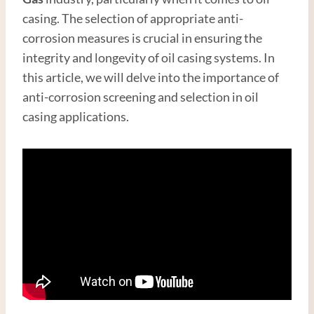
casing. The selection of appropriate anti-
corrosion measures is crucial in ensuring the
integrity and longevity of oil casing systems. In
this article, we will delve into the importance of
anti-corrosion screening and selection in oil
casing applications.