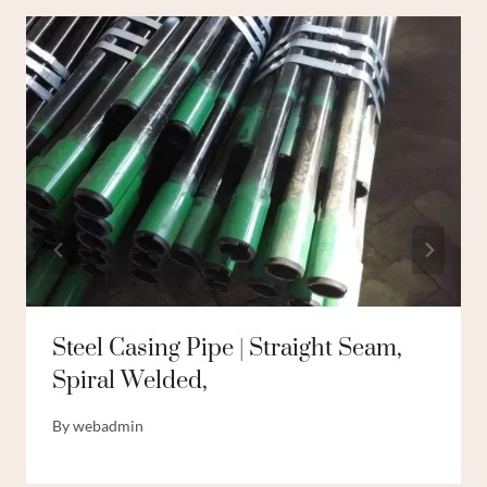
Steel Casing Pipe | Straight Seam,
Spiral Welded,
By
webadmin