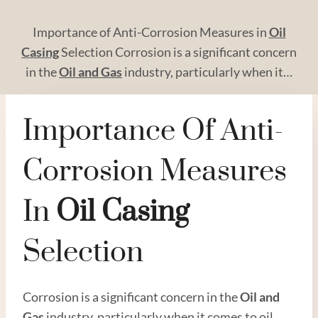
Importance of Anti-Corrosion Measures in
Oil
Casing
Selection Corrosion is a significant concern
in the
Oil and
Gas
industry, particularly when it…
Importance Of Anti-
Corrosion Measures
In
Oil
Casing
Selection
Corrosion is a significant concern in the
Oil and
Gas
industry, particularly when it comes to oil