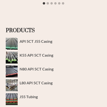
PRODUCTS
API 5CT J55 Casing
K55 API 5CT Casing
N80 API 5CT Casing
L80 API 5CT Casing
J55 Tubing