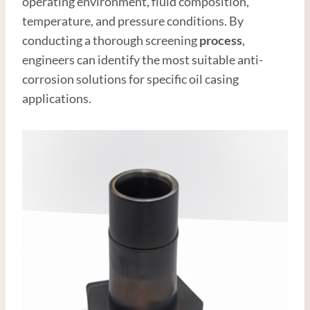
operating environment, fluid composition,
temperature, and pressure conditions. By
conducting a thorough screening
process
,
engineers can identify the most suitable anti-
corrosion solutions for specific oil casing
applications.