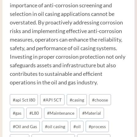
importance of anti-corrosion screening and
selection in oil casing applications cannot be
overstated. By proactively addressing corrosion
risks and implementing effective anti-corrosion
measures, operators can enhance the reliability,
safety, and performance of oil casing systems.
Investing in proper corrosion protection not only
safeguards assets and infrastructure but also
contributes to sustainable and efficient
operations in the oil and gas industry.
Post
#
api 5ct l80
#
API 5CT
#
casing
#
choose
Tags:
#
gas
#
L80
#
Maintenance
#
Material
#
Oil and Gas
#
oil casing
#
oil
#
process