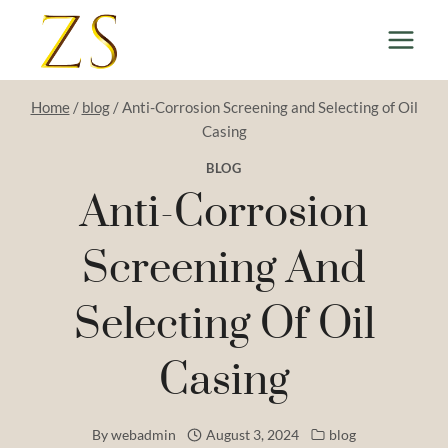
Skip
to
content
Home
/
blog
/
Anti-Corrosion Screening and Selecting of Oil
Casing
BLOG
Anti-Corrosion
Screening And
Selecting Of Oil
Casing
By
webadmin
August 3, 2024
blog