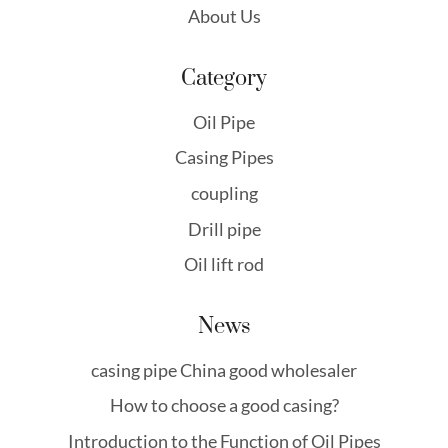
About Us
Category
Oil Pipe
Casing Pipes
coupling
Drill pipe
Oil lift rod
News
casing pipe China good wholesaler
How to choose a good casing?
Introduction to the Function of Oil Pipes