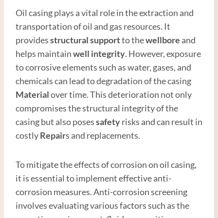
Oil casing plays a vital role in the extraction and
transportation of oil and gas resources. It
provides
structural support
to the
wellbore
and
helps maintain
well integrity
. However, exposure
to corrosive elements such as water, gases, and
chemicals can lead to degradation of the casing
Material
over time. This deterioration not only
compromises the structural integrity of the
casing but also poses
safety
risks and can result in
costly
Repair
s and replacements.
To mitigate the effects of corrosion on oil casing,
it is essential to implement effective anti-
corrosion measures. Anti-corrosion screening
involves evaluating various factors such as the