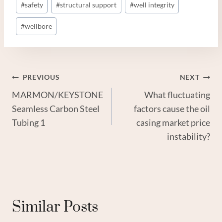
#
safety
#
structural support
#
well integrity
#
wellbore
Post
PREVIOUS
NEXT
MARMON/KEYSTONE
What fluctuating
Navigation
Seamless Carbon Steel
factors cause the oil
Tubing 1
casing market price
instability?
Similar Posts