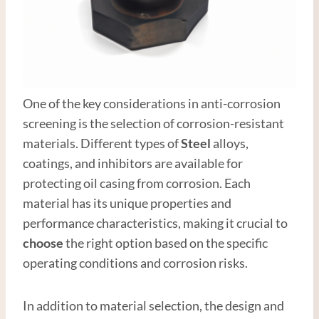
One of the key considerations in anti-corrosion
screening is the selection of corrosion-resistant
materials. Different types of
Steel
alloys,
coatings, and inhibitors are available for
protecting oil casing from corrosion. Each
material has its unique properties and
performance characteristics, making it crucial to
choose
the right option based on the specific
operating conditions and corrosion risks.
In addition to material selection, the design and