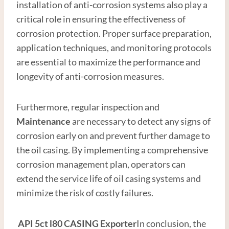
installation of anti-corrosion systems also play a
critical role in ensuring the effectiveness of
corrosion protection. Proper surface preparation,
application techniques, and monitoring protocols
are essential to maximize the performance and
longevity of anti-corrosion measures.
Furthermore, regular inspection and
Maintenance
are necessary to detect any signs of
corrosion early on and prevent further damage to
the oil casing. By implementing a comprehensive
corrosion management plan, operators can
extend the service life of oil casing systems and
minimize the risk of costly failures.
API
5c
t
l80
CASING
Exporter
In conclusion, the