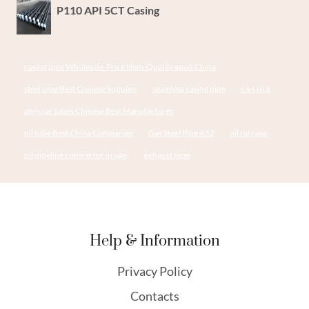
P110 API 5CT Casing
casing pipe Wholesale-Price High-Quality good China
steel pipe Best Chinese Supplier
seamless casing pipe
c a s i n g
annular tubes Chinese Best Manufacturer
oil tube Best China Companies
Gas Steel Pipe X52
oil rig case
oil pipeline contractor in uae,
exhaust pipe
Help & Information
Privacy Policy
Contacts