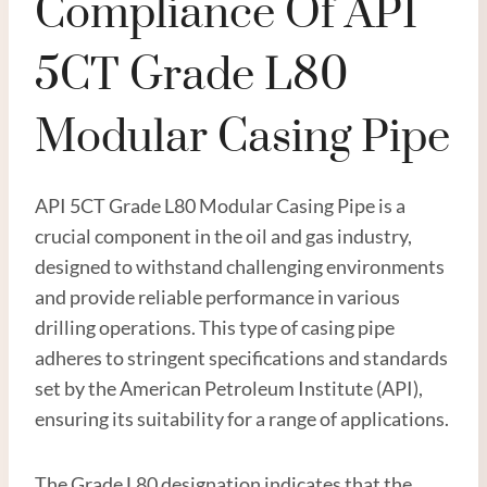
Compliance Of API
5CT Grade L80
Modular Casing Pipe
API 5CT Grade L80 Modular Casing Pipe is a
crucial component in the oil and gas industry,
designed to withstand challenging environments
and provide reliable performance in various
drilling operations. This type of casing pipe
adheres to stringent specifications and standards
set by the American Petroleum Institute (API),
ensuring its suitability for a range of applications.
The Grade L80 designation indicates that the