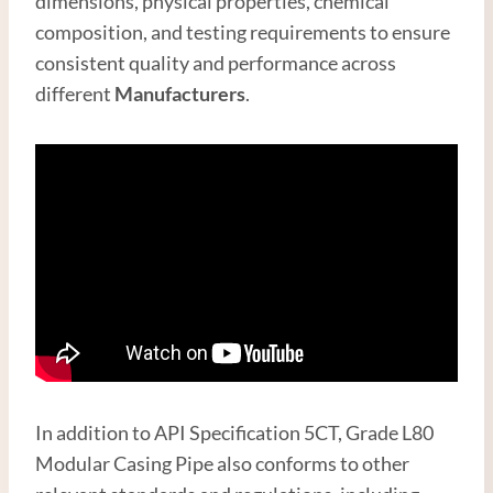
dimensions, physical properties, chemical
composition, and testing requirements to ensure
consistent quality and performance across
different
Manufacturer
s
.
In addition to API Specification 5CT, Grade L80
Modular Casing Pipe also conforms to other