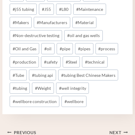
#
j55 tubing
#
J55
#
L80
#
Maintenance
#
Makers
#
Manufacturers
#
Material
#
Non-destructive testing
#
oil and gas wells
#
Oil and Gas
#
oil
#
pipe
#
pipes
#
process
#
production
#
safety
#
Steel
#
technical
#
Tube
#
tubing api
#
tubing Best Chinese Makers
#
tubing
#
Weight
#
well integrity
#
wellbore construction
#
wellbore
Post
PREVIOUS
NEXT