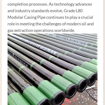
completion processes. As technology advances
and industry standards evolve, Grade L80
Modular Casing Pipe continues to play a crucial
role in meeting the challenges of modern oil and
gas extraction operations worldwide.