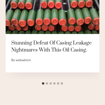
Stunning Defeat Of Casing Leakage
Nightmares With This Oil Casing.
By
webadmin