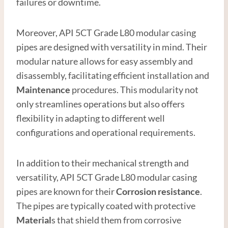
failures or downtime.
Moreover, API 5CT Grade L80 modular casing
pipes are designed with versatility in mind. Their
modular nature allows for easy assembly and
disassembly, facilitating efficient installation and
Maintenance
procedures. This modularity not
only streamlines operations but also offers
flexibility in adapting to different well
configurations and operational requirements.
In addition to their mechanical strength and
versatility, API 5CT Grade L80 modular casing
pipes are known for their
Corrosion resistance
.
The pipes are typically coated with protective
Material
s that shield them from corrosive