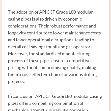
The adoption of API 5CT Grade L80 modular
casing pipes is also driven by economic
considerations. Their robust performance and
longevity contribute to lower maintenance costs
and fewer operational disruptions, leading to
overall cost savings for oil and gas operators.
Moreover, the standardized manufacturing
process
of these pipes ensures competitive
pricing without compromising quality, making
them a cost-effective choice for various drilling
projects.
In conclusion, API 5CT Grade L80 modular casing
pipes offer a compelling combination of
mechanical strength, durability, corrosion