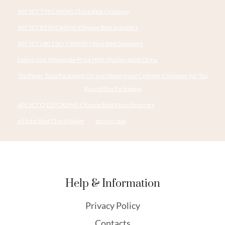
API 5CT T95 CASING China Best Company
API 5CT P110 CASING Chinese Best Suppliers
API 5CT L80 13Cr CASING China Best Suppliers
casing pipe Wholesale-Price High-Quality good China
Tea Paper Tube Packaging Oil and Waterproof Cylinder Container for Tea
Round Box Packaging
API 5CT Q125 CASING Chinese Best Manufacturers
oil tube Best China Maker
gun oil case
Help & Information
Privacy Policy
Contacts