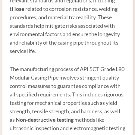
relevant standards and regulations, including
t
Hose
related to corrosion resistance, welding
procedures, and material traceability. These
standards help mitigate risks associated with
environmental factors and ensure the longevity
and reliability of the casing pipe throughout its
service life.
The manufacturing process of API 5CT Grade L80
Modular Casing Pipe involves stringent quality
control measures to guarantee compliance with
all specified requirements. This includes rigorous
testing for mechanical properties such as yield
strength, tensile strength, and hardness, as well
as
Non-destructive testing
methods like
ultrasonic inspection and electromagnetic testing