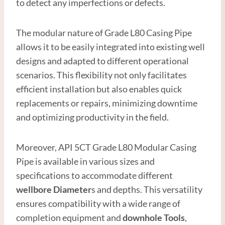
to detect any imperfections or defects.
The modular nature of Grade L80 Casing Pipe
allows it to be easily integrated into existing well
designs and adapted to different operational
scenarios. This flexibility not only facilitates
efficient installation but also enables quick
replacements or repairs, minimizing downtime
and optimizing productivity in the field.
Moreover, API 5CT Grade L80 Modular Casing
Pipe is available in various sizes and
specifications to accommodate different
wellbore
Diameter
s and depths. This versatility
ensures compatibility with a wide range of
completion equipment and
downhole
Tools
,