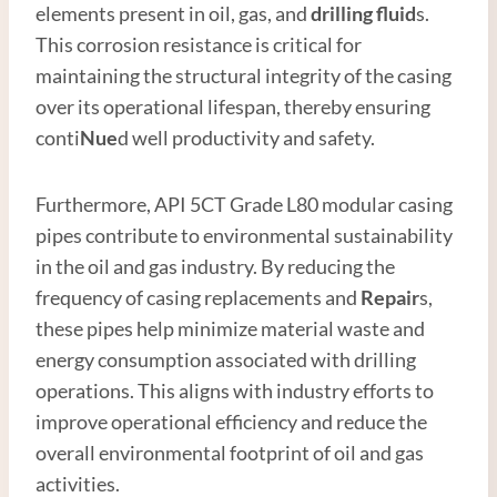
elements present in oil, gas, and
drilling fluid
s.
This corrosion resistance is critical for
maintaining the structural integrity of the casing
over its operational lifespan, thereby ensuring
conti
Nue
d well productivity and safety.
Furthermore, API 5CT Grade L80 modular casing
pipes contribute to environmental sustainability
in the oil and gas industry. By reducing the
frequency of casing replacements and
Repair
s,
these pipes help minimize material waste and
energy consumption associated with drilling
operations. This aligns with industry efforts to
improve operational efficiency and reduce the
overall environmental footprint of oil and gas
activities.