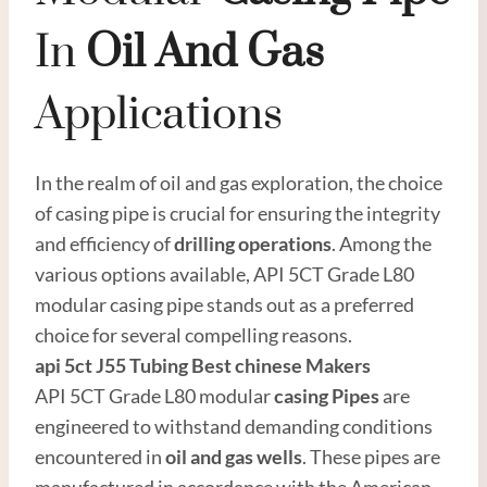
In
Oil
And
Gas
Applications
In the realm of oil and gas exploration, the choice
of casing pipe is crucial for ensuring the integrity
and efficiency of
drilling operations
. Among the
various options available, API 5CT Grade L80
modular casing pipe stands out as a preferred
choice for several compelling reasons.
api 5ct
J55
Tubing
Best
chinese
Maker
s
API 5CT Grade L80 modular
casing
Pipes
are
engineered to withstand demanding conditions
encountered in
oil and
gas well
s
. These pipes are
manufactured in accordance with the American