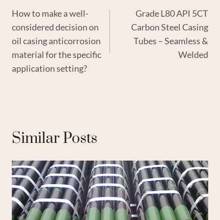
How to make a well-
Grade L80 API 5CT
Navigation
considered decision on
Carbon Steel Casing
oil casing anticorrosion
Tubes – Seamless &
material for the specific
Welded
application setting?
Similar Posts