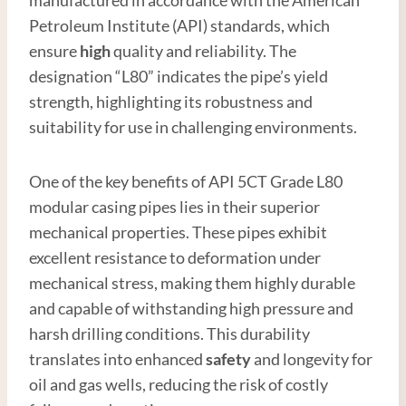
Petroleum Institute (API) standards, which
ensure
high
quality and reliability. The
designation “L80” indicates the pipe’s yield
strength, highlighting its robustness and
suitability for use in challenging environments.
One of the key benefits of API 5CT Grade L80
modular casing pipes lies in their superior
mechanical properties. These pipes exhibit
excellent resistance to deformation under
mechanical stress, making them highly durable
and capable of withstanding high pressure and
harsh drilling conditions. This durability
translates into enhanced
safety
and longevity for
oil and gas wells, reducing the risk of costly