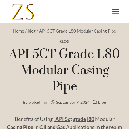
Skip
to
content
Home
/
blog
/
API 5CT Grade L80 Modular Casing Pipe
BLOG
API 5CT Grade L80
Modular Casing
Pipe
By
webadmin
September 9, 2024
blog
Benefits of Using
API
5c
t
grade
l80
Modular
Casing
Pipe
in
Oil
and
Gas
Applications In the realm