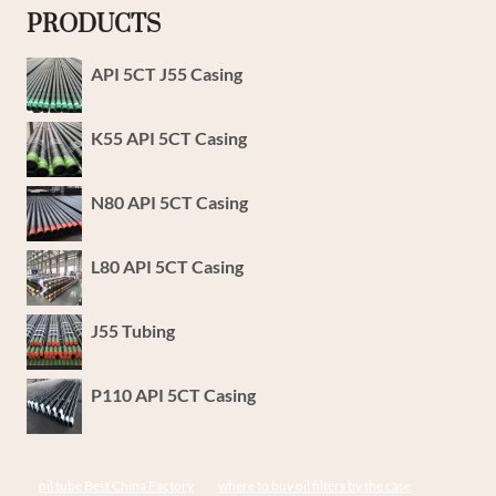
PRODUCTS
API 5CT J55 Casing
K55 API 5CT Casing
N80 API 5CT Casing
L80 API 5CT Casing
J55 Tubing
P110 API 5CT Casing
oil tube Best China Factory
where to buy oil filters by the case