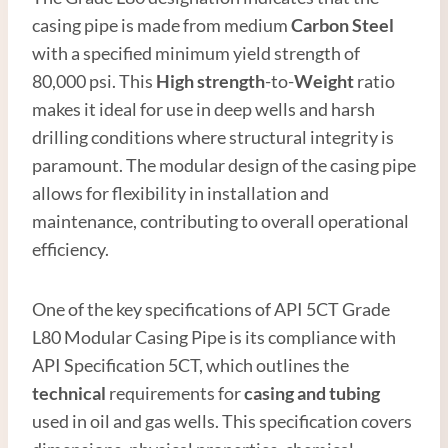
casing pipe is made from medium
Carbon
Steel
with a specified minimum yield strength of
80,000 psi. This
High strength
-to-
Weight
ratio
makes it ideal for use in deep wells and harsh
drilling conditions where structural integrity is
paramount. The modular design of the casing pipe
allows for flexibility in installation and
maintenance, contributing to overall operational
efficiency.
One of the key specifications of API 5CT Grade
L80 Modular Casing Pipe is its compliance with
API Specification 5CT, which outlines the
technical
requirements for
casing and tubing
used in oil and gas wells. This specification covers