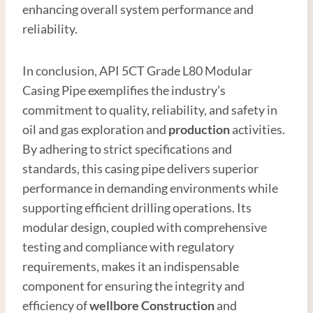
enhancing overall system performance and
reliability.
In conclusion, API 5CT Grade L80 Modular
Casing Pipe exemplifies the industry’s
commitment to quality, reliability, and safety in
oil and gas exploration and
production
activities.
By adhering to strict specifications and
standards, this casing pipe delivers superior
performance in demanding environments while
supporting efficient drilling operations. Its
modular design, coupled with comprehensive
testing and compliance with regulatory
requirements, makes it an indispensable
component for ensuring the integrity and
efficiency of
wellbore
Construction
and