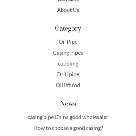
About Us
Category
Oil Pipe
Casing Pipes
coupling
Drill pipe
Oil lift rod
News
casing pipe China good wholesaler
How to choose a good casing?