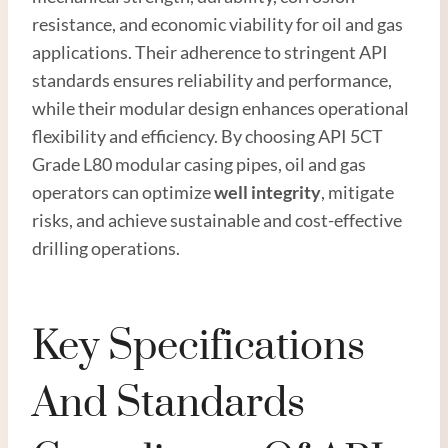
resistance, and economic viability for oil and gas
applications. Their adherence to stringent API
standards ensures reliability and performance,
while their modular design enhances operational
flexibility and efficiency. By choosing API 5CT
Grade L80 modular casing pipes, oil and gas
operators can optimize
well integrity
, mitigate
risks, and achieve sustainable and cost-effective
drilling operations.
Key Specifications
And Standards