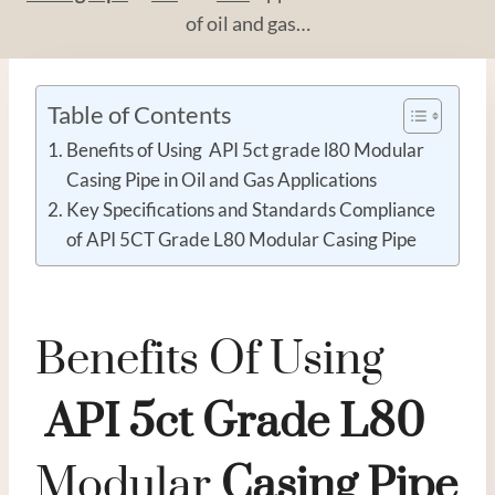
of oil and gas…
Table of Contents
Benefits of Using API 5ct grade l80 Modular
Casing Pipe in Oil and Gas Applications
Key Specifications and Standards Compliance
of API 5CT Grade L80 Modular Casing Pipe
Benefits Of Using
API
5c
T
Grade
L80
Modular
Casing
Pipe