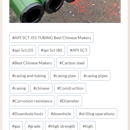
Post
#
API 5CT J55 TUBING Best Chinese Makers
Tags:
#
api 5ct j55
#
api 5ct l80
#
API 5CT
#
Best Chinese Makers
#
Carbon steel
#
casing and tubing
#
casing pipe
#
casing pipes
#
casing
#
chinese
#
Construction
#
Corrosion resistance
#
Diameter
#
Downhole tools
#
downhole
#
drilling operations
#
gas
#
grade
#
High strength
#
high