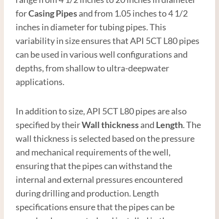
for
Casing Pipe
s
and from 1.05 inches to 4 1/2
inches in diameter for tubing pipes. This
variability in size ensures that API 5CT L80 pipes
can be used in various well configurations and
depths, from shallow to ultra-deepwater
applications.
In addition to size, API 5CT L80 pipes are also
specified by their
Wall thickness
and
Length
. The
wall thickness is selected based on the pressure
and mechanical requirements of the well,
ensuring that the pipes can withstand the
internal and external pressures encountered
during drilling and production. Length
specifications ensure that the pipes can be