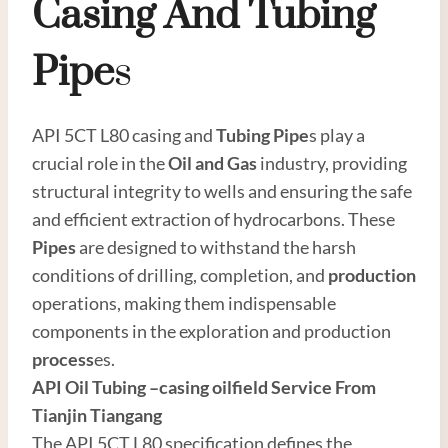
Casing
And
Tubing
Pipe
S
API 5CT L80 casing and
Tubing Pipe
s play a
crucial role in the
Oil
and
Gas
industry, providing
structural integrity to wells and ensuring the safe
and efficient extraction of hydrocarbons. These
Pipes
are designed to withstand the harsh
conditions of drilling, completion, and
production
operations, making them indispensable
components in the exploration and production
process
es.
API
Oil Tubing
–
casing oil
field Service From
Tianjin Tiangang
The API 5CT L80 specification defines the