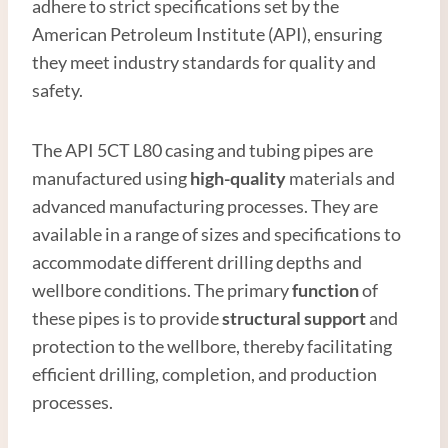
adhere to strict specifications set by the
American Petroleum Institute (API), ensuring
they meet industry standards for quality and
safety.
The API 5CT L80 casing and tubing pipes are
manufactured using
high-quality
materials and
advanced manufacturing processes. They are
available in a range of sizes and specifications to
accommodate different drilling depths and
wellbore conditions. The primary
function
of
these pipes is to provide
structural support
and
protection to the wellbore, thereby facilitating
efficient drilling, completion, and production
processes.