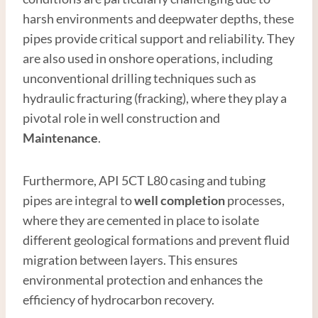
harsh environments and deepwater depths, these
pipes provide critical support and reliability. They
are also used in onshore operations, including
unconventional drilling techniques such as
hydraulic fracturing (fracking), where they play a
pivotal role in well construction and
Maintenance
.
Furthermore, API 5CT L80 casing and tubing
pipes are integral to
well completion
processes,
where they are cemented in place to isolate
different geological formations and prevent fluid
migration between layers. This ensures
environmental protection and enhances the
efficiency of hydrocarbon recovery.