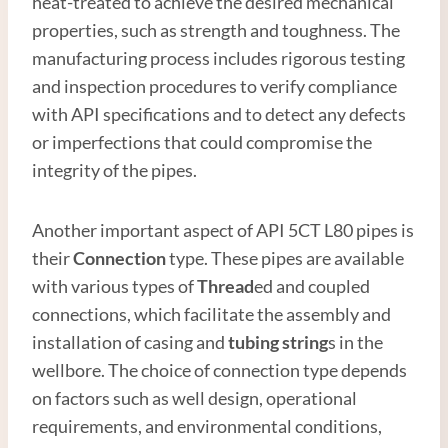
heat-treated to achieve the desired mechanical
properties, such as strength and toughness. The
manufacturing process includes rigorous testing
and inspection procedures to verify compliance
with API specifications and to detect any defects
or imperfections that could compromise the
integrity of the pipes.
Another important aspect of API 5CT L80 pipes is
their
Connection
type. These pipes are available
with various types of
Thread
ed and coupled
connections, which facilitate the assembly and
installation of casing and
tubing string
s in the
wellbore. The choice of connection type depends
on factors such as well design, operational
requirements, and environmental conditions,