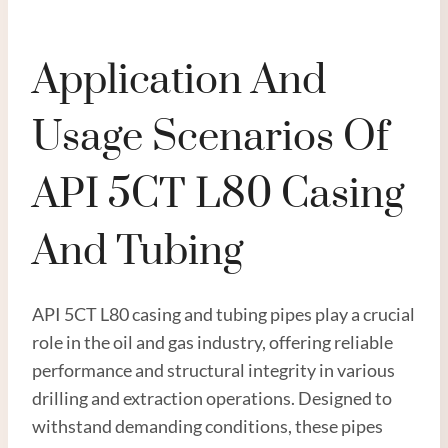
Application And
Usage Scenarios Of
API 5CT L80 Casing
And Tubing
API 5CT L80 casing and tubing pipes play a crucial
role in the oil and gas industry, offering reliable
performance and structural integrity in various
drilling and extraction operations. Designed to
withstand demanding conditions, these pipes