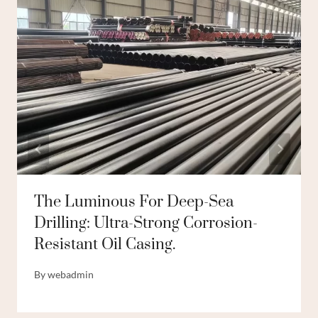
The Luminous For Deep-Sea
Drilling: Ultra-Strong Corrosion-
Resistant Oil Casing.
By
webadmin