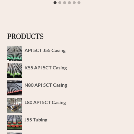
PRODUCTS
API 5CT J55 Casing
K55 API 5CT Casing
N80 API 5CT Casing
L80 API 5CT Casing
J55 Tubing