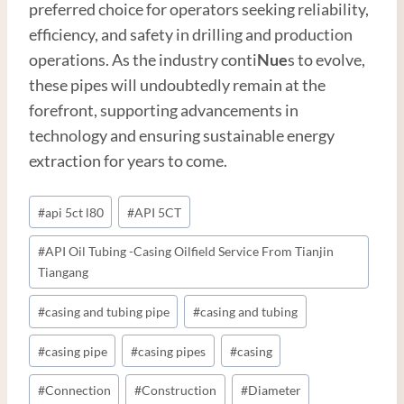
preferred choice for operators seeking reliability,
efficiency, and safety in drilling and production
operations. As the industry conti
Nue
s to evolve,
these pipes will undoubtedly remain at the
forefront, supporting advancements in
technology and ensuring sustainable energy
extraction for years to come.
Post
#
api 5ct l80
#
API 5CT
Tags:
#
API Oil Tubing -Casing Oilfield Service From Tianjin
Tiangang
#
casing and tubing pipe
#
casing and tubing
#
casing pipe
#
casing pipes
#
casing
#
Connection
#
Construction
#
Diameter