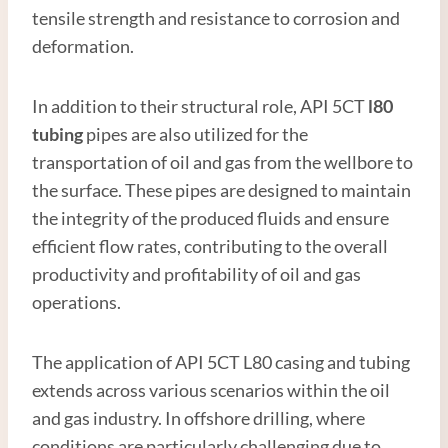
tensile strength and resistance to corrosion and
deformation.
In addition to their structural role, API 5CT
l80
tubing
pipes are also utilized for the
transportation of oil and gas from the wellbore to
the surface. These pipes are designed to maintain
the integrity of the produced fluids and ensure
efficient flow rates, contributing to the overall
productivity and profitability of oil and gas
operations.
The application of API 5CT L80 casing and tubing
extends across various scenarios within the oil
and gas industry. In offshore drilling, where
conditions are particularly challenging due to