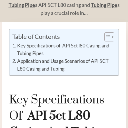
Tubing
Pipe
s API 5CT L80 casing and
Tubing Pipe
s
play a crucial role in…
Table of Contents
Key Specifications of API 5ct l80 Casing and
Tubing Pipes
Application and Usage Scenarios of API 5CT
L80 Casing and Tubing
Key Specifications
Of
API
5c
T
L80