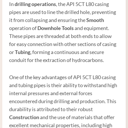
In
drilling operations
, the API 5CT L80 casing
pipes are used to line the drilled hole, preventing
it from collapsing and ensuring the
Smooth
operation of
Downhole Tools
and equipment.
These pipes are threaded at both ends to allow
for easy connection with other sections of casing
or
Tubing,
forming a continuous and secure
conduit for the extraction of hydrocarbons.
One of the key advantages of API 5CT L80 casing
and tubing pipes is their ability to withstand high
internal pressures and external forces
encountered during drilling and production. This
durability is attributed to their robust
Construction
and the use of materials that offer
excellent mechanical properties, including high