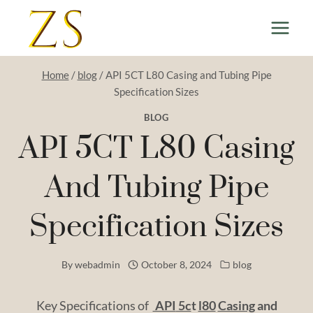
Skip
to
content
Home
/
blog
/
API 5CT L80 Casing and Tubing Pipe
Specification Sizes
BLOG
API 5CT L80 Casing
And Tubing Pipe
Specification Sizes
By
webadmin
October 8, 2024
blog
Key Specifications of
API
5c
t
l80
Casing
and