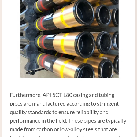
Furthermore, API 5CT L80 casing and tubing
pipes are manufactured according to stringent
quality standards to ensure reliability and
performance in the field. These pipes are typically
made from carbon or low-alloy steels that are