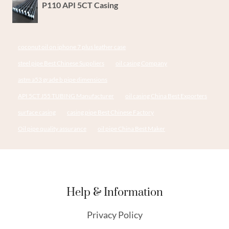
P110 API 5CT Casing
coconut oil on iphone 7 plus leather case
steel pipe Best Chinese Suppliers
oil casing Company
astm a53 grade b pipe dimensions
API 5CT J55 TUBING Manufacturer
oil casing China Best Exporters
surface casing
casing pipe Best Chinese Factory
Oil pipe quality assurance
oil pipe China Best Maker
Help & Information
Privacy Policy