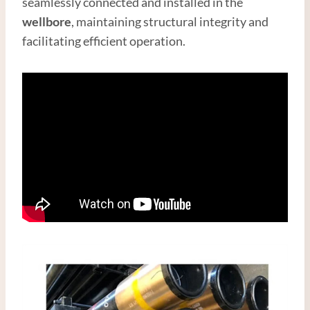
seamlessly connected and installed in the
wellbore
, maintaining structural integrity and
facilitating efficient operation.