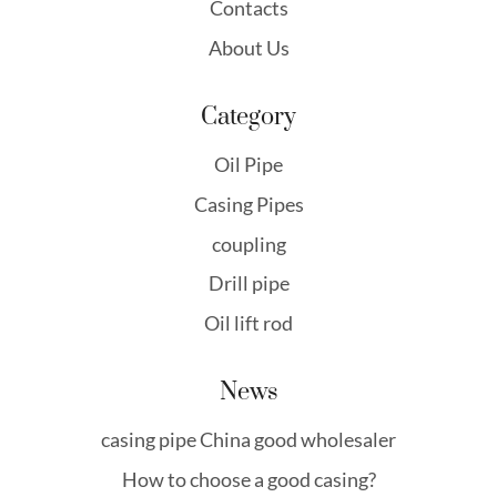
Contacts
About Us
Category
Oil Pipe
Casing Pipes
coupling
Drill pipe
Oil lift rod
News
casing pipe China good wholesaler
How to choose a good casing?