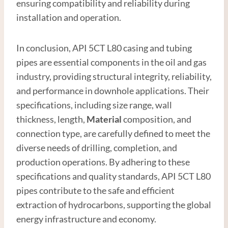
ensuring compatibility and reliability during
installation and operation.
In conclusion, API 5CT L80 casing and tubing
pipes are essential components in the oil and gas
industry, providing structural integrity, reliability,
and performance in downhole applications. Their
specifications, including size range, wall
thickness, length,
Material
composition, and
connection type, are carefully defined to meet the
diverse needs of drilling, completion, and
production operations. By adhering to these
specifications and quality standards, API 5CT L80
pipes contribute to the safe and efficient
extraction of hydrocarbons, supporting the global
energy infrastructure and economy.