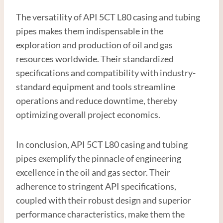
The versatility of API 5CT L80 casing and tubing
pipes makes them indispensable in the
exploration and production of oil and gas
resources worldwide. Their standardized
specifications and compatibility with industry-
standard equipment and tools streamline
operations and reduce downtime, thereby
optimizing overall project economics.
In conclusion, API 5CT L80 casing and tubing
pipes exemplify the pinnacle of engineering
excellence in the oil and gas sector. Their
adherence to stringent API specifications,
coupled with their robust design and superior
performance characteristics, make them the