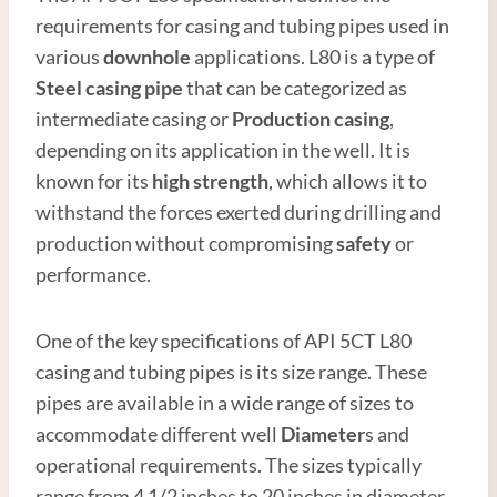
requirements for casing and tubing pipes used in
various
downhole
applications. L80 is a type of
Steel
casing
pipe
that can be categorized as
intermediate casing or
Production casing
,
depending on its application in the well. It is
known for its
high
strength
, which allows it to
withstand the forces exerted during drilling and
production without compromising
safety
or
performance.
One of the key specifications of API 5CT L80
casing and tubing pipes is its size range. These
pipes are available in a wide range of sizes to
accommodate different well
Diameter
s and
operational requirements. The sizes typically
range from 4 1/2 inches to 20 inches in diameter