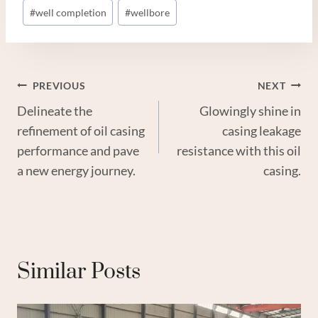
#
well completion
#
wellbore
Post
PREVIOUS
NEXT
Delineate the
Glowingly shine in
Navigation
refinement of oil casing
casing leakage
performance and pave
resistance with this oil
a new energy journey.
casing.
Similar Posts