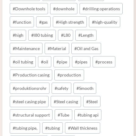
#
Downhole tools
#
downhole
#
drilling operations
#
function
#
gas
#
High strength
#
high-quality
#
high
#
l80 tubing
#
L80
#
Length
#
Maintenance
#
Material
#
Oil and Gas
#
oil tubing
#
oil
#
pipe
#
pipes
#
process
#
Production casing
#
production
#
produktionsrohr
#
safety
#
Smooth
#
steel casing pipe
#
Steel casing
#
Steel
#
structural support
#
Tube
#
tubing api
#
tubing pipe,
#
tubing
#
Wall thickness