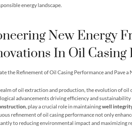
sponsible energy landscape.
oneering New Energy Fr
novations In Oil Casing
ate the Refinement of Oil Casing Performance and Pave a
realm of oil extraction and production, the evolution of oi
ogical advancements driving efficiency and sustainability i
nstruction
, play a crucial role in maintaining
well integrit
uous refinement of oil casing performance not only enhance
icantly to reducing environmental impact and maximizing re