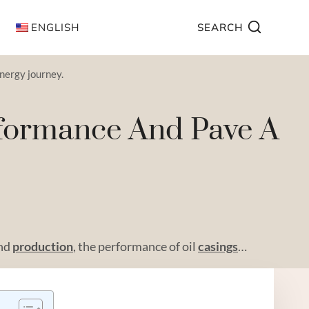
ENGLISH
SEARCH
nergy journey.
rformance And Pave A
and
production
, the performance of oil
casings
…