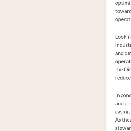
optimi
toward
operat
Lookin
indust
and dev
operat
the
Oi
reduce
In conc
and pr
casing 
As the
steward