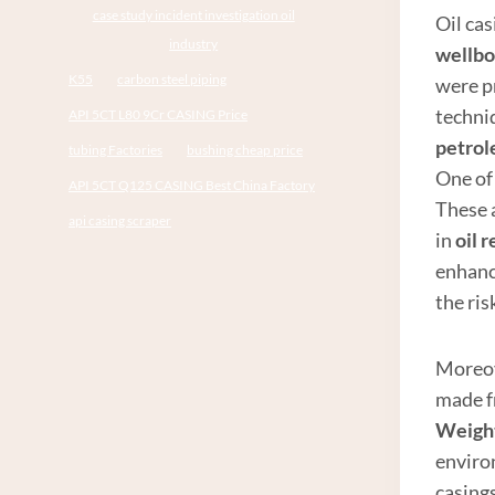
case study incident investigation oil
Oil cas
industry
wellbo
K55
carbon steel piping
were p
techni
API 5CT L80 9Cr CASING Price
petro
tubing Factories
bushing cheap price
One of
API 5CT Q125 CASING Best China Factory
These 
api casing scraper
in
oil 
enhanc
the ris
Moreov
made fr
Weigh
enviro
casing