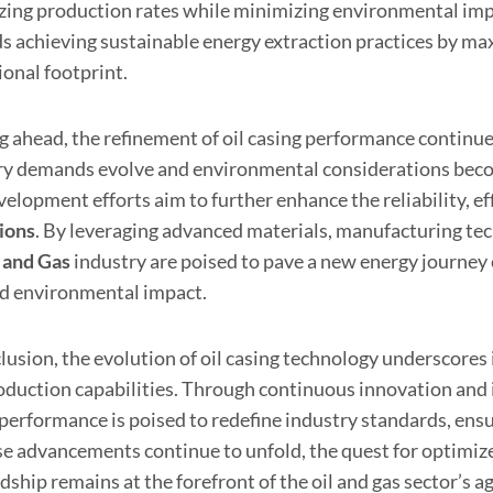
zing production rates while minimizing environmental impa
s achieving sustainable energy extraction practices by max
ional footprint.
g ahead, the refinement of oil casing performance continues
ry demands evolve and environmental considerations beco
elopment efforts aim to further enhance the reliability, eff
ions
. By leveraging advanced materials, manufacturing tech
l and
Gas
industry are poised to pave a new energy journe
d environmental impact.
lusion, the evolution of oil casing technology underscores 
oduction capabilities. Through continuous innovation and i
performance is poised to redefine industry standards, ensur
se advancements continue to unfold, the quest for optim
ship remains at the forefront of the oil and gas sector’s a