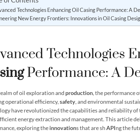
anced Technologies Enhancing Oil Casing Performance: A D
neering New Energy Frontiers: Innovations in Oil Casing Desi
vanced Technologies 
sing
Performance: A De
realm of oil exploration and
production
, the performance o
g operational efficiency,
safety
, and environmental sustai
ogy have revolutionized the capabilities and reliability o
ficient energy extraction and management. This article del
mance, exploring the
innovation
s that are sh
API
ng the fut