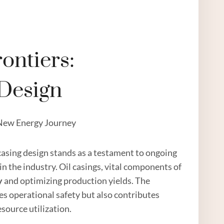
ontiers:
 Design
 New Energy Journey
l casing design stands as a testament to ongoing
n the industry. Oil casings, vital components of
y
and optimizing production yields. The
s operational safety but also contributes
source utilization.