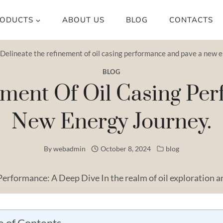
ODUCTS
ABOUT US
BLOG
CONTACTS
Delineate the refinement of oil casing performance and pave a new e
BLOG
ement Of Oil Casing Pe
New Energy Journey.
By
webadmin
October 8, 2024
blog
erformance: A Deep Dive In the realm of oil exploration 
e of Contents