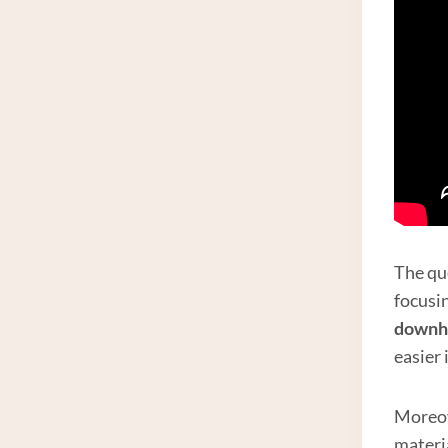
The qu
focusi
downh
easier
Moreov
materi