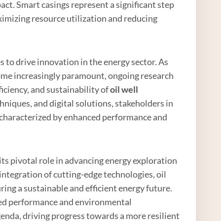
ct. Smart casings represent a significant step
imizing resource utilization and reducing
 to drive innovation in the energy sector. As
me increasingly paramount, ongoing research
iciency, and sustainability of
oil
well
niques, and digital solutions, stakeholders in
y characterized by enhanced performance and
its pivotal role in advancing energy exploration
ntegration of cutting-edge technologies, oil
ing a sustainable and efficient energy future.
ized performance and environmental
genda, driving progress towards a more resilient