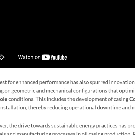
est for enhanced performance has also spurred innovations 
ng on geometric and mechanical configurations that optimi
ole
conditions. This includes the development of casing
Co
 installation, thereby reducing operational downtime and 
er, the drive towards sustainable energy practices has pro
als and manufacturing processes in oil casing production.