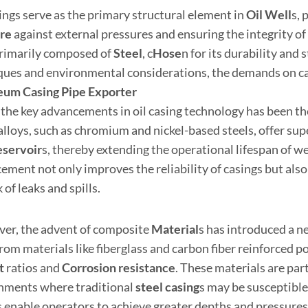
ings serve as the primary structural element in
Oil Well
s, 
re
against external pressures and ensuring the integrity of
rimarily composed of
Steel
, c
Hose
n for its durability and
ques and environmental considerations, the demands on c
leum
Casing
Pipe
Exporter
 the key advancements in oil casing technology has been th
alloys, such as chromium and nickel-based steels, offer sup
reservoir
s, thereby extending the operational lifespan of w
ement not only improves the reliability of casings but al
k of leaks and spills.
er, the advent of composite
Material
s has introduced a n
om materials like fiberglass and carbon fiber reinforced p
t
ratios and
Corrosion resistance
. These materials are par
nments where traditional
steel casing
s may be susceptibl
s enable operators to achieve greater depths and pressur