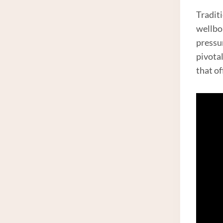
Traditi
wellbo
pressu
pivota
that of