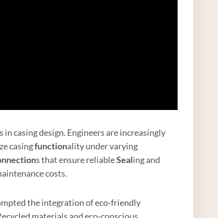
in casing design. Engineers are increasingly
ze casing
function
ality under varying
nnection
s that ensure reliable
Seal
ing and
maintenance costs.
mpted the integration of eco-friendly
 Recycled materials and eco-conscious