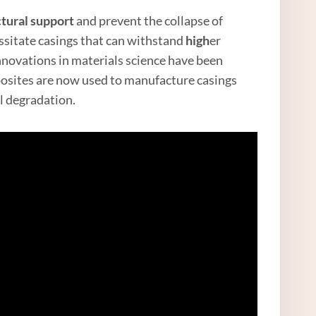
ctural support
and prevent the collapse of
ssitate casings that can withstand
high
er
novations in materials science have been
posites are now used to manufacture casings
al degradation.