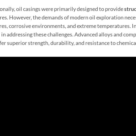
onally, oil casings were primarily designed to provide
stru
res. However, the demands of modern oil exploration nece
res, corrosive environments, and extreme temperatures. In
l in addressing these challenges. Advanced alloys and com
fer superior strength, durability, and resistance to chemic