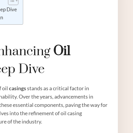
eep Dive
gn
Enhancing
Oil
ep Dive
f oil
casings
stands as a critical factor in
nability. Over the years, advancements in
f these essential components, paving the way for
ves into the refinement of oil casing
ure of the industry.