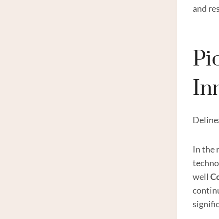
and re
Pi
In
Deline
In the 
technol
well
Co
contin
signif