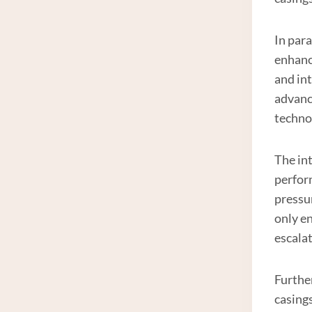
In par
enhanc
and int
advanc
techno
The in
perfor
pressu
only en
escalat
Furthe
casing