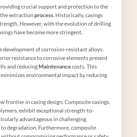
providing crucial support and protection to the
 the extraction
process
. Historically, casings
 strength. However, with the evolution of drilling
asings have become more stringent.
e development of corrosion-resistant alloys.
erior resistance to corrosive elements present
ells and reducing
Maintenance
costs. This
so minimizes environmental impact by reducing
ew frontier in casing design. Composite casings,
olymers, exhibit exceptional strength-to-
ticularly advantageous in challenging
e to degradation. Furthermore, composite
es without compromising performance or safety.