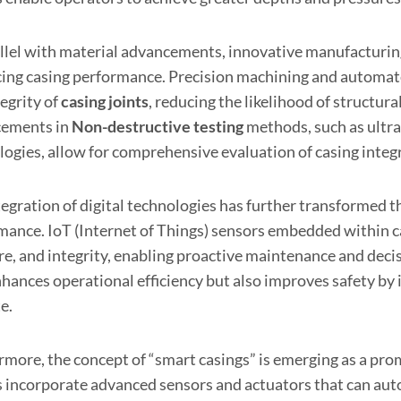
allel with material advancements, innovative manufacturin
ing casing performance. Precision machining and automat
egrity of
casing joints
, reducing the likelihood of structura
ements in
Non-destructive testing
methods, such as ultr
logies, allow for comprehensive evaluation of casing integ
tegration of digital technologies has further transformed
mance. IoT (Internet of Things) sensors embedded within c
re, and integrity, enabling proactive maintenance and dec
hances operational efficiency but also improves safety by 
e.
rmore, the concept of “smart casings” is emerging as a pro
s incorporate advanced sensors and actuators that can aut