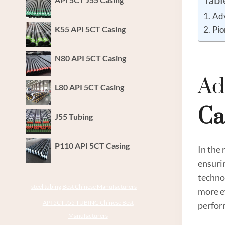
Adv
K55 API 5CT Casing
Pio
N80 API 5CT Casing
Ad
L80 API 5CT Casing
Ca
J55 Tubing
P110 API 5CT Casing
In the 
ensurin
technol
steel tubing Best Chinese Manufacturers
more ef
API 5CT J55 TUBING Chinese Best
perfor
Manufacturers