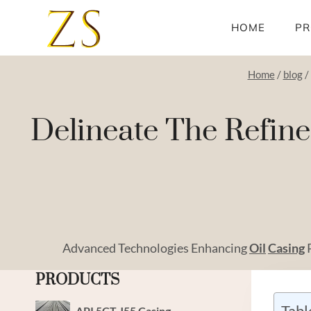
Skip
to
HOME
PR
content
Home
/
blog
/
Delineate The Refin
Advanced Technologies Enhancing
Oil
Casing
P
PRODUCTS
Tabl
API 5CT J55 Casing