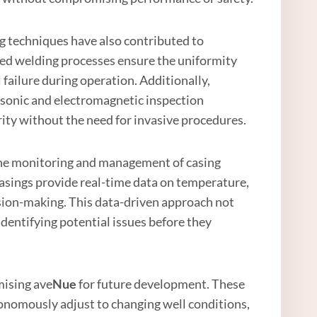
g techniques have also contributed to
ed welding processes ensure the uniformity
l failure during operation. Additionally,
asonic and electromagnetic inspection
rity without the need for invasive procedures.
 the monitoring and management of casing
asings provide real-time data on temperature,
ision-making. This data-driven approach not
identifying potential issues before they
mising ave
Nue
for future development. These
onomously adjust to changing well conditions,