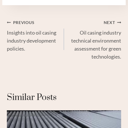
Post
PREVIOUS
NEXT
Insights into oil casing
Oil casing industry
Navigation
industry development
technical environment
policies.
assessment for green
technologies.
Similar Posts