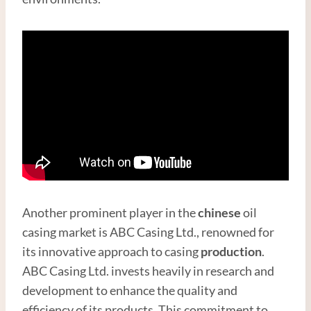
Another prominent player in the
chinese
oil
casing market is ABC Casing Ltd., renowned for
its innovative approach to casing
production
.
ABC Casing Ltd. invests heavily in research and
development to enhance the quality and
efficiency of its products. This commitment to