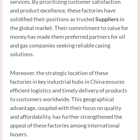
services. By prioritizing customer satisfaction
and product excellence, these factories have
solidified their positions as trusted
Supplier
s
in
the global market. Their commitment to value for
money has made them preferred partners for oil
and gas companies seeking reliable casing
solutions.
Moreover, the strategic location of these
factories in key industrial hubs in China ensures
efficient logistics and timely delivery of products
to customers worldwide. This geographical
advantage, coupled with their focus on quality
and affordability, has further strengthened the
appeal of these factories among international
buyers.