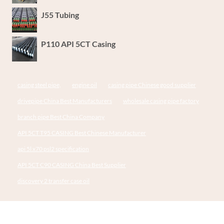
J55 Tubing
P110 API 5CT Casing
casing steel pipe,
engine oil
casing pipe Chinese good supplier
drivepipe China Best Manufacturers
wholesale casing pipe factory
branch pipe Best China Company
API 5CT T95 CASING Best Chinese Manufacturer
api 5l x70 psl2 specification
API 5CT C90 CASING China Best Supplier
discovery 2 transfer case oil