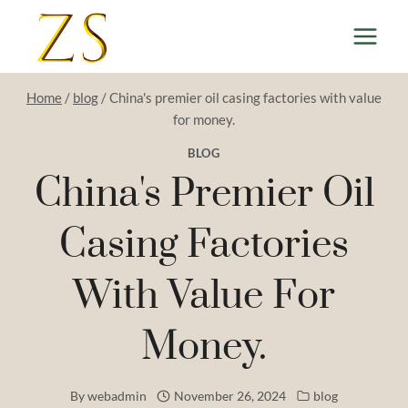
Skip
to
content
Home
/
blog
/
China's premier oil casing factories with value
for money.
BLOG
China's Premier Oil
Casing Factories
With Value For
Money.
By
webadmin
November 26, 2024
blog