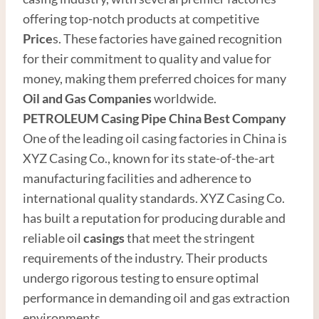
offering top-notch products at competitive
Price
s. These factories have gained recognition
for their commitment to quality and value for
money, making them preferred choices for many
Oil and
Gas
Companies
worldwide.
PETROLEUM
Casing
Pipe
China Best
Company
One of the leading oil casing factories in China is
XYZ Casing Co., known for its state-of-the-art
manufacturing facilities and adherence to
international quality standards. XYZ Casing Co.
has built a reputation for producing durable and
reliable oil
casings
that meet the stringent
requirements of the industry. Their products
undergo rigorous testing to ensure optimal
performance in demanding oil and gas extraction
environments.