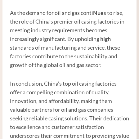
As the demand for oil and gas conti
Nue
s to rise,
the role of China’s premier oil casing factories in
meeting industry requirements becomes
increasingly significant. By upholding
high
standards of manufacturing and service, these
factories contribute to the sustainability and
growth of the global oil and gas sector.
In conclusion, China’s top oil casing factories
offer a compelling combination of quality,
innovation, and affordability, making them
valuable partners for oil and gas companies
seeking reliable casing solutions. Their dedication
to excellence and customer satisfaction
underscores their commitment to providing value