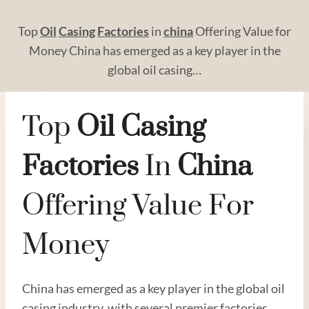
Top
Oil
Casing
Factories
in
china
Offering Value for
Money China has emerged as a key player in the
global oil casing…
Top
Oil
Casing
Factories
In
China
Offering Value For
Money
China has emerged as a key player in the global oil
casing industry, with several premier factories