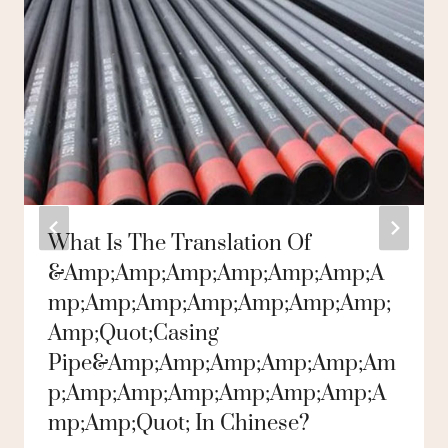
What Is The Translation Of
&amp;amp;amp;amp;amp;amp;a
Mp;amp;amp;amp;amp;amp;amp;
Amp;quot;casing
Pipe&amp;amp;amp;amp;amp;am
P;amp;amp;amp;amp;amp;amp;a
Mp;amp;quot; In Chinese?