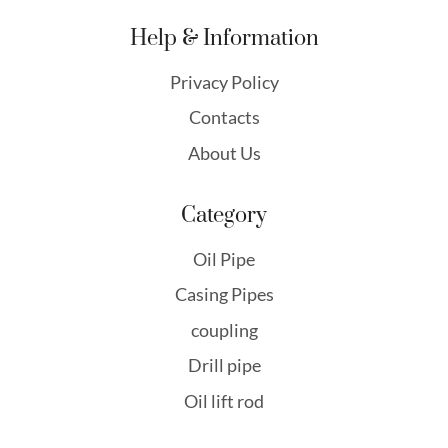
Help & Information
Privacy Policy
Contacts
About Us
Category
Oil Pipe
Casing Pipes
coupling
Drill pipe
Oil lift rod