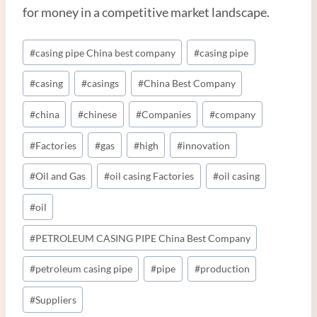
for money in a competitive market landscape.
Post
#
casing pipe China best company
#
casing pipe
Tags:
#
casing
#
casings
#
China Best Company
#
china
#
chinese
#
Companies
#
company
#
Factories
#
gas
#
high
#
innovation
#
Oil and Gas
#
oil casing Factories
#
oil casing
#
oil
#
PETROLEUM CASING PIPE China Best Company
#
petroleum casing pipe
#
pipe
#
production
#
Suppliers