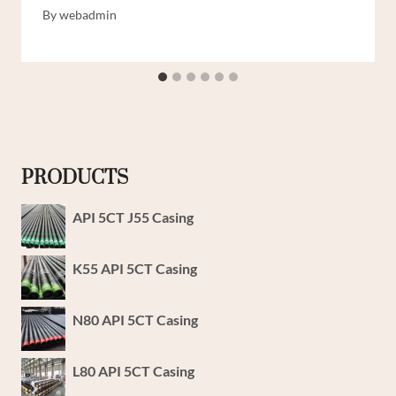
By
webadmin
PRODUCTS
API 5CT J55 Casing
K55 API 5CT Casing
N80 API 5CT Casing
L80 API 5CT Casing