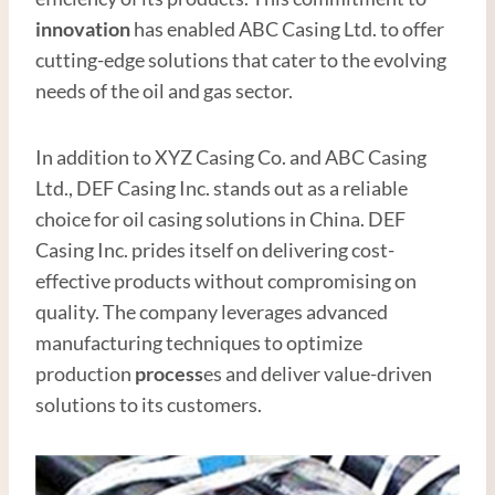
innovation
has enabled ABC Casing Ltd. to offer
cutting-edge solutions that cater to the evolving
needs of the oil and gas sector.
In addition to XYZ Casing Co. and ABC Casing
Ltd., DEF Casing Inc. stands out as a reliable
choice for oil casing solutions in China. DEF
Casing Inc. prides itself on delivering cost-
effective products without compromising on
quality. The company leverages advanced
manufacturing techniques to optimize
production
process
es and deliver value-driven
solutions to its customers.