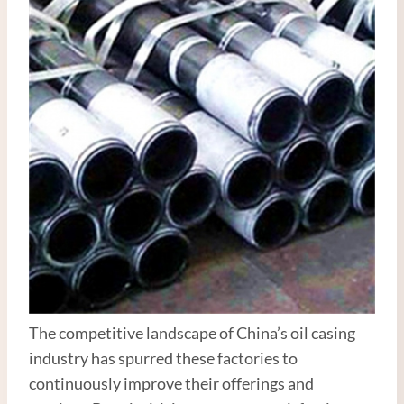
The competitive landscape of China’s oil casing
industry has spurred these factories to
continuously improve their offerings and