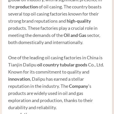
the
production
of oil casing. The country boasts
several top oil casing factories known for their
strong brand reputations and
high
-quality
products. These factories play a crucial role in
meeting the demands of the
Oil and
Gas
sector,
both domestically and internationally.
One of the leading oil casing factories in China is
Tianjin Dalipu
oil country tubular
good
s
Co., Ltd.
Known for its commitment to quality and
innovation
, Dalipu has earned a stellar
reputation in the industry. The
Company
‘s
products are widely used in oil and gas
exploration and production, thanks to their
durability and reliability.