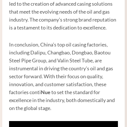
led to the creation of advanced casing solutions
that meet the evolving needs of the oil and gas
industry. The company’s strong brand reputation
is a testament to its dedication to excellence.
In conclusion, China’s top oil casing factories,
including Dalipu, Changbao, Dongbao, Baotou
Steel Pipe Group, and Valin Steel Tube, are
instrumental in driving the country’s oil and gas
sector forward. With their focus on quality,
innovation, and customer satisfaction, these
factories conti
Nue
to set the standard for
excellence in the industry, both domestically and
on the global stage.