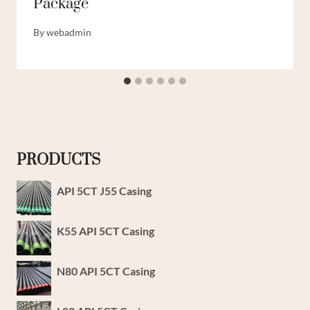
Package
By
webadmin
PRODUCTS
API 5CT J55 Casing
K55 API 5CT Casing
N80 API 5CT Casing