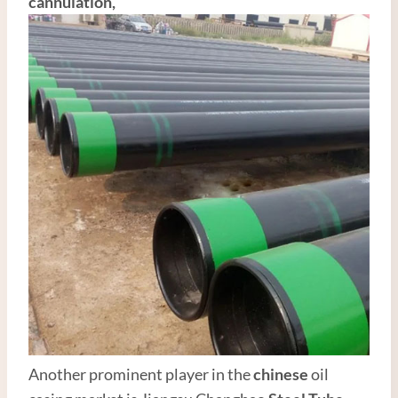
cannulation,
Another prominent player in the
chinese
oil