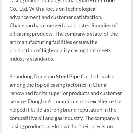
casing market is Jiangsu Changbao
Steel
Tube
Co., Ltd. With a focus on technological
advancement and customer satisfaction,
Changbao has emerged as a trusted
Supplier
of
oil casing products. The company’s state-of-the-
art manufacturing facilities ensure the
production of high-quality casing that meets
industry standards.
Shandong Dongbao
Steel
Pipe
Co., Ltd. is also
among the top oil casing factories in China,
renowned for its superior products and customer
service. Dongbao’s commitment to excellence has
helped it build a strong brand reputation in the
competitive oil and gas industry. The company’s
casing products are known for their precision