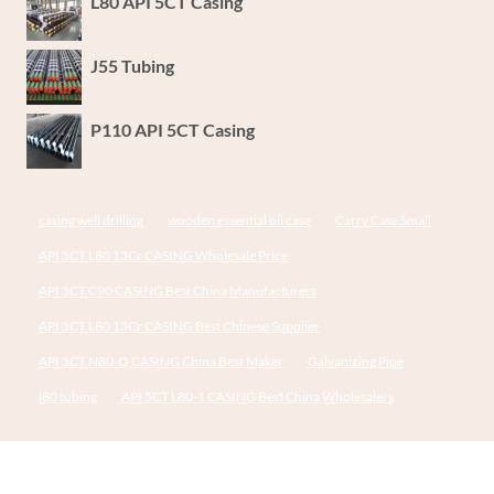
L80 API 5CT Casing
J55 Tubing
P110 API 5CT Casing
casing well drilling
wooden essential oil case
Carry Case Small
API 5CT L80 13Cr CASING Wholesale Price
API 5CT C90 CASING Best China Manufacturers
API 5CT L80 13Cr CASING Best Chinese Supplier
API 5CT N80-Q CASING China Best Maker
Galvanizing Pipe
l80 tubing
API 5CT L80-1 CASING Best China Wholesalers