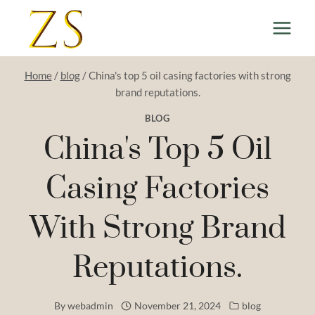
Skip
to
content
Home
/
blog
/
China's top 5 oil casing factories with strong
brand reputations.
BLOG
China's Top 5 Oil
Casing Factories
With Strong Brand
Reputations.
By
webadmin
November 21, 2024
blog