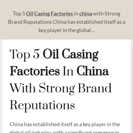
Top 5
Oil
Casing
Factories
in
china
with Strong
Brand Reputations China has established itself as a
key player in the global…
Top 5
Oil
Casing
Factories
In
China
With Strong Brand
Reputations
China has established itself as a key player in the
global oil industry, with a significant presence in