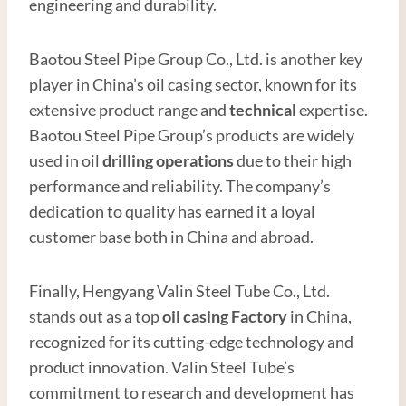
engineering and durability.
Baotou Steel Pipe Group Co., Ltd. is another key
player in China’s oil casing sector, known for its
extensive product range and
technical
expertise.
Baotou Steel Pipe Group’s products are widely
used in oil
drilling operations
due to their high
performance and reliability. The company’s
dedication to quality has earned it a loyal
customer base both in China and abroad.
Finally, Hengyang Valin Steel Tube Co., Ltd.
stands out as a top
oil casing
Factory
in China,
recognized for its cutting-edge technology and
product innovation. Valin Steel Tube’s
commitment to research and development has