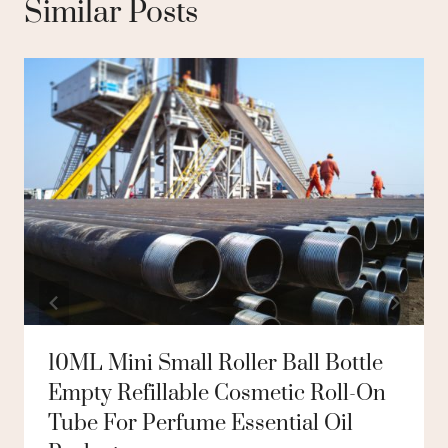
Similar Posts
10ML Mini Small Roller Ball Bottle
Empty Refillable Cosmetic Roll-On
Tube For Perfume Essential Oil