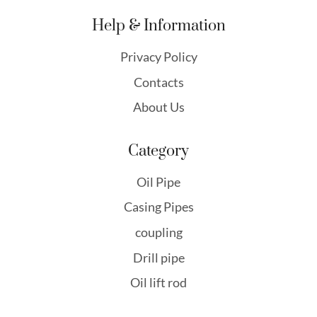
Help & Information
Privacy Policy
Contacts
About Us
Category
Oil Pipe
Casing Pipes
coupling
Drill pipe
Oil lift rod