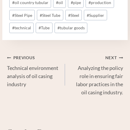
#
oil country tubular
#
oil
#
pipe
#
production
#
Steel Pipe
#
Steel Tube
#
Steel
#
Supplier
#
technical
#
Tube
#
tubular goods
Post
PREVIOUS
NEXT
Technical environment
Analyzing the policy
Navigation
analysis of oil casing
role in ensuring fair
industry
labor practices in the
oil casing industry.