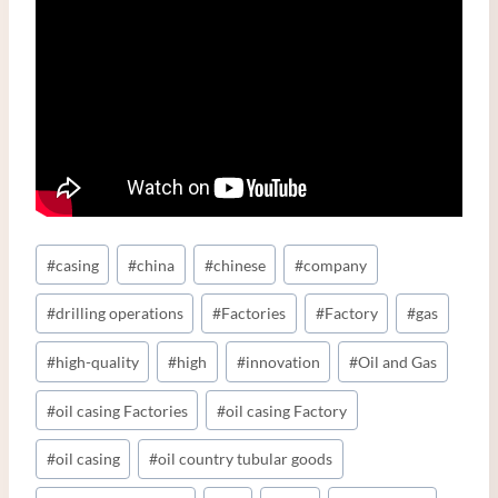
Post
#
casing
#
china
#
chinese
#
company
Tags:
#
drilling operations
#
Factories
#
Factory
#
gas
#
high-quality
#
high
#
innovation
#
Oil and Gas
#
oil casing Factories
#
oil casing Factory
#
oil casing
#
oil country tubular goods