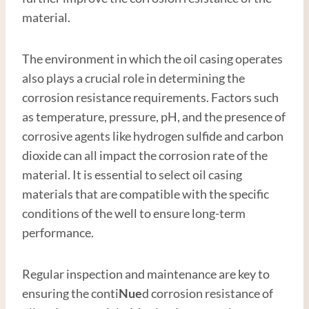
material.
The environment in which the oil casing operates
also plays a crucial role in determining the
corrosion resistance requirements. Factors such
as temperature, pressure, pH, and the presence of
corrosive agents like hydrogen sulfide and carbon
dioxide can all impact the corrosion rate of the
material. It is essential to select oil casing
materials that are compatible with the specific
conditions of the well to ensure long-term
performance.
Regular inspection and maintenance are key to
ensuring the conti
Nue
d corrosion resistance of