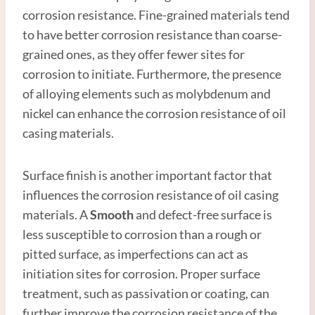
corrosion resistance. Fine-grained materials tend
to have better corrosion resistance than coarse-
grained ones, as they offer fewer sites for
corrosion to initiate. Furthermore, the presence
of alloying elements such as molybdenum and
nickel can enhance the corrosion resistance of oil
casing materials.
Surface finish is another important factor that
influences the corrosion resistance of oil casing
materials. A
Smooth
and defect-free surface is
less susceptible to corrosion than a rough or
pitted surface, as imperfections can act as
initiation sites for corrosion. Proper surface
treatment, such as passivation or coating, can
further improve the corrosion resistance of the