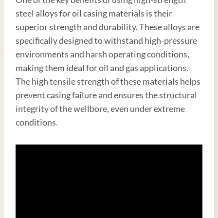
steel alloys for oil casing materials is their
superior strength and durability. These alloys are
specifically designed to withstand high-pressure
environments and harsh operating conditions,
making them ideal for oil and gas applications.
The high tensile strength of these materials helps
prevent casing failure and ensures the structural
integrity of the wellbore, even under extreme
conditions.