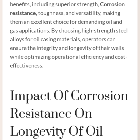
benefits, including superior strength,
Corrosion
resistance
, toughness, and versatility, making
them an excellent choice for demanding oil and
gas applications. By choosing high-strength steel
alloys for oil casing materials, operators can
ensure the integrity and longevity of their wells
while optimizing operational efficiency and cost-
effectiveness.
Impact Of Corrosion
Resistance On
Longevity Of Oil