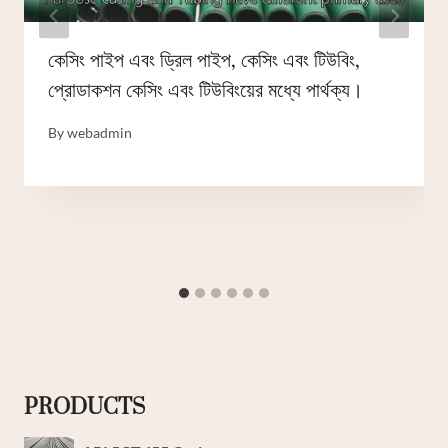
কেসিং পাইপ এবং ড্রিল পাইপ, কেসিং এবং টিউবিং,
প্রোডাকশন কেসিং এবং টিউবিংয়ের মধ্যে পার্থক্য।
By
webadmin
PRODUCTS