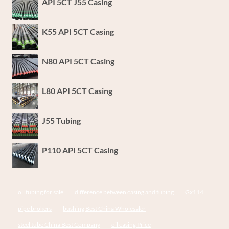
API 5CT J55 Casing
K55 API 5CT Casing
N80 API 5CT Casing
L80 API 5CT Casing
J55 Tubing
P110 API 5CT Casing
oil tubing for sale
difference between casing and tubing
Gx114
pipe brokers
bushing Best China Wholesaler
steel tube China Best Company
oil casing Price