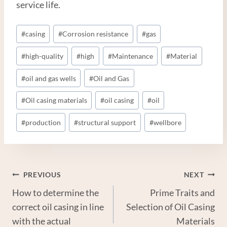
service life.
Post
#
casing
#
Corrosion resistance
#
gas
Tags:
#
high-quality
#
high
#
Maintenance
#
Material
#
oil and gas wells
#
Oil and Gas
#
Oil casing materials
#
oil casing
#
oil
#
production
#
structural support
#
wellbore
Post
PREVIOUS
NEXT
How to determine the
Prime Traits and
Navigation
correct oil casing in line
Selection of Oil Casing
with the actual
Materials