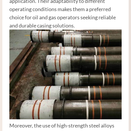
application. Their adaptability to different
operating conditions makes them a preferred
choice for oil and gas operators seeking reliable
and durable casing solutions.
Moreover, the use of high-strength steel alloys