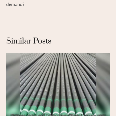
demand?
Similar Posts