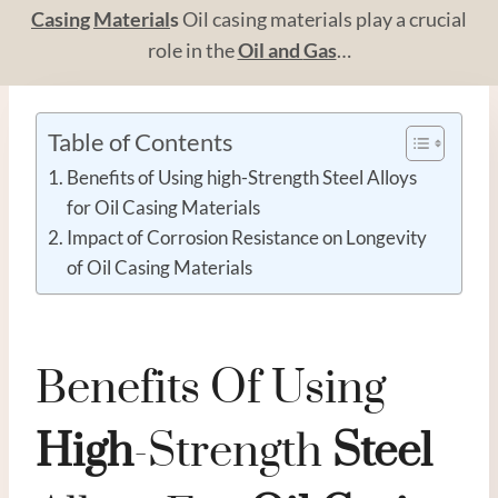
Casing
Material
s
Oil casing materials play a crucial
role in the
Oil and
Gas
…
Table of Contents
Benefits of Using high-Strength Steel Alloys
for Oil Casing Materials
Impact of Corrosion Resistance on Longevity
of Oil Casing Materials
Benefits Of Using
High
-Strength
Steel