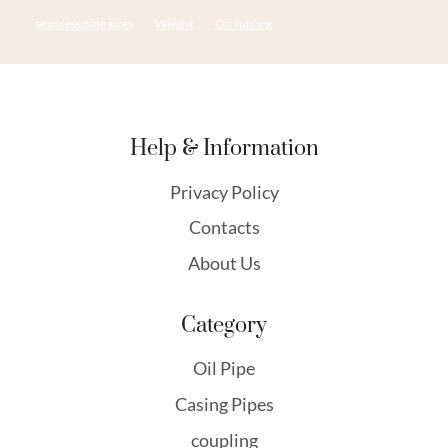
seamless pipe sizes
Weight
Oil Tubling
Help & Information
Privacy Policy
Contacts
About Us
Category
Oil Pipe
Casing Pipes
coupling