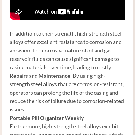
In addition to their strength, high-strength steel
alloys offer excellent resistance to corrosion and
abrasion. The corrosive nature of oil and gas
reservoir fluids can cause significant damage to
casing materials over time, leading to costly
Repair
s and
Maintenance
. By using high-
strength steel alloys that are corrosion-resistant,
operators can prolong the life of the casing and
reduce the risk of failure due to corrosion-related
issues.
Portable Pill Organizer Weekly
Furthermore, high-strength steel alloys exhibit
superior toughness and impact resistance, which