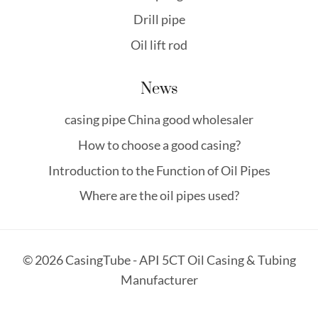
Drill pipe
Oil lift rod
News
casing pipe China good wholesaler
How to choose a good casing?
Introduction to the Function of Oil Pipes
Where are the oil pipes used?
© 2026 CasingTube - API 5CT Oil Casing & Tubing
Manufacturer