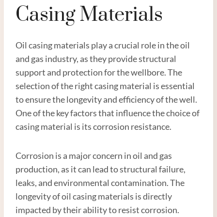
Casing Materials
Oil casing materials play a crucial role in the oil
and gas industry, as they provide structural
support and protection for the wellbore. The
selection of the right casing material is essential
to ensure the longevity and efficiency of the well.
One of the key factors that influence the choice of
casing material is its corrosion resistance.
Corrosion is a major concern in oil and gas
production, as it can lead to structural failure,
leaks, and environmental contamination. The
longevity of oil casing materials is directly
impacted by their ability to resist corrosion.