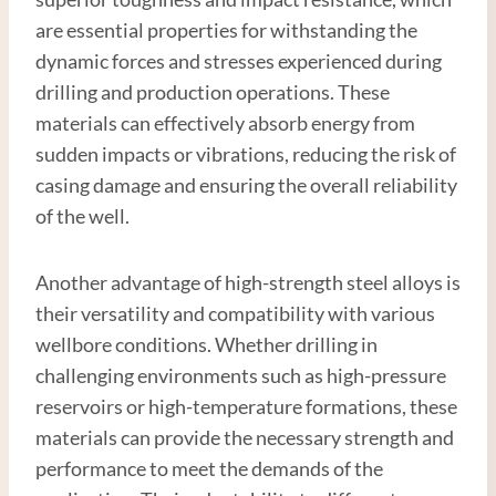
are essential properties for withstanding the
dynamic forces and stresses experienced during
drilling and production operations. These
materials can effectively absorb energy from
sudden impacts or vibrations, reducing the risk of
casing damage and ensuring the overall reliability
of the well.
Another advantage of high-strength steel alloys is
their versatility and compatibility with various
wellbore conditions. Whether drilling in
challenging environments such as high-pressure
reservoirs or high-temperature formations, these
materials can provide the necessary strength and
performance to meet the demands of the