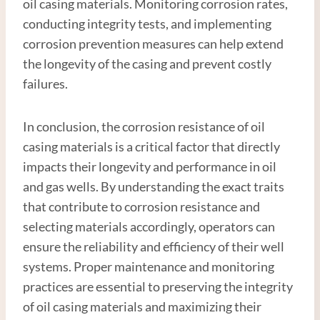
oil casing materials. Monitoring corrosion rates,
conducting integrity tests, and implementing
corrosion prevention measures can help extend
the longevity of the casing and prevent costly
failures.
In conclusion, the corrosion resistance of oil
casing materials is a critical factor that directly
impacts their longevity and performance in oil
and gas wells. By understanding the exact traits
that contribute to corrosion resistance and
selecting materials accordingly, operators can
ensure the reliability and efficiency of their well
systems. Proper maintenance and monitoring
practices are essential to preserving the integrity
of oil casing materials and maximizing their