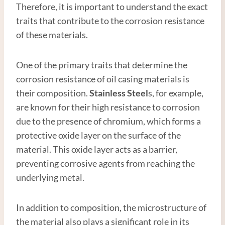
Therefore, it is important to understand the exact
traits that contribute to the corrosion resistance
of these materials.
One of the primary traits that determine the
corrosion resistance of oil casing materials is
their composition.
Stainless Steel
s, for example,
are known for their high resistance to corrosion
due to the presence of chromium, which forms a
protective oxide layer on the surface of the
material. This oxide layer acts as a barrier,
preventing corrosive agents from reaching the
underlying metal.
In addition to composition, the microstructure of
the material also plays a significant role in its