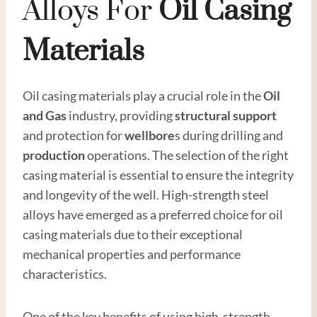
Alloys For
Oil
Casing
Material
S
Oil casing materials play a crucial role in the
Oil
and
Gas
industry, providing
structural support
and protection for
wellbore
s during drilling and
production
operations. The selection of the right
casing material is essential to ensure the integrity
and longevity of the well. High-strength steel
alloys have emerged as a preferred choice for oil
casing materials due to their exceptional
mechanical properties and performance
characteristics.
One of the key benefits of using high-strength