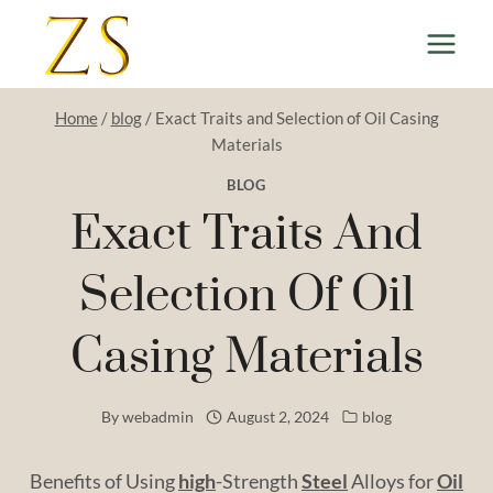
Skip
to
content
Home
/
blog
/
Exact Traits and Selection of Oil Casing
Materials
BLOG
Exact Traits And
Selection Of Oil
Casing Materials
By
webadmin
August 2, 2024
blog
Benefits of Using
high
-Strength
Steel
Alloys for
Oil