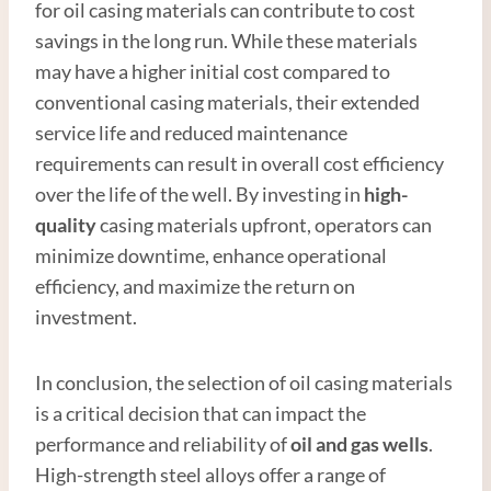
for oil casing materials can contribute to cost
savings in the long run. While these materials
may have a higher initial cost compared to
conventional casing materials, their extended
service life and reduced maintenance
requirements can result in overall cost efficiency
over the life of the well. By investing in
high-
quality
casing materials upfront, operators can
minimize downtime, enhance operational
efficiency, and maximize the return on
investment.
In conclusion, the selection of oil casing materials
is a critical decision that can impact the
performance and reliability of
oil and
gas well
s
.
High-strength steel alloys offer a range of