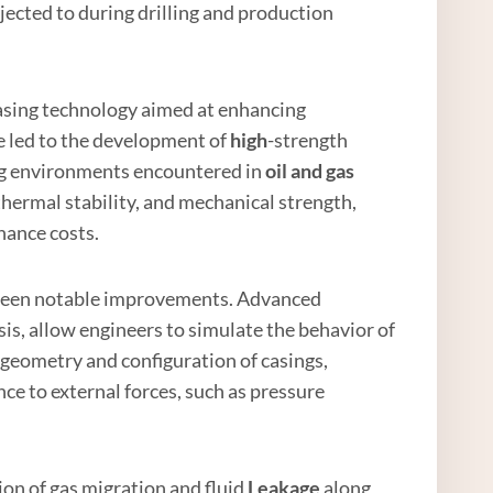
ected to during drilling and production
 casing technology aimed at enhancing
e led to the development of
high
-strength
ng environments encountered in
oil and
gas
thermal stability, and mechanical strength,
nance costs.
o seen notable improvements. Advanced
sis, allow engineers to simulate the behavior of
 geometry and configuration of casings,
nce to external forces, such as pressure
ion of gas migration and fluid
Leakage
along