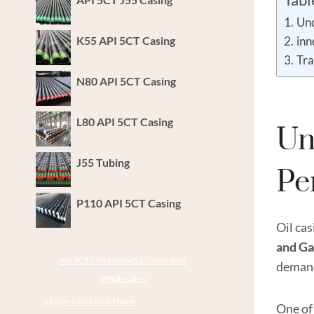
Und
K55 API 5CT Casing
inn
Tra
N80 API 5CT Casing
L80 API 5CT Casing
Un
J55 Tubing
Pe
P110 API 5CT Casing
Oil cas
and
Ga
API 5CT C90 CASING Chinese Best
demand
Wholesalers
oil pipe China Best Maker
One of