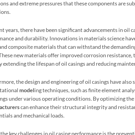
ions and extreme pressures that these components are subj
ions.
ent years, there have been significant advancements in oil
mance and durability. Innovations in materials science hav
 and composite materials that can withstand the demandi
 These new materials offer improved corrosion resistance, 
y extending the lifespan of oil casings and reducing mainte
rmore, the design and engineering of oil casings have als
tational
model
ing techniques, such as finite element analy
sings under various operating conditions. By optimizing the
acturer
s
can enhance their structural integrity and resista
ntials and mechanical loads.
the key challenges in oil casing performance is the prevent