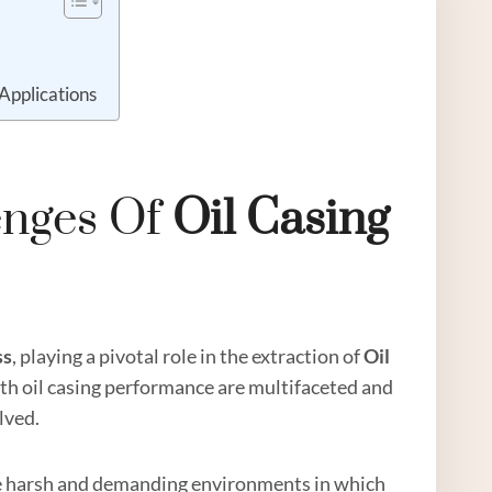
 Applications
enges Of
Oil
Casing
ss
, playing a pivotal role in the extraction of
Oil
th oil casing performance are multifaceted and
lved.
the harsh and demanding environments in which