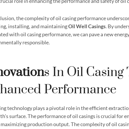
crucial role in enhancing the performance and safety of oil
clusion, the complexity of oil casing performance underscor
ng, installing, and maintaining
Oil
Well Casing
s
. By under
ted with oil casing performance, we can pave a new energy j
nmentally responsible.
novation
S In Oil Casing
hanced Performance
ing technology plays a pivotal role in the efficient extract
th’s surface. The performance of oil casings is crucial for en
s maximizing production output. The complexity of oil cas