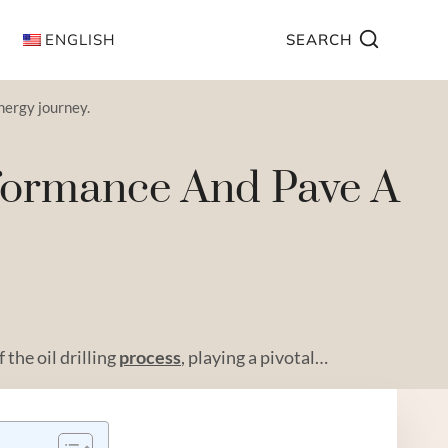
ENGLISH
SEARCH
nergy journey.
rformance And Pave A
the oil drilling
process
, playing a pivotal…