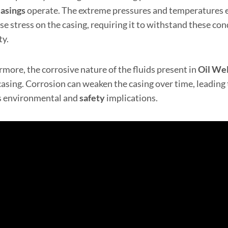
casings
operate. The extreme pressures and temperatures en
e stress on the casing, requiring it to withstand these co
ty.
more, the corrosive nature of the fluids present in
Oil Wel
casing. Corrosion can weaken the casing over time, leading
s environmental and
safety
implications.