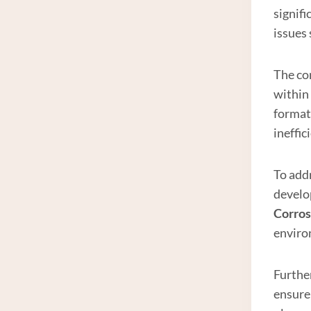
signifi
issues 
The co
within 
format
ineffic
To add
develo
Corros
enviro
Furthe
ensure