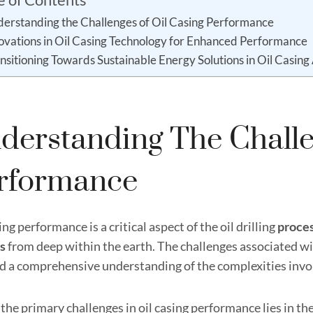
erstanding the Challenges of Oil Casing Performance
ovations in Oil Casing Technology for Enhanced Performance
nsitioning Towards Sustainable Energy Solutions in Oil Casing
derstanding The Chall
rformance
ing performance is a critical aspect of the oil drilling
proce
s
from deep within the earth. The challenges associated wi
 a comprehensive understanding of the complexities invo
 the primary challenges in oil casing performance lies in 