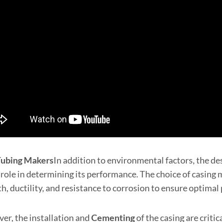
Tubing
Maker
s
In addition to environmental factors, the d
 role in determining its performance. The choice of casing 
th, ductility, and resistance to corrosion to ensure optima
er, the installation and
Cementing
of the casing are criti