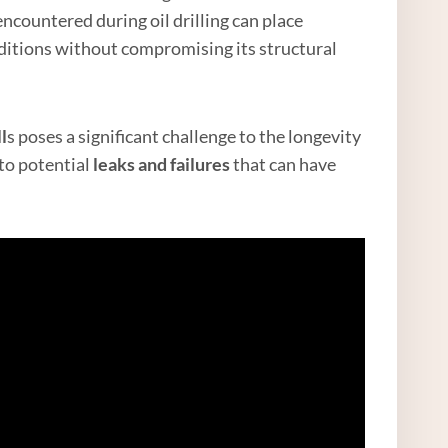
countered during oil drilling can place
nditions without compromising its structural
l
s poses a significant challenge to the longevity
 to potential
leaks and failures
that can have