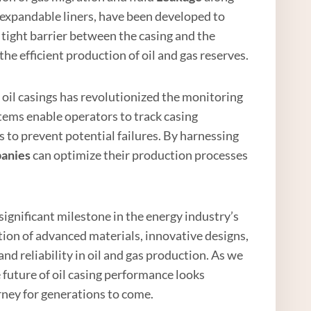
d expandable liners, have been developed to
a tight barrier between the casing and the
he efficient production of oil and gas reserves.
 oil casings has revolutionized the monitoring
tems enable operators to track casing
 to prevent potential failures. By harnessing
anies
can optimize their production processes
 significant milestone in the energy industry’s
ion of advanced materials, innovative designs,
nd reliability in oil and gas production. As we
 future of oil casing performance looks
rney for generations to come.