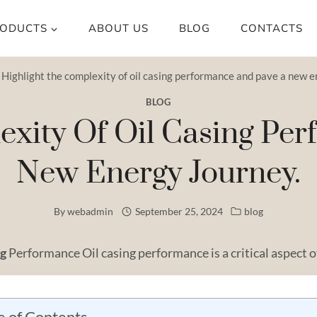
ODUCTS
ABOUT US
BLOG
CONTACTS
Highlight the complexity of oil casing performance and pave a new e
BLOG
exity Of Oil Casing Pe
New Energy Journey.
By
webadmin
September 25, 2024
blog
ng
Performance Oil casing performance is a critical aspect of 
e of Contents