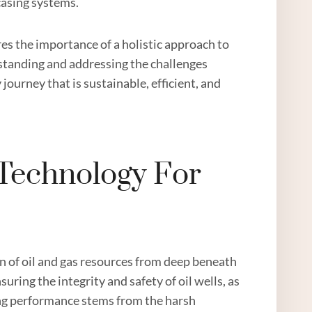
 casing systems.
es the importance of a holistic approach to
standing and addressing the challenges
ourney that is sustainable, efficient, and
 Technology For
ion of oil and gas resources from deep beneath
suring the integrity and safety of oil wells, as
ing performance stems from the harsh