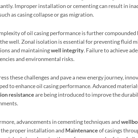
cantly. Improper installation or cementing can result in in
such as casing collapse or gas migration.
mplexity of oil casing performance is further compounded b
the well. Zonal isolation is essential for preventing fluid
ions and maintaining
well integrity
. Failure to achieve ad
iencies and environmental risks.
ress these challenges and pave a new energy journey, inno
ped to enhance oil casing performance. Advanced material
ion resistance
are being introduced to improve the durabili
nments.
rmore, advancements in cementing techniques and
wellbo
 the proper installation and
Maintenance
of casings throu