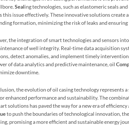
llbore.
Seal
ing technologies, such as elastomeric seals an
 this issue effectively. These innovative solutions create 
ding formation, minimizing the risk of leaks and ensuring t
er, the integration of smart technologies and sensors into
intenance of well integrity. Real-time data acquisition sys
ions, detect anomalies, and implement timely interventions
wer of data analytics and predictive maintenance, oil
Comp
nimize downtime.
lusion, the evolution of oil casing technology represents a
for enhanced performance and sustainability. The combinat
rt solutions has paved the way for a new era of efficiency a
ue
to push the boundaries of technological innovation, the
ing, promising a more efficient and sustainable energy jou