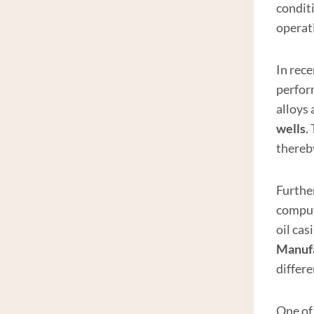
condit
operat
In rec
perfor
alloys
well
s
.
thereb
Furthe
compu
oil ca
Manuf
differe
One of 