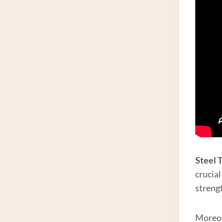
Steel
crucial
streng
Moreov