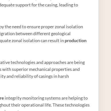
adequate support for the casing, leading to
y the need to ensure proper zonal isolation
 migration between different geological
equate zonal isolation can result in
production
vative technologies and approaches are being
s with superior mechanical properties and
ty and reliability of casings in harsh
re
integrity monitoring systems are helping to
ghout their operational life. These technologies