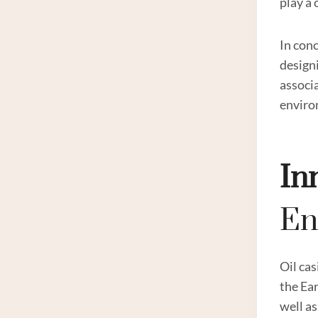
play a 
In con
designi
associa
enviro
In
En
Oil cas
the Ear
well a