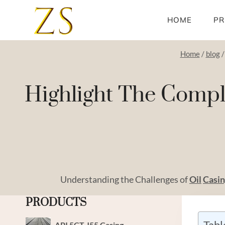
Skip
to
HOME
PR
content
Home
/
blog
/
Highlight The Compl
Understanding the Challenges of
Oil
Casi
PRODUCTS
Tabl
API 5CT J55 Casing