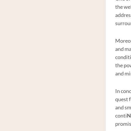
the we
address
surroun
Moreov
and ma
condit
the po
and mi
In conc
quest 
and sma
conti
N
promis