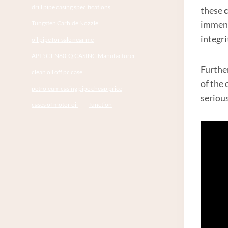
drill pipe casing specifications
these
immens
Tungsten Carbide Nozzle
integri
oil pipe for sale near me
API 5CT N80-Q CASING Manufacturer
Further
clean oil off pc case
of the 
petroleum casing pipe cheap price
seriou
cases of motor oil
function