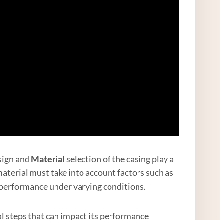
esign and
Material
selection of the casing play a
material must take into account factors such as
l performance under varying conditions.
cal steps that can impact its performance