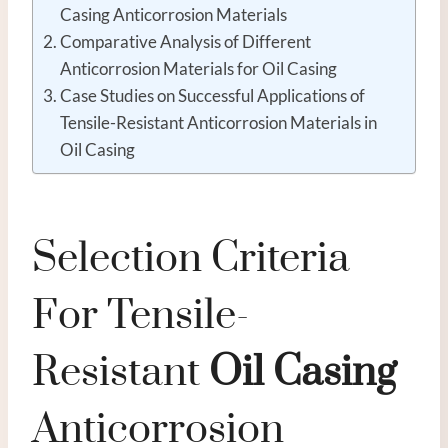
Casing Anticorrosion Materials
Comparative Analysis of Different
Anticorrosion Materials for Oil Casing
Case Studies on Successful Applications of
Tensile-Resistant Anticorrosion Materials in
Oil Casing
Selection Criteria
For Tensile-
Resistant
Oil
Casing
Anticorrosion