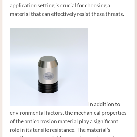
application setting is crucial for choosing a
material that can effectively resist these threats.
In addition to
environmental factors, the mechanical properties
of the anticorrosion material play a significant
role in its tensile resistance. The material’s