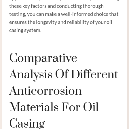
these key factors and conducting thorough
testing, you can make a well-informed choice that
ensures the longevity and reliability of your oil
casing system.
Comparative
Analysis Of Different
Anticorrosion
Materials For Oil
Casing