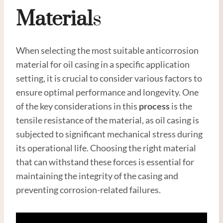
Material
S
When selecting the most suitable anticorrosion
material for oil casing in a specific application
setting, it is crucial to consider various factors to
ensure optimal performance and longevity. One
of the key considerations in this
process
is the
tensile resistance of the material, as oil casing is
subjected to significant mechanical stress during
its operational life. Choosing the right material
that can withstand these forces is essential for
maintaining the integrity of the casing and
preventing corrosion-related failures.