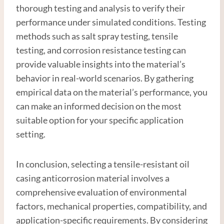
thorough testing and analysis to verify their
performance under simulated conditions. Testing
methods such as salt spray testing, tensile
testing, and corrosion resistance testing can
provide valuable insights into the material’s
behavior in real-world scenarios. By gathering
empirical data on the material’s performance, you
can make an informed decision on the most
suitable option for your specific application
setting.
In conclusion, selecting a tensile-resistant oil
casing anticorrosion material involves a
comprehensive evaluation of environmental
factors, mechanical properties, compatibility, and
application-specific requirements. By considering