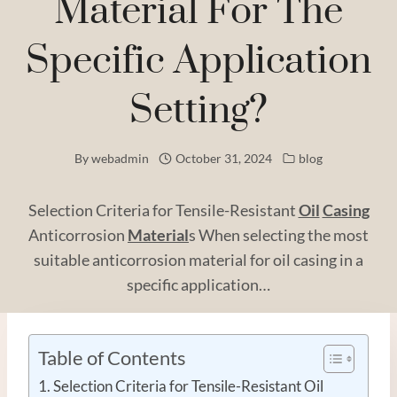
Material For The
Specific Application
Setting?
By
webadmin
October 31, 2024
blog
Selection Criteria for Tensile-Resistant
Oil
Casing
Anticorrosion
Material
s When selecting the most
suitable anticorrosion material for oil casing in a
specific application…
Table of Contents
Selection Criteria for Tensile-Resistant Oil