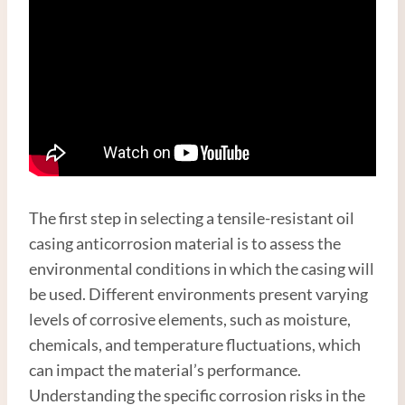
The first step in selecting a tensile-resistant oil
casing anticorrosion material is to assess the
environmental conditions in which the casing will
be used. Different environments present varying
levels of corrosive elements, such as moisture,
chemicals, and temperature fluctuations, which
can impact the material’s performance.
Understanding the specific corrosion risks in the