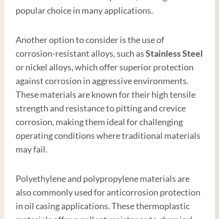
popular choice in many applications.
Another option to consider is the use of
corrosion-resistant alloys, such as
Stainless
Steel
or nickel alloys, which offer superior protection
against corrosion in aggressive environments.
These materials are known for their high tensile
strength and resistance to pitting and crevice
corrosion, making them ideal for challenging
operating conditions where traditional materials
may fail.
Polyethylene and polypropylene materials are
also commonly used for anticorrosion protection
in oil casing applications. These thermoplastic