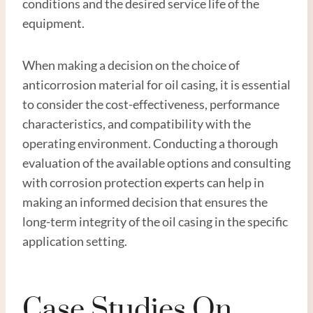
conditions and the desired service life of the
equipment.
When making a decision on the choice of
anticorrosion material for oil casing, it is essential
to consider the cost-effectiveness, performance
characteristics, and compatibility with the
operating environment. Conducting a thorough
evaluation of the available options and consulting
with corrosion protection experts can help in
making an informed decision that ensures the
long-term integrity of the oil casing in the specific
application setting.
Case Studies On