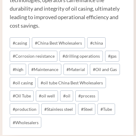
durability and integrity of oil casing, ultimately
leading to improved operational efficiency and
cost savings.
Post
#
casing
#
China Best Wholesalers
#
china
Tags:
#
Corrosion resistance
#
drilling operations
#
gas
#
high
#
Maintenance
#
Material
#
Oil and Gas
#
oil casing
#
oil tube China Best Wholesalers
#
Oil Tube
#
oil well
#
oil
#
process
#
production
#
Stainless steel
#
Steel
#
Tube
#
Wholesalers