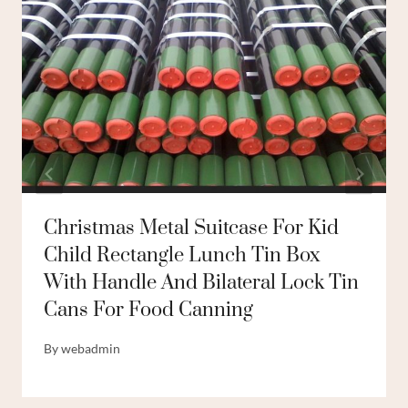
Christmas Metal Suitcase For Kid
Child Rectangle Lunch Tin Box
With Handle And Bilateral Lock Tin
Cans For Food Canning
By
webadmin