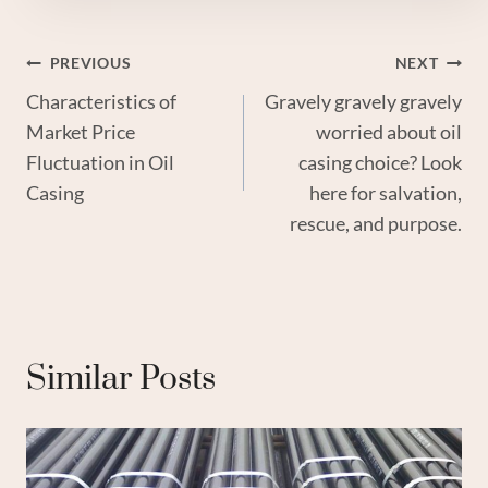
Post
PREVIOUS
NEXT
Characteristics of
Gravely gravely gravely
Navigation
Market Price
worried about oil
Fluctuation in Oil
casing choice? Look
Casing
here for salvation,
rescue, and purpose.
Similar Posts