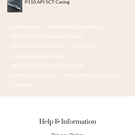
P110 API 5CT Casing
oil tube Companies
steel tubing Best Chinese Suppliers
API 5CT P110 CASING China Best Wholesalers
API 5CT L80 9Cr CASING Makers
Oil pipe services
Oil pipe environmental regulations
API 5CT P110 CASING Best China Wholesalers
tubing Best Chinese Factories
steel piping Best Chinese Companies
us steel indiana
Help & Information
Privacy Policy