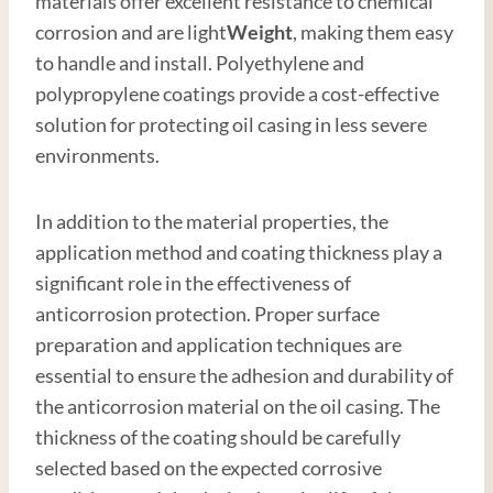
materials offer excellent resistance to chemical
corrosion and are light
Weight
, making them easy
to handle and install. Polyethylene and
polypropylene coatings provide a cost-effective
solution for protecting oil casing in less severe
environments.
In addition to the material properties, the
application method and coating thickness play a
significant role in the effectiveness of
anticorrosion protection. Proper surface
preparation and application techniques are
essential to ensure the adhesion and durability of
the anticorrosion material on the oil casing. The
thickness of the coating should be carefully
selected based on the expected corrosive