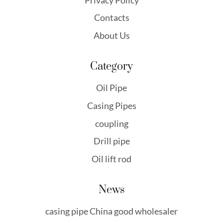
Contacts
About Us
Category
Oil Pipe
Casing Pipes
coupling
Drill pipe
Oil lift rod
News
casing pipe China good wholesaler