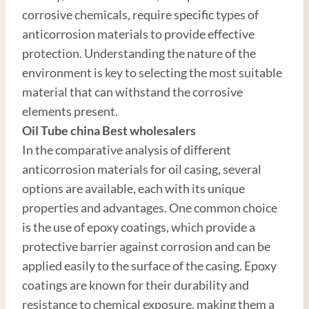
corrosive chemicals, require specific types of
anticorrosion materials to provide effective
protection. Understanding the nature of the
environment is key to selecting the most suitable
material that can withstand the corrosive
elements present.
Oil Tube
china
Best
wholesale
r
s
In the comparative analysis of different
anticorrosion materials for oil casing, several
options are available, each with its unique
properties and advantages. One common choice
is the use of epoxy coatings, which provide a
protective barrier against corrosion and can be
applied easily to the surface of the casing. Epoxy
coatings are known for their durability and
resistance to chemical exposure, making them a