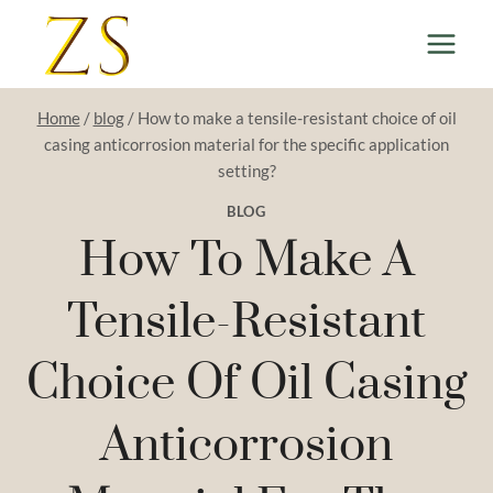
Skip
to
content
Home
/
blog
/
How to make a tensile-resistant choice of oil
casing anticorrosion material for the specific application
setting?
BLOG
How To Make A
Tensile-Resistant
Choice Of Oil Casing
Anticorrosion