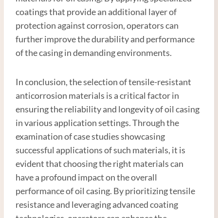
coatings that provide an additional layer of
protection against corrosion, operators can
further improve the durability and performance
of the casing in demanding environments.
In conclusion, the selection of tensile-resistant
anticorrosion materials is a critical factor in
ensuring the reliability and longevity of oil casing
in various application settings. Through the
examination of case studies showcasing
successful applications of such materials, it is
evident that choosing the right materials can
have a profound impact on the overall
performance of oil casing. By prioritizing tensile
resistance and leveraging advanced coating
technologies, operators can enhance the