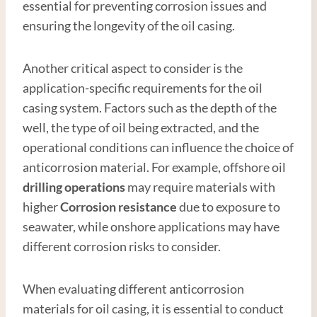
essential for preventing corrosion issues and
ensuring the longevity of the oil casing.
Another critical aspect to consider is the
application-specific requirements for the oil
casing system. Factors such as the depth of the
well, the type of oil being extracted, and the
operational conditions can influence the choice of
anticorrosion material. For example, offshore oil
drilling operations
may require materials with
higher
Corrosion resistance
due to exposure to
seawater, while onshore applications may have
different corrosion risks to consider.
When evaluating different anticorrosion
materials for oil casing, it is essential to conduct