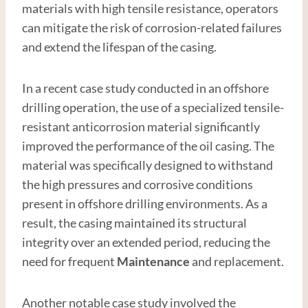
materials with high tensile resistance, operators
can mitigate the risk of corrosion-related failures
and extend the lifespan of the casing.
In a recent case study conducted in an offshore
drilling operation, the use of a specialized tensile-
resistant anticorrosion material significantly
improved the performance of the oil casing. The
material was specifically designed to withstand
the high pressures and corrosive conditions
present in offshore drilling environments. As a
result, the casing maintained its structural
integrity over an extended period, reducing the
need for frequent
Maintenance
and replacement.
Another notable case study involved the