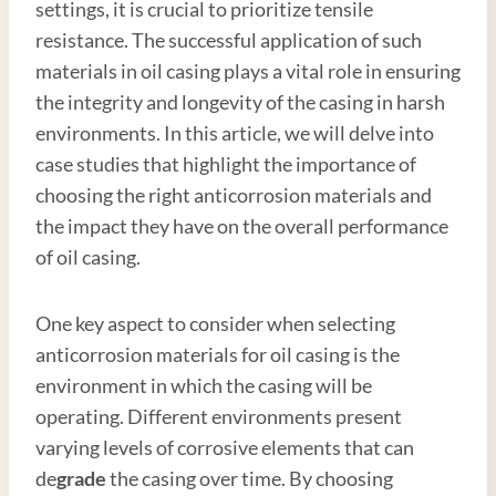
settings, it is crucial to prioritize tensile
resistance. The successful application of such
materials in oil casing plays a vital role in ensuring
the integrity and longevity of the casing in harsh
environments. In this article, we will delve into
case studies that highlight the importance of
choosing the right anticorrosion materials and
the impact they have on the overall performance
of oil casing.
One key aspect to consider when selecting
anticorrosion materials for oil casing is the
environment in which the casing will be
operating. Different environments present
varying levels of corrosive elements that can
de
grade
the casing over time. By choosing