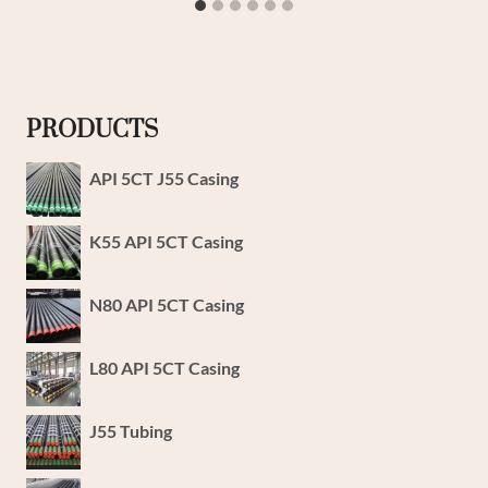
PRODUCTS
API 5CT J55 Casing
K55 API 5CT Casing
N80 API 5CT Casing
L80 API 5CT Casing
J55 Tubing