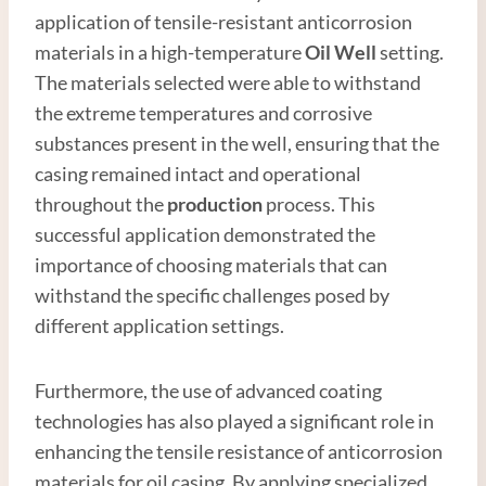
application of tensile-resistant anticorrosion
materials in a high-temperature
Oil Well
setting.
The materials selected were able to withstand
the extreme temperatures and corrosive
substances present in the well, ensuring that the
casing remained intact and operational
throughout the
production
process. This
successful application demonstrated the
importance of choosing materials that can
withstand the specific challenges posed by
different application settings.
Furthermore, the use of advanced coating
technologies has also played a significant role in
enhancing the tensile resistance of anticorrosion
materials for oil casing. By applying specialized