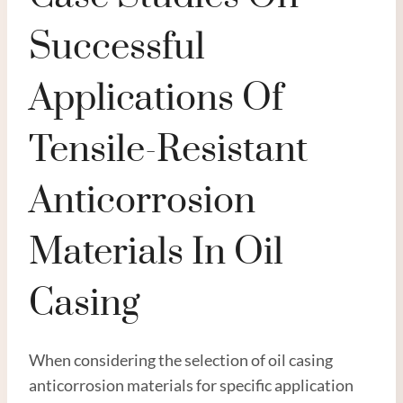
Successful
Applications Of
Tensile-Resistant
Anticorrosion
Materials In Oil
Casing
When considering the selection of oil casing
anticorrosion materials for specific application