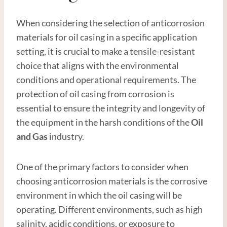
When considering the selection of anticorrosion
materials for oil casing in a specific application
setting, it is crucial to make a tensile-resistant
choice that aligns with the environmental
conditions and operational requirements. The
protection of oil casing from corrosion is
essential to ensure the integrity and longevity of
the equipment in the harsh conditions of the
Oil
and
Gas
industry.
One of the primary factors to consider when
choosing anticorrosion materials is the corrosive
environment in which the oil casing will be
operating. Different environments, such as high
salinity, acidic conditions, or exposure to