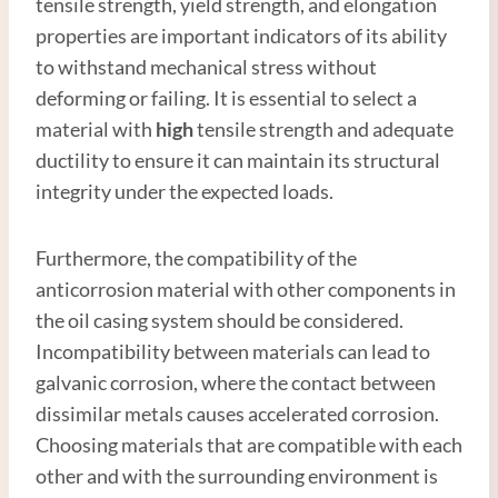
tensile strength, yield strength, and elongation
properties are important indicators of its ability
to withstand mechanical stress without
deforming or failing. It is essential to select a
material with
high
tensile strength and adequate
ductility to ensure it can maintain its structural
integrity under the expected loads.
Furthermore, the compatibility of the
anticorrosion material with other components in
the oil casing system should be considered.
Incompatibility between materials can lead to
galvanic corrosion, where the contact between
dissimilar metals causes accelerated corrosion.
Choosing materials that are compatible with each
other and with the surrounding environment is