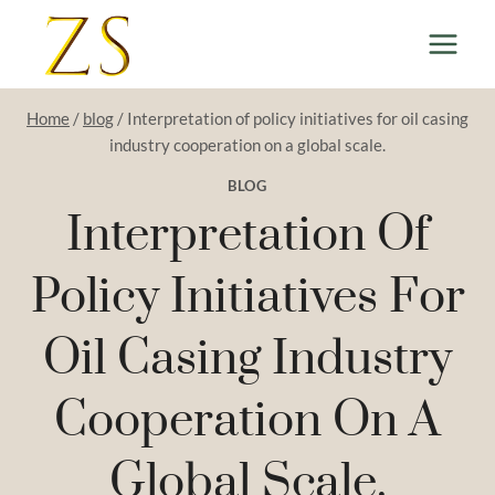
Skip
to
content
Home
/
blog
/
Interpretation of policy initiatives for oil casing
industry cooperation on a global scale.
BLOG
Interpretation Of
Policy Initiatives For
Oil Casing Industry
Cooperation On A
Global Scale.