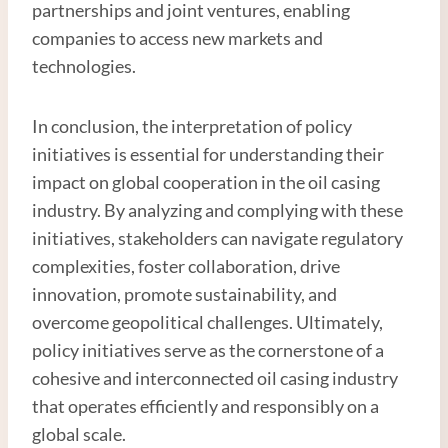
partnerships and joint ventures, enabling
companies to access new markets and
technologies.
In conclusion, the interpretation of policy
initiatives is essential for understanding their
impact on global cooperation in the oil casing
industry. By analyzing and complying with these
initiatives, stakeholders can navigate regulatory
complexities, foster collaboration, drive
innovation, promote sustainability, and
overcome geopolitical challenges. Ultimately,
policy initiatives serve as the cornerstone of a
cohesive and interconnected oil casing industry
that operates efficiently and responsibly on a
global scale.