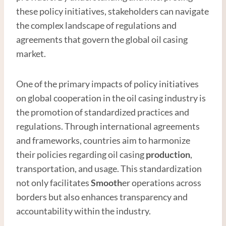
these policy initiatives, stakeholders can navigate
the complex landscape of regulations and
agreements that govern the global oil casing
market.
One of the primary impacts of policy initiatives
on global cooperation in the oil casing industry is
the promotion of standardized practices and
regulations. Through international agreements
and frameworks, countries aim to harmonize
their policies regarding oil casing
production
,
transportation, and usage. This standardization
not only facilitates
Smooth
er operations across
borders but also enhances transparency and
accountability within the industry.