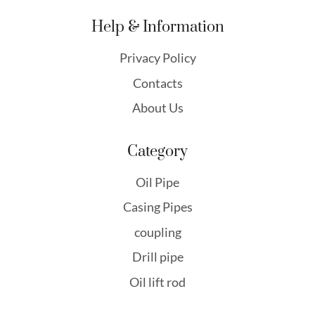
Help & Information
Privacy Policy
Contacts
About Us
Category
Oil Pipe
Casing Pipes
coupling
Drill pipe
Oil lift rod