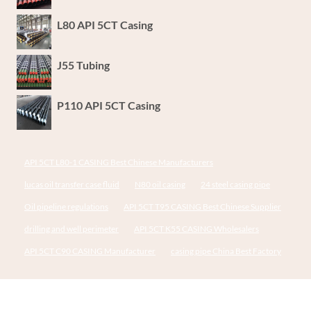
L80 API 5CT Casing
J55 Tubing
P110 API 5CT Casing
API 5CT L80-1 CASING Best Chinese Manufacturers
lucas oil transfer case fluid
N80 oil casing
24 steel casing pipe
Oil pipeline regulations
API 5CT T95 CASING Best Chinese Supplier
drilling and well perimeter
API 5CT K55 CASING Wholesalers
API 5CT C90 CASING Manufacturer
casing pipe China Best Factory