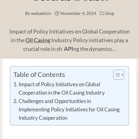
By
webadmin
November 4, 2024
blog
Impact of Policy Initiatives on Global Cooperation
in the
Oil
Casing
Industry Policy initiatives play a
crucial role in sh
API
ng the dynamics…
Table of Contents
Impact of Policy Initiatives on Global
Cooperation in the Oil Casing Industry
Challenges and Opportunities in
Implementing Policy Initiatives for Oil Casing
Industry Cooperation