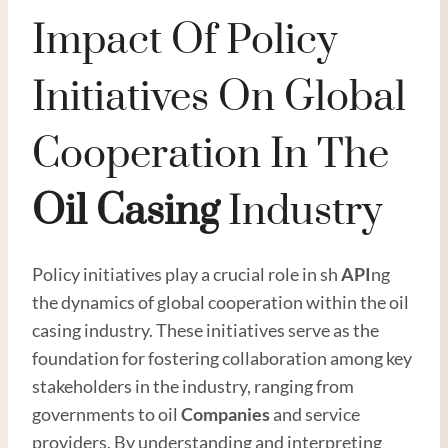
Impact Of Policy
Initiatives On Global
Cooperation In The
Oil
Casing
Industry
Policy initiatives play a crucial role in sh
API
ng
the dynamics of global cooperation within the oil
casing industry. These initiatives serve as the
foundation for fostering collaboration among key
stakeholders in the industry, ranging from
governments to oil
Companies
and service
providers. By understanding and interpreting