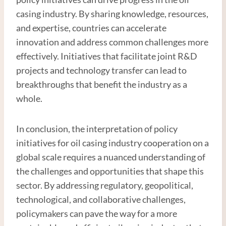
casing industry. By sharing knowledge, resources,
and expertise, countries can accelerate
innovation and address common challenges more
effectively. Initiatives that facilitate joint R&D
projects and technology transfer can lead to
breakthroughs that benefit the industry as a
whole.
In conclusion, the interpretation of policy
initiatives for oil casing industry cooperation on a
global scale requires a nuanced understanding of
the challenges and opportunities that shape this
sector. By addressing regulatory, geopolitical,
technological, and collaborative challenges,
policymakers can pave the way for a more