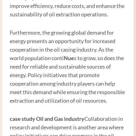
improve efficiency, reduce costs, and enhance the
sustainability of oil extraction operations.
Furthermore, the growing global demand for
energy presents an opportunity for increased
cooperation in the oil casing industry. As the
world population conti
Nue
s to grow, so does the
need for reliable and sustainable sources of
energy. Policy initiatives that promote
cooperation among industry players can help
meet this demand while ensuring the responsible
extraction and utilization of oil resources.
case study
Oil and
Gas
industry
Collaboration in
research and development is another area where
policy initiatives can drive progress in the oil