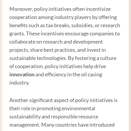
Moreover, policy initiatives often incentivize
cooperation among industry players by offering
benefits such as tax breaks, subsidies, or research
grants. These incentives encourage companies to
collaborate on research and development
projects, share best practices, and invest in
sustainable technologies. By fostering a culture
of cooperation, policy initiatives help drive
innovation
and efficiency in the oil casing
industry.
Another significant aspect of policy initiatives is
their role in promoting environmental
sustainability and responsible resource
management. Many countries have introduced