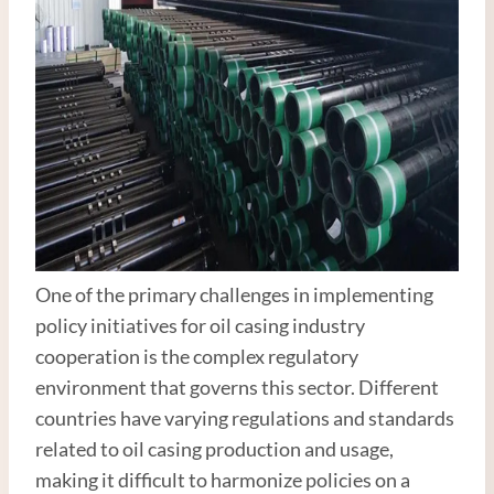
One of the primary challenges in implementing
policy initiatives for oil casing industry
cooperation is the complex regulatory
environment that governs this sector. Different
countries have varying regulations and standards
related to oil casing production and usage,
making it difficult to harmonize policies on a