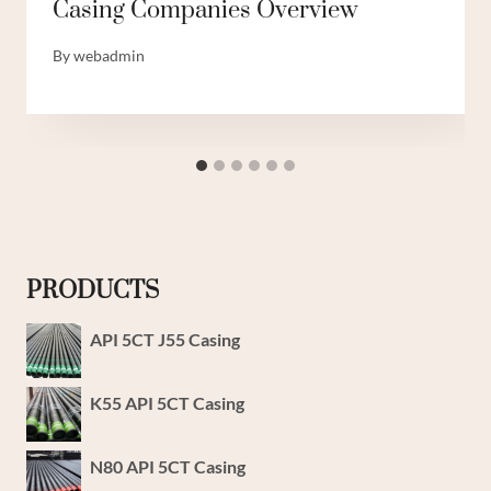
Casing Companies Overview
By
webadmin
PRODUCTS
API 5CT J55 Casing
K55 API 5CT Casing
N80 API 5CT Casing