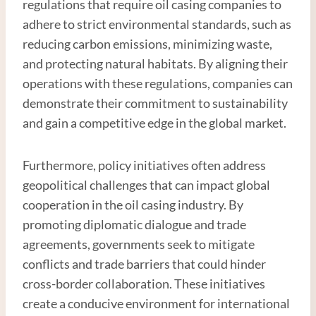
regulations that require oil casing companies to
adhere to strict environmental standards, such as
reducing carbon emissions, minimizing waste,
and protecting natural habitats. By aligning their
operations with these regulations, companies can
demonstrate their commitment to sustainability
and gain a competitive edge in the global market.
Furthermore, policy initiatives often address
geopolitical challenges that can impact global
cooperation in the oil casing industry. By
promoting diplomatic dialogue and trade
agreements, governments seek to mitigate
conflicts and trade barriers that could hinder
cross-border collaboration. These initiatives
create a conducive environment for international