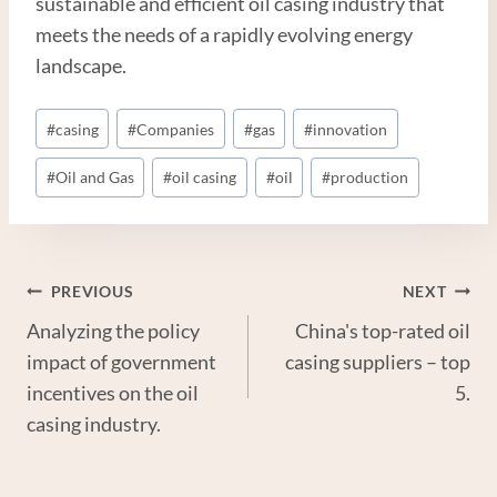
sustainable and efficient oil casing industry that
meets the needs of a rapidly evolving energy
landscape.
Post
#
casing
#
Companies
#
gas
#
innovation
Tags:
#
Oil and Gas
#
oil casing
#
oil
#
production
Post
PREVIOUS
NEXT
Analyzing the policy
China's top-rated oil
Navigation
impact of government
casing suppliers – top
incentives on the oil
5.
casing industry.