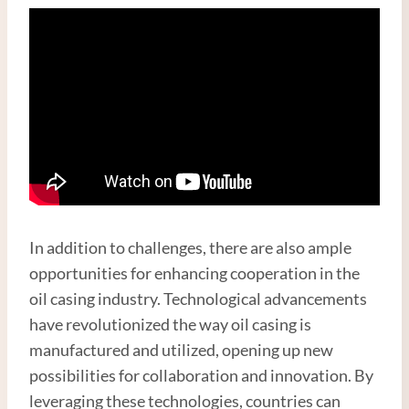
In addition to challenges, there are also ample
opportunities for enhancing cooperation in the
oil casing industry. Technological advancements
have revolutionized the way oil casing is
manufactured and utilized, opening up new
possibilities for collaboration and innovation. By
leveraging these technologies, countries can