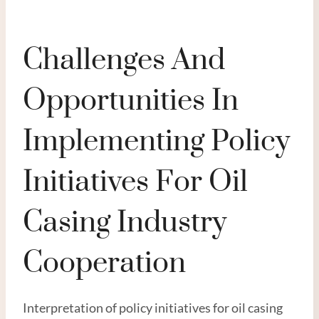
Challenges And
Opportunities In
Implementing Policy
Initiatives For Oil
Casing Industry
Cooperation
Interpretation of policy initiatives for oil casing