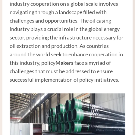
industry cooperation on a global scale involves
navigating through a landscape filled with
challenges and opportunities. The oil casing
industry plays a crucial role in the global energy
sector, providing the infrastructure necessary for
oil extraction and production. As countries
around the world seek to enhance cooperation in
this industry, policy
Maker
s
face a myriad of
challenges that must be addressed to ensure
successful implementation of policy initiatives.