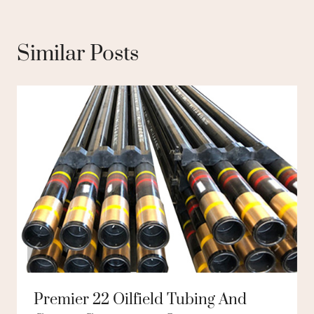
Similar Posts
Premier 22 Oilfield Tubing And