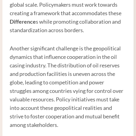
global scale. Policymakers must work towards
creating a framework that accommodates these
Difference
s while promoting collaboration and
standardization across borders.
Another significant challenge is the geopolitical
dynamics that influence cooperation in the oil
casing industry. The distribution of oil reserves
and production facilities is uneven across the
globe, leading to competition and power
struggles among countries vying for control over
valuable resources. Policy initiatives must take
into account these geopolitical realities and
strive to foster cooperation and mutual benefit
among stakeholders.