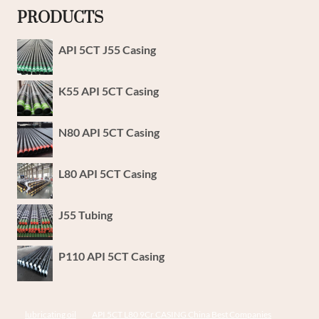
PRODUCTS
API 5CT J55 Casing
K55 API 5CT Casing
N80 API 5CT Casing
L80 API 5CT Casing
J55 Tubing
P110 API 5CT Casing
lubricating oil
API 5CT L80 9Cr CASING China Best Companies