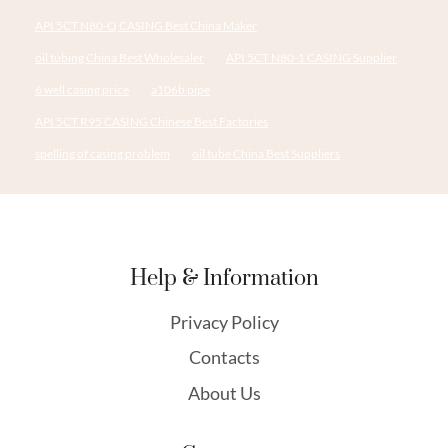
API 5CT N80-Q CASING Best China Maker
oil tubing China Best Wholesaler
API 5CT N80-1 CASING Supplier
6 well casing price
a106b pipe
API 5CT R95 CASING Chinese Best Factories
spelling of casing problem
oil tube China Best Suppliers
Help & Information
Privacy Policy
Contacts
About Us