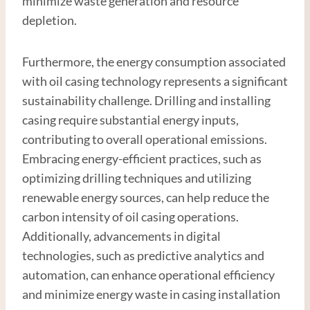
minimize waste generation and resource
depletion.
Furthermore, the energy consumption associated
with oil casing technology represents a significant
sustainability challenge. Drilling and installing
casing require substantial energy inputs,
contributing to overall operational emissions.
Embracing energy-efficient practices, such as
optimizing drilling techniques and utilizing
renewable energy sources, can help reduce the
carbon intensity of oil casing operations.
Additionally, advancements in digital
technologies, such as predictive analytics and
automation, can enhance operational efficiency
and minimize energy waste in casing installation