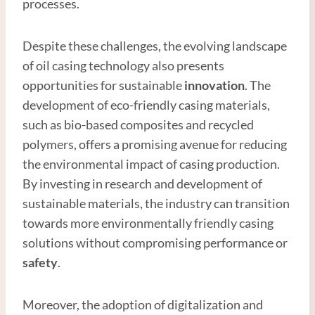
processes.
Despite these challenges, the evolving landscape
of oil casing technology also presents
opportunities for sustainable
innovation
. The
development of eco-friendly casing materials,
such as bio-based composites and recycled
polymers, offers a promising avenue for reducing
the environmental impact of casing production.
By investing in research and development of
sustainable materials, the industry can transition
towards more environmentally friendly casing
solutions without compromising performance or
safety
.
Moreover, the adoption of digitalization and