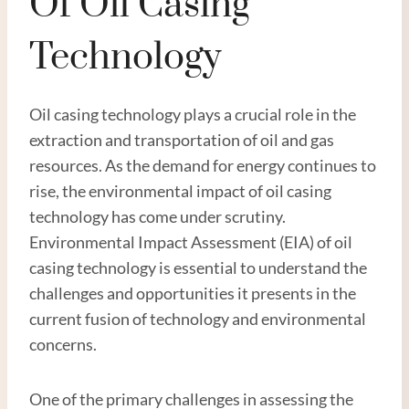
Of Oil Casing
Technology
Oil casing technology plays a crucial role in the
extraction and transportation of oil and gas
resources. As the demand for energy continues to
rise, the environmental impact of oil casing
technology has come under scrutiny.
Environmental Impact Assessment (EIA) of oil
casing technology is essential to understand the
challenges and opportunities it presents in the
current fusion of technology and environmental
concerns.
One of the primary challenges in assessing the