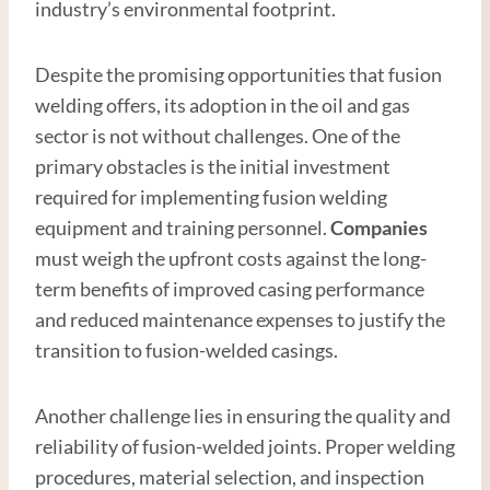
industry’s environmental footprint.
Despite the promising opportunities that fusion
welding offers, its adoption in the oil and gas
sector is not without challenges. One of the
primary obstacles is the initial investment
required for implementing fusion welding
equipment and training personnel.
Companies
must weigh the upfront costs against the long-
term benefits of improved casing performance
and reduced maintenance expenses to justify the
transition to fusion-welded casings.
Another challenge lies in ensuring the quality and
reliability of fusion-welded joints. Proper welding
procedures, material selection, and inspection