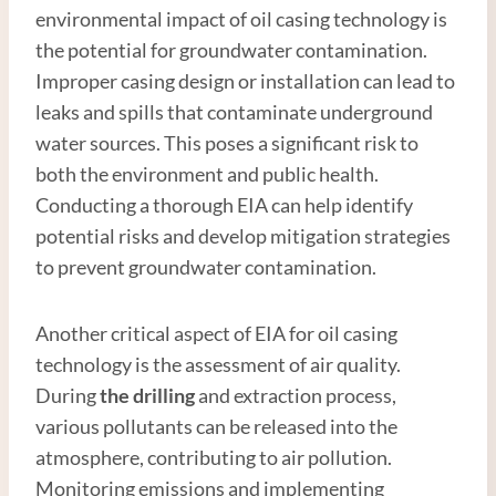
environmental impact of oil casing technology is
the potential for groundwater contamination.
Improper casing design or installation can lead to
leaks and spills that contaminate underground
water sources. This poses a significant risk to
both the environment and public health.
Conducting a thorough EIA can help identify
potential risks and develop mitigation strategies
to prevent groundwater contamination.
Another critical aspect of EIA for oil casing
technology is the assessment of air quality.
During
the drilling
and extraction process,
various pollutants can be released into the
atmosphere, contributing to air pollution.
Monitoring emissions and implementing