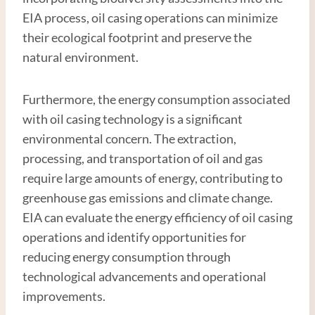
EIA process, oil casing operations can minimize
their ecological footprint and preserve the
natural environment.
Furthermore, the energy consumption associated
with oil casing technology is a significant
environmental concern. The extraction,
processing, and transportation of oil and gas
require large amounts of energy, contributing to
greenhouse gas emissions and climate change.
EIA can evaluate the energy efficiency of oil casing
operations and identify opportunities for
reducing energy consumption through
technological advancements and operational
improvements.