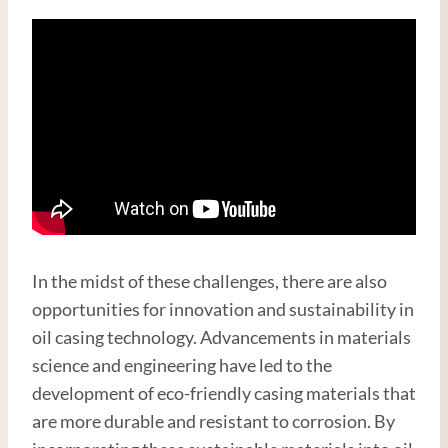
In the midst of these challenges, there are also
opportunities for innovation and sustainability in
oil casing technology. Advancements in materials
science and engineering have led to the
development of eco-friendly casing materials that
are more durable and resistant to corrosion. By