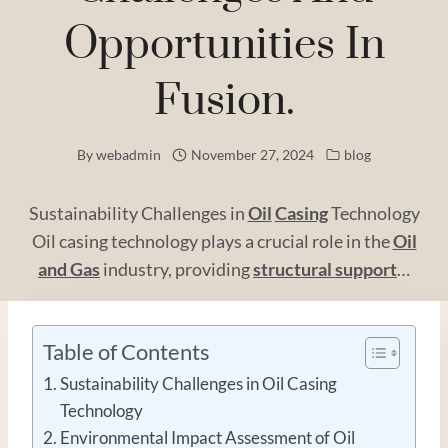
Opportunities In
Fusion.
By
webadmin
November 27, 2024
blog
Sustainability Challenges in
Oil
Casing
Technology
Oil casing technology plays a crucial role in the
Oil
and
Gas
industry, providing
structural support
…
Table of Contents
Sustainability Challenges in Oil Casing
Technology
Environmental Impact Assessment of Oil