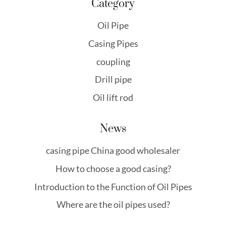
Category
Oil Pipe
Casing Pipes
coupling
Drill pipe
Oil lift rod
News
casing pipe China good wholesaler
How to choose a good casing?
Introduction to the Function of Oil Pipes
Where are the oil pipes used?