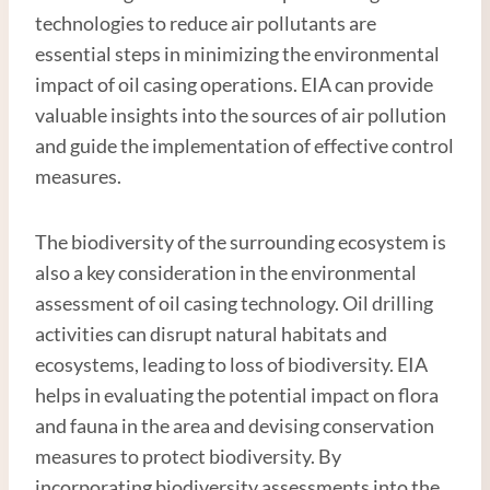
technologies to reduce air pollutants are
essential steps in minimizing the environmental
impact of oil casing operations. EIA can provide
valuable insights into the sources of air pollution
and guide the implementation of effective control
measures.
The biodiversity of the surrounding ecosystem is
also a key consideration in the environmental
assessment of oil casing technology. Oil drilling
activities can disrupt natural habitats and
ecosystems, leading to loss of biodiversity. EIA
helps in evaluating the potential impact on flora
and fauna in the area and devising conservation
measures to protect biodiversity. By
incorporating biodiversity assessments into the