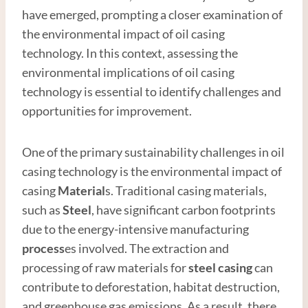
have emerged, prompting a closer examination of
the environmental impact of oil casing
technology. In this context, assessing the
environmental implications of oil casing
technology is essential to identify challenges and
opportunities for improvement.
One of the primary sustainability challenges in oil
casing technology is the environmental impact of
casing
Material
s. Traditional casing materials,
such as
Steel
, have significant carbon footprints
due to the energy-intensive manufacturing
process
es involved. The extraction and
processing of raw materials for
steel casing
can
contribute to deforestation, habitat destruction,
and greenhouse gas emissions. As a result, there