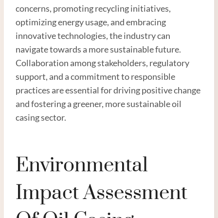
concerns, promoting recycling initiatives,
optimizing energy usage, and embracing
innovative technologies, the industry can
navigate towards a more sustainable future.
Collaboration among stakeholders, regulatory
support, and a commitment to responsible
practices are essential for driving positive change
and fostering a greener, more sustainable oil
casing sector.
Environmental
Impact Assessment