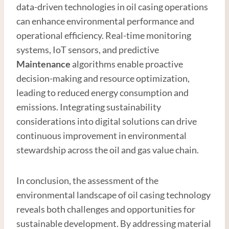
data-driven technologies in oil casing operations
can enhance environmental performance and
operational efficiency. Real-time monitoring
systems, IoT sensors, and predictive
Maintenance
algorithms enable proactive
decision-making and resource optimization,
leading to reduced energy consumption and
emissions. Integrating sustainability
considerations into digital solutions can drive
continuous improvement in environmental
stewardship across the oil and gas value chain.
In conclusion, the assessment of the
environmental landscape of oil casing technology
reveals both challenges and opportunities for
sustainable development. By addressing material