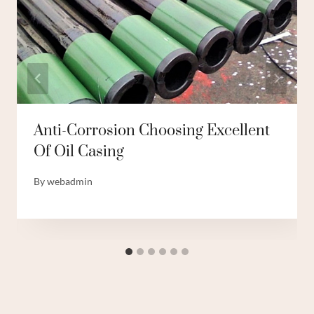
Anti-Corrosion Choosing Excellent
Of Oil Casing
By
webadmin