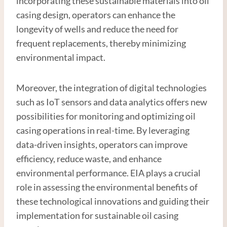
incorporating these sustainable materials into oil
casing design, operators can enhance the
longevity of wells and reduce the need for
frequent replacements, thereby minimizing
environmental impact.
Moreover, the integration of digital technologies
such as IoT sensors and data analytics offers new
possibilities for monitoring and optimizing oil
casing operations in real-time. By leveraging
data-driven insights, operators can improve
efficiency, reduce waste, and enhance
environmental performance. EIA plays a crucial
role in assessing the environmental benefits of
these technological innovations and guiding their
implementation for sustainable oil casing