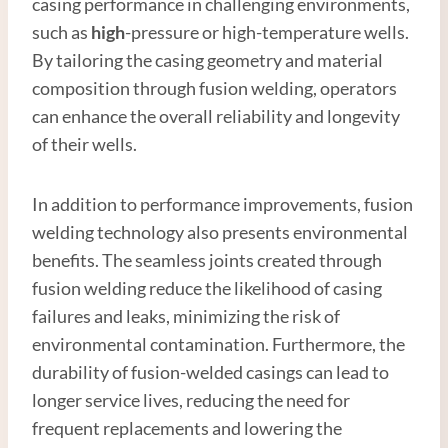
casing performance in challenging environments,
such as
high
-pressure or high-temperature wells.
By tailoring the casing geometry and material
composition through fusion welding, operators
can enhance the overall reliability and longevity
of their wells.
In addition to performance improvements, fusion
welding technology also presents environmental
benefits. The seamless joints created through
fusion welding reduce the likelihood of casing
failures and leaks, minimizing the risk of
environmental contamination. Furthermore, the
durability of fusion-welded casings can lead to
longer service lives, reducing the need for
frequent replacements and lowering the