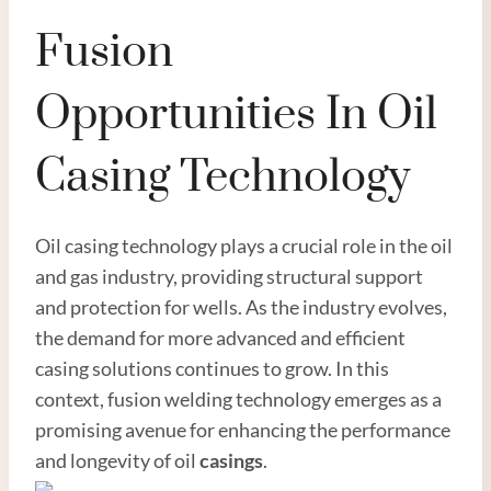
Fusion
Opportunities In Oil
Casing Technology
Oil casing technology plays a crucial role in the oil
and gas industry, providing structural support
and protection for wells. As the industry evolves,
the demand for more advanced and efficient
casing solutions continues to grow. In this
context, fusion welding technology emerges as a
promising avenue for enhancing the performance
and longevity of oil
casings
.