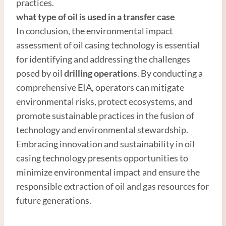
practices.
what type of oil is used in a transfer case
In conclusion, the environmental impact
assessment of oil casing technology is essential
for identifying and addressing the challenges
posed by oil
drilling operations
. By conducting a
comprehensive EIA, operators can mitigate
environmental risks, protect ecosystems, and
promote sustainable practices in the fusion of
technology and environmental stewardship.
Embracing innovation and sustainability in oil
casing technology presents opportunities to
minimize environmental impact and ensure the
responsible extraction of oil and gas resources for
future generations.