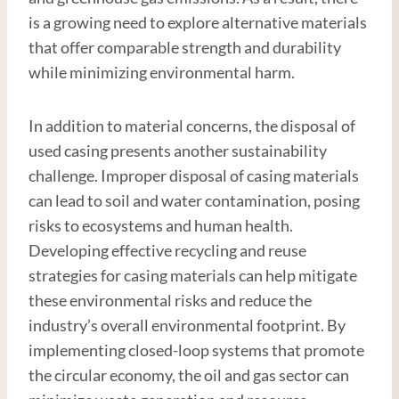
is a growing need to explore alternative materials
that offer comparable strength and durability
while minimizing environmental harm.
In addition to material concerns, the disposal of
used casing presents another sustainability
challenge. Improper disposal of casing materials
can lead to soil and water contamination, posing
risks to ecosystems and human health.
Developing effective recycling and reuse
strategies for casing materials can help mitigate
these environmental risks and reduce the
industry’s overall environmental footprint. By
implementing closed-loop systems that promote
the circular economy, the oil and gas sector can