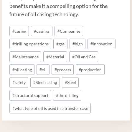
benefits make it a compelling option for the
future of oil casing technology.
Post
#
casing
#
casings
#
Companies
Tags:
#
drilling operations
#
gas
#
high
#
innovation
#
Maintenance
#
Material
#
Oil and Gas
#
oil casing
#
oil
#
process
#
production
#
safety
#
Steel casing
#
Steel
#
structural support
#
the drilling
#
what type of oil is used in a transfer case