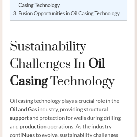
Casing Technology
Fusion Opportunities in Oil Casing Technology
Sustainability
Challenges In
Oil
Casing
Technology
Oil casing technology plays a crucial role in the
Oil and
Gas
industry, providing
structural
support
and protection for wells during drilling
and
production
operations. As the industry
conti
Nue
s to evolve, sustainability challenges