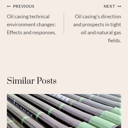
Post
PREVIOUS
NEXT
Oil casing technical
Oil casing's direction
Navigation
environment changes:
and prospects in tight
Effects and responses.
oil and natural gas
fields.
Similar Posts