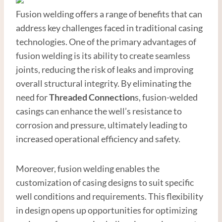
Fusion welding offers a range of benefits that can
address key challenges faced in traditional casing
technologies. One of the primary advantages of
fusion welding is its ability to create seamless
joints, reducing the risk of leaks and improving
overall structural integrity. By eliminating the
need for
Thread
ed
Connection
s, fusion-welded
casings can enhance the well’s resistance to
corrosion and pressure, ultimately leading to
increased operational efficiency and safety.
Moreover, fusion welding enables the
customization of casing designs to suit specific
well conditions and requirements. This flexibility
in design opens up opportunities for optimizing