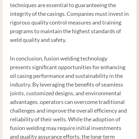
techniques are essential to guaranteeing the
integrity of the casings. Companies must invest in
rigorous quality control measures and training
programs to maintain the highest standards of
weld quality and safety.
In conclusion, fusion welding technology
presents significant opportunities for enhancing
oil casing performance and sustainability in the
industry. By leveraging the benefits of seamless
joints, customized designs, and environmental
advantages, operators can overcome traditional
challenges and improve the overall efficiency and
reliability of their wells. While the adoption of
fusion welding may require initial investments
and quality assurance efforts, the long-term