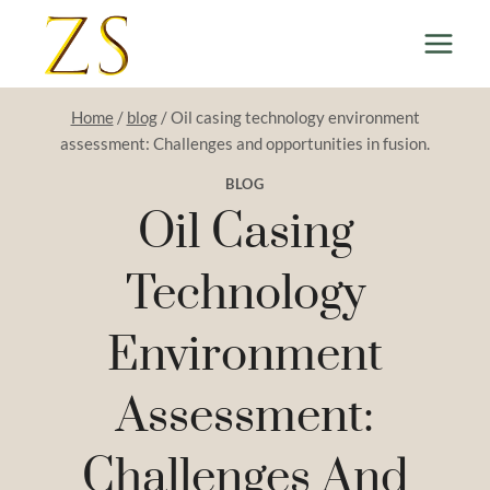
Skip
to
content
Home
/
blog
/
Oil casing technology environment
assessment: Challenges and opportunities in fusion.
BLOG
Oil Casing
Technology
Environment
Assessment:
Challenges And