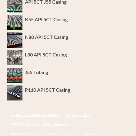
API 5CT J55 Casing
K55 API 5CT Casing
N80 API 5CT Casing
L80 API 5CT Casing
J55 Tubing
P110 API 5CT Casing
Oil pipe installation techniques
oil pipeline leak,
API 5CT L80 CASING Best Chinese Company
API 5CT C110 CASING Best China Factory
steel casing