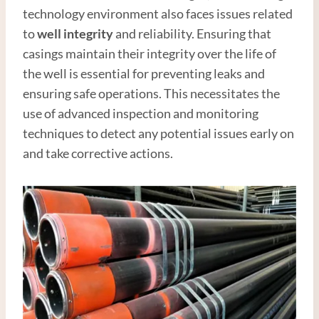
technology environment also faces issues related
to
well integrity
and reliability. Ensuring that
casings maintain their integrity over the life of
the well is essential for preventing leaks and
ensuring safe operations. This necessitates the
use of advanced inspection and monitoring
techniques to detect any potential issues early on
and take corrective actions.