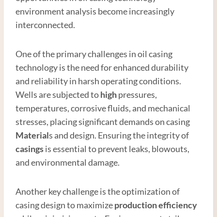
environment analysis become increasingly
interconnected.
One of the primary challenges in oil casing
technology is the need for enhanced durability
and reliability in harsh operating conditions.
Wells are subjected to
high
pressures,
temperatures, corrosive fluids, and mechanical
stresses, placing significant demands on casing
Material
s and design. Ensuring the integrity of
casings
is essential to prevent leaks, blowouts,
and environmental damage.
Another key challenge is the optimization of
casing design to maximize
production efficiency