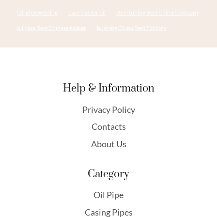
Oil pipe welding
case tractor oil
steel tubing Best China Company
oil pipe Best Chinese Maker
bushing China Best Factory
Help & Information
Privacy Policy
Contacts
About Us
Category
Oil Pipe
Casing Pipes