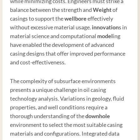
while minimizing costs. Engineers must strike a
balance between the strength and
Weight
of
casings to support the
wellbore
effectively
without excessive material usage.
innovation
s in
material science and computational
model
ing
have enabled the development of advanced
casing designs that offer improved performance
and cost-effectiveness.
The complexity of subsurface environments
presents a unique challenge in oil casing
technology analysis. Variations in geology, fluid
properties, and well conditions require a
thorough understanding of the
downhole
environment to select the most suitable casing
materials and configurations. Integrated data