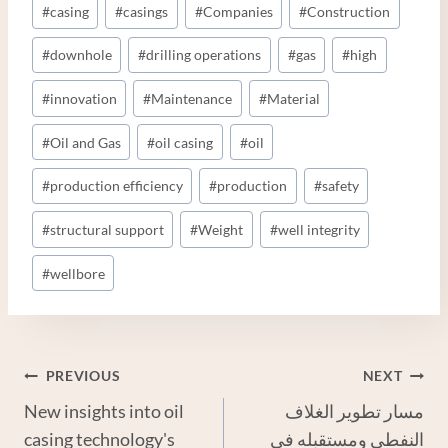
#
casing
#
casings
#
Companies
#
Construction
Tags:
#
downhole
#
drilling operations
#
gas
#
high
#
innovation
#
Maintenance
#
Material
#
Oil and Gas
#
oil casing
#
oil
#
production efficiency
#
production
#
safety
#
structural support
#
Weight
#
well integrity
#
wellbore
Post
PREVIOUS
NEXT
New insights into oil
مسار تطوير الغلاف
Navigation
casing technology's
النفطي ومستقبله في