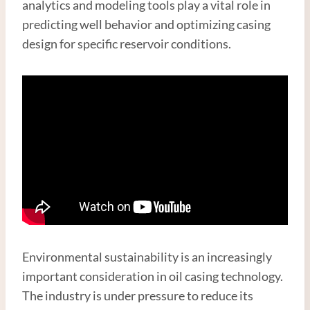
analytics and modeling tools play a vital role in
predicting well behavior and optimizing casing
design for specific reservoir conditions.
Environmental sustainability is an increasingly
important consideration in oil casing technology.
The industry is under pressure to reduce its