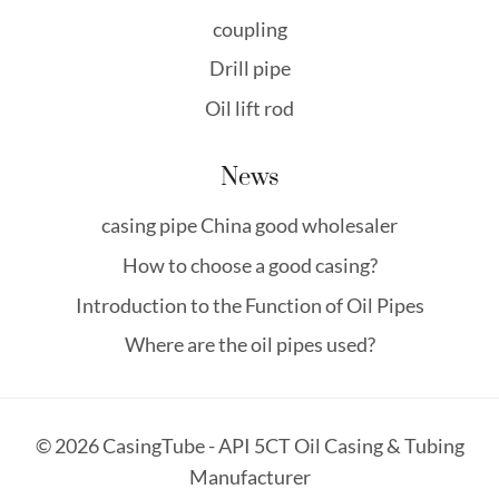
coupling
Drill pipe
Oil lift rod
News
casing pipe China good wholesaler
How to choose a good casing?
Introduction to the Function of Oil Pipes
Where are the oil pipes used?
© 2026 CasingTube - API 5CT Oil Casing & Tubing
Manufacturer