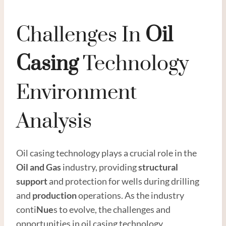
Challenges In
Oil
Casing
Technology
Environment
Analysis
Oil casing technology plays a crucial role in the
Oil and
Gas
industry, providing
structural
support
and protection for wells during drilling
and
production
operations. As the industry
conti
Nue
s to evolve, the challenges and
opportunities in oil casing technology