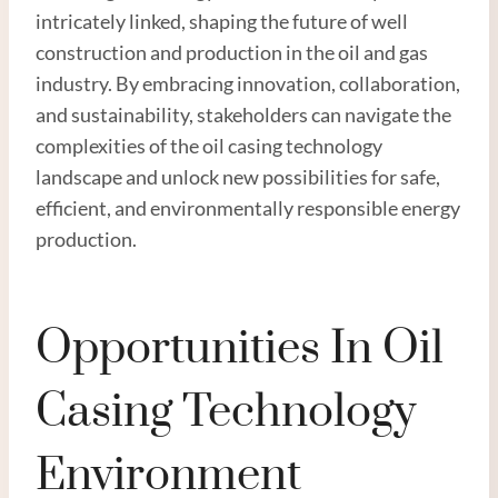
intricately linked, shaping the future of well
construction and production in the oil and gas
industry. By embracing innovation, collaboration,
and sustainability, stakeholders can navigate the
complexities of the oil casing technology
landscape and unlock new possibilities for safe,
efficient, and environmentally responsible energy
production.
Opportunities In Oil
Casing Technology
Environment