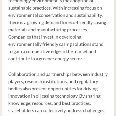
technology environment is the adoption of
sustainable practices. With increasing focus on
environmental conservation and sustainability,
there is a growing demand for eco-friendly casing
materials and manufacturing processes.
Companies that invest in developing
environmentally friendly casing solutions stand
to gain a competitive edge in the market and
contribute to a greener energy sector.
Collaboration and partnerships between industry
players, research institutions, and regulatory
bodies also present opportunities for driving
innovation in oil casing technology. By sharing
knowledge, resources, and best practices,
stakeholders can collectively address challenges