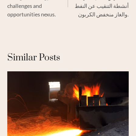
challenges and
أنشطة التنقيب عن النفط
opportunities nexus.
والغاز منخفض الكربون.
Similar Posts