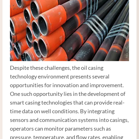
Despite these challenges, the oil casing
technology environment presents several
opportunities for innovation and improvement.
One such opportunity lies in the development of
smart casing technologies that can provide real-
time data on well conditions. By integrating
sensors and communication systems into casings,
operators can monitor parameters such as
pressure, temperature, and flow rates, enabling