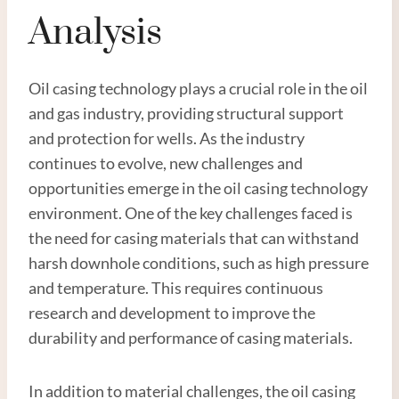
Analysis
Oil casing technology plays a crucial role in the oil
and gas industry, providing structural support
and protection for wells. As the industry
continues to evolve, new challenges and
opportunities emerge in the oil casing technology
environment. One of the key challenges faced is
the need for casing materials that can withstand
harsh downhole conditions, such as high pressure
and temperature. This requires continuous
research and development to improve the
durability and performance of casing materials.
In addition to material challenges, the oil casing