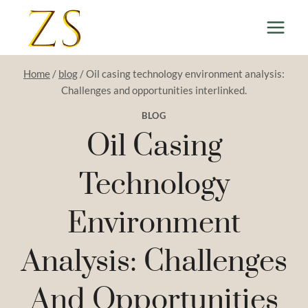
Skip
to
content
Home
/
blog
/
Oil casing technology environment analysis:
Challenges and opportunities interlinked.
BLOG
Oil Casing
Technology
Environment
Analysis: Challenges
And Opportunities