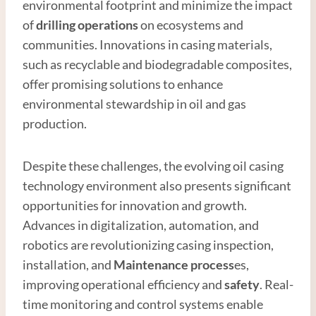
environmental footprint and minimize the impact
of
drilling operations
on ecosystems and
communities. Innovations in casing materials,
such as recyclable and biodegradable composites,
offer promising solutions to enhance
environmental stewardship in oil and gas
production.
Despite these challenges, the evolving oil casing
technology environment also presents significant
opportunities for innovation and growth.
Advances in digitalization, automation, and
robotics are revolutionizing casing inspection,
installation, and
Maintenance
process
es,
improving operational efficiency and
safety
. Real-
time monitoring and control systems enable