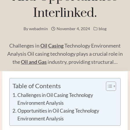
Interlinked.
By
webadmin
November 4, 2024
blog
Challenges in
Oil
Casing
Technology Environment
Analysis Oil casing technology plays a crucial role in
the
Oil and
Gas
industry, providing structural…
Table of Contents
Challenges in Oil Casing Technology
Environment Analysis
Opportunities in Oil Casing Technology
Environment Analysis