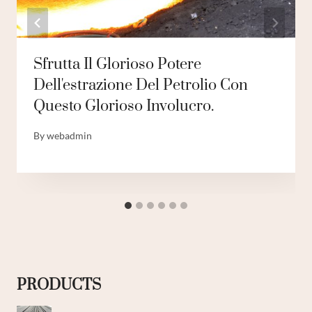
Sfrutta Il Glorioso Potere
Dell'estrazione Del Petrolio Con
Questo Glorioso Involucro.
By
webadmin
PRODUCTS