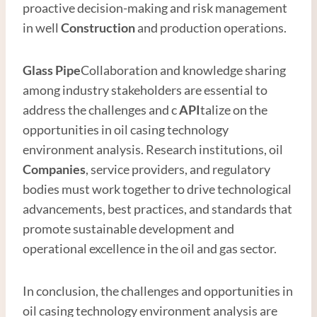
proactive decision-making and risk management
in well
Construction
and production operations.
Glass
Pipe
Collaboration and knowledge sharing
among industry stakeholders are essential to
address the challenges and c
API
talize on the
opportunities in oil casing technology
environment analysis. Research institutions, oil
Companies
, service providers, and regulatory
bodies must work together to drive technological
advancements, best practices, and standards that
promote sustainable development and
operational excellence in the oil and gas sector.
In conclusion, the challenges and opportunities in
oil casing technology environment analysis are