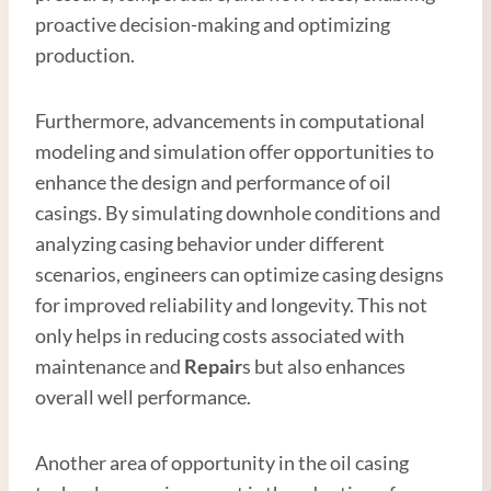
proactive decision-making and optimizing
production.
Furthermore, advancements in computational
modeling and simulation offer opportunities to
enhance the design and performance of oil
casings. By simulating downhole conditions and
analyzing casing behavior under different
scenarios, engineers can optimize casing designs
for improved reliability and longevity. This not
only helps in reducing costs associated with
maintenance and
Repair
s but also enhances
overall well performance.
Another area of opportunity in the oil casing