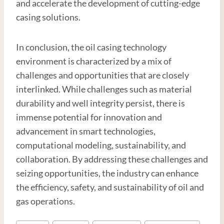
and accelerate the development of cutting-edge
casing solutions.
In conclusion, the oil casing technology
environment is characterized by a mix of
challenges and opportunities that are closely
interlinked. While challenges such as material
durability and well integrity persist, there is
immense potential for innovation and
advancement in smart technologies,
computational modeling, sustainability, and
collaboration. By addressing these challenges and
seizing opportunities, the industry can enhance
the efficiency, safety, and sustainability of oil and
gas operations.
Post