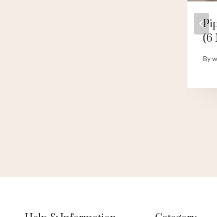
INTRODUCTION
Pi
TO CASING AND
(6 
CEMENTING
By
w
By
webadmin