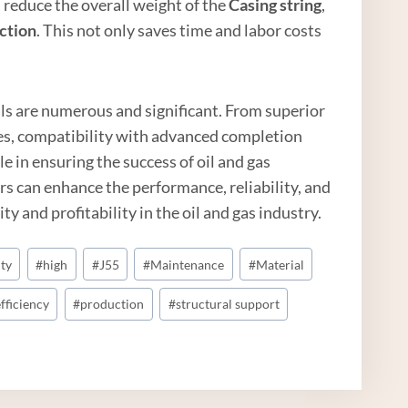
s reduce the overall weight of the
Casing string
,
ction
. This not only saves time and labor costs
ials are numerous and significant. From superior
ies, compatibility with advanced completion
le in ensuring the success of oil and gas
rs can enhance the performance, reliability, and
ty and profitability in the oil and gas industry.
ity
#
high
#
J55
#
Maintenance
#
Material
fficiency
#
production
#
structural support