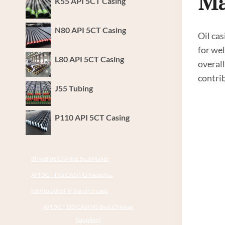
Ma
K55 API 5CT Casing
N80 API 5CT Casing
Oil cas
for wel
L80 API 5CT Casing
overall
contrib
J55 Tubing
P110 API 5CT Casing
drivepipe Chinese Best Maker
API 5CT T95 CASING Factories
how to put oil in transfer case
API 5CT J55 CASING Best Chinese
Suppliers