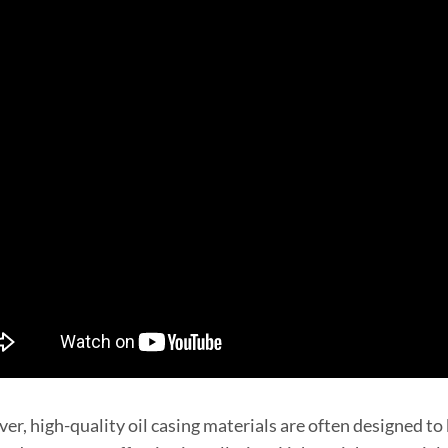
r, high-quality oil casing materials are often designed to 