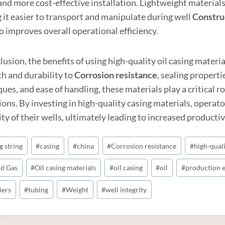
and more cost-effective installation. Lightweight material
 it easier to transport and manipulate during well
Constru
o improves overall operational efficiency.
lusion, the benefits of using high-quality oil casing mater
th and durability to
Corrosion resistance
, sealing propert
ues, and ease of handling, these materials play a critical ro
ons. By investing in high-quality casing materials, operato
ty of their wells, ultimately leading to increased productivi
g string
#
casing
#
china
#
Corrosion resistance
#
high-qual
nd Gas
#
Oil casing materials
#
oil casing
#
oil
#
production e
iers
#
tubing
#
Weight
#
well integrity