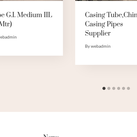
pe G.I. Medium IIL
Casing Tube,Chi
Mtr)
Casing Pipes
Supplier
ebadmin
By
webadmin