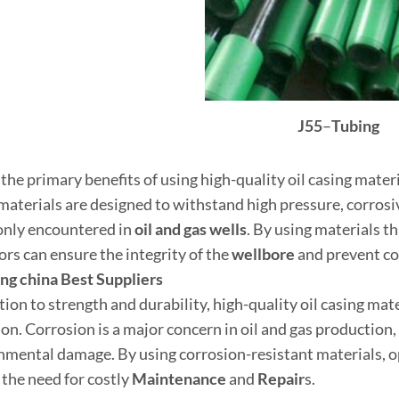
J55
–
Tubing
the primary benefits of using high-quality oil casing materi
materials are designed to withstand high pressure, corro
ly encountered in
oil and
gas well
s
. By using materials t
ors can ensure the integrity of the
wellbore
and prevent cos
ing
china
Best
Supplier
s
tion to strength and durability, high-quality oil casing mate
on. Corrosion is a major concern in oil and gas production, a
nmental damage. By using corrosion-resistant materials, op
 the need for costly
Maintenance
and
Repair
s.