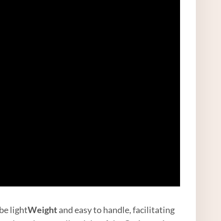
be light
Weight
and easy to handle, facilitating