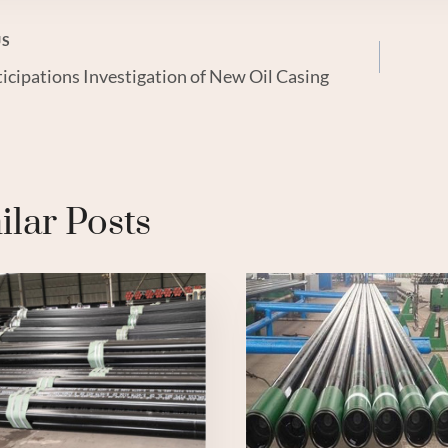
US
icipations Investigation of New Oil Casing
gation
ilar Posts