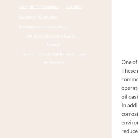
casing drilling limitations
well tubing
steel piping Wholesalers
fire water piping specification
API 5CT C110 CASING Best China
Exporter
API 5CT L80 9Cr CASING Best Chinese
One of 
Manufacturer
These 
common
operat
oil cas
In addi
corrosi
enviro
reduce