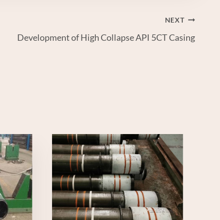
NEXT
Development of High Collapse API 5CT Casing