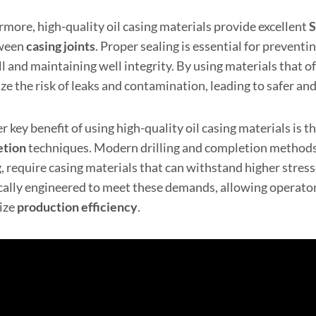
rmore, high-quality oil casing materials provide excellent
S
tween
casing joints
. Proper sealing is essential for prevent
l and maintaining well integrity. By using materials that of
e the risk of leaks and contamination, leading to safer and
 key benefit of using high-quality oil casing materials is 
etion
techniques. Modern drilling and completion methods, 
g, require casing materials that can withstand higher stres
ically engineered to meet these demands, allowing operato
ize
production efficiency
.