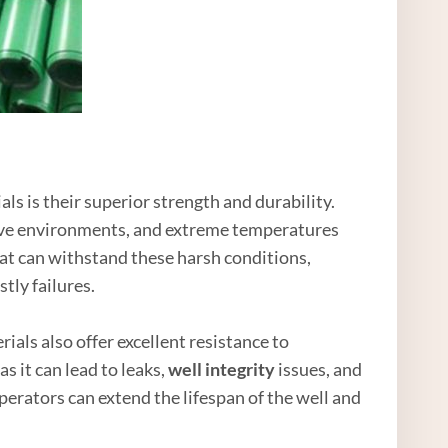
als is their superior strength and durability.
sive environments, and extreme temperatures
hat can withstand these harsh conditions,
tly failures.
rials also offer excellent resistance to
s it can lead to leaks,
well integrity
issues, and
erators can extend the lifespan of the well and