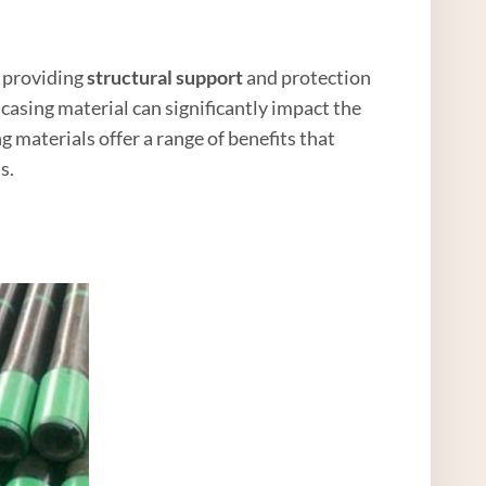
 providing
structural support
and protection
casing material can significantly impact the
g materials offer a range of benefits that
s.