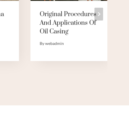
na
Original Procedures
And Applications Of
Oil Casing
By
webadmin