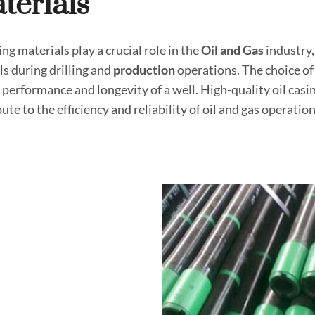
terial
S
ing materials play a crucial role in the
Oil and
Gas
industry,
ls during drilling and
production
operations. The choice of 
 performance and longevity of a well. High-quality oil casin
ute to the efficiency and reliability of oil and gas operation