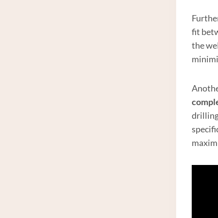
Furthe
fit be
the wel
minimiz
Another
compl
drillin
specif
maxim