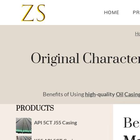
Skip
to
HOME
PR
content
H
Original Characte
Benefits of Using
high
-quality
Oil
Casin
PRODUCTS
Be
API 5CT J55 Casing