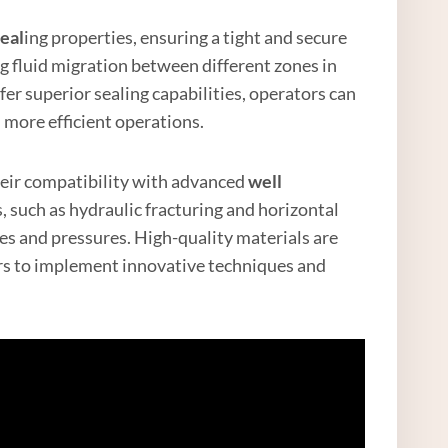
eal
ing properties, ensuring a tight and secure
ing fluid migration between different zones in
fer superior sealing capabilities, operators can
 more efficient operations.
their compatibility with advanced
well
such as hydraulic fracturing and horizontal
ses and pressures. High-quality materials are
rs to implement innovative techniques and