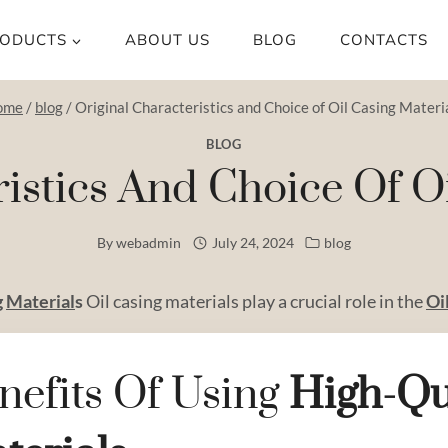
ODUCTS
ABOUT US
BLOG
CONTACTS
ome
/
blog
/
Original Characteristics and Choice of Oil Casing Materi
BLOG
ristics And Choice Of Oi
By
webadmin
July 24, 2024
blog
g
Material
s
Oil casing materials play a crucial role in the
Oi
nefits Of Using
High
-qu