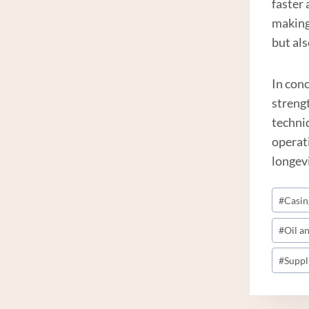
faster 
making
but als
In conc
streng
techniq
operati
longevi
Post
#
Casin
Tags:
#
Oil a
#
Suppl