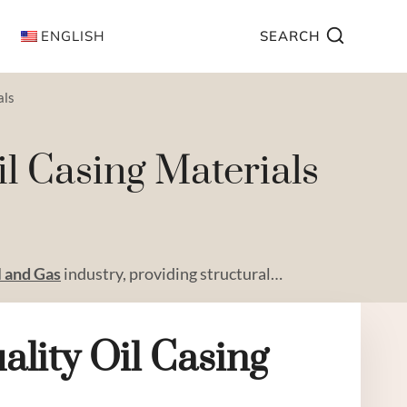
ENGLISH
SEARCH
als
l Casing Materials
l and
Gas
industry, providing structural…
ality
Oil
Casing