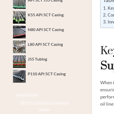
Key
K55 API 5CT Casing
Com
Inn
N80 API 5CT Casing
L80 API 5CT Casing
Ke
J55 Tubing
Su
P110 API 5CT Casing
When it
ensurin
standard oil case
perfor
API 5CT C110 CASING Chinese Best
oil lin
Supplier