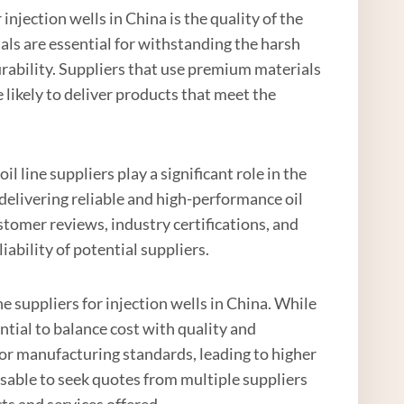
injection wells in China is the quality of the
als are essential for withstanding the harsh
urability. Suppliers that use premium materials
 likely to deliver products that meet the
il line suppliers play a significant role in the
delivering reliable and high-performance oil
ustomer reviews, industry certifications, and
iability of potential suppliers.
e suppliers for injection wells in China. While
sential to balance cost with quality and
 or manufacturing standards, leading to higher
visable to seek quotes from multiple suppliers
ts and services offered.