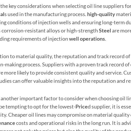
the key considerations when selecting oil line suppliers for 
al
s used in the manufacturing process.
high
-quality
materi
ing conditions of injection wells and ensuring long-term d
s corrosion-resistant alloys or high-strength
Steel
are more
ing requirements of injection
well operations
.
tion to material quality, the reputation and track record of o
on-making process. Suppliers with a proven track record of 
re more likely to provide consistent quality and service. C
udies can offer valuable insights into the reputation and rel
 another important factor to consider when choosing oil lin
be tempting to opt for the lowest-
Price
d supplier, it is es
ility. Cheaper oil lines may compromise on material quality
enance
costs and operational risks in the long run. It is ad
pare not only the prices but also the quality of the produc