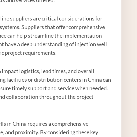
ine suppliers are critical considerations for
 systems. Suppliers that offer comprehensive
ance can help streamline the implementation
t have a deep understanding of injection well
fic project requirements.
an impact logistics, lead times, and overall
g facilities or distribution centers in China can
ensure timely support and service when needed.
and collaboration throughout the project
 wells in China requires a comprehensive
se, and proximity. By considering these key