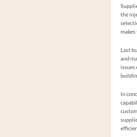
Supplie
the in
selecti
makes 
Last bu
and mai
issues
buildi
In conc
capabil
custome
suppli
efficie