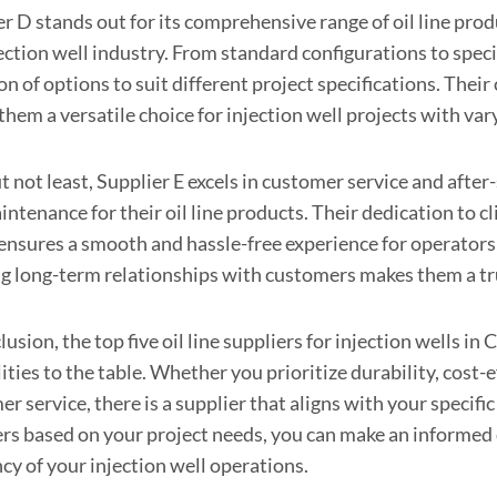
r D stands out for its comprehensive range of oil line produ
jection well industry. From standard configurations to spec
on of options to suit different project specifications. The
them a versatile choice for injection well projects with va
t not least, Supplier E excels in customer service and afte
ntenance for their oil line products. Their dedication to c
 ensures a smooth and hassle-free experience for operators
ng long-term relationships with customers makes them a tru
lusion, the top five oil line suppliers for injection wells i
ities to the table. Whether you prioritize durability, cost-e
r service, there is a supplier that aligns with your specif
ers based on your project needs, you can make an informed
ncy of your injection well operations.