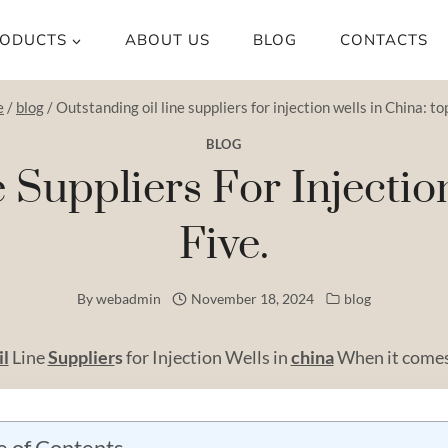
ODUCTS
ABOUT US
BLOG
CONTACTS
e
/
blog
/
Outstanding oil line suppliers for injection wells in China: top
BLOG
 Suppliers For Injectio
Five.
By
webadmin
November 18, 2024
blog
il
Line
Supplier
s
for Injection Wells in
china
When it comes 
e of Contents