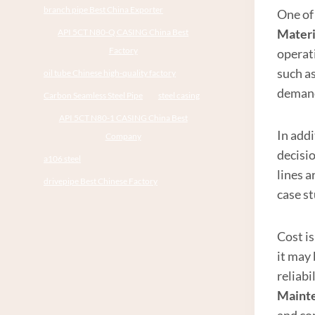
branch pipe Best China Exporter
One of 
Materi
API 5CT N80-Q CASING China Best
Factory
operat
such a
oil tube Chinese high-quality factory
demand
Carbon Seamless Steel Pipe
steel casing
API 5CT N80-1 CASING China Best
In addi
Company
decisi
a106 steel
lines a
drivepipe Best Chinese Factory
case st
Cost is
it may 
reliab
Maint
and com