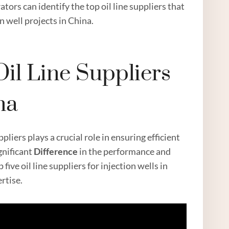
ors can identify the top oil line suppliers that
n well projects in China.
il Line Suppliers
na
pliers plays a crucial role in ensuring efficient
gnificant
Difference
in the performance and
 five oil line suppliers for injection wells in
ertise.