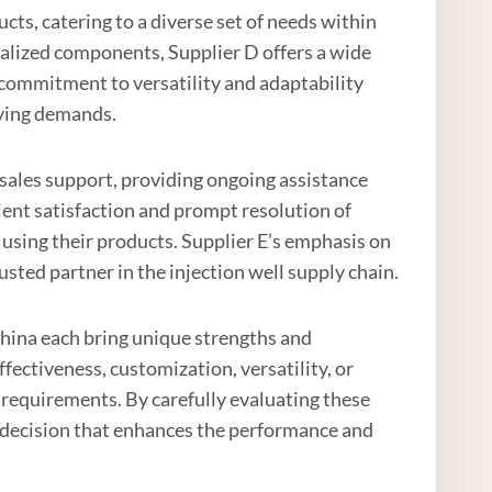
cts, catering to a diverse set of needs within
ialized components, Supplier D offers a wide
ir commitment to versatility and adaptability
rying demands.
r-sales support, providing ongoing assistance
lient satisfaction and prompt resolution of
 using their products. Supplier E’s emphasis on
sted partner in the injection well supply chain.
n China each bring unique strengths and
ffectiveness, customization, versatility, or
ic requirements. By carefully evaluating these
 decision that enhances the performance and