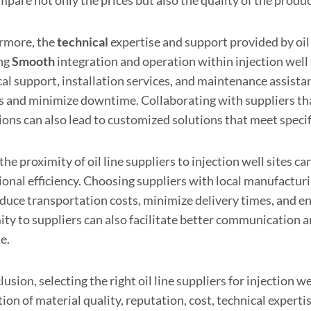
rmore, the
technical
expertise and support provided by oil l
ng
Smooth
integration and operation within injection well
cal support, installation services, and maintenance assist
s and minimize downtime. Collaborating with suppliers tha
ions can also lead to customized solutions that meet speci
 the proximity of oil line suppliers to injection well sites c
onal efficiency. Choosing suppliers with local manufacturin
educe transportation costs, minimize delivery times, and 
ity to suppliers can also facilitate better communication 
le.
lusion, selecting the right oil line suppliers for injection
ion of material quality, reputation, cost, technical experti