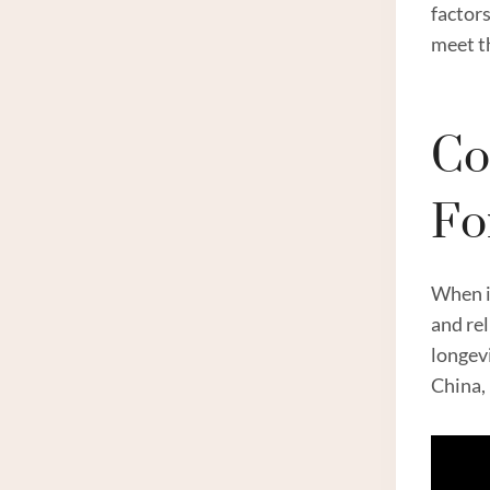
factors
meet th
Co
Fo
When it
and rel
longevi
China, 