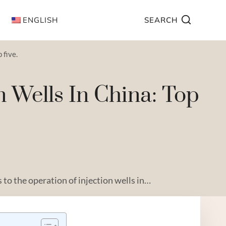
ENGLISH
SEARCH
 five.
n Wells In China: Top
to the operation of injection wells in…