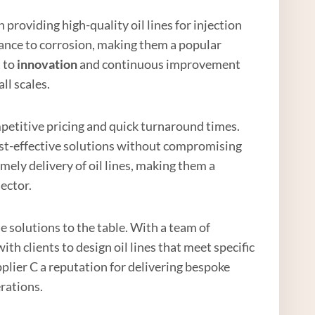
n providing high-quality oil lines for injection
tance to corrosion, making them a popular
t to
innovation
and continuous improvement
ll scales.
mpetitive pricing and quick turnaround times.
cost-effective solutions without compromising
mely delivery of oil lines, making them a
sector.
 solutions to the table. With a team of
th clients to design oil lines that meet specific
lier C a reputation for delivering bespoke
erations.