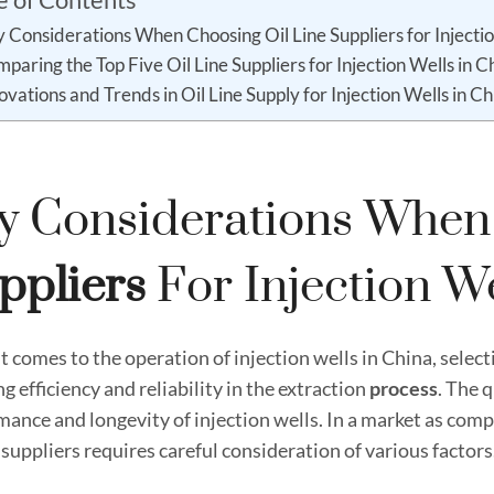
 Considerations When Choosing Oil Line Suppliers for Injectio
paring the Top Five Oil Line Suppliers for Injection Wells in C
ovations and Trends in Oil Line Supply for Injection Wells in Ch
y Considerations Whe
pplier
S
For Injection We
 comes to the operation of injection wells in China, selecting
g efficiency and reliability in the extraction
process
. The q
mance and longevity of injection wells. In a market as com
e suppliers requires careful consideration of various factors