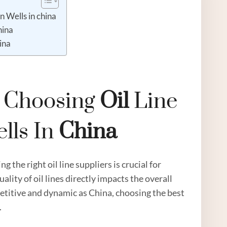
n Wells in china
hina
ina
n Choosing
Oil
Line
lls In
China
 the right oil line suppliers is crucial for
uality of oil lines directly impacts the overall
petitive and dynamic as China, choosing the best
.