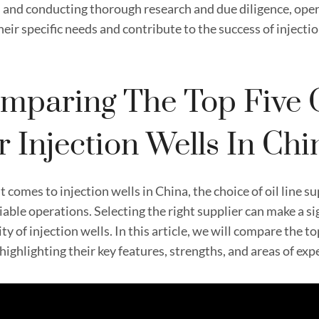
 and conducting thorough research and due diligence, operat
eir specific needs and contribute to the success of injectio
mparing The Top Five O
r Injection Wells In Chi
 comes to injection wells in China, the choice of oil line sup
iable operations. Selecting the right supplier can make a si
ty of injection wells. In this article, we will compare the top
highlighting their key features, strengths, and areas of exp