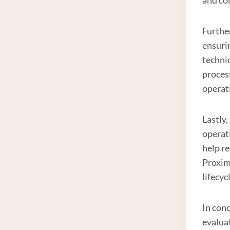
Furthe
ensuri
techni
proces
operat
Lastly,
operati
help r
Proxim
lifecyc
In conc
evaluat