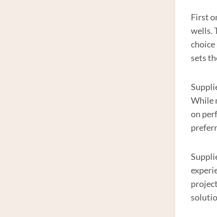
First o
wells.
choice
sets th
Supplie
While 
on per
preferr
Suppli
experie
projec
solutio