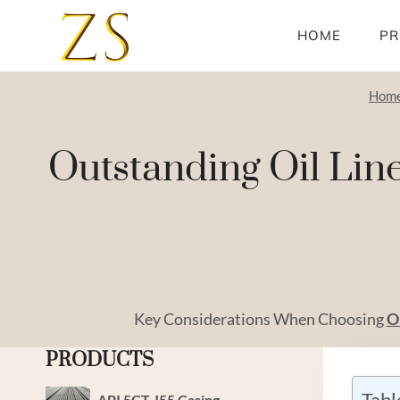
Skip
to
HOME
PR
content
Hom
Outstanding Oil Line
Key Considerations When Choosing
O
PRODUCTS
Tabl
API 5CT J55 Casing