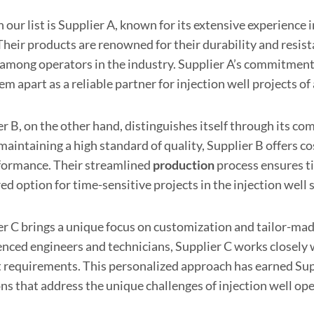
n our list is Supplier A, known for its extensive experience i
 Their products are renowned for their durability and resis
 among operators in the industry. Supplier A’s commitmen
em apart as a reliable partner for injection well projects of a
r B, on the other hand, distinguishes itself through its co
maintaining a high standard of quality, Supplier B offers 
formance. Their streamlined
production
process ensures ti
ed option for time-sensitive projects in the injection well 
er C brings a unique focus on customization and tailor-made
nced engineers and technicians, Supplier C works closely wi
t requirements. This personalized approach has earned Supp
ns that address the unique challenges of injection well op