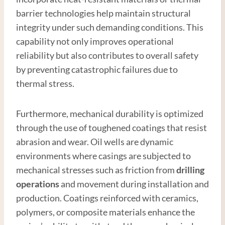
barrier technologies help maintain structural
integrity under such demanding conditions. This
capability not only improves operational
reliability but also contributes to overall safety
by preventing catastrophic failures due to
thermal stress.
Furthermore, mechanical durability is optimized
through the use of toughened coatings that resist
abrasion and wear. Oil wells are dynamic
environments where casings are subjected to
mechanical stresses such as friction from
drilling
operations
and movement during installation and
production. Coatings reinforced with ceramics,
polymers, or composite materials enhance the