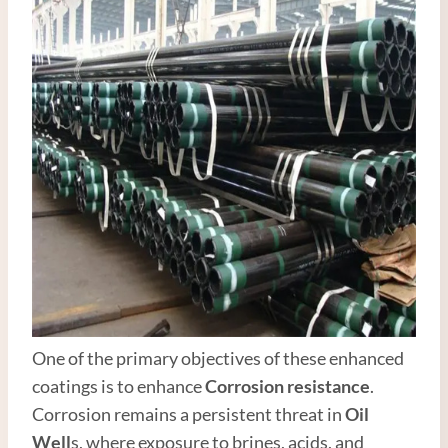
One of the primary objectives of these enhanced
coatings is to enhance
Corrosion resistance
.
Corrosion remains a persistent threat in
Oil
Well
s, where exposure to brines, acids, and