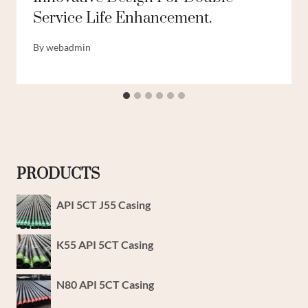
Service Life Enhancement.
By
webadmin
PRODUCTS
API 5CT J55 Casing
K55 API 5CT Casing
N80 API 5CT Casing