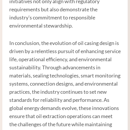
initiatives not only align with regulatory
requirements but also demonstrate the
industry’s commitment to responsible
environmental stewardship.
In conclusion, the evolution of oil casing design is
driven by a relentless pursuit of enhancing service
life, operational efficiency, and environmental
sustainability. Through advancements in
materials, sealing technologies, smart monitoring
systems, connection designs, and environmental
practices, the industry continues to set new
standards for reliability and performance. As
global energy demands evolve, these innovations
ensure that oil extraction operations can meet
the challenges of the future while maintaining