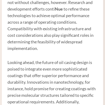
not without challenges, however. Research and
development efforts conti
Nue
to refine these
technologies to achieve optimal performance
across a range of operating conditions.
Compatibility with existing infrastructure and
cost considerations also play significant roles in
determining the feasibility of widespread
implementation.
Looking ahead, the future of oil casing design is
poised to integrate even more sophisticated
coatings that offer superior performance and
durability. Innovations in nanotechnology, for
instance, hold promise for creating coatings with
precise molecular structures tailored to specific
operational requirements. Additionally,