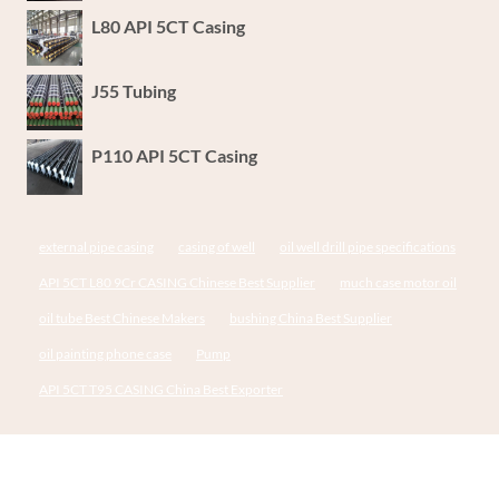
L80 API 5CT Casing
J55 Tubing
P110 API 5CT Casing
external pipe casing
casing of well
oil well drill pipe specifications
API 5CT L80 9Cr CASING Chinese Best Supplier
much case motor oil
oil tube Best Chinese Makers
bushing China Best Supplier
oil painting phone case
Pump
API 5CT T95 CASING China Best Exporter