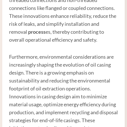
connections like flanged or coupled connections.
These innovations enhance reliability, reduce the
risk of leaks, and simplify installation and
removal
process
es, thereby contributing to
overall operational efficiency and safety.
Furthermore, environmental considerations are
increasingly shaping the evolution of oil casing
design. There is a growing emphasis on
sustainability and reducing the environmental
footprint of oil extraction operations.
Innovations in casing design aim to minimize
material usage, optimize energy efficiency during
production, and implement recycling and disposal
strategies for end-of-life casings. These