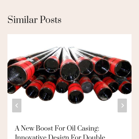
Similar Posts
A New Boost For Oil Casing:
Innovative Design For Double