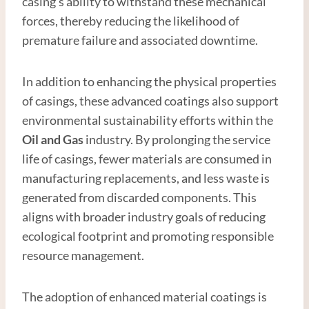
casing’s ability to withstand these mechanical
forces, thereby reducing the likelihood of
premature failure and associated downtime.
In addition to enhancing the physical properties
of casings, these advanced coatings also support
environmental sustainability efforts within the
Oil and
Gas
industry. By prolonging the service
life of casings, fewer materials are consumed in
manufacturing replacements, and less waste is
generated from discarded components. This
aligns with broader industry goals of reducing
ecological footprint and promoting responsible
resource management.
The adoption of enhanced material coatings is