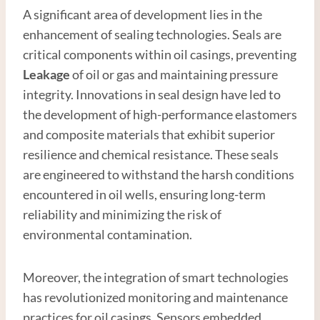
A significant area of development lies in the
enhancement of sealing technologies. Seals are
critical components within oil casings, preventing
Leakage
of oil or gas and maintaining pressure
integrity. Innovations in seal design have led to
the development of high-performance elastomers
and composite materials that exhibit superior
resilience and chemical resistance. These seals
are engineered to withstand the harsh conditions
encountered in oil wells, ensuring long-term
reliability and minimizing the risk of
environmental contamination.
Moreover, the integration of smart technologies
has revolutionized monitoring and maintenance
practices for oil casings. Sensors embedded