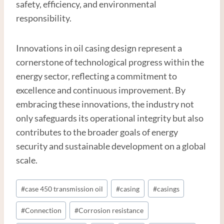
safety, efficiency, and environmental
responsibility.
Innovations in oil casing design represent a
cornerstone of technological progress within the
energy sector, reflecting a commitment to
excellence and continuous improvement. By
embracing these innovations, the industry not
only safeguards its operational integrity but also
contributes to the broader goals of energy
security and sustainable development on a global
scale.
Post
#
case 450 transmission oil
#
casing
#
casings
Tags:
#
Connection
#
Corrosion resistance