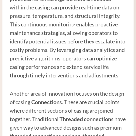
within the casing can provide real-time data on
pressure, temperature, and structural integrity.
This continuous monitoring enables proactive
maintenance strategies, allowing operators to
identify potential issues before they escalate into
costly problems. By leveraging data analytics and
predictive algorithms, operators can optimize
casing performance and extend service life
through timely interventions and adjustments.
Another area of innovation focuses on the design
of casing
Connection
s. These are crucial points
where different sections of casing are joined
together. Traditional
Thread
ed connection
s have
given way to advanced designs such as premium
threaded connections and non-threaded