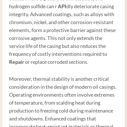
hydrogen sulfide can r
API
dly deteriorate casing
integrity. Advanced coatings, such as alloys with
chromium, nickel, and other corrosion-resistant
elements, form a protective barrier against these
corrosive agents. This not only extends the
service life of the casing but also reduces the
frequency of costly interventions required to
Repair
or replace corroded sections.
Moreover, thermal stability is another critical
consideration in the design of modern oil casings.
Operating environments often involve extremes
of temperature, from scalding heat during
production to freezing cold during maintenance
and shutdowns. Enhanced coatings that
incorporate heat-resistant materials or thermal