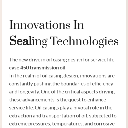
Innovations In
Seal
Ing Technologies
The new drive in oil casing design for service life
case 450 transmission oil
In the realm of oil casing design, innovations are
constantly pushing the boundaries of efficiency
and longevity. One of the critical aspects driving
these advancements is the quest to enhance
service life. Oil casings play a pivotal role in the
extraction and transportation of oil, subjected to
extreme pressures, temperatures, and corrosive