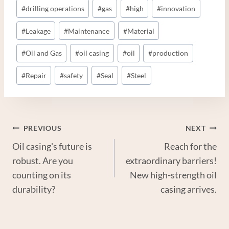
#
drilling operations
#
gas
#
high
#
innovation
#
Leakage
#
Maintenance
#
Material
#
Oil and Gas
#
oil casing
#
oil
#
production
#
Repair
#
safety
#
Seal
#
Steel
Post
PREVIOUS
NEXT
Oil casing's future is
Reach for the
Navigation
robust. Are you
extraordinary barriers!
counting on its
New high-strength oil
durability?
casing arrives.