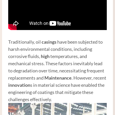
Traditionally, oil
casings
have been subjected to
harsh environmental conditions, including
corrosive fluids,
high
temperatures, and
mechanical stress. These factors inevitably lead
to degradation over time, necessitating frequent
replacements and
Maintenance
. However, recent
innovation
s in material science have enabled the
engineering of coatings that mitigate these
challenges effectively.