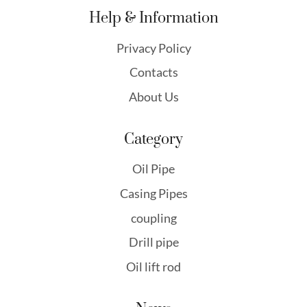
Help & Information
Privacy Policy
Contacts
About Us
Category
Oil Pipe
Casing Pipes
coupling
Drill pipe
Oil lift rod