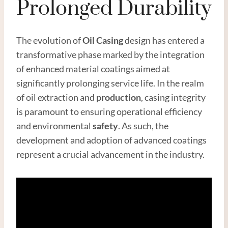
Prolonged Durability
The evolution of
Oil
Casing
design has entered a
transformative phase marked by the integration
of enhanced material coatings aimed at
significantly prolonging service life. In the realm
of oil extraction and
production
, casing integrity
is paramount to ensuring operational efficiency
and environmental
safety
. As such, the
development and adoption of advanced coatings
represent a crucial advancement in the industry.