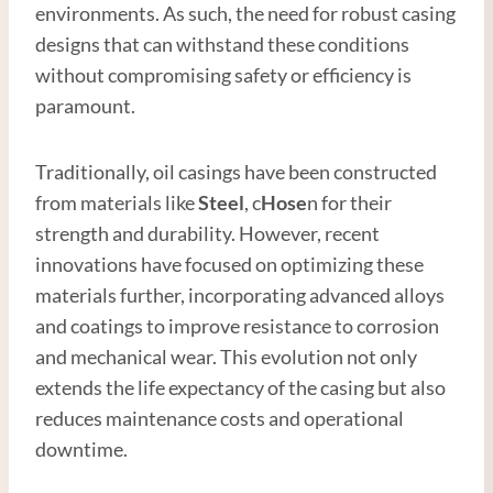
environments. As such, the need for robust casing
designs that can withstand these conditions
without compromising safety or efficiency is
paramount.
Traditionally, oil casings have been constructed
from materials like
Steel
, c
Hose
n for their
strength and durability. However, recent
innovations have focused on optimizing these
materials further, incorporating advanced alloys
and coatings to improve resistance to corrosion
and mechanical wear. This evolution not only
extends the life expectancy of the casing but also
reduces maintenance costs and operational
downtime.