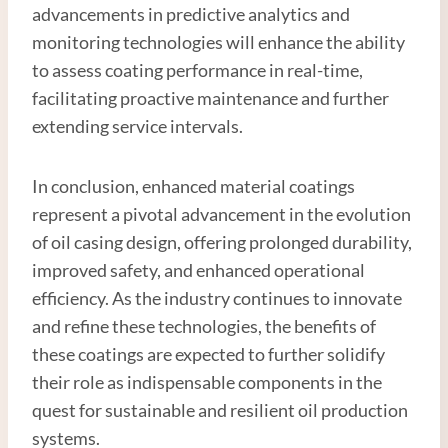
advancements in predictive analytics and
monitoring technologies will enhance the ability
to assess coating performance in real-time,
facilitating proactive maintenance and further
extending service intervals.
In conclusion, enhanced material coatings
represent a pivotal advancement in the evolution
of oil casing design, offering prolonged durability,
improved safety, and enhanced operational
efficiency. As the industry continues to innovate
and refine these technologies, the benefits of
these coatings are expected to further solidify
their role as indispensable components in the
quest for sustainable and resilient oil production
systems.