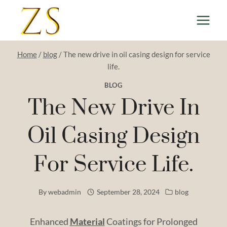
Skip
to
content
Home
/
blog
/
The new drive in oil casing design for service
life.
BLOG
The New Drive In
Oil Casing Design
For Service Life.
By
webadmin
September 28, 2024
blog
Enhanced
Material
Coatings for Prolonged