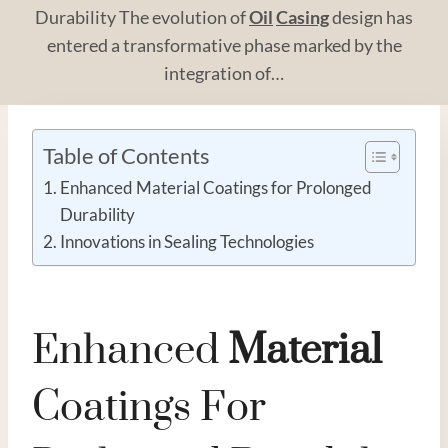
Durability The evolution of
Oil
Casing
design has
entered a transformative phase marked by the
integration of…
Table of Contents
Enhanced Material Coatings for Prolonged
Durability
Innovations in Sealing Technologies
Enhanced
Material
Coatings For