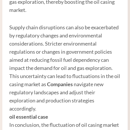
gas exploration, thereby boosting the oil casing
market.
Supply chain disruptions can also be exacerbated
by regulatory changes and environmental
considerations. Stricter environmental
regulations or changes in government policies
aimed at reducing fossil fuel dependency can
impact the demand for oil and gas exploration.
This uncertainty can lead to fluctuations in the oil
casing market as
Companies
navigate new
regulatory landscapes and adjust their
exploration and production strategies
accordingly.
oil essential case
In conclusion, the fluctuation of oil casing market