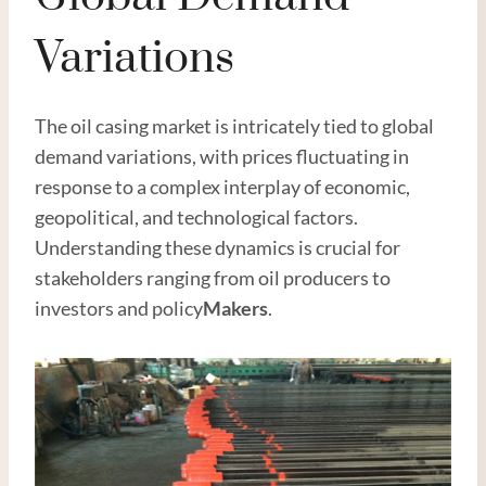
Variations
The oil casing market is intricately tied to global
demand variations, with prices fluctuating in
response to a complex interplay of economic,
geopolitical, and technological factors.
Understanding these dynamics is crucial for
stakeholders ranging from oil producers to
investors and policy
Maker
s
.