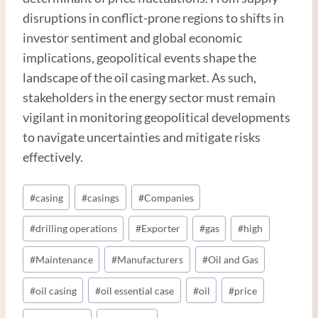
disruptions in conflict-prone regions to shifts in
investor sentiment and global economic
implications, geopolitical events shape the
landscape of the oil casing market. As such,
stakeholders in the energy sector must remain
vigilant in monitoring geopolitical developments
to navigate uncertainties and mitigate risks
effectively.
Post
#
casing
#
casings
#
Companies
Tags:
#
drilling operations
#
Exporter
#
gas
#
high
#
Maintenance
#
Manufacturers
#
Oil and Gas
#
oil casing
#
oil essential case
#
oil
#
price