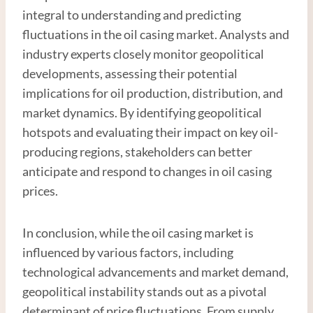
integral to understanding and predicting
fluctuations in the oil casing market. Analysts and
industry experts closely monitor geopolitical
developments, assessing their potential
implications for oil production, distribution, and
market dynamics. By identifying geopolitical
hotspots and evaluating their impact on key oil-
producing regions, stakeholders can better
anticipate and respond to changes in oil casing
prices.
In conclusion, while the oil casing market is
influenced by various factors, including
technological advancements and market demand,
geopolitical instability stands out as a pivotal
determinant of price fluctuations. From supply