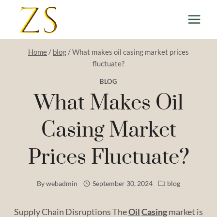
Skip
to
content
Home
/
blog
/
What makes oil casing market prices
fluctuate?
BLOG
What Makes Oil
Casing Market
Prices Fluctuate?
By
webadmin
September 30, 2024
blog
Supply Chain Disruptions The
Oil
Casing
market is