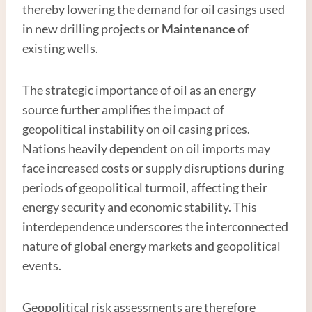
thereby lowering the demand for oil casings used
in new drilling projects or
Maintenance
of
existing wells.
The strategic importance of oil as an energy
source further amplifies the impact of
geopolitical instability on oil casing prices.
Nations heavily dependent on oil imports may
face increased costs or supply disruptions during
periods of geopolitical turmoil, affecting their
energy security and economic stability. This
interdependence underscores the interconnected
nature of global energy markets and geopolitical
events.
Geopolitical risk assessments are therefore