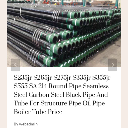
S235jr S265jr S275jr S335jr S355jr
S555 SA 214 Round Pipe Seamless
Steel Carbon Steel Black Pipe And
Tube For Structure Pipe Oil Pipe
Boiler Tube Price
By
webadmin