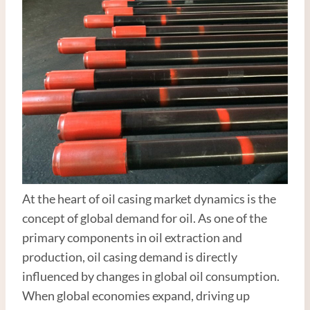
At the heart of oil casing market dynamics is the
concept of global demand for oil. As one of the
primary components in oil extraction and
production, oil casing demand is directly
influenced by changes in global oil consumption.
When global economies expand, driving up