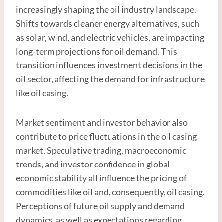
increasingly shaping the oil industry landscape.
Shifts towards cleaner energy alternatives, such
as solar, wind, and electric vehicles, are impacting
long-term projections for oil demand. This
transition influences investment decisions in the
oil sector, affecting the demand for infrastructure
like oil casing.
Market sentiment and investor behavior also
contribute to price fluctuations in the oil casing
market. Speculative trading, macroeconomic
trends, and investor confidence in global
economic stability all influence the pricing of
commodities like oil and, consequently, oil casing.
Perceptions of future oil supply and demand
dynamics, as well as expectations regarding