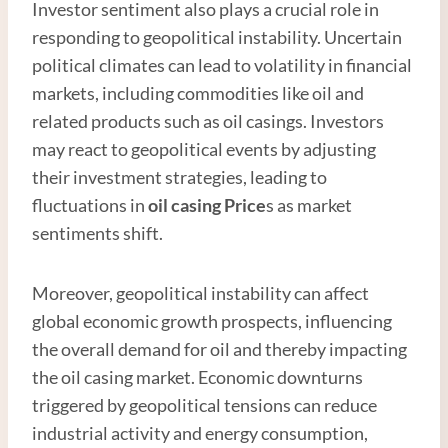
Investor sentiment also plays a crucial role in
responding to geopolitical instability. Uncertain
political climates can lead to volatility in financial
markets, including commodities like oil and
related products such as oil casings. Investors
may react to geopolitical events by adjusting
their investment strategies, leading to
fluctuations in
oil casing Price
s as market
sentiments shift.
Moreover, geopolitical instability can affect
global economic growth prospects, influencing
the overall demand for oil and thereby impacting
the oil casing market. Economic downturns
triggered by geopolitical tensions can reduce
industrial activity and energy consumption,