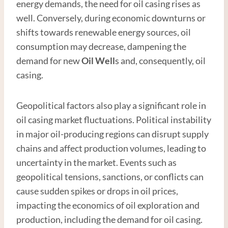
energy demands, the need for oil casing rises as
well. Conversely, during economic downturns or
shifts towards renewable energy sources, oil
consumption may decrease, dampening the
demand for new
Oil Well
s and, consequently, oil
casing.
Geopolitical factors also play a significant role in
oil casing market fluctuations. Political instability
in major oil-producing regions can disrupt supply
chains and affect production volumes, leading to
uncertainty in the market. Events such as
geopolitical tensions, sanctions, or conflicts can
cause sudden spikes or drops in oil prices,
impacting the economics of oil exploration and
production, including the demand for oil casing.