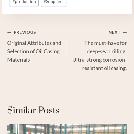
#
production
#
Suppliers
Post
PREVIOUS
NEXT
Original Attributes and
The must-have for
Navigation
Selection of Oil Casing
deep-sea drilling:
Materials
Ultra-strong corrosion-
resistant oil casing.
Similar Posts