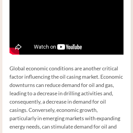
Global economic conditions are another critical
factor influencing the oil casing market. Economic
downturns can reduce demand for oil and gas,
leading to a decrease in drilling activities and,
consequently, a decrease in demand for oil
casings. Conversely, economic growth,
particularly in emerging markets with expanding
energy needs, can stimulate demand for oil and