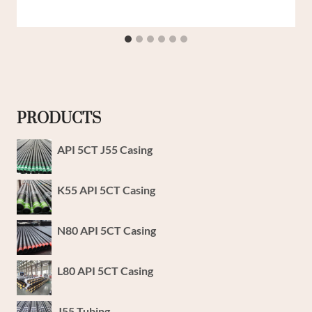
PRODUCTS
API 5CT J55 Casing
K55 API 5CT Casing
N80 API 5CT Casing
L80 API 5CT Casing
J55 Tubing