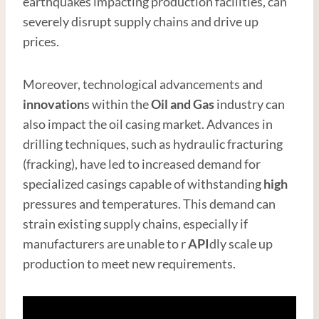
earthquakes impacting production facilities, can
severely disrupt supply chains and drive up
prices.
Moreover, technological advancements and
innovation
s within the
Oil and Gas
industry can
also impact the oil casing market. Advances in
drilling techniques, such as hydraulic fracturing
(fracking), have led to increased demand for
specialized casings capable of withstanding
high
pressures and temperatures. This demand can
strain existing supply chains, especially if
manufacturers are unable to r
API
dly scale up
production to meet new requirements.