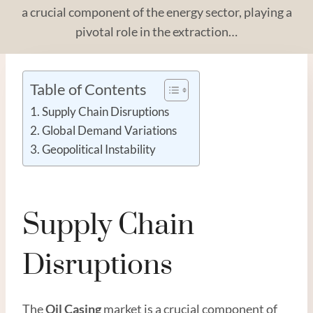
a crucial component of the energy sector, playing a
pivotal role in the extraction…
Table of Contents
Supply Chain Disruptions
Global Demand Variations
Geopolitical Instability
Supply Chain
Disruptions
The
Oil
Casing
market is a crucial component of