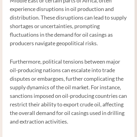
Middle East or certain parts of Africa, often
experience disruptions in oil production and
distribution. These disruptions can lead to supply
shortages or uncertainties, prompting
fluctuations in the demand for oil casings as
producers navigate geopolitical risks.
Furthermore, political tensions between major
oil-producing nations can escalate into trade
disputes or embargoes, further complicating the
supply dynamics of the oil market. For instance,
sanctions imposed on oil-producing countries can
restrict their ability to export crude oil, affecting
the overall demand for oil casings used in drilling
and extraction activities.