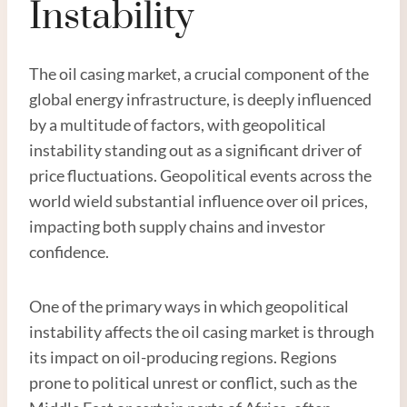
Instability
The oil casing market, a crucial component of the
global energy infrastructure, is deeply influenced
by a multitude of factors, with geopolitical
instability standing out as a significant driver of
price fluctuations. Geopolitical events across the
world wield substantial influence over oil prices,
impacting both supply chains and investor
confidence.
One of the primary ways in which geopolitical
instability affects the oil casing market is through
its impact on oil-producing regions. Regions
prone to political unrest or conflict, such as the