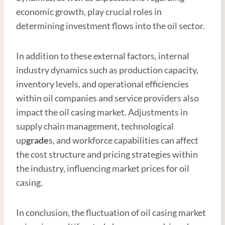
economic growth, play crucial roles in
determining investment flows into the oil sector.
In addition to these external factors, internal
industry dynamics such as production capacity,
inventory levels, and operational efficiencies
within oil companies and service providers also
impact the oil casing market. Adjustments in
supply chain management, technological
up
grade
s, and workforce capabilities can affect
the cost structure and pricing strategies within
the industry, influencing market prices for oil
casing.
In conclusion, the fluctuation of oil casing market