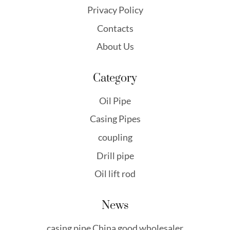
Privacy Policy
Contacts
About Us
Category
Oil Pipe
Casing Pipes
coupling
Drill pipe
Oil lift rod
News
casing pipe China good wholesaler