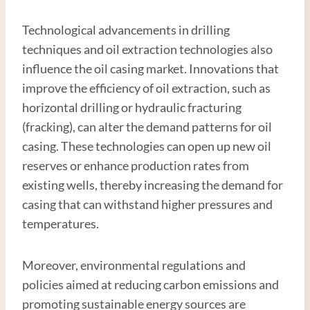
Technological advancements in drilling
techniques and oil extraction technologies also
influence the oil casing market. Innovations that
improve the efficiency of oil extraction, such as
horizontal drilling or hydraulic fracturing
(fracking), can alter the demand patterns for oil
casing. These technologies can open up new oil
reserves or enhance production rates from
existing wells, thereby increasing the demand for
casing that can withstand higher pressures and
temperatures.
Moreover, environmental regulations and
policies aimed at reducing carbon emissions and
promoting sustainable energy sources are