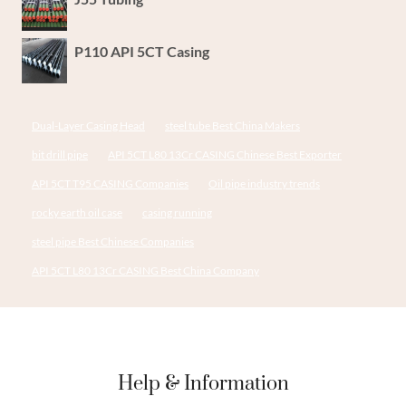
P110 API 5CT Casing
Dual-Layer Casing Head
steel tube Best China Makers
bit drill pipe
API 5CT L80 13Cr CASING Chinese Best Exporter
API 5CT T95 CASING Companies
Oil pipe industry trends
rocky earth oil case
casing running
steel pipe Best Chinese Companies
API 5CT L80 13Cr CASING Best China Company
Help & Information