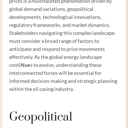
prices is a multifaceted phenomenon driven by
global demand variations, geopolitical
developments, technological innovations,
regulatory frameworks, and market dynamics.
Stakeholders navigating this complex landscape
must consider a broad range of factors to
anticipate and respond to price movements
effectively. As the global energy landscape
conti
Nue
s to evolve, understanding these
interconnected forces will be essential for
informed decision-making and strategic planning
within the oil casing industry.
Geopolitical