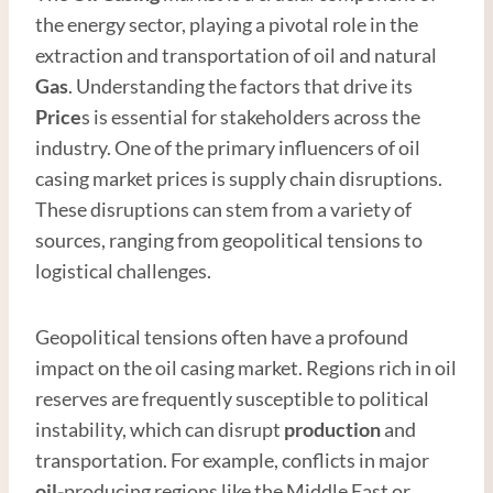
the energy sector, playing a pivotal role in the
extraction and transportation of oil and natural
Gas
. Understanding the factors that drive its
Price
s is essential for stakeholders across the
industry. One of the primary influencers of oil
casing market prices is supply chain disruptions.
These disruptions can stem from a variety of
sources, ranging from geopolitical tensions to
logistical challenges.
Geopolitical tensions often have a profound
impact on the oil casing market. Regions rich in oil
reserves are frequently susceptible to political
instability, which can disrupt
production
and
transportation. For example, conflicts in major
oil-
producing regions like the Middle East or