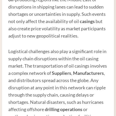
disruptions in shipping lanes can lead to sudden
shortages or uncertainties in supply. Such events
not only affect the availability of oil
casings
but
also create price volatility as market participants
adjust to new geopolitical realities.
Logistical challenges also play a significant role in
supply chain disruptions within the oil casing
market. The transportation of oil casings involves
a complex network of
Supplier
s
,
Manufacturer
s
,
and distributors spread across the globe. Any
disruption at any point in this network can ripple
through the supply chain, causing delays or
shortages. Natural disasters, such as hurricanes
affecting offshore
drilling operations
or