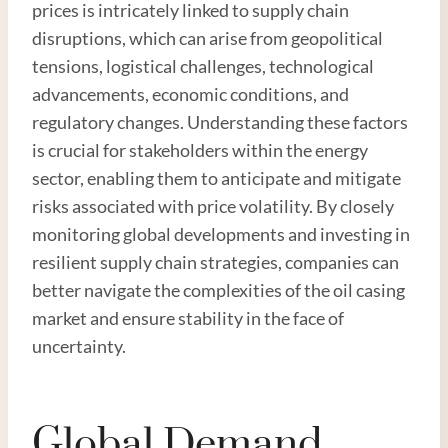
prices is intricately linked to supply chain
disruptions, which can arise from geopolitical
tensions, logistical challenges, technological
advancements, economic conditions, and
regulatory changes. Understanding these factors
is crucial for stakeholders within the energy
sector, enabling them to anticipate and mitigate
risks associated with price volatility. By closely
monitoring global developments and investing in
resilient supply chain strategies, companies can
better navigate the complexities of the oil casing
market and ensure stability in the face of
uncertainty.
Global Demand