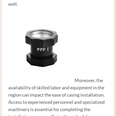
well.
Moreover, the
availability of skilled labor and equipment in the
region can impact the ease of casing installation.
Access to experienced personnel and specialized
machinery is essential for completing the