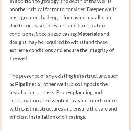
In addition to geology, the depth of the well is
another critical factor to consider. Deeper wells
pose greater challenges for casing installation
due to increased pressure and temperature
conditions. Specialized casing
Material
s and
designs may be required to withstand these
extreme conditions and ensure the integrity of
the well.
The presence of any existing infrastructure, such
as
Pipe
lines or other wells, also impacts the
installation process. Proper planning and
coordination are essential to avoid interference
with existing structures and ensure the safe and
efficient installation of oil casings.