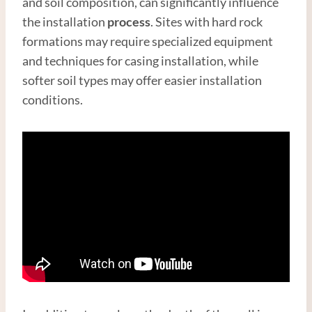
and soil composition, can significantly influence
the installation
process
. Sites with hard rock
formations may require specialized equipment
and techniques for casing installation, while
softer soil types may offer easier installation
conditions.