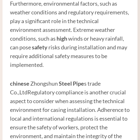
Furthermore, environmental factors, such as
weather conditions and regulatory requirements,
play a significant role in the technical
environment assessment. Extreme weather
conditions, such as
high
winds or heavy rainfall,
can pose
safety
risks during installation and may
require additional safety measures to be
implemented.
chinese
Zhongshun
Steel
Pipe
s trade
Co.,LtdRegulatory compliance is another crucial
aspect to consider when assessing the technical
environment for casing installation. Adherence to
local and international regulations is essential to
ensure the safety of workers, protect the
environment, and maintain the integrity of the