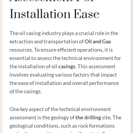
Installation Ease
The oil casing industry plays a crucial role in the
extraction and transportation of
Oil and
Gas
resources. To ensure efficient operations, it is
essential to assess the technical environment for
the installation of oil
casings
. This assessment
involves evaluating various factors that impact
the ease of installation and overall performance
of the casings.
One key aspect of the technical environment
assessment is the geology of
the drilling
site. The
geological conditions, such as rock formations