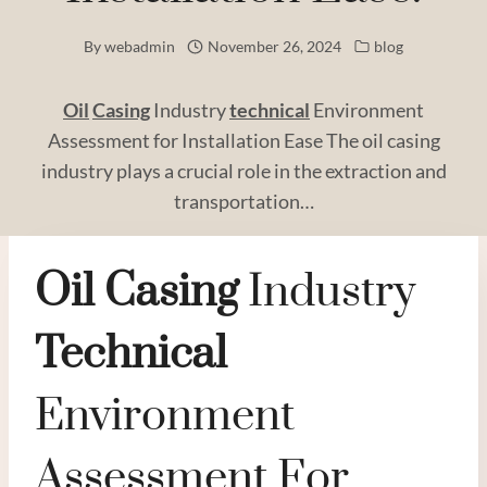
By
webadmin
November 26, 2024
blog
Oil
Casing
Industry
technical
Environment
Assessment for Installation Ease The oil casing
industry plays a crucial role in the extraction and
transportation…
Oil
Casing
Industry
Technical
Environment
Assessment For