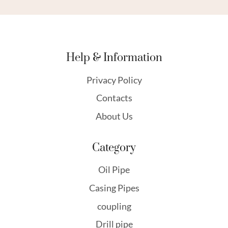
Help & Information
Privacy Policy
Contacts
About Us
Category
Oil Pipe
Casing Pipes
coupling
Drill pipe