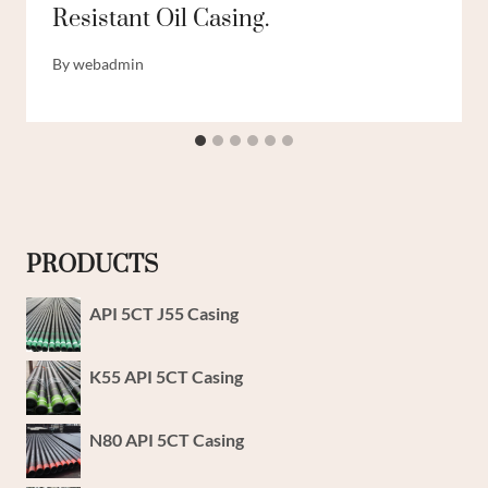
Resistant Oil Casing.
By
webadmin
PRODUCTS
API 5CT J55 Casing
K55 API 5CT Casing
N80 API 5CT Casing