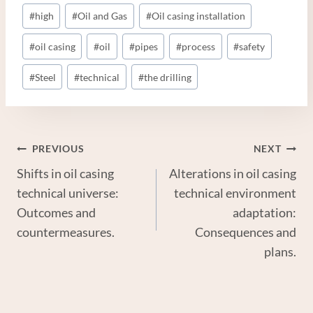
#
high
#
Oil and Gas
#
Oil casing installation
#
oil casing
#
oil
#
pipes
#
process
#
safety
#
Steel
#
technical
#
the drilling
Post
PREVIOUS
NEXT
Shifts in oil casing
Alterations in oil casing
Navigation
technical universe:
technical environment
Outcomes and
adaptation:
countermeasures.
Consequences and
plans.