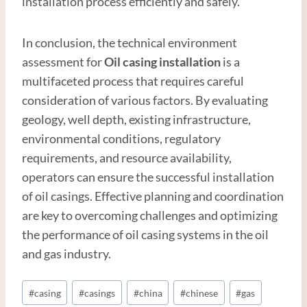
installation process efficiently and safely.
In conclusion, the technical environment
assessment for
Oil casing installation
is a
multifaceted process that requires careful
consideration of various factors. By evaluating
geology, well depth, existing infrastructure,
environmental conditions, regulatory
requirements, and resource availability,
operators can ensure the successful installation
of oil casings. Effective planning and coordination
are key to overcoming challenges and optimizing
the performance of oil casing systems in the oil
and gas industry.
Post
#
casing
#
casings
#
china
#
chinese
#
gas
Tags: