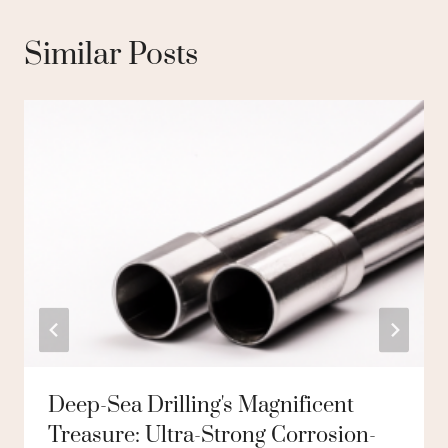
Similar Posts
Deep-Sea Drilling's Magnificent
Treasure: Ultra-Strong Corrosion-