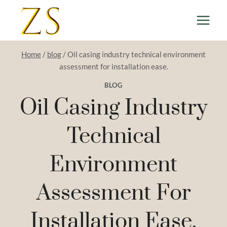
Skip
to
content
Home
/
blog
/
Oil casing industry technical environment
assessment for installation ease.
BLOG
Oil Casing Industry
Technical
Environment
Assessment For
Installation Ease.