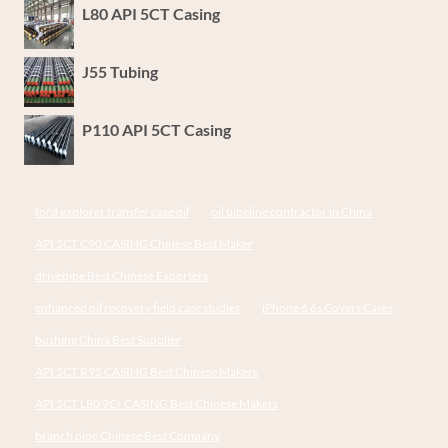
L80 API 5CT Casing
J55 Tubing
P110 API 5CT Casing
ford explorer transfer case oil
oil pipeline contractor in China
API 5CT C90 CASING Chinese Best Maker
drivepipe Best Chinese Exporters
enhanced oil recovery field case studies
iPhone 6 6s Covers Cases
bushing China Best Supplier
API 5CT R95 CASING Best Chinese Makers
API 5CT L80 9Cr CASING Best Chinese Makers
branch pipe Chinese Best Company