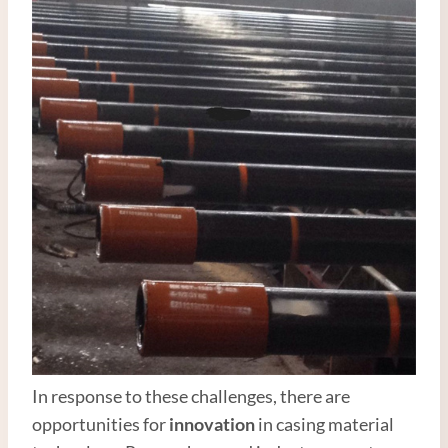
In response to these challenges, there are
opportunities for
innovation
in casing material