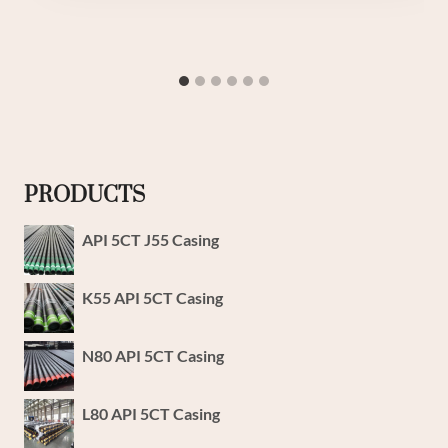
PRODUCTS
API 5CT J55 Casing
K55 API 5CT Casing
N80 API 5CT Casing
L80 API 5CT Casing