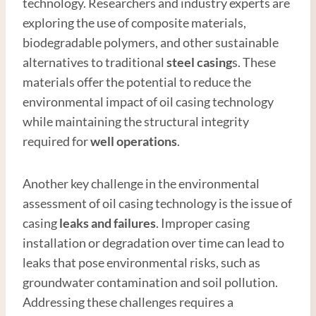
technology. Researchers and industry experts are
exploring the use of composite materials,
biodegradable polymers, and other sustainable
alternatives to traditional
steel casing
s. These
materials offer the potential to reduce the
environmental impact of oil casing technology
while maintaining the structural integrity
required for
well operations
.
Another key challenge in the environmental
assessment of oil casing technology is the issue of
casing
leaks and failures
. Improper casing
installation or degradation over time can lead to
leaks that pose environmental risks, such as
groundwater contamination and soil pollution.
Addressing these challenges requires a