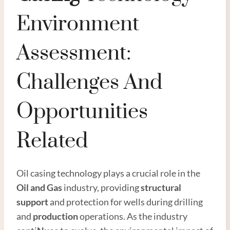
Environment
Assessment:
Challenges And
Opportunities
Related
Oil casing technology plays a crucial role in the
Oil and
Gas
industry, providing
structural
support
and protection for wells during drilling
and
production
operations. As the industry