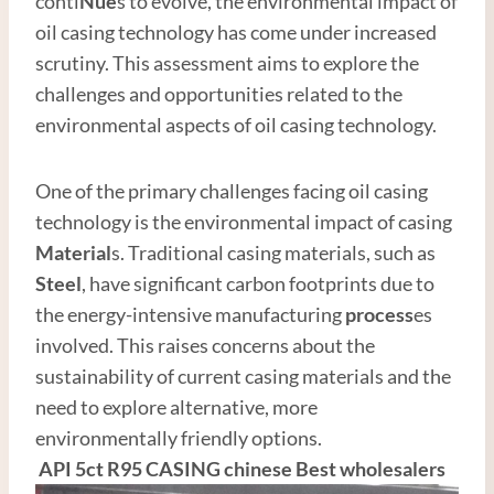
conti
Nue
s to evolve, the environmental impact of
oil casing technology has come under increased
scrutiny. This assessment aims to explore the
challenges and opportunities related to the
environmental aspects of oil casing technology.
One of the primary challenges facing oil casing
technology is the environmental impact of casing
Material
s. Traditional casing materials, such as
Steel
, have significant carbon footprints due to
the energy-intensive manufacturing
process
es
involved. This raises concerns about the
sustainability of current casing materials and the
need to explore alternative, more
environmentally friendly options.
API
5c
t
R95 CASING
chinese
Best
wholesale
r
s