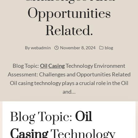
Opportunities
Related.
By
webadmin
November 8, 2024
blog
Blog Topic:
Oil
Casing
Technology Environment
Assessment: Challenges and Opportunities Related
Oil casing technology plays a crucial role in the Oil
and…
Blog Topic:
Oil
Casing
Technology