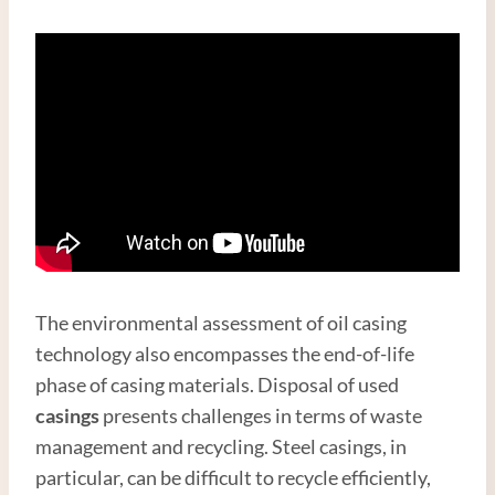
The environmental assessment of oil casing
technology also encompasses the end-of-life
phase of casing materials. Disposal of used
casings
presents challenges in terms of waste
management and recycling. Steel casings, in
particular, can be difficult to recycle efficiently,