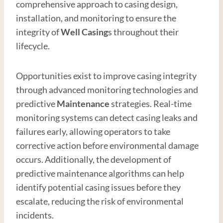
comprehensive approach to casing design,
installation, and monitoring to ensure the
integrity of
Well Casing
s throughout their
lifecycle.
Opportunities exist to improve casing integrity
through advanced monitoring technologies and
predictive
Maintenance
strategies. Real-time
monitoring systems can detect casing leaks and
failures early, allowing operators to take
corrective action before environmental damage
occurs. Additionally, the development of
predictive maintenance algorithms can help
identify potential casing issues before they
escalate, reducing the risk of environmental
incidents.