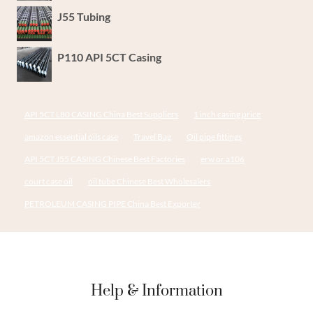
J55 Tubing
P110 API 5CT Casing
API 5CT L80 CASING China Best Suppliers
1 inch casing price
amazon essential oils case
Travel Bag
Oil pipe fittings
API 5CT J55 CASING Chinese Best Factories
erw or a106
court case oil
oil tube Chinese Best Wholesalers
PETROLEUM CASING PIPE China Best Exporter
Help & Information