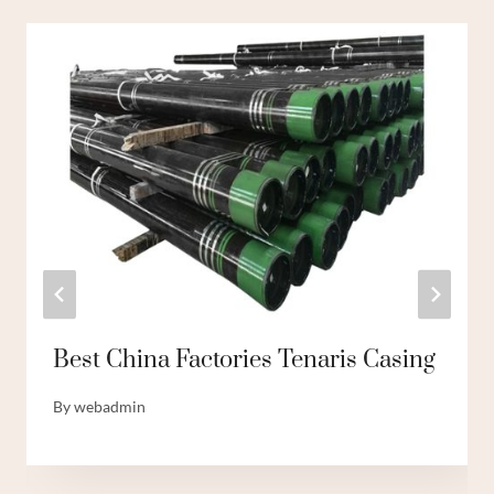
Best China Factories Tenaris Casing
By
webadmin