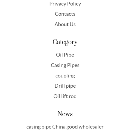
Privacy Policy
Contacts
About Us
Category
Oil Pipe
Casing Pipes
coupling
Drill pipe
Oil lift rod
News
casing pipe China good wholesaler