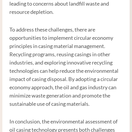
leading to concerns about landfill waste and
resource depletion.
To address these challenges, there are
opportunities to implement circular economy
principles in casing material management.
Recycling programs, reusing casings in other
industries, and exploring innovative recycling
technologies can help reduce the environmental
impact of casing disposal. By adopting a circular
economy approach, the oil and gas industry can
minimize waste generation and promote the
sustainable use of casing materials.
In conclusion, the environmental assessment of
oil casing technology presents both challenges