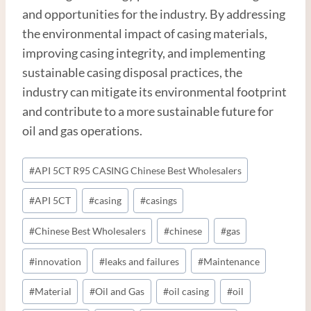
and opportunities for the industry. By addressing
the environmental impact of casing materials,
improving casing integrity, and implementing
sustainable casing disposal practices, the
industry can mitigate its environmental footprint
and contribute to a more sustainable future for
oil and gas operations.
Post
#
API 5CT R95 CASING Chinese Best Wholesalers
Tags:
#
API 5CT
#
casing
#
casings
#
Chinese Best Wholesalers
#
chinese
#
gas
#
innovation
#
leaks and failures
#
Maintenance
#
Material
#
Oil and Gas
#
oil casing
#
oil