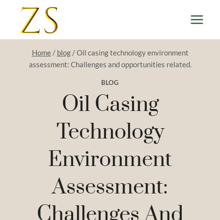
Skip
to
content
Home
/
blog
/
Oil casing technology environment
assessment: Challenges and opportunities related.
BLOG
Oil Casing
Technology
Environment
Assessment:
Challenges And