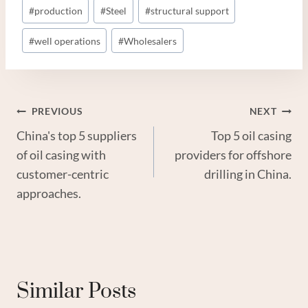
#
production
#
Steel
#
structural support
#
well operations
#
Wholesalers
Post
PREVIOUS
NEXT
China's top 5 suppliers
Top 5 oil casing
Navigation
of oil casing with
providers for offshore
customer-centric
drilling in China.
approaches.
Similar Posts