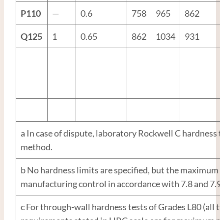
P110
—
0.6
758
965
862
Q125
1
0.65
862
1034
931
a In case of dispute, laboratory Rockwell C hardness t
method.
b No hardness limits are specified, but the maximum v
manufacturing control in accordance with 7.8 and 7.9
c For through-wall hardness tests of Grades L80 (all 