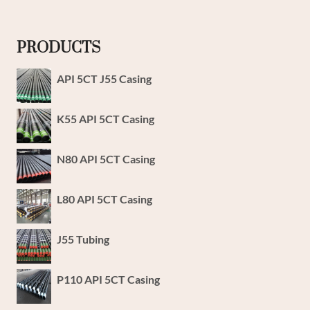
PRODUCTS
API 5CT J55 Casing
K55 API 5CT Casing
N80 API 5CT Casing
L80 API 5CT Casing
J55 Tubing
P110 API 5CT Casing