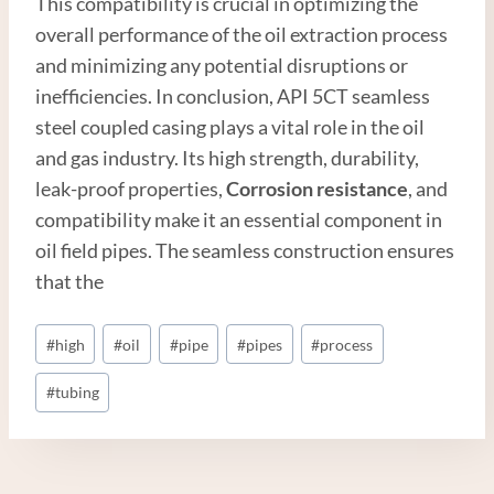
This compatibility is crucial in optimizing the
overall performance of the oil extraction process
and minimizing any potential disruptions or
inefficiencies. In conclusion, API 5CT seamless
steel coupled casing plays a vital role in the oil
and gas industry. Its high strength, durability,
leak-proof properties,
Corrosion resistance
, and
compatibility make it an essential component in
oil field pipes. The seamless construction ensures
that the
Post
#
high
#
oil
#
pipe
#
pipes
#
process
Tags:
#
tubing