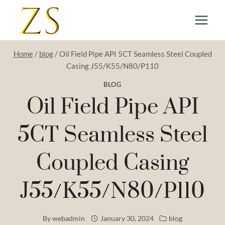
Skip
to
content
Home
/
blog
/
Oil Field Pipe API 5CT Seamless Steel Coupled
Casing J55/K55/N80/P110
BLOG
Oil Field Pipe API
5CT Seamless Steel
Coupled Casing
J55/K55/N80/P110
By
webadmin
January 30, 2024
blog