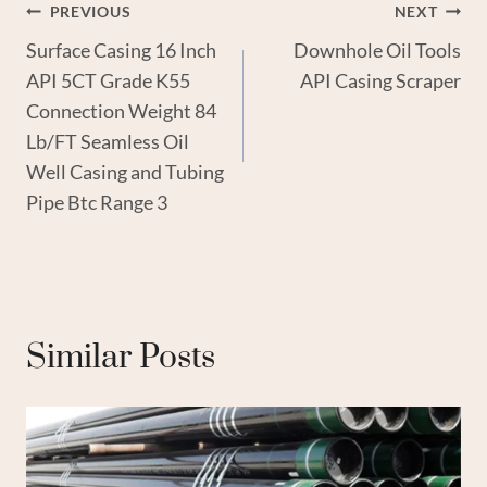
Post
PREVIOUS
NEXT
Surface Casing 16 Inch
Downhole Oil Tools
Navigation
API 5CT Grade K55
API Casing Scraper
Connection Weight 84
Lb/FT Seamless Oil
Well Casing and Tubing
Pipe Btc Range 3
Similar Posts