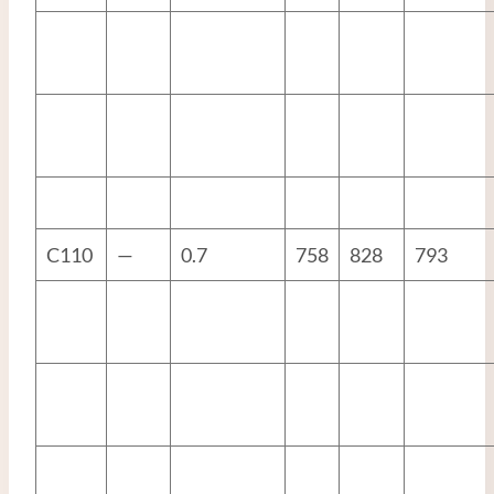
C110
—
0.7
758
828
793