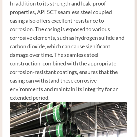
In addition to its strength and leak-proof
properties, API 5CT seamless steel coupled
casing also offers excellent resistance to
corrosion. The casing is exposed to various
corrosive elements, such as hydrogen sulfide and
carbon dioxide, which can cause significant
damage over time. The seamless steel
construction, combined with the appropriate
corrosion-resistant coatings, ensures that the
casing can withstand these corrosive
environments and maintain its integrity for an
extended period.