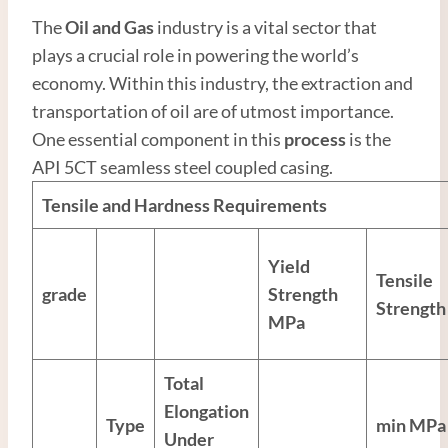
The
Oil and
Gas
industry is a vital sector that
plays a crucial role in powering the world’s
economy. Within this industry, the extraction and
transportation of oil are of utmost importance.
One essential component in this
process
is the
API 5CT seamless steel coupled casing.
Tensile and Hardness Requirements
Yield
Tensile
grade
Strength
Strength
MPa
Total
Elongation
Type
min MPa
Under