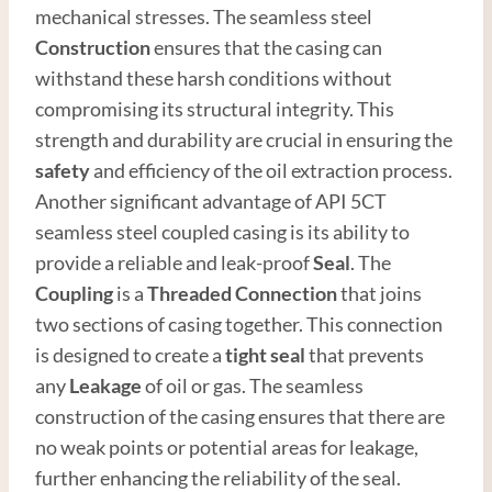
mechanical stresses. The seamless steel
Construction
ensures that the casing can
withstand these harsh conditions without
compromising its structural integrity. This
strength and durability are crucial in ensuring the
safety
and efficiency of the oil extraction process.
Another significant advantage of API 5CT
seamless steel coupled casing is its ability to
provide a reliable and leak-proof
Seal
. The
Coupling
is a
Thread
ed
Connection
that joins
two sections of casing together. This connection
is designed to create a
tight seal
that prevents
any
Leakage
of oil or gas. The seamless
construction of the casing ensures that there are
no weak points or potential areas for leakage,
further enhancing the reliability of the seal.