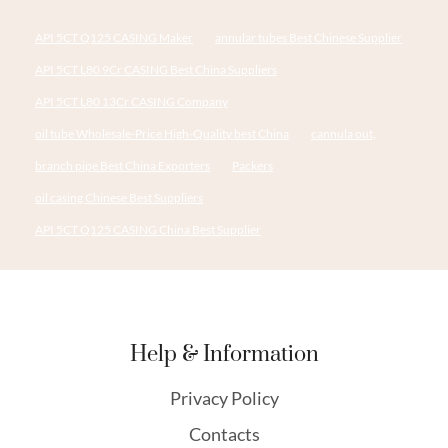
API 5CT Q125 CASING Maker
annular tubes Best Chinese Supplier
API 5CT L80 9Cr CASING Best China Suppliers
API 5CT L80 13Cr CASING Company
oil tube Wholesale-Price High-Quality best China
cannula out,
branch pipe Best China Exporters
Packers
oil casing Chinese Best Suppliers
API 5CT Q125 CASING China Best Supplier
Help & Information
Privacy Policy
Contacts