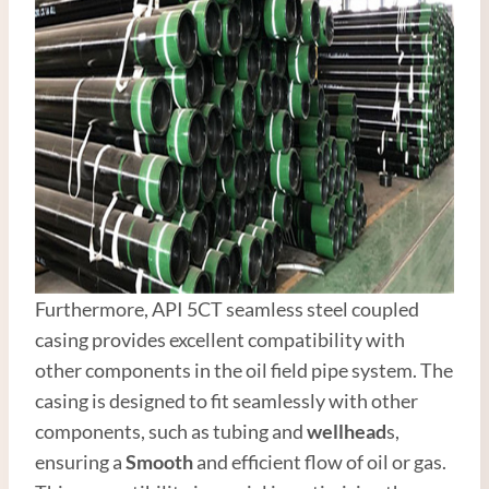
Furthermore, API 5CT seamless steel coupled
casing provides excellent compatibility with
other components in the oil field pipe system. The
casing is designed to fit seamlessly with other
components, such as tubing and
wellhead
s,
ensuring a
Smooth
and efficient flow of oil or gas.