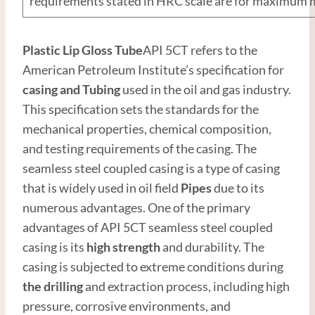
requirements stated in HRC scale are for maximum
Plastic Lip Gloss Tube
API 5CT refers to the
American Petroleum Institute’s specification for
casing and
Tubing
used in the oil and gas industry.
This specification sets the standards for the
mechanical properties, chemical composition,
and testing requirements of the casing. The
seamless steel coupled casing is a type of casing
that is widely used in oil field
Pipes
due to its
numerous advantages. One of the primary
advantages of API 5CT seamless steel coupled
casing is its
high
strength
and durability. The
casing is subjected to extreme conditions during
the drilling
and extraction process, including high
pressure, corrosive environments, and