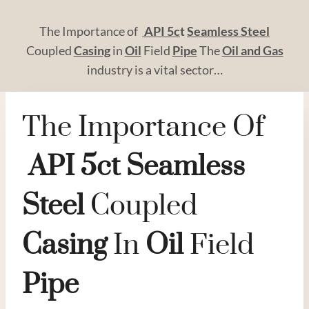
The Importance of
API
5c
t
Seamless
Steel
Coupled
Casing
in
Oil
Field
Pipe
The
Oil and
Gas
industry is a vital sector…
The Importance Of
API
5c
T
Seamless
Steel
Coupled
Casing
In
Oil
Field
Pipe