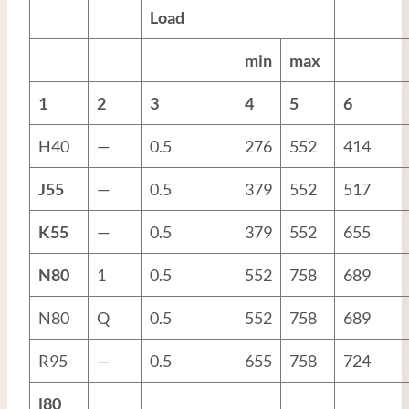
Load
min
max
1
2
3
4
5
6
H40
—
0.5
276
552
414
J55
—
0.5
379
552
517
K55
—
0.5
379
552
655
N80
1
0.5
552
758
689
N80
Q
0.5
552
758
689
R95
—
0.5
655
758
724
l80