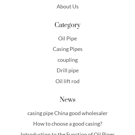
About Us
Category
Oil Pipe
Casing Pipes
coupling
Drill pipe
Oil lift rod
News
casing pipe China good wholesaler
How to choose a good casing?
Introduction to the Function of Oil Pipes