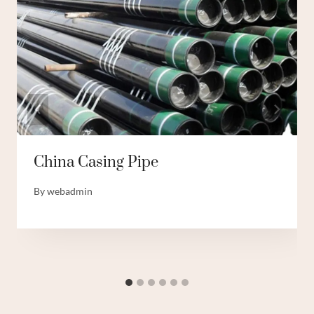
China Casing Pipe
By
webadmin