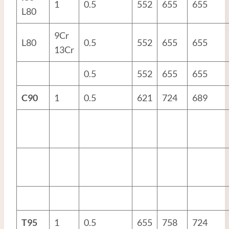
1
0.5
552
655
655
L80
9Cr
L80
0.5
552
655
655
13Cr
0.5
552
655
655
C90
1
0.5
621
724
689
T95
1
0.5
655
758
724