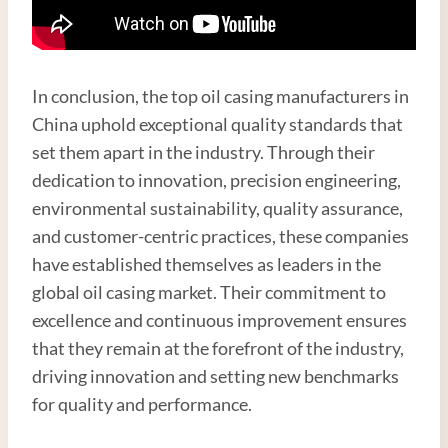
In conclusion, the top oil casing manufacturers in
China uphold exceptional quality standards that
set them apart in the industry. Through their
dedication to innovation, precision engineering,
environmental sustainability, quality assurance,
and customer-centric practices, these companies
have established themselves as leaders in the
global oil casing market. Their commitment to
excellence and continuous improvement ensures
that they remain at the forefront of the industry,
driving innovation and setting new benchmarks
for quality and performance.