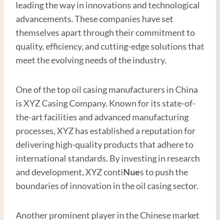
leading the way in innovations and technological
advancements. These companies have set
themselves apart through their commitment to
quality, efficiency, and cutting-edge solutions that
meet the evolving needs of the industry.
One of the top oil casing manufacturers in China
is XYZ Casing Company. Known for its state-of-
the-art facilities and advanced manufacturing
processes, XYZ has established a reputation for
delivering high-quality products that adhere to
international standards. By investing in research
and development, XYZ conti
Nue
s to push the
boundaries of innovation in the oil casing sector.
Another prominent player in the Chinese market