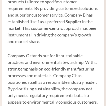
products tailored to specific customer
requirements. By providing customized solutions
and superior customer service, Company B has
established itself as a preferred
Supplier
in the
market. This customer-centric approach has been
instrumental in driving the company’s growth
and market share.
Company C stands out for its sustainable
practices and environmental stewardship. With a
strong emphasis on eco-friendly manufacturing
processes and materials, Company C has
positioned itself as a responsible industry leader.
By prioritizing sustainability, the company not
only meets regulatory requirements but also
appeals to environmentally conscious customers.