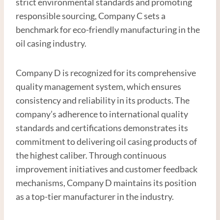
strict environmental standards and promoting
responsible sourcing, Company C sets a
benchmark for eco-friendly manufacturing in the
oil casing industry.
Company D is recognized for its comprehensive
quality management system, which ensures
consistency and reliability in its products. The
company’s adherence to international quality
standards and certifications demonstrates its
commitment to delivering oil casing products of
the highest caliber. Through continuous
improvement initiatives and customer feedback
mechanisms, Company D maintains its position
as a top-tier manufacturer in the industry.