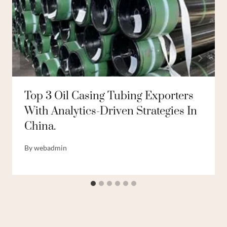
Top 3 Oil Casing Tubing Exporters
With Analytics-Driven Strategies In
China.
By
webadmin