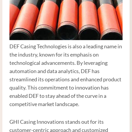
DEF Casing Technologies is also a leading name in
the industry, known for its emphasis on
technological advancements. By leveraging
automation and data analytics, DEF has
streamlined its operations and enhanced product
quality. This commitment to innovation has
enabled DEF to stay ahead of the curve in a
competitive market landscape.
GHI Casing Innovations stands out for its
customer-centric approach and customized