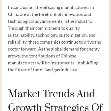
In conclusion, the oil casing manufacturers in
China are at the forefront of innovation and
technological advancements in the industry.
Through their commitment to quality,
sustainability, technology, customization, and
reliability, these companies continue to drive the
sector forward. As the global demand for energy
grows, the contributions of Chinese
manufacturers will be instrumental in sh
API
ng
the future of the oil and gas industry.
Market Trends And
Growth Strategies Of