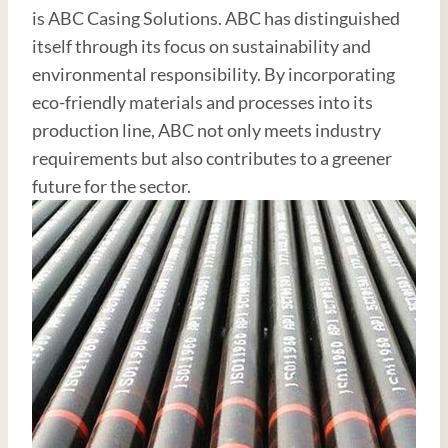
is ABC Casing Solutions. ABC has distinguished
itself through its focus on sustainability and
environmental responsibility. By incorporating
eco-friendly materials and processes into its
production line, ABC not only meets industry
requirements but also contributes to a greener
future for the sector.