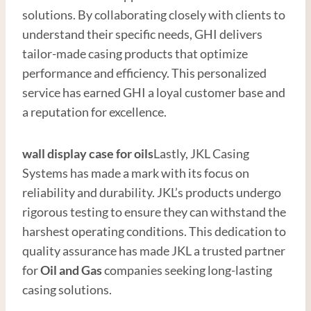
solutions. By collaborating closely with clients to
understand their specific needs, GHI delivers
tailor-made casing products that optimize
performance and efficiency. This personalized
service has earned GHI a loyal customer base and
a reputation for excellence.
wall display
case for oils
Lastly, JKL Casing
Systems has made a mark with its focus on
reliability and durability. JKL’s products undergo
rigorous testing to ensure they can withstand the
harshest operating conditions. This dedication to
quality assurance has made JKL a trusted partner
for
Oil and
Gas
companies seeking long-lasting
casing solutions.