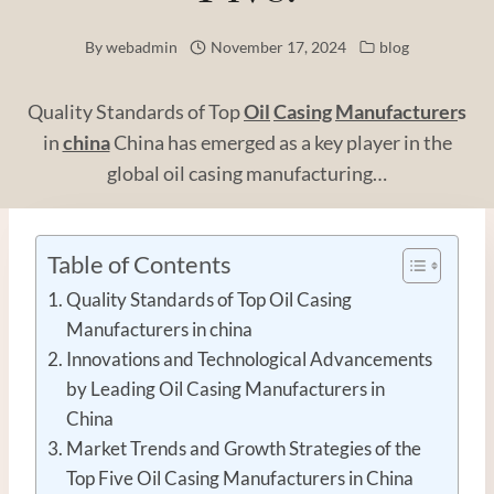
By
webadmin
November 17, 2024
blog
Quality Standards of Top
Oil
Casing
Manufacturer
s
in
china
China has emerged as a key player in the
global oil casing manufacturing…
Table of Contents
Quality Standards of Top Oil Casing
Manufacturers in china
Innovations and Technological Advancements
by Leading Oil Casing Manufacturers in
China
Market Trends and Growth Strategies of the
Top Five Oil Casing Manufacturers in China