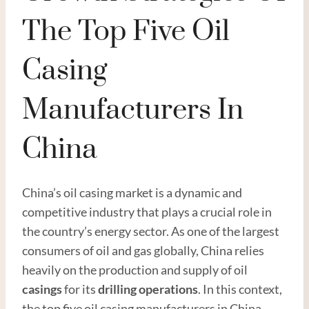
The Top Five Oil
Casing
Manufacturers In
China
China’s oil casing market is a dynamic and
competitive industry that plays a crucial role in
the country’s energy sector. As one of the largest
consumers of oil and gas globally, China relies
heavily on the production and supply of oil
casings
for its
drilling operations
. In this context,
the top five oil casing manufacturers in China