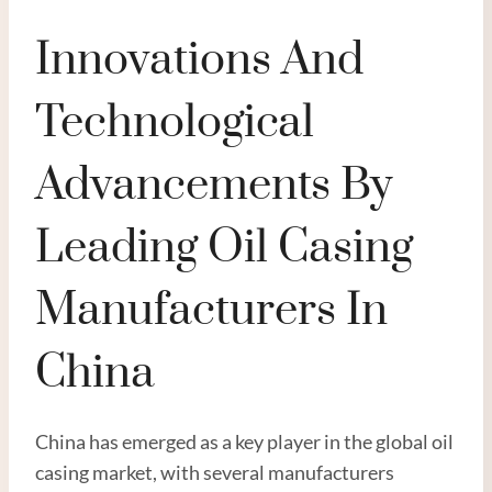
Innovations And
Technological
Advancements By
Leading Oil Casing
Manufacturers In
China
China has emerged as a key player in the global oil
casing market, with several manufacturers