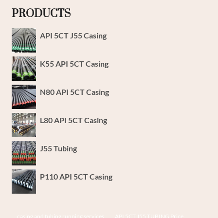
PRODUCTS
API 5CT J55 Casing
K55 API 5CT Casing
N80 API 5CT Casing
L80 API 5CT Casing
J55 Tubing
P110 API 5CT Casing
casing and tubing running services
API 5CT J55 TUBING Price