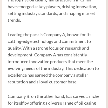
have emerged as key players, driving innovation,
setting industry standards, and shaping market
trends.
Leading the pack is Company A, known for its
cutting-edge technology and commitment to
quality. With a strong focus on research and
development, Company A has consistently
introduced innovative products that meet the
evolving needs of the industry. This dedication to
excellence has earned the company a stellar
reputation and a loyal customer base.
Company B, on the other hand, has carved a niche
for itself by offering a diverse range of oil casing