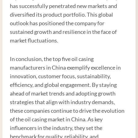
has successfully penetrated new markets and
diversified its product portfolio. This global
outlook has positioned the company for
sustained growth and resilience in the face of
market fluctuations.
In conclusion, the top five oil casing
manufacturers in China exemplify excellence in
innovation, customer focus, sustainability,
efficiency, and global engagement. By staying
ahead of market trends and adopting growth
strategies that align with industry demands,
these companies continue to drive the evolution
of the oil casing market in China. As key
influencers in the industry, they set the
benchmark for quality, reliability, and