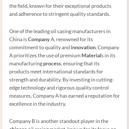
the field, known for their exceptional products
and adherence to stringent quality standards.
One of the leading oil casing manufacturers in
China is
Company
A, renowned for its
commitment to quality and
innovation
. Company
A prioritizes the use of premium
Material
s in its
manufacturing
process
, ensuring that its
products meet international standards for
strength and durability. By investing in cutting-
edge technology and rigorous quality control
measures, Company A has earned a reputation for
excellence in the industry.
Company B is another standout player in the
chinese
oil casing market, known for its focus on