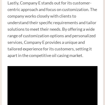
Lastly, Company E stands out for its customer-
centric approach and focus on customization. The
company works closely with clients to
understand their specific requirements and tailor
solutions to meet their needs. By offering a wide
range of customization options and personalized
services, Company E provides a unique and
tailored experience for its customers, setting it
apart in the competitive oil casing market.