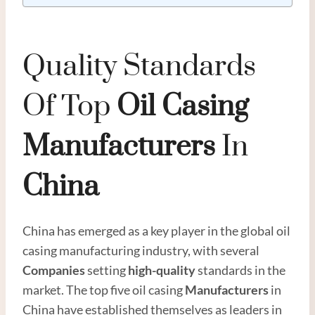
Quality Standards
Of Top
Oil
Casing
Manufacturer
S
In
China
China has emerged as a key player in the global oil
casing manufacturing industry, with several
Companies
setting
high
-quality
standards in the
market. The top five oil casing
Manufacturers
in
China have established themselves as leaders in