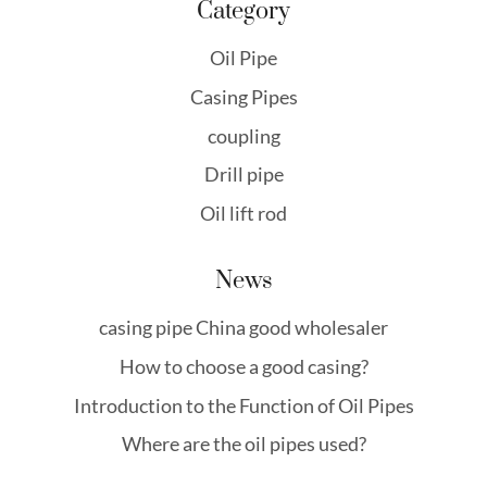
Category
Oil Pipe
Casing Pipes
coupling
Drill pipe
Oil lift rod
News
casing pipe China good wholesaler
How to choose a good casing?
Introduction to the Function of Oil Pipes
Where are the oil pipes used?