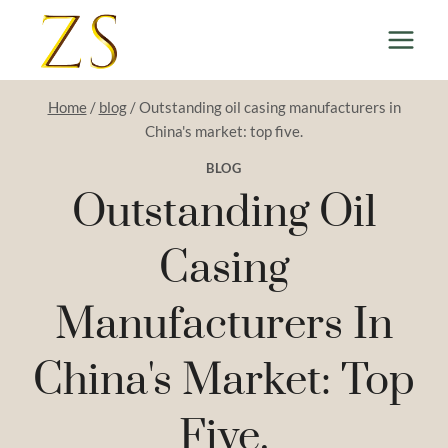
Skip
to
content
Home
/
blog
/
Outstanding oil casing manufacturers in
China's market: top five.
BLOG
Outstanding Oil
Casing
Manufacturers In
China's Market: Top
Five.