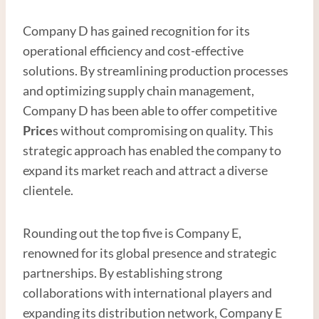
Company D has gained recognition for its
operational efficiency and cost-effective
solutions. By streamlining production processes
and optimizing supply chain management,
Company D has been able to offer competitive
Price
s without compromising on quality. This
strategic approach has enabled the company to
expand its market reach and attract a diverse
clientele.
Rounding out the top five is Company E,
renowned for its global presence and strategic
partnerships. By establishing strong
collaborations with international players and
expanding its distribution network, Company E