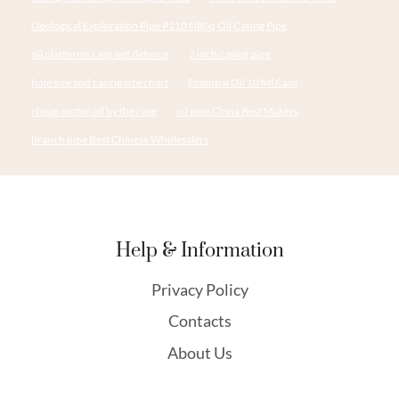
Geological Exploration Pipe P110 N80q Oil Casing Pipe
oil platforms case self defence
2 inch casing pipe
hole size and casing size chart
Essential Oil 10 Ml Case
cheap motor oil by the case
oil pipe China Best Makers
branch pipe Best Chinese Wholesalers
Help & Information
Privacy Policy
Contacts
About Us