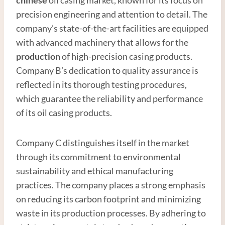
precision engineering and attention to detail. The
company’s state-of-the-art facilities are equipped
with advanced machinery that allows for the
production
of high-precision casing products.
Company B’s dedication to quality assurance is
reflected in its thorough testing procedures,
which guarantee the reliability and performance
of its oil casing products.
Company C distinguishes itself in the market
through its commitment to environmental
sustainability and ethical manufacturing
practices. The company places a strong emphasis
on reducing its carbon footprint and minimizing
waste in its production processes. By adhering to