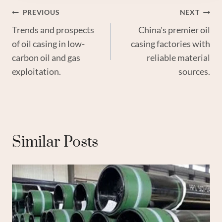
Post
PREVIOUS
NEXT
Trends and prospects
China's premier oil
Navigation
of oil casing in low-
casing factories with
carbon oil and gas
reliable material
exploitation.
sources.
Similar Posts