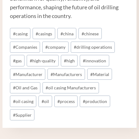
performance, shaping the future of oil drilling
operations in the country.
Post
#
casing
#
casings
#
china
#
chinese
Tags:
#
Companies
#
company
#
drilling operations
#
gas
#
high-quality
#
high
#
innovation
#
Manufacturer
#
Manufacturers
#
Material
#
Oil and Gas
#
oil casing Manufacturers
#
oil casing
#
oil
#
process
#
production
#
Supplier