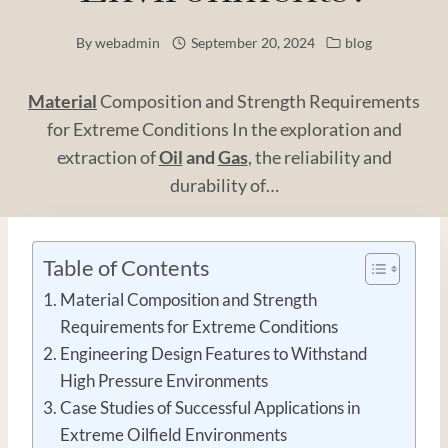
By
webadmin
September 20, 2024
blog
Material
Composition and Strength Requirements
for Extreme Conditions In the exploration and
extraction of
Oil
and
Gas
, the reliability and
durability of…
Table of Contents
Material Composition and Strength
Requirements for Extreme Conditions
Engineering Design Features to Withstand
High Pressure Environments
Case Studies of Successful Applications in
Extreme Oilfield Environments