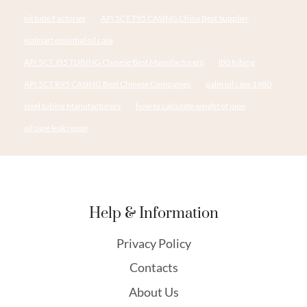
oil tube Factories
API 5CT T95 CASING China Best Supplier
walmart essential oil case
API 5CT J55 TUBING Chinese Best Manufacturers
l80 tubing
API 5CT R95 CASING Best Chinese Companies
palm oil case 1980
steel tubing Manufacturers
how to calculate weight of pipe
oil pipe leak repair,
Help & Information
Privacy Policy
Contacts
About Us