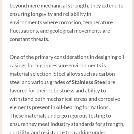
beyond mere mechanical strength; they extend to
ensuring longevity and reliability in
environments where corrosion, temperature
fluctuations, and geological movements are
constant threats.
One of the primary considerations in designing oil
casings for high-pressure environments is
material selection. Steel alloys such as carbon
steel and various grades of
Stainless Steel
are
favored for their robustness and ability to
withstand both mechanical stress and corrosive
elements present in
oil-
bearing formations.
These materials undergo rigorous testing to
ensure they meet industry standards for strength,
ductility, and resistance to cracking under