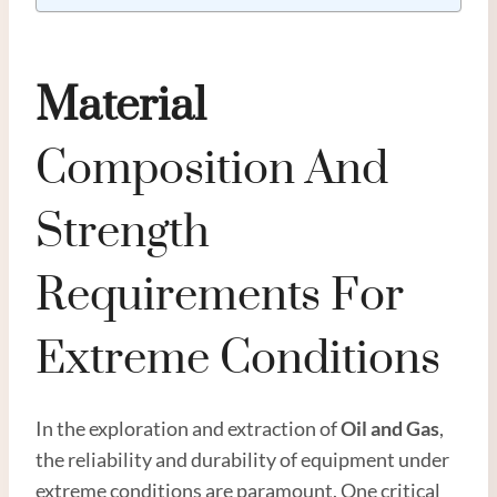
Material
Composition And
Strength
Requirements For
Extreme Conditions
In the exploration and extraction of
Oil
and
Gas
,
the reliability and durability of equipment under
extreme conditions are paramount. One critical