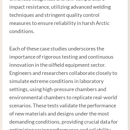
impact resistance, utilizing advanced welding
techniques and stringent quality control
measures to ensure reliability in harsh Arctic
conditions.
Each of these case studies underscores the
importance of rigorous testing and continuous
innovation in the oilfield equipment sector.
Engineers and researchers collaborate closely to
simulate extreme conditions in laboratory
settings, using high-pressure chambers and
environmental chambers to replicate real-world
scenarios. These tests validate the performance
of new materials and designs under the most
demanding conditions, providing crucial data for
optimizing casing performance and reliability.