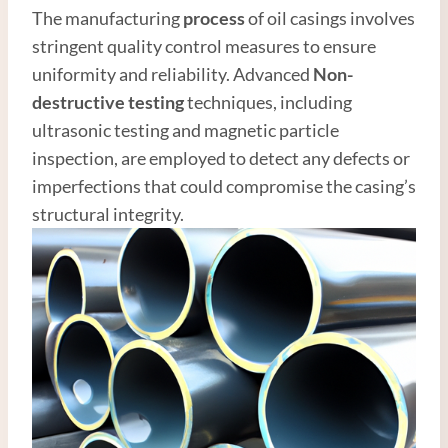
The manufacturing
process
of oil casings involves
stringent quality control measures to ensure
uniformity and reliability. Advanced
Non-
destructive testing
techniques, including
ultrasonic testing and magnetic particle
inspection, are employed to detect any defects or
imperfections that could compromise the casing’s
structural integrity.