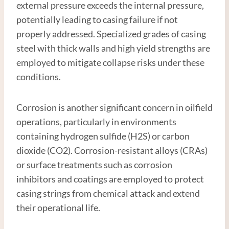
external pressure exceeds the internal pressure,
potentially leading to casing failure if not
properly addressed. Specialized grades of casing
steel with thick walls and high yield strengths are
employed to mitigate collapse risks under these
conditions.
Corrosion is another significant concern in oilfield
operations, particularly in environments
containing hydrogen sulfide (H2S) or carbon
dioxide (CO2). Corrosion-resistant alloys (CRAs)
or surface treatments such as corrosion
inhibitors and coatings are employed to protect
casing strings from chemical attack and extend
their operational life.