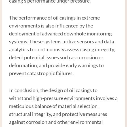
casing’s performance under pressure.
The performance of oil casings in extreme
environments is also influenced by the
deployment of advanced downhole monitoring
systems. These systems utilize sensors and data
analytics to continuously assess casing integrity,
detect potential issues such as corrosion or
deformation, and provide early warnings to
prevent catastrophic failures.
In conclusion, the design of oil casings to
withstand high-pressure environments involves a
meticulous balance of material selection,
structural integrity, and protective measures
against corrosion and other environmental