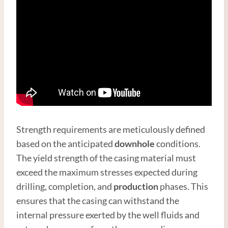
Strength requirements are meticulously defined
based on the anticipated
downhole
conditions.
The yield strength of the casing material must
exceed the maximum stresses expected during
drilling, completion, and
production
phases. This
ensures that the casing can withstand the
internal pressure exerted by the well fluids and