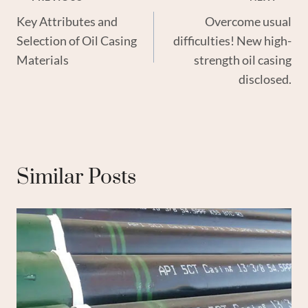
Key Attributes and
Overcome usual
Navigation
Selection of Oil Casing
difficulties! New high-
Materials
strength oil casing
disclosed.
Similar Posts