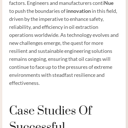
factors. Engineers and manufacturers conti
Nue
to push the boundaries of
innovation
in this field,
driven by the imperative to enhance safety,
reliability, and efficiency in oil extraction
operations worldwide. As technology evolves and
new challenges emerge, the quest for more
resilient and sustainable engineering solutions
remains ongoing, ensuring that oil casings will
continue to face up to the pressures of extreme
environments with steadfast resilience and
effectiveness.
Case Studies Of
Successful