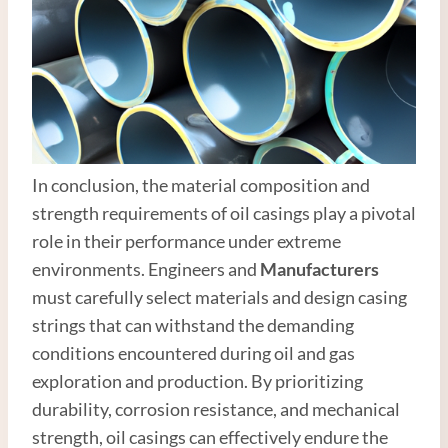
In conclusion, the material composition and
strength requirements of oil casings play a pivotal
role in their performance under extreme
environments. Engineers and
Manufacturer
s
must carefully select materials and design casing
strings that can withstand the demanding
conditions encountered during oil and gas
exploration and production. By prioritizing
durability, corrosion resistance, and mechanical
strength, oil casings can effectively endure the