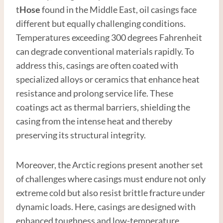
t
Hose
found in the Middle East, oil casings face
different but equally challenging conditions.
Temperatures exceeding 300 degrees Fahrenheit
can degrade conventional materials rapidly. To
address this, casings are often coated with
specialized alloys or ceramics that enhance heat
resistance and prolong service life. These
coatings act as thermal barriers, shielding the
casing from the intense heat and thereby
preserving its structural integrity.
Moreover, the Arctic regions present another set
of challenges where casings must endure not only
extreme cold but also resist brittle fracture under
dynamic loads. Here, casings are designed with
enhanced toughness and low-temperature