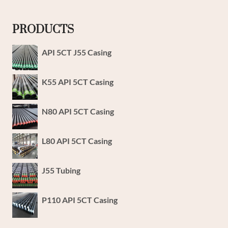
PRODUCTS
API 5CT J55 Casing
K55 API 5CT Casing
N80 API 5CT Casing
L80 API 5CT Casing
J55 Tubing
P110 API 5CT Casing