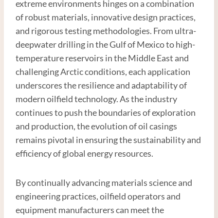
extreme environments hinges on a combination
of robust materials, innovative design practices,
and rigorous testing methodologies. From ultra-
deepwater drilling in the Gulf of Mexico to high-
temperature reservoirs in the Middle East and
challenging Arctic conditions, each application
underscores the resilience and adaptability of
modern oilfield technology. As the industry
continues to push the boundaries of exploration
and production, the evolution of oil casings
remains pivotal in ensuring the sustainability and
efficiency of global energy resources.
By continually advancing materials science and
engineering practices, oilfield operators and
equipment manufacturers can meet the