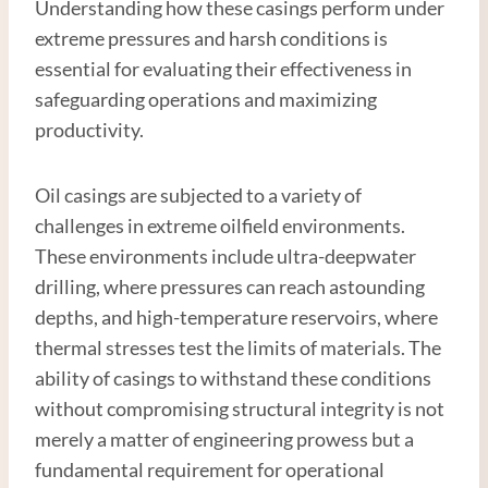
Understanding how these casings perform under
extreme pressures and harsh conditions is
essential for evaluating their effectiveness in
safeguarding operations and maximizing
productivity.
Oil casings are subjected to a variety of
challenges in extreme oilfield environments.
These environments include ultra-deepwater
drilling, where pressures can reach astounding
depths, and high-temperature reservoirs, where
thermal stresses test the limits of materials. The
ability of casings to withstand these conditions
without compromising structural integrity is not
merely a matter of engineering prowess but a
fundamental requirement for operational