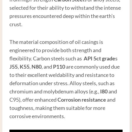
selected for their ability to withstand the intense
pressures encountered deep within the earth’s
crust.
The material composition of oil casings is
engineered to provide both strength and
flexibility. Carbon steels such as
API
5c
t
grade
s
J55
,
K55
,
N80
, and
P110
are commonly used due
to their excellent weldability and resistance to
deformation under stress. Alloy steels, such as
chromium and molybdenum alloys (e.g.,
l80
and
C95), offer enhanced
Corrosion resistance
and
toughness, making them suitable for more
corrosive environments.