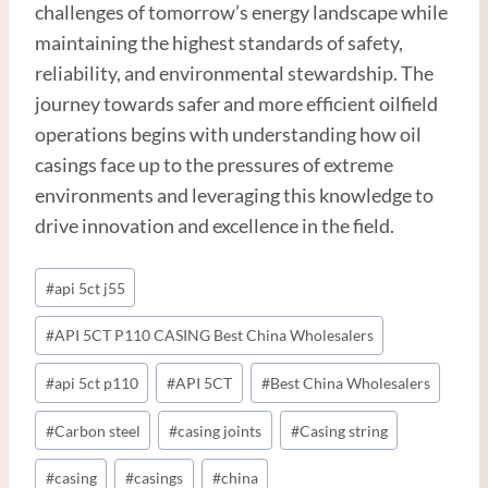
challenges of tomorrow’s energy landscape while
maintaining the highest standards of safety,
reliability, and environmental stewardship. The
journey towards safer and more efficient oilfield
operations begins with understanding how oil
casings face up to the pressures of extreme
environments and leveraging this knowledge to
drive innovation and excellence in the field.
Post
#
api 5ct j55
Tags:
#
API 5CT P110 CASING Best China Wholesalers
#
api 5ct p110
#
API 5CT
#
Best China Wholesalers
#
Carbon steel
#
casing joints
#
Casing string
#
casing
#
casings
#
china