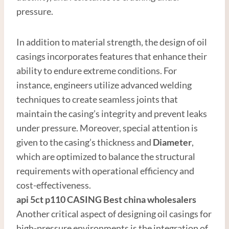
pressure.
In addition to material strength, the design of oil
casings incorporates features that enhance their
ability to endure extreme conditions. For
instance, engineers utilize advanced welding
techniques to create seamless joints that
maintain the casing’s integrity and prevent leaks
under pressure. Moreover, special attention is
given to the casing’s thickness and
Diameter
,
which are optimized to balance the structural
requirements with operational efficiency and
cost-effectiveness.
api 5ct p110
CASING
Best
china
wholesale
r
s
Another critical aspect of designing oil casings for
high-pressure environments is the integration of