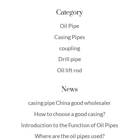
Category
Oil Pipe
Casing Pipes
coupling
Drill pipe
Oil lift rod
News
casing pipe China good wholesaler
How to choose a good casing?
Introduction to the Function of Oil Pipes
Where are the oil pipes used?