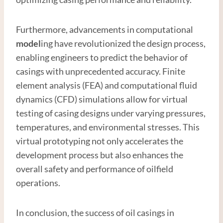
Furthermore, advancements in computational
model
ing have revolutionized the design process,
enabling engineers to predict the behavior of
casings with unprecedented accuracy. Finite
element analysis (FEA) and computational fluid
dynamics (CFD) simulations allow for virtual
testing of casing designs under varying pressures,
temperatures, and environmental stresses. This
virtual prototyping not only accelerates the
development process but also enhances the
overall safety and performance of oilfield
operations.
In conclusion, the success of oil casings in