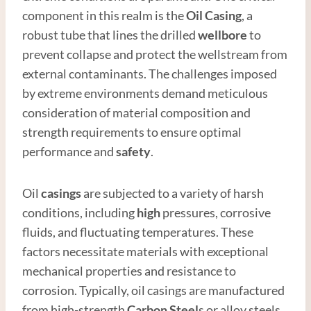
component in this realm is the
Oil
Casing
, a
robust tube that lines the drilled
wellbore
to
prevent collapse and protect the wellstream from
external contaminants. The challenges imposed
by extreme environments demand meticulous
consideration of material composition and
strength requirements to ensure optimal
performance and
safety
.
Oil
casings
are subjected to a variety of harsh
conditions, including
high
pressures, corrosive
fluids, and fluctuating temperatures. These
factors necessitate materials with exceptional
mechanical properties and resistance to
corrosion. Typically, oil casings are manufactured
from high-strength
Carbon
Steel
s or alloy steels,