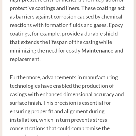
protective coatings and liners. These coatings act
as barriers against corrosion caused by chemical
reactions with formation fluids and gases. Epoxy
coatings, for example, provide a durable shield
that extends the lifespan of the casing while
minimizing the need for costly
Maintenance
and
replacement.
Furthermore, advancements in manufacturing
technologies have enabled the production of
casings with enhanced dimensional accuracy and
surface finish. This precision is essential for
ensuring proper fit and alignment during
installation, which in turn prevents stress
concentrations that could compromise the