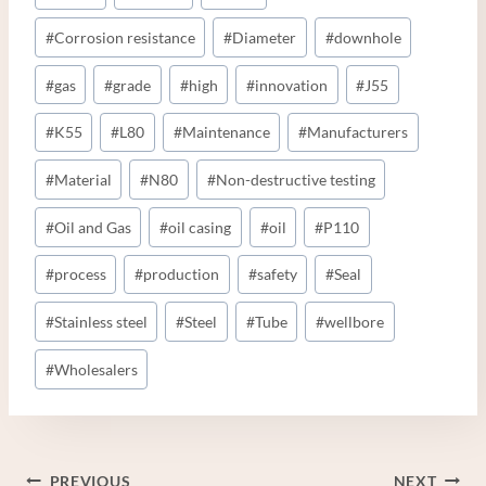
#
Corrosion resistance
#
Diameter
#
downhole
#
gas
#
grade
#
high
#
innovation
#
J55
#
K55
#
L80
#
Maintenance
#
Manufacturers
#
Material
#
N80
#
Non-destructive testing
#
Oil and Gas
#
oil casing
#
oil
#
P110
#
process
#
production
#
safety
#
Seal
#
Stainless steel
#
Steel
#
Tube
#
wellbore
#
Wholesalers
Post
PREVIOUS
NEXT