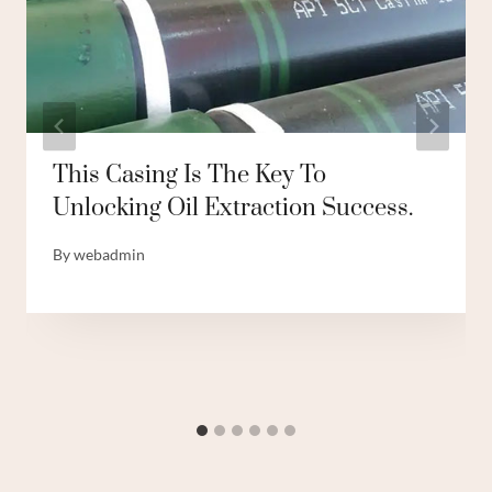
This Casing Is The Key To
Unlocking Oil Extraction Success.
By
webadmin