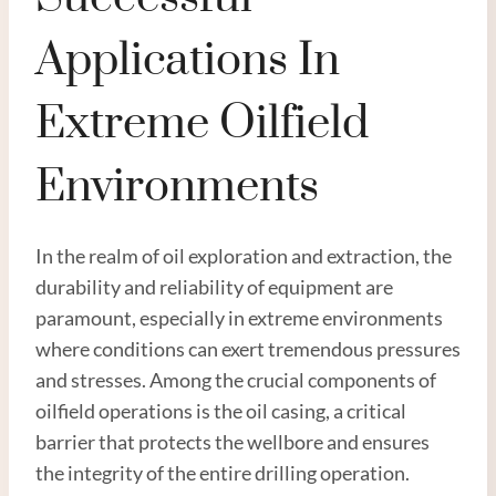
Applications In
Extreme Oilfield
Environments
In the realm of oil exploration and extraction, the
durability and reliability of equipment are
paramount, especially in extreme environments
where conditions can exert tremendous pressures
and stresses. Among the crucial components of
oilfield operations is the oil casing, a critical
barrier that protects the wellbore and ensures
the integrity of the entire drilling operation.