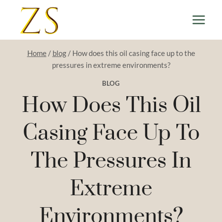
Skip
to
content
Home
/
blog
/
How does this oil casing face up to the
pressures in extreme environments?
BLOG
How Does This Oil
Casing Face Up To
The Pressures In
Extreme
Environments?