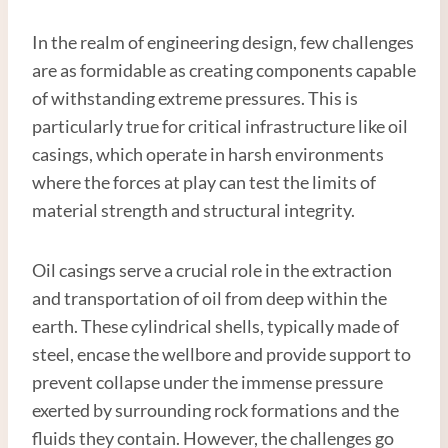
In the realm of engineering design, few challenges
are as formidable as creating components capable
of withstanding extreme pressures. This is
particularly true for critical infrastructure like oil
casings, which operate in harsh environments
where the forces at play can test the limits of
material strength and structural integrity.
Oil casings serve a crucial role in the extraction
and transportation of oil from deep within the
earth. These cylindrical shells, typically made of
steel, encase the wellbore and provide support to
prevent collapse under the immense pressure
exerted by surrounding rock formations and the
fluids they contain. However, the challenges go