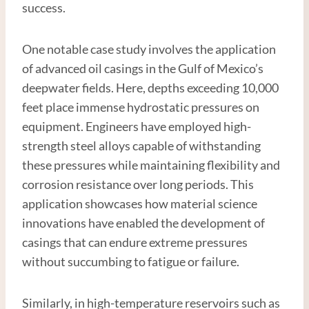
success.
One notable case study involves the application
of advanced oil casings in the Gulf of Mexico’s
deepwater fields. Here, depths exceeding 10,000
feet place immense hydrostatic pressures on
equipment. Engineers have employed high-
strength steel alloys capable of withstanding
these pressures while maintaining flexibility and
corrosion resistance over long periods. This
application showcases how material science
innovations have enabled the development of
casings that can endure extreme pressures
without succumbing to fatigue or failure.
Similarly, in high-temperature reservoirs such as