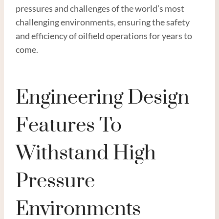
pressures and challenges of the world’s most
challenging environments, ensuring the safety
and efficiency of oilfield operations for years to
come.
Engineering Design
Features To
Withstand High
Pressure
Environments