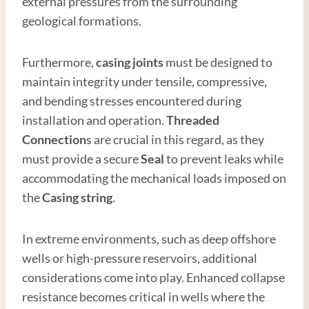
external pressures from the surrounding
geological formations.
Furthermore,
casing joints
must be designed to
maintain integrity under tensile, compressive,
and bending stresses encountered during
installation and operation.
Thread
ed
Connection
s are crucial in this regard, as they
must provide a secure
Seal
to prevent leaks while
accommodating the mechanical loads imposed on
the
Casing string
.
In extreme environments, such as deep offshore
wells or high-pressure reservoirs, additional
considerations come into play. Enhanced collapse
resistance becomes critical in wells where the